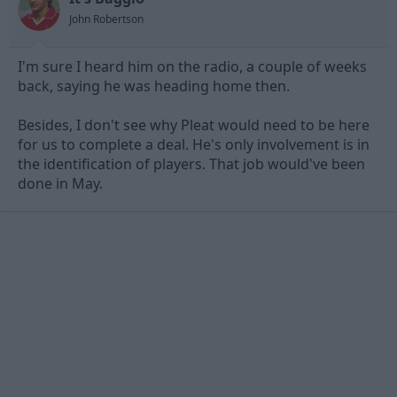
John Robertson
I'm sure I heard him on the radio, a couple of weeks
back, saying he was heading home then.
Besides, I don't see why Pleat would need to be here
for us to complete a deal. He's only involvement is in
the identification of players. That job would've been
done in May.