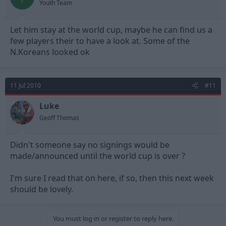
Youth Team
Let him stay at the world cup, maybe he can find us a
few players their to have a look at. Some of the
N.Koreans looked ok
11 Jul 2010
#11
Luke
Geoff Thomas
Didn't someone say no signings would be
made/announced until the world cup is over ?
I'm sure I read that on here, if so, then this next week
should be lovely.
You must log in or register to reply here.