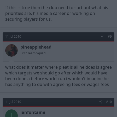
If this is true then the club need to sort out what his
priorities are, his media career or working on
securing players for us.
11 Jul 2010
#9
pineapplehead
First Team Squad
what does it matter where pleat is all he does is agree
which targets we should go after which would have
been done a before world cup.i wouldn't imagine he
has anything to do with agreeing fees or wages fees
11 Jul 2010
#10
ianfontaine
I