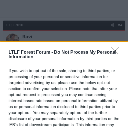
10 Jul 2010
#4
Ravi
Upper Decker
LTLF Forest Forum -
Do Not Process My Personal
Information
Some people even take mobile phones when they go
away these days...
If you wish to opt-out of the sale, sharing to third parties, or
processing of your personal or sensitive information for
targeted advertising by us, please use the below opt-out
11 Jul 2010
#5
section to confirm your selection. Please note that after your
opt-out request is processed you may continue seeing
Tnewton_1988
interest-based ads based on personal information utilized by
Jack Armstrong
us or personal information disclosed to third parties prior to
your opt-out. You may separately opt-out of the further
disclosure of your personal information by third parties on the
Ravi said:
IAB’s list of downstream participants. This information may