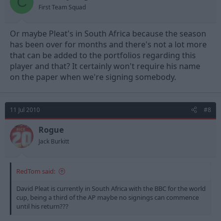
C
First Team Squad
Or maybe Pleat's in South Africa because the season
has been over for months and there's not a lot more
that can be added to the portfolios regarding this
player and that? It certainly won't require his name
on the paper when we're signing somebody.
11 Jul 2010
#8
Rogue
Jack Burkitt
RedTom said:
David Pleat is currently in South Africa with the BBC for the world
cup, being a third of the AP maybe no signings can commence
until his return???