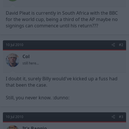
t
t
a
e
David Pleat is currently in South Africa with the BBC
r
t
for the world cup, being a third of the AP maybe no
e
signings can commence until his return???
r
10 Jul 2010
#2
Col
still here...
I doubt it, surely Billy would've kicked up a fuss had
that been the case.
Still, you never know. :dunno:
10 Jul 2010
#3
It's Baggio