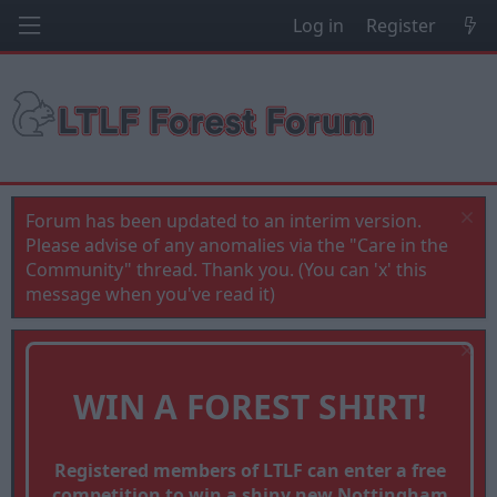
Log in
Register
Forum has been updated to an interim version.
Please advise of any anomalies via the "Care in the
Community" thread. Thank you. (You can 'x' this
message when you've read it)
WIN A FOREST SHIRT!
Registered members of LTLF can enter a free
competition to win a shiny new Nottingham