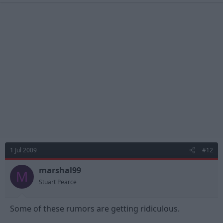
1 Jul 2009
#12
marshal99
M
Stuart Pearce
Some of these rumors are getting ridiculous.