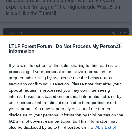
his Celtic dream and a Manager with only 1 years
experience (in league 1) he might decide West Brom
is a bit like the Titanic!!
1 Jul 2009
#15
Johnny Bravo
LTLF Forest Forum -
Do Not Process My Personal
Information
Jack Armstrong
If you wish to opt-out of the sale, sharing to third parties, or
£1.5m for him??
processing of your personal or sensitive information for
targeted advertising by us, please use the below opt-out
No thanks, much better out there if you're willing to
section to confirm your selection. Please note that after your
spend that much on a 30 year old.
opt-out request is processed you may continue seeing
interest-based ads based on personal information utilized by
us or personal information disclosed to third parties prior to
your opt-out. You may separately opt-out of the further
disclosure of your personal information by third parties on the
IAB’s list of downstream participants. This information may
also be disclosed by us to third parties on the
IAB’s List of