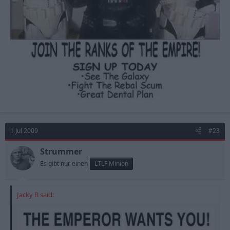
1 Jul 2009
#23
Strummer
Es gibt nur einen
LTLF Minion
Jacky B said: