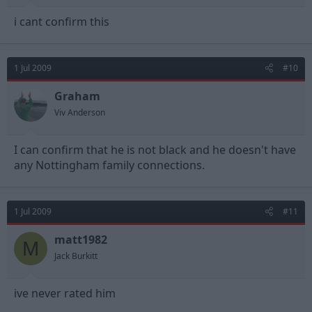
i cant confirm this
1 Jul 2009
#10
Graham
Viv Anderson
I can confirm that he is not black and he doesn't have
any Nottingham family connections.
1 Jul 2009
#11
matt1982
M
Jack Burkitt
ive never rated him