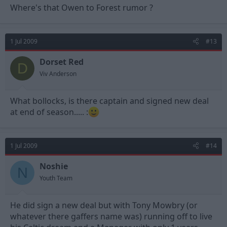
Where's that Owen to Forest rumor ?
1 Jul 2009
#13
Dorset Red
D
Viv Anderson
What bollocks, is there captain and signed new deal
at end of season..... :
1 Jul 2009
#14
Noshie
N
Youth Team
He did sign a new deal but with Tony Mowbry (or
whatever there gaffers name was) running off to live