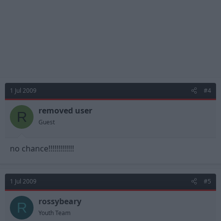
1 Jul 2009
#4
removed user
R
Guest
no chance!!!!!!!!!!!!!
1 Jul 2009
#5
rossybeary
R
Youth Team