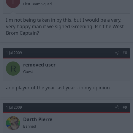
T
First Team Squad
I'm not being taken in by this, but I would be a very,
very happy man if we signed Greening. Isn't he West
Brom Captain?
1 Jul 2009
#8
removed user
R
Guest
and player of the year last year - in my opinion
1 Jul 2009
#9
Darth Pierre
Banned