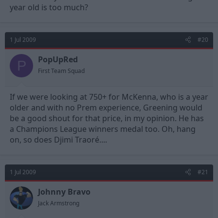
year old is too much?
1 Jul 2009
#20
PopUpRed
P
First Team Squad
If we were looking at 750+ for McKenna, who is a year
older and with no Prem experience, Greening would
be a good shout for that price, in my opinion. He has
a Champions League winners medal too. Oh, hang
on, so does Djimi Traoré....
1 Jul 2009
#21
Johnny Bravo
Jack Armstrong