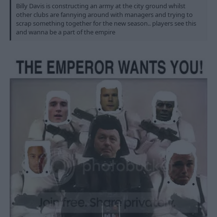
Billy Davis is constructing an army at the city ground whilst
other clubs are fannying around with managers and trying to
scrap something together for the new season.. players see this
and wanna be a part of the empire