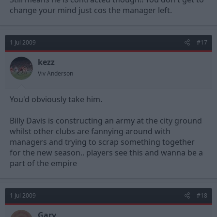
change your mind just cos the manager left.
1 Jul 2009
#17
kezz
Viv Anderson
You'd obviously take him.
Billy Davis is constructing an army at the city ground
whilst other clubs are fannying around with
managers and trying to scrap something together
for the new season.. players see this and wanna be a
part of the empire
1 Jul 2009
#18
Gary