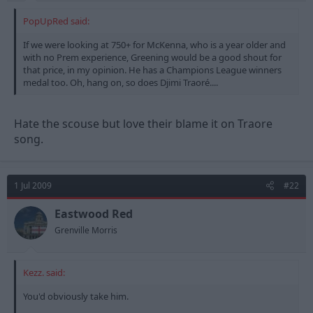
PopUpRed said:
If we were looking at 750+ for McKenna, who is a year older and
with no Prem experience, Greening would be a good shout for
that price, in my opinion. He has a Champions League winners
medal too. Oh, hang on, so does Djimi Traoré....
Hate the scouse but love their blame it on Traore
song.
1 Jul 2009
#22
Eastwood Red
Grenville Morris
Kezz. said:
You'd obviously take him.