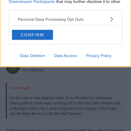
Downstream Participants
that may further disclose it to other
third parties.
Personal Data Processing Opt Outs
CONFIRM
1 Jul 2009
#16
Data Deletion
Data Access
Privacy Policy
Dorset Red
D
Viv Anderson
Noshie said:
He did sign a new deal but with Tony Mowbry (or whatever
there gaffers name was) running off to live his Celtic dream and
a Manager with only 1 years experience (in league 1) he might
decide West Brom is a bit like the Titanic!!
Still means he is contracted though!! You don't get to