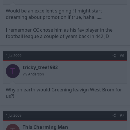
Would be an excellent signing!! I might start
dreaming about promotion if true, haha.......
I remember CC chose him as his fav player in the
football league a couple of years back in 442 ;D
1 Jul 2009
#6
tricky_tree1982
T
Viv Anderson
Why on earth would Greening leavign West Brom for
us?!
1 Jul 2009
#7
This Charming Man