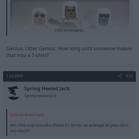
Click to expand...
Genius. Utter Genius. How long until someone makes
that into a T-shirt?
1 Jul 2009
#24
Spring Heeled Jack
Spring Heeled Jack
Johnny Bravo said:
Am I the only one who thinks £1.5m for an average 30 year old is
too much?