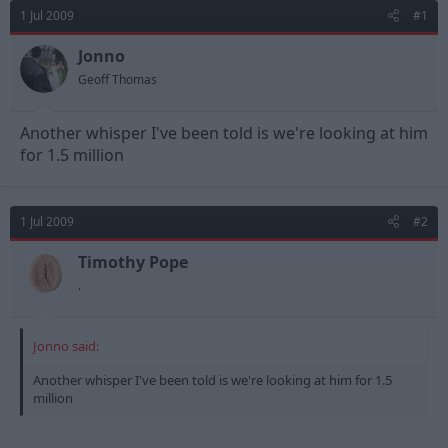
d
d
1 Jul 2009
#1
s
a
t
t
Jonno
a
e
Geoff Thomas
r
t
e
Another whisper I've been told is we're looking at him
r
for 1.5 million
1 Jul 2009
#2
Timothy Pope
.
Jonno said:
Another whisper I've been told is we're looking at him for 1.5
million