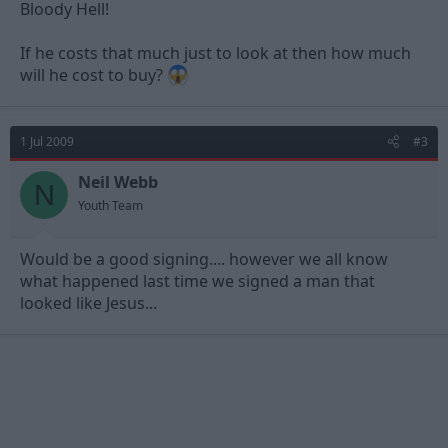
Bloody Hell!
If he costs that much just to look at then how much
will he cost to buy?
1 Jul 2009
#3
Neil Webb
N
Youth Team
Would be a good signing.... however we all know
what happened last time we signed a man that
looked like Jesus...