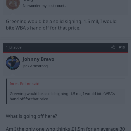
No wonder my post count..
Greening would be a solid signing. 1.5 mil, I would
bite WBA's hand off for that price.
1 Jul 2009
#19
Johnny Bravo
Jack Armstrong
forestBolton said:
Greening would be a solid signing. 1.5 mil, I would bite WBA's
hand off for that price.
What is going off here?
Am I the only one who thinks £1.5m for an average 30