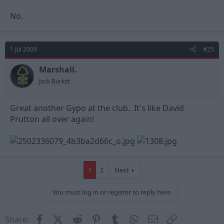
No.
1 Jul 2009
#25
Marshall.
Jack Burkitt
Great another Gypo at the club.. It's like David
Prutton all over again!
1
2
Next
You must log in or register to reply here.
Facebook
X (Twitter)
Reddit
Pinterest
Tumblr
WhatsApp
Email
Link
Share: