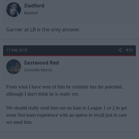
Dadford
Banned
Garner at LB is the only answer.
11 Feb 2010
#15
Eastwood Red
Grenville Morris
From what I have seen of him he certainly has the potential,
although I don't think he is ready yet.
We should really send him out on loan to League 1 or 2 to get
some first team experience with an option to recall just in case
we need him.