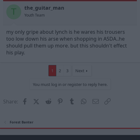
the_guitar_man
T
Youth Team
my only gripe about lynch is he wares his trousers
too low down his arse when shopping in ASDA..he
should pull them up more. but this shouldn't effect
his play.
1
2
3
Next
You must log in or register to reply here.
Facebook
X (Twitter)
Reddit
Pinterest
Tumblr
WhatsApp
Email
Link
Share:
Forest Banter