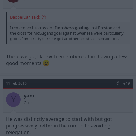
DapperDan said:
I remember his cross for Earnshaws goal against Preston and
the cross for McGugans goal against Swansea were particularly
good. I am pretty sure he got another assist last season too.
There we go, I knew I remembered him having a few
good moments
11 Feb 2010
#19
yam
Y
Guest
He was distinctly average to start with but got
progressively better in the run up to avoiding
relegation.