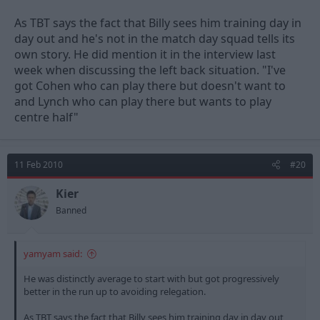
As TBT says the fact that Billy sees him training day in
day out and he's not in the match day squad tells its
own story. He did mention it in the interview last
week when discussing the left back situation. "I've
got Cohen who can play there but doesn't want to
and Lynch who can play there but wants to play
centre half"
11 Feb 2010
#20
Kier
Banned
yamyam said:
He was distinctly average to start with but got progressively
better in the run up to avoiding relegation.
As TBT says the fact that Billy sees him training day in day out