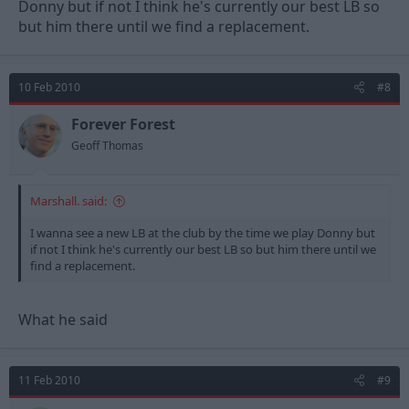
Donny but if not I think he's currently our best LB so
but him there until we find a replacement.
10 Feb 2010
#8
Forever Forest
Geoff Thomas
Marshall. said:
I wanna see a new LB at the club by the time we play Donny but
if not I think he's currently our best LB so but him there until we
find a replacement.
What he said
11 Feb 2010
#9