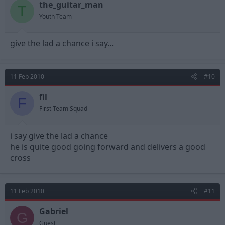
the_guitar_man
T
Youth Team
give the lad a chance i say...
11 Feb 2010
#10
fil
F
First Team Squad
i say give the lad a chance
he is quite good going forward and delivers a good
cross
11 Feb 2010
#11
Gabriel
G
Guest