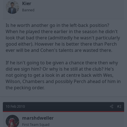
t
t
Kier
a
e
Banned
r
t
e
Is he worth another go in the left-back position?
r
When he played there earlier in the season he didn't
look that bad there (admittedly he wasn't particularly
good either). However he is better there than Perch
ever will be and Cohen's talents are wasted there.
If he isn't going to be given a chance there then why
did we sign him? Or why is he still at the club? He's
not going to get a look in at centre back with Wes,
Wilson, Chambers and possibly Perch ahead of him in
the pecking order.
10 Feb 2010
#2
marshdweller
First Team Squad