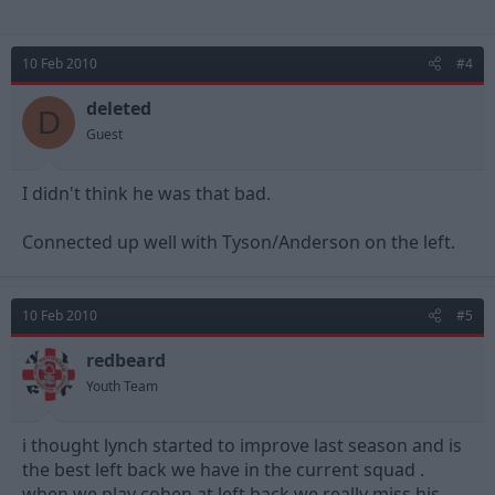
10 Feb 2010
#4
deleted
D
Guest
I didn't think he was that bad.
Connected up well with Tyson/Anderson on the left.
10 Feb 2010
#5
redbeard
Youth Team
i thought lynch started to improve last season and is
the best left back we have in the current squad .
when we play cohen at left back we really miss his