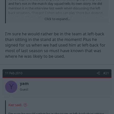
and he's not in the match day squad tells its own story. He did
mention it in the interview last week when discussing the left
back situation. "I've got Cohen who can play there but doesn't
want to and Lynch who can play there but wants to play centre
Click to expand...
half"
I'm sure he would rather be in the team at left-back
than sitting in the stand at the moment! Plus he
signed for us when we had used him at left-back for
most of last season so must have known that was
where he was likely to be used.
11 Feb 2010
#21
yam
Y
Guest
Kier said:
I'm sure he would rather be in the team at left-back than sitting