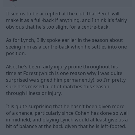
It seems to be accepted at the club that Perch will
make it as a full-back if anything, and I think it's fairly
obvious that he's too slight for a centre-back.
As for Lynch, Billy spoke earlier in the season about
seeing him as a centre-back when he settles into one
position.
Also, he's been fairly injury prone throughout his
time at Forest (which is one reason why I was quite
surprised we signed him permanently), so I'm pretty
sure he's missed a lot of matches this season
through illness or injury.
It is quite surprising that he hasn't been given more
of a chance, particularly since Cohen has done so well
in midfield, and playing Lynch would at least give us a
bit of balance at the back given that he is left-footed.