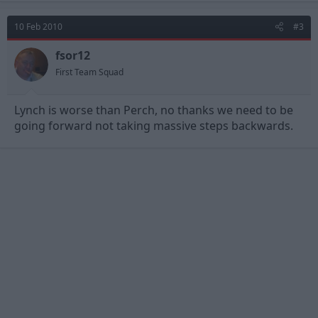
10 Feb 2010
#3
fsor12
First Team Squad
Lynch is worse than Perch, no thanks we need to be
going forward not taking massive steps backwards.