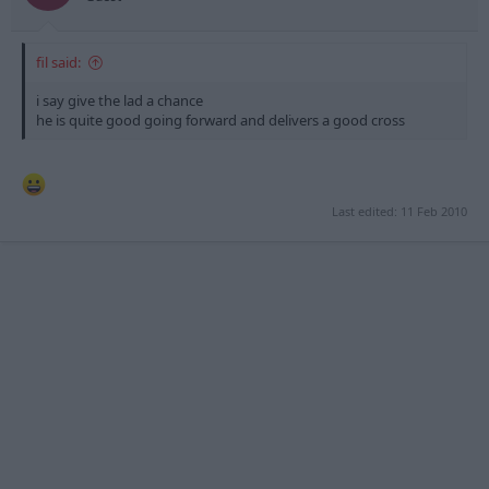
fil said:
i say give the lad a chance
he is quite good going forward and delivers a good cross
Last edited:
11 Feb 2010