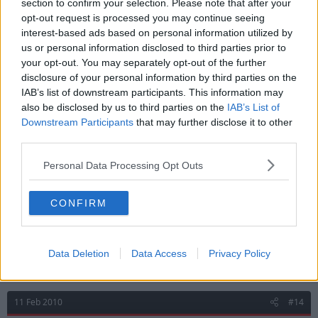
section to confirm your selection. Please note that after your
opt-out request is processed you may continue seeing
interest-based ads based on personal information utilized by
11 Feb 2010
#13
us or personal information disclosed to third parties prior to
your opt-out. You may separately opt-out of the further
T.B.T.
disclosure of your personal information by third parties on the
Forum Princess
LTLF Minion
IAB’s list of downstream participants. This information may
also be disclosed by us to third parties on the
IAB’s List of
Downstream Participants
that may further disclose it to other
The fact that Lynch is reported uninjured and in
third parties.
training and not made it as far as the bench would
suggest that Billy doesn't believe that he's
Personal Data Processing Opt Outs
competitively ready.
CONFIRM
Maybe his head's in the wrong place. :-*
I fully expect a loanee to arrive within the right time
scale.
Data Deletion
Data Access
Privacy Policy
11 Feb 2010
#14