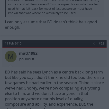
in the stand at the moment! Plus he signed for us when we had
used him at left-back for most of last season so must have
known that was where he was likely to be used.
I can only assume that BD doesn't think he's good
enough.
11 Feb 2010
#22
matt1982
M
Jack Burkitt
BD has said he sees Lynch as a centre back long term
but like you say I didn't think he did too bad there in a
few games he had earlier in the season. Thing is since
we've had Shorey, we're now comparing everything
else to him, and we don't have anyone in that
position anywhere near his level of quality,
composure and abililty, and experience. But, the