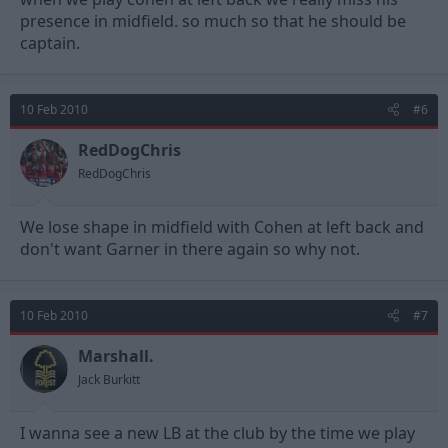
presence in midfield. so much so that he should be
captain.
10 Feb 2010
#6
RedDogChris
RedDogChris
We lose shape in midfield with Cohen at left back and
don't want Garner in there again so why not.
10 Feb 2010
#7
Marshall.
Jack Burkitt
I wanna see a new LB at the club by the time we play