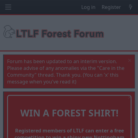
Log in
Register
Forum has been updated to an interim version.
Please advise of any anomalies via the "Care in the
Community" thread. Thank you. (You can 'x' this
message when you've read it)
WIN A FOREST SHIRT!
Registered members of LTLF can enter a free
competition to win a shiny new Nottingham