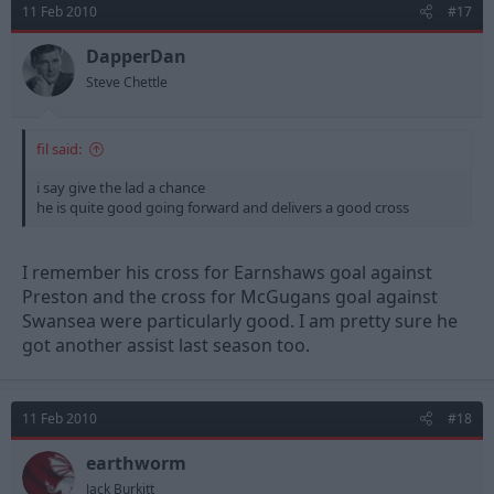
11 Feb 2010
#17
DapperDan
Steve Chettle
fil said:
i say give the lad a chance
he is quite good going forward and delivers a good cross
I remember his cross for Earnshaws goal against
Preston and the cross for McGugans goal against
Swansea were particularly good. I am pretty sure he
got another assist last season too.
11 Feb 2010
#18
earthworm
Jack Burkitt