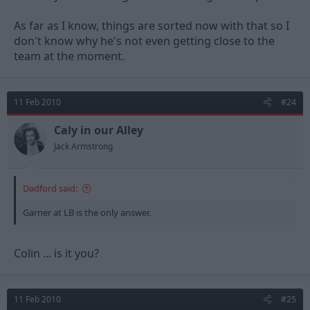
As far as I know, things are sorted now with that so I
don't know why he's not even getting close to the
team at the moment.
11 Feb 2010
#24
Caly in our Alley
Jack Armstrong
Dadford said:
Garner at LB is the only answer.
Colin ... is it you?
11 Feb 2010
#25