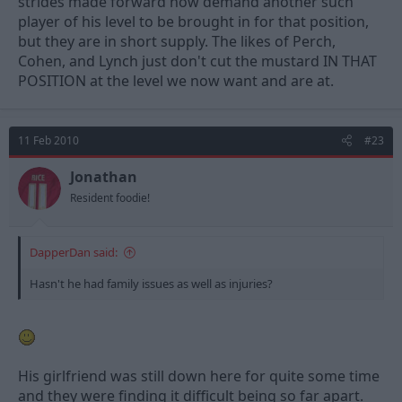
strides made forward now demand another such
player of his level to be brought in for that position,
but they are in short supply. The likes of Perch,
Cohen, and Lynch just don't cut the mustard IN THAT
POSITION at the level we now want and are at.
11 Feb 2010
#23
Jonathan
Resident foodie!
DapperDan said:
Hasn't he had family issues as well as injuries?
His girlfriend was still down here for quite some time
and they were finding it difficult being so far apart.