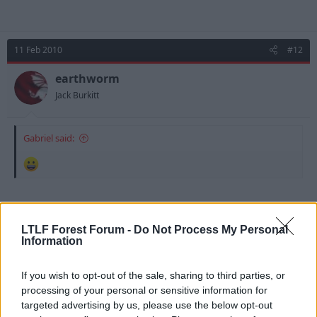
11 Feb 2010
#12
earthworm
Jack Burkitt
Gabriel said:
He's got it in him, I remember clearly a few games
thinking "wow, that was a good cross, who put that
LTLF Forest Forum -
Do Not Process My Personal
in" ... look to check ... "what the ****, it was Lynch". I
Information
remember a few around me talking about it as well,
and people were actually getting behind him as a bit
If you wish to opt-out of the sale, sharing to third parties, or
of an underdog. I actually think that was last season,
processing of your personal or sensitive information for
and he started this season without finding the same
targeted advertising by us, please use the below opt-out
moments of quality.