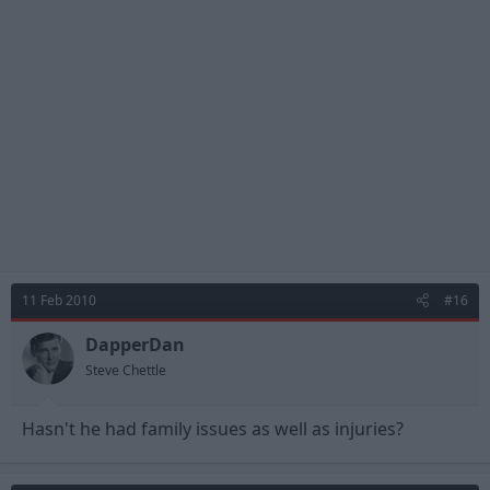
11 Feb 2010
#16
DapperDan
Steve Chettle
Hasn't he had family issues as well as injuries?