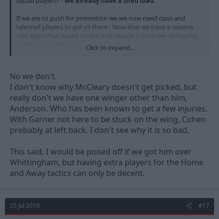
squad players? -
we already have a shed load
.
If we are to push for promotion we we now need class and
talented players to get us there - Now that we have a reserve
side again that would be the only reason I could see us buying
someone like Johnson.
Click to expand...
The question is - Would he come to play in the reserves or bench
sit or does he stay at SW and play regular 1st. team football or
No we don't.
wait for another club to come in and offer him the same.
I don't know why McCleary doesn't get picked, but
really don't we have one winger other than him,
Perhaps he is our NEW affordable Whittingham!!!
Anderson. Who has been known to get a few injuries.
With Garner not here to be stuck on the wing, Cohen
probably at left back. I don't see why it is so bad.
This said, I would be pissed off if we got him over
Whittingham, but having extra players for the Home
and Away tactics can only be decent.
25 Jul 2010
#17