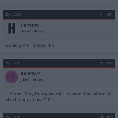
25 Jul 2010
#21
Harrison
Jack Armstrong
would prefer tudgay tbh
25 Jul 2010
#22
RICH1977
R
John Robertson
f*** me if boyd was plan c last season then where of
plan bloody z now!!!111
25 Jul 2010
#23