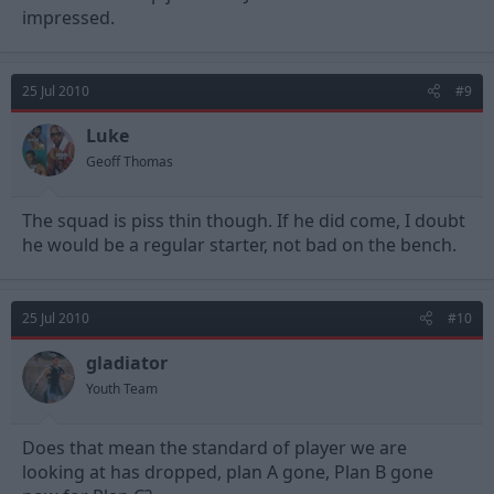
impressed.
25 Jul 2010
#9
Luke
Geoff Thomas
The squad is piss thin though. If he did come, I doubt
he would be a regular starter, not bad on the bench.
25 Jul 2010
#10
gladiator
Youth Team
Does that mean the standard of player we are
looking at has dropped, plan A gone, Plan B gone