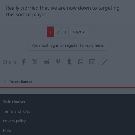
Really worried that we are now down to targeting
this sort of player!
1
2
3
Next
You must log in or register to reply here.
Facebook
X (Twitter)
Reddit
Pinterest
Tumblr
WhatsApp
Email
Link
Share:
Forest Banter
Style chooser
Terms and rules
Privacy policy
Help