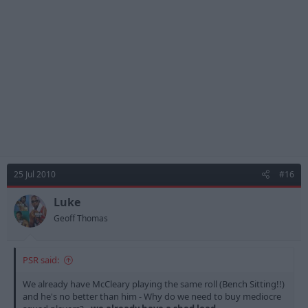
25 Jul 2010
#16
Luke
Geoff Thomas
PSR said:
We already have McCleary playing the same roll (Bench Sitting!!)
and he's no better than him - Why do we need to buy mediocre