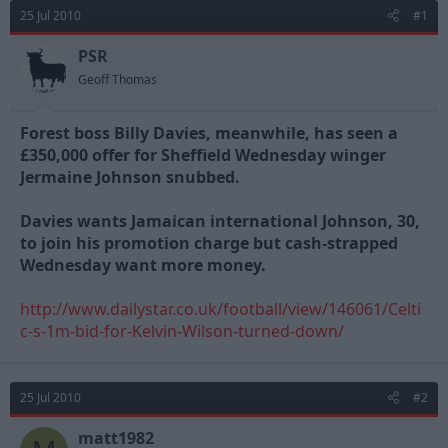
d
d
25 Jul 2010
#1
s
a
t
t
PSR
a
e
Geoff Thomas
r
t
e
Forest boss Billy Davies, meanwhile, has seen a
r
£350,000 offer for Sheffield Wednesday winger
Jermaine Johnson snubbed.
Davies wants Jamaican international Johnson, 30,
to join his promotion charge but cash-strapped
Wednesday want more money.
http://www.dailystar.co.uk/football/view/146061/Celti
c-s-1m-bid-for-Kelvin-Wilson-turned-down/
25 Jul 2010
#2
matt1982