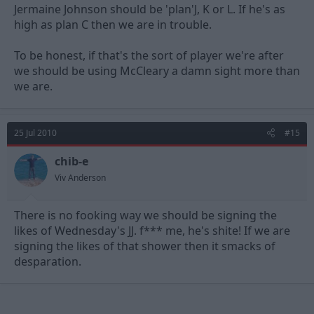
Jermaine Johnson should be 'plan'J, K or L. If he's as
high as plan C then we are in trouble.
To be honest, if that's the sort of player we're after
we should be using McCleary a damn sight more than
we are.
25 Jul 2010
#15
chib-e
Viv Anderson
There is no fooking way we should be signing the
likes of Wednesday's JJ. f*** me, he's shite! If we are
signing the likes of that shower then it smacks of
desparation.