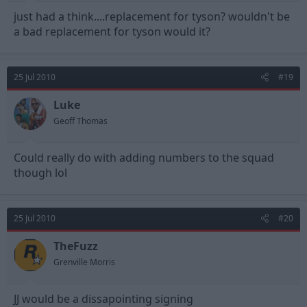
just had a think....replacement for tyson? wouldn't be
a bad replacement for tyson would it?
25 Jul 2010
#19
Luke
Geoff Thomas
Could really do with adding numbers to the squad
though lol
25 Jul 2010
#20
TheFuzz
Grenville Morris
JJ would be a dissapointing signing