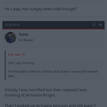
he`s pap, has tudgay been sold though?
25 Jul 2010
#8
Tutts
Ian Bowyer
Erik said:
Can't say I'm sorry.
The thoughts of him in a Forest shirt doesn't exactly fill me with
glee.
Initially I was horrified but then realised I was
thinking of Jermaine Wright.
Then I looked up jermaine Johnson and still wasn't