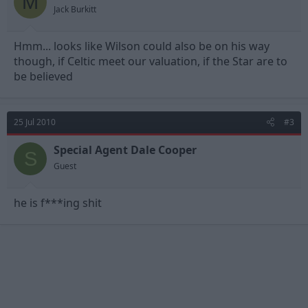
M
Jack Burkitt
Hmm... looks like Wilson could also be on his way
though, if Celtic meet our valuation, if the Star are to
be believed
25 Jul 2010
#3
Special Agent Dale Cooper
S
Guest
he is f***ing shit