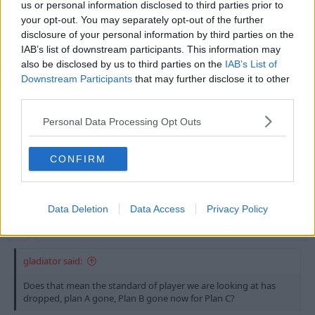
reason I could see us buying someone like Johnson.
us or personal information disclosed to third parties prior to
your opt-out. You may separately opt-out of the further
The question is - Would he come to play in the
disclosure of your personal information by third parties on the
reserves or bench sit or does he stay at SW and play
IAB’s list of downstream participants. This information may
regular 1st. team football or wait for another club to
also be disclosed by us to third parties on the
IAB’s List of
come in and offer him the same.
Downstream Participants
that may further disclose it to other
third parties.
Perhaps he is our NEW affordable Whittingham!!!
Personal Data Processing Opt Outs
Last edited:
25 Jul 2010
CONFIRM
25 Jul 2010
#14
Erik
Data Deletion
Data Access
Privacy Policy
oopsy daisy!
LTLF Minion
gladiator said:
Does that mean the standard of player we are looking at has
dropped, plan A gone, Plan B gone now for Plan C?