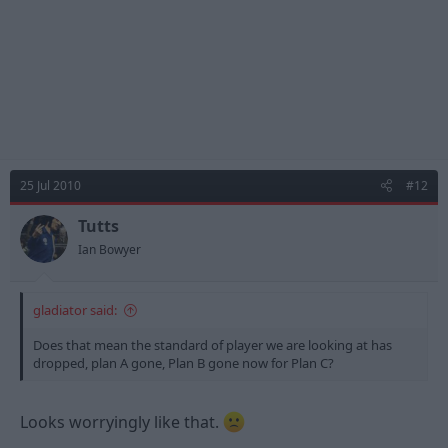
25 Jul 2010
#12
Tutts
Ian Bowyer
gladiator said:
Does that mean the standard of player we are looking at has
dropped, plan A gone, Plan B gone now for Plan C?
Looks worryingly like that.