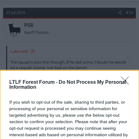
25 Jul 2010
#13
PSR
Geoff Thomas
Luke said:
The squad is piss thin though. If he did come, I doubt he would
be a regular starter, not bad on the bench.
LTLF Forest Forum -
Do Not Process My Personal
We already have McCleary playing the same roll
Information
(Bench Sitting!!) and he's no better than him - Why do
we need to buy mediocre squad players? - we already
If you wish to opt-out of the sale, sharing to third parties, or
have a shed load.
processing of your personal or sensitive information for
targeted advertising by us, please use the below opt-out
If we are to push for promotion we we now need
section to confirm your selection. Please note that after your
class and talented players to get us there - Now that
opt-out request is processed you may continue seeing
we have a reserve side again that would be the only
interest-based ads based on personal information utilized by