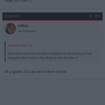
now for Plan C?
25 Jul 2010
#11
uNco
Viv Anderson
gladiator said:
Does that mean the standard of player we are looking at has
dropped, plan A gone, Plan B gone now for Plan C?
At a guess I`d say we`ll never know.