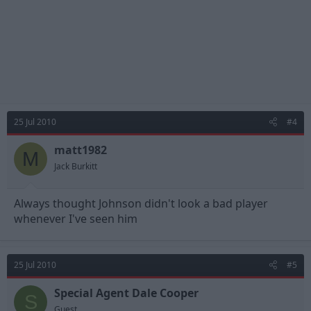
25 Jul 2010
#4
matt1982
M
Jack Burkitt
Always thought Johnson didn't look a bad player
whenever I've seen him
25 Jul 2010
#5
Special Agent Dale Cooper
S
Guest