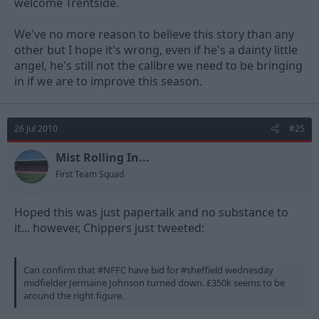
welcome Trentside.
We've no more reason to believe this story than any
other but I hope it's wrong, even if he's a dainty little
angel, he's still not the calibre we need to be bringing
in if we are to improve this season.
26 Jul 2010
#25
Mist Rolling In...
First Team Squad
Hoped this was just papertalk and no substance to
it... however, Chippers just tweeted:
Can confirm that #NFFC have bid for #sheffield wednesday
midfielder Jermaine Johnson turned down. £350k seems to be
around the right figure.