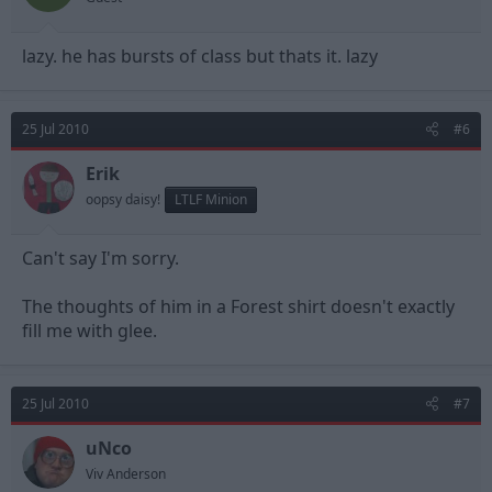
lazy. he has bursts of class but thats it. lazy
25 Jul 2010
#6
Erik
oopsy daisy!
LTLF Minion
Can't say I'm sorry.
The thoughts of him in a Forest shirt doesn't exactly
fill me with glee.
25 Jul 2010
#7
uNco
Viv Anderson