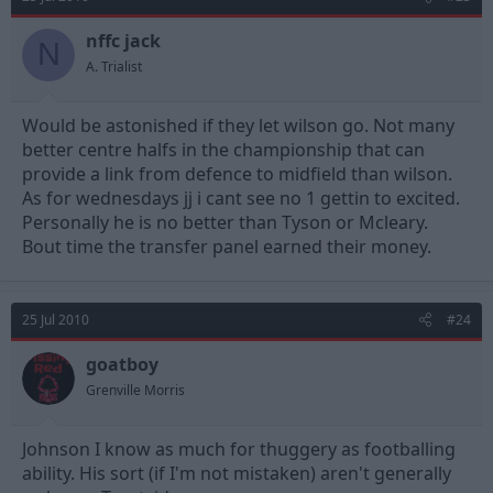
nffc jack
N
A. Trialist
Would be astonished if they let wilson go. Not many
better centre halfs in the championship that can
provide a link from defence to midfield than wilson.
As for wednesdays jj i cant see no 1 gettin to excited.
Personally he is no better than Tyson or Mcleary.
Bout time the transfer panel earned their money.
25 Jul 2010
#24
goatboy
Grenville Morris
Johnson I know as much for thuggery as footballing
ability. His sort (if I'm not mistaken) aren't generally