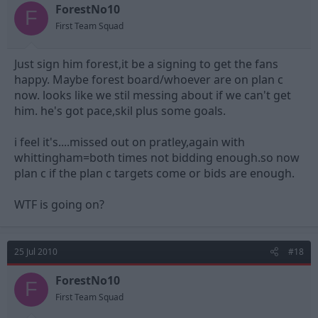
ForestNo10
F
First Team Squad
Just sign him forest,it be a signing to get the fans
happy. Maybe forest board/whoever are on plan c
now. looks like we stil messing about if we can't get
him. he's got pace,skil plus some goals.
i feel it's....missed out on pratley,again with
whittingham=both times not bidding enough.so now
plan c if the plan c targets come or bids are enough.
WTF is going on?
25 Jul 2010
#18
ForestNo10
F
First Team Squad