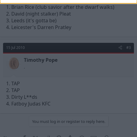
1. Brian Rice (club savior after the dwarf walks)
2. David (night stalker) Pleat
3. Leeds (it's gotta be)
4. Leicester's Darren Pratley
15 Jul 2010
#3
Timothy Pope
.
1. TAP
2. TAP
3. Dirty L**ds
4. Fatboy Judas KFC
You must log in or register to reply here.