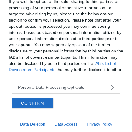
If you wish to opt-out of the sale, sharing to third parties, or
t
t
a
e
processing of your personal or sensitive information for
Thinking of the forth coming season. Who do you see
r
targeted advertising by us, please use the below opt-out
t
being the villains and the hero's for this seasons NFFC
section to confirm your selection. Please note that after your
e
panto?
opt-out request is processed you may continue seeing
r
interest-based ads based on personal information utilized by
1. Forest hero (player or staff)
us or personal information disclosed to third parties prior to
your opt-out. You may separately opt-out of the further
2. Forest villain (player or staff)
disclosure of your personal information by third parties on the
3. Villain club
IAB’s list of downstream participants. This information may
4. Villain player for another 2nd Division club
also be disclosed by us to third parties on the
IAB’s List of
Downstream Participants
that may further disclose it to other
Hopefully this is less of a w**k distraction from the
third parties.
lack of signings and matchdays than my usual polls
that everyone loves ... :nowink:
Personal Data Processing Opt Outs
CONFIRM
14 Jul 2010
#2
TheMissplacedPassword
A. Trialist
Data Deletion
Data Access
Privacy Policy