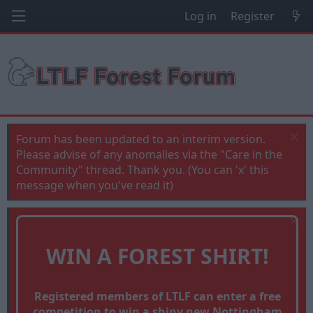
Log in
Register
Forum has been updated to an interim version.
Please advise of any anomalies via the "Care in the
Community" thread. Thank you. (You can 'x' this
message when you've read it)
WIN A FOREST SHIRT!
Registered members of LTLF can enter a free
competition to win a shiny new Nottingham