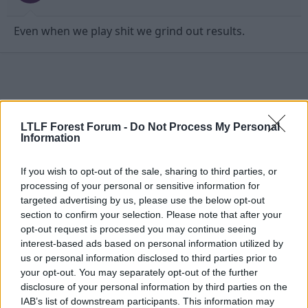
Even when we play shit we grind out results.
LTLF Forest Forum -
Do Not Process My Personal
Information
If you wish to opt-out of the sale, sharing to third parties, or
processing of your personal or sensitive information for
targeted advertising by us, please use the below opt-out
section to confirm your selection. Please note that after your
opt-out request is processed you may continue seeing
interest-based ads based on personal information utilized by
27 Dec 2009
#4
us or personal information disclosed to third parties prior to
your opt-out. You may separately opt-out of the further
Zeus
disclosure of your personal information by third parties on the
First Team Squad
IAB’s list of downstream participants. This information may