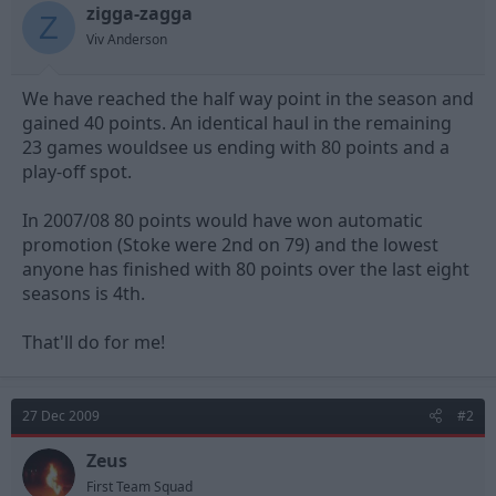
zigga-zagga
d
d
Z
s
a
Viv Anderson
t
t
a
e
We have reached the half way point in the season and
r
t
gained 40 points. An identical haul in the remaining
e
23 games wouldsee us ending with 80 points and a
r
play-off spot.
In 2007/08 80 points would have won automatic
promotion (Stoke were 2nd on 79) and the lowest
anyone has finished with 80 points over the last eight
seasons is 4th.
That'll do for me!
27 Dec 2009
#2
Zeus
First Team Squad