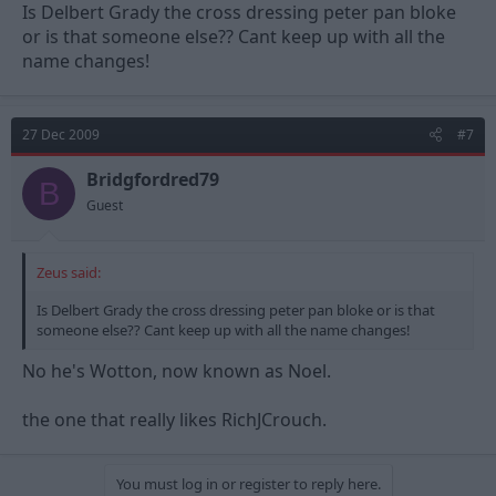
Is Delbert Grady the cross dressing peter pan bloke
or is that someone else?? Cant keep up with all the
name changes!
27 Dec 2009
#7
Bridgfordred79
B
Guest
Zeus said:
Is Delbert Grady the cross dressing peter pan bloke or is that
someone else?? Cant keep up with all the name changes!
No he's Wotton, now known as Noel.
the one that really likes RichJCrouch.
You must log in or register to reply here.