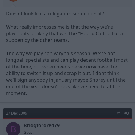
Doesnt look like a relegation scrap does it?
What really impresses me is that the way we're
playing its unlikely that we'll be "Found Out" all of a
sudden by the other teams.
The way we play can vary this season. We're not
longball specialists and can play decent football most
of the time, but when needs be we now have the
ability to switch it up and scrap it out. I dont think
we'll sign anybody in January maybe Shorey until the
end of the year doesn't look like we need to at the
moment.
27 Dec 2009
#3
Bridgfordred79
B
Guest