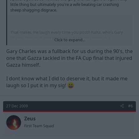
little thing but ultimately you're a wife beating car crashing
sheep shagging disgrace.
That makes me laugh every time you post!! haha, who's Gary
Charles though?? And what did u do to deserve such a
Click to expand...
mention!!?
Gary Charles was a fullback for us during the 90's, the
one that Gazza tackled in the FA Cup final that injured
Gazza himself.
I dont know what I did to deserve it, but it made me
laugh so I put it in my sig!
27 Dec 2009
#6
Zeus
First Team Squad