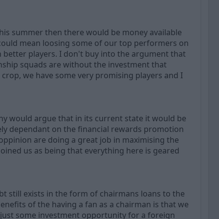
 this summer then there would be money available
 could mean loosing some of our top performers on
n better players. I don't buy into the argument that
onship squads are without the investment that
nt crop, we have some very promising players and I
y would argue that in its current state it would be
urely dependant on the financial rewards promotion
 oppinion are doing a great job in maximising the
joined us as being that everything here is geared
 still exists in the form of chairmans loans to the
enefits of the having a fan as a chairman is that we
 just some investment opportunity for a foreign