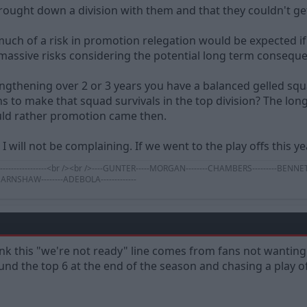
ought down a division with them and that they couldn't get
o much of a risk in promotion relegation would be expected if
 massive risks considering the potential long term consequ
rengthening over 2 or 3 years you have a balanced gelled squ
ons to make that squad survivals in the top division? The lo
ld rather promotion came then.
 I will not be complaining. If we went to the play offs this y
---------------------------<br /><br />----GUNTER-----MORGAN--------CHAMBERS---------
--EARNSHAW--------ADEBOLA-------------
 think this "we're not ready" line comes from fans not wantin
nd the top 6 at the end of the season and chasing a play of