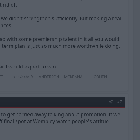
 rid of.
 we didn't strengthen sufficiently. But making a real
ences.
ad with some premiership talent in it all you would
ng term plan is just so much more worthwhile doing.
ear I would expect to win.
BENNETT--------<br /><br />----ANDERSON----MCKENNA---------COHEN------
#7
g to get carried away talking about promotion. If we
f final spot at Wembley watch people's attitue