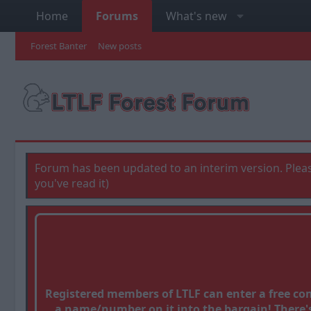
Home
Forums
What's new
Forest Banter
New posts
Forum has been updated to an interim version. Pleas
you've read it)
Registered members of LTLF can enter a free c
a name/number on it into the bargain! There's 