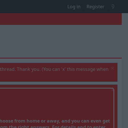
Log in
Register
thread. Thank you. (You can 'x' this message when
 Choose from home or away, and you can even get
om the right answers. For details and to enter,