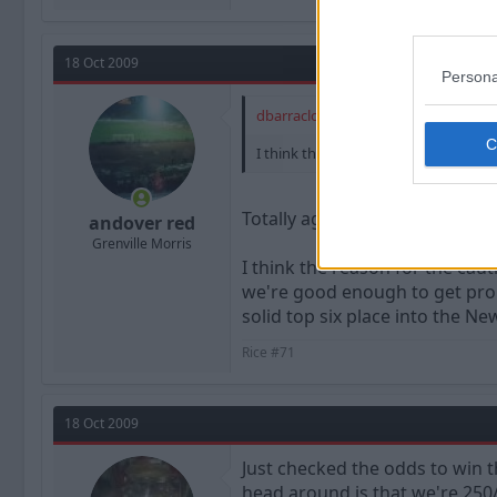
18 Oct 2009
Persona
dbarraclough said:
I think that the notion of "we're not
Totally agree with that.
andover red
Grenville Morris
I think the reason for the caut
we're good enough to get promo
solid top six place into the Ne
Rice #71
18 Oct 2009
Just checked the odds to win t
head around is that we're 250/