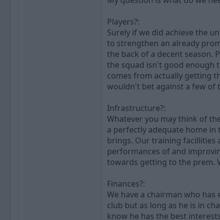
My question is what do we nee
Players?:
Surely if we did achieve the 
to strengthen an already pro
the back of a decent season. Pr
the squad isn't good enough to
comes from actually getting th
wouldn't bet against a few of
Infrastructure?:
Whatever you may think of the 
a perfectly adequate home in t
brings. Our training facilliti
performances of and improving 
towards getting to the prem. 
Finances?:
We have a chairman who has eff
club but as long as he is in c
know he has the best interests