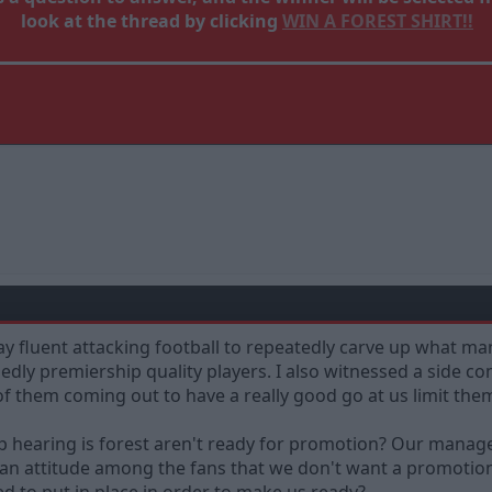
look at the thread by clicking
WIN A FOREST SHIRT!!
y fluent attacking football to repeatedly carve up what ma
dly premiership quality players. I also witnessed a side co
of them coming out to have a really good go at us limit th
eep hearing is forest aren't ready for promotion? Our manage
 an attitude among the fans that we don't want a promotion