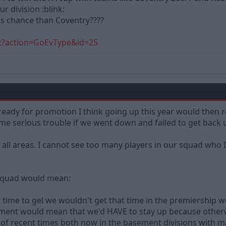
r division :blink:
ess chance than Coventry????
t?action=GoEvType&id=25
ready for promotion I think going up this year would then re
me serious trouble if we went down and failed to get back 
all areas. I cannot see too many players in our squad who 
 squad would mean:
 time to gel we wouldn't get that time in the premiership 
stment would mean that we'd HAVE to stay up because otherw
f recent times both now in the basement divisions with mas