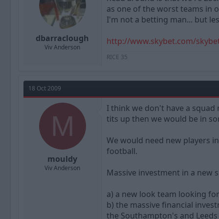
as one of the worst teams in ou
I'm not a betting man... but l
dbarraclough
http://www.skybet.com/skybe
Viv Anderson
RICE 35
18 Oct 2009
I think we don't have a squad 
M
tits up then we would be in so
We would need new players in 
football.
mouldy
Viv Anderson
Massive investment in a new
a) a new look team looking for
b) the massive financial inve
the Southampton's and Leeds o