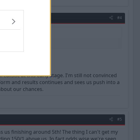
#4
listic at this early stage. I'm still not convinced
 form and results continues and sees us push into a
 about our chances.
#5
s us finishing around 5th! The thing I can't get my
ding 150/1 above us. In fact odds wise we're seen