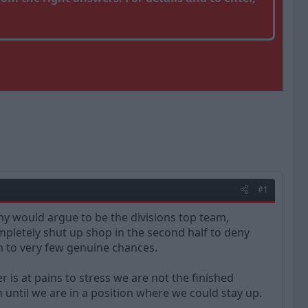
#1
ny would argue to be the divisions top team,
mpletely shut up shop in the second half to deny
em to very few genuine chances.
r is at pains to stress we are not the finished
 until we are in a position where we could stay up.