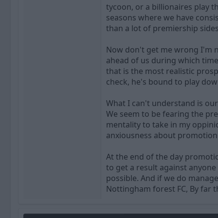
tycoon, or a billionaires play
seasons where we have consista
than a lot of premiership sides
Now don't get me wrong I'm no
ahead of us during which time 
that is the most realistic pros
check, he's bound to play dow
What I can't understand is ou
We seem to be fearing the pre
mentality to take in my oppinio
anxiousness about promotion 
At the end of the day promoti
to get a result against anyone
possible. And if we do manage
Nottingham forest FC, By far t