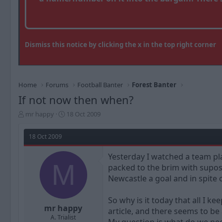
Dismiss this notice by clicking the x in the top right corner
Home
Forums
Football Banter
Forest Banter
If not now then when?
T
S
mr happy
18 Oct 2009
h
t
r
a
18 Oct 2009
e
r
a
t
Yesterday I watched a team pla
d
d
M
packed to the brim with supose
s
a
t
t
Newcastle a goal and in spite 
a
e
r
So why is it today that all I k
t
mr happy
article, and there seems to be
e
A. Trialist
r