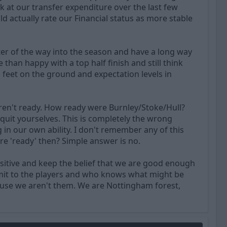
k at our transfer expenditure over the last few
d actually rate our Financial status as more stable
ter of the way into the season and have a long way
than happy with a top half finish and still think
rs feet on the ground and expectation levels in
ren't ready. How ready were Burnley/Stoke/Hull?
uit yourselves. This is completely the wrong
g in our own ability. I don't remember any of this
 'ready' then? Simple answer is no.
sitive and keep the belief that we are good enough
ansmit to the players and who knows what might be
ause we aren't them. We are Nottingham forest,