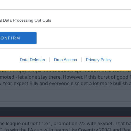
l Data Processing Opt Outs
CONFIRM
 ready to go up" is one of the greatest myths to curse fans.
Data Deletion
Data Access
Privacy Policy
ion is simply people not wanting expectations to become unrea
ted - let alone stay there. However, if this burst of good
w Year, expect Billy and everyone else get a lot more bullish
he league outright 12/1, promotion 7/2 with Skybet. That ha
1 to win the FA cup with teams like Coventry 200/1 and Rea