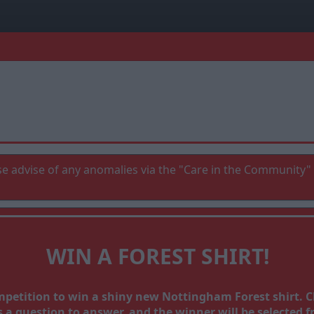
e advise of any anomalies via the "Care in the Community" 
WIN A FOREST SHIRT!
ompetition to win a shiny new Nottingham Forest shirt.
a question to answer, and the winner will be selected fr