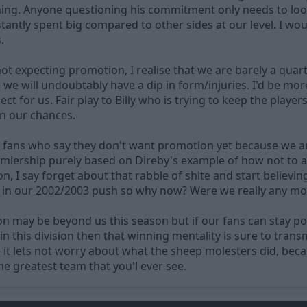
 thing. Anyone questioning his commitment only needs to loo
ntly spent big compared to other sides at our level. I woul
.
t expecting promotion, I realise that we are barely a quar
we will undoubtably have a dip in form/injuries. I'd be more 
pect for us. Fair play to Billy who is trying to keep the playe
n our chances.
r fans who say they don't want promotion yet because we a
miership purely based on Direby's example of how not to aq
n, I say forget about that rabble of shite and start believin
in our 2002/2003 push so why now? Were we really any more
on may be beyond us this season but if our fans can stay po
 in this division then that winning mentality is sure to tr
 it lets not worry about what the sheep molesters did, bec
he greatest team that you'l ever see.