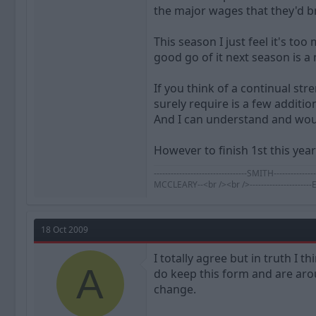
the major wages that they'd br
This season I just feel it's to
good go of it next season is a
If you think of a continual st
surely require is a few additi
And I can understand and wou
However to finish 1st this year
---------------------------------SMITH-----
MCCLEARY--<br /><br />--------------------
18 Oct 2009
I totally agree but in truth I
A
do keep this form and are arou
change.