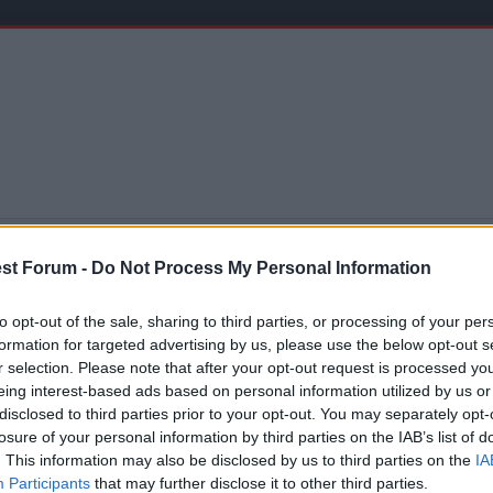
st Forum -
Do Not Process My Personal Information
're not ready to go up" is one of the greatest myths to curs
to opt-out of the sale, sharing to third parties, or processing of your per
That chance may not come round for another decade. I agre
formation for targeted advertising by us, please use the below opt-out s
le.
r selection. Please note that after your opt-out request is processed y
hey did, would they be more ready this year? Maybe, but m
eing interest-based ads based on personal information utilized by us or
. The same could be said of Hull and Burnley.
disclosed to third parties prior to your opt-out. You may separately opt-
 ago a Preston fan said he hopes they don't go up because n
losure of your personal information by third parties on the IAB’s list of
le financially and hope like hell you can get a foothold
. This information may also be disclosed by us to third parties on the
IA
Participants
that may further disclose it to other third parties.