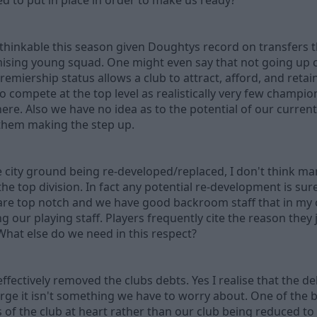
d to put in place in order to make us ready?
unthinkable this season given Doughtys record on transfers
mising young squad. One might even say that not going up
emiership status allows a club to attract, afford, and retai
 compete at the top level as realistically very few champi
ere. Also we have no idea as to the potential of our curre
 them making the step up.
city ground being re-developed/replaced, I don't think man
he top division. In fact any potential re-development is s
es are top notch and we have good backroom staff that in my
our playing staff. Players frequently cite the reason they 
What else do we need in this respect?
ectively removed the clubs debts. Yes I realise that the debt
harge it isn't something we have to worry about. One of the b
 of the club at heart rather than our club being reduced to