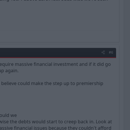
#6
quire massive financial investment and if it did go
up again.
I believe could make the step up to premiership
would we
ise the debts would start to creep back in. Look at
sive financial issues because they couldn't afford