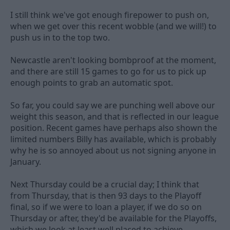
I still think we've got enough firepower to push on,
when we get over this recent wobble (and we will!) to
push us in to the top two.
Newcastle aren't looking bombproof at the moment,
and there are still 15 games to go for us to pick up
enough points to grab an automatic spot.
So far, you could say we are punching well above our
weight this season, and that is reflected in our league
position. Recent games have perhaps also shown the
limited numbers Billy has available, which is probably
why he is so annoyed about us not signing anyone in
January.
Next Thursday could be a crucial day; I think that
from Thursday, that is then 93 days to the Playoff
final, so if we were to loan a player, if we do so on
Thursday or after, they'd be available for the Playoffs,
which we look at least well placed to achieve.