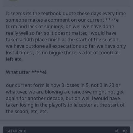
t
t
a
e
It seems its the textbook quote these days every time
r
t
someone makes a comment on our current ****e
e
form and lack of signings, oh well we have done
r
really well so far, so it doesnt matter, i would have
taken a 10th place finish at the start of the season,
we have outdone all expectations so far, we have only
lost 4 times , its no biggie there is a lot of foootball
left etc.
What utter ****e!
our current form is now 3 losses in 5, not 3 in 23 or
whatever, we are blowing a chance we might not get
again for another decade, but oh well i would have
taken losing in the playoffs to leicester at the start of
the seaon, etc, etc.
14 Feb 2010
#2