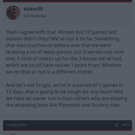
adam09
Bob McKinlay
Yeah I agree with that. Wolves lost 10 games last
season didn't they? We've lost 6 so far. Something
that was touched on before was that we were
drawing a lot of away games, but if we win our next
one, it kind of makes up for the 3 losses we've had,
which we could have nicked 1 point from. Whether
we do that or not is a different matter.
And let's not forgot, we're in a period of 5 games in
15 days, that's going to be tough for any team! And
we have an easier run in than others who are playing
the whipping boys like Plymouth and Scunny now.
14 Feb 2010
#13