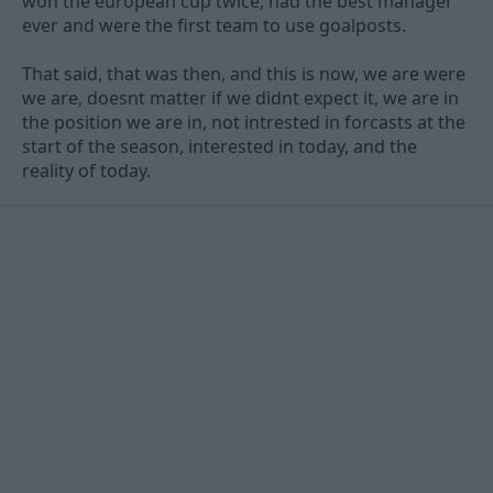
won the european cup twice, had the best manager
ever and were the first team to use goalposts.
That said, that was then, and this is now, we are were
we are, doesnt matter if we didnt expect it, we are in
the position we are in, not intrested in forcasts at the
start of the season, interested in today, and the
reality of today.