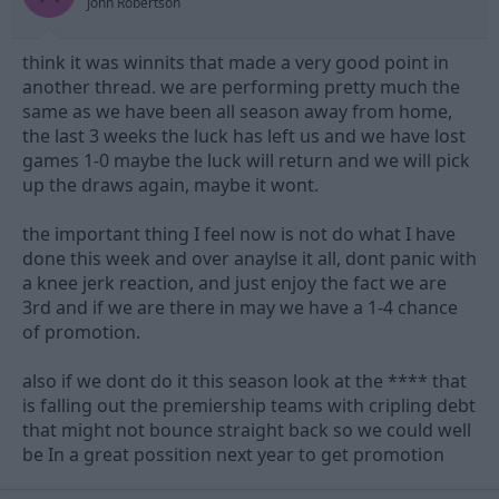
John Robertson
think it was winnits that made a very good point in
another thread. we are performing pretty much the
same as we have been all season away from home,
the last 3 weeks the luck has left us and we have lost
games 1-0 maybe the luck will return and we will pick
up the draws again, maybe it wont.
the important thing I feel now is not do what I have
done this week and over anaylse it all, dont panic with
a knee jerk reaction, and just enjoy the fact we are
3rd and if we are there in may we have a 1-4 chance
of promotion.
also if we dont do it this season look at the **** that
is falling out the premiership teams with cripling debt
that might not bounce straight back so we could well
be In a great possition next year to get promotion