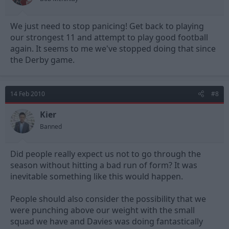
We just need to stop panicing! Get back to playing
our strongest 11 and attempt to play good football
again. It seems to me we've stopped doing that since
the Derby game.
14 Feb 2010
#8
Kier
Banned
Did people really expect us not to go through the
season without hitting a bad run of form? It was
inevitable something like this would happen.
People should also consider the possibility that we
were punching above our weight with the small
squad we have and Davies was doing fantastically