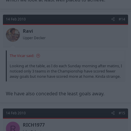
14 Feb 2010
#14
Ravi
Upper Decker
The Vicar said:
Looking at the table, as I do each Sunday morning after matins, I
noticed only 3 teams in the Championship have scored fewer
away goals but none have scored more at home. Kinda strange.
We have also conceded the least goals away.
14 Feb 2010
#15
RICH1977
R