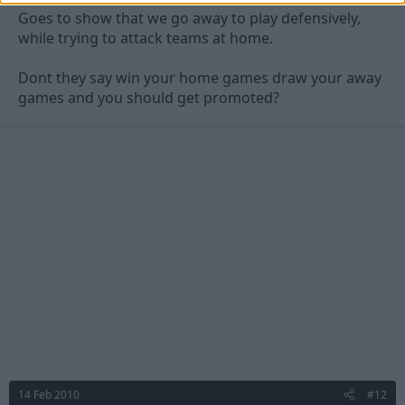
Goes to show that we go away to play defensively,
while trying to attack teams at home.
Dont they say win your home games draw your away
games and you should get promoted?
14 Feb 2010
#12