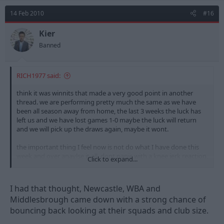
14 Feb 2010
#16
Kier
Banned
RICH1977 said:
think it was winnits that made a very good point in another
thread. we are performing pretty much the same as we have
been all season away from home, the last 3 weeks the luck has
left us and we have lost games 1-0 maybe the luck will return
and we will pick up the draws again, maybe it wont.
the important thing I feel now is not do what I have done this
week and over anaylse it all, dont panic with a knee jerk reaction,
Click to expand...
and just enjoy the fact we are 3rd and if we are there in may we
have a 1-4 chance of promotion.
I had that thought, Newcastle, WBA and
also if we dont do it this season look at the **** that is falling
Middlesbrough came down with a strong chance of
out the premiership teams with cripling debt that might not
bouncing back looking at their squads and club size.
bounce straight back so we could well be In a great possition
next year to get promotion