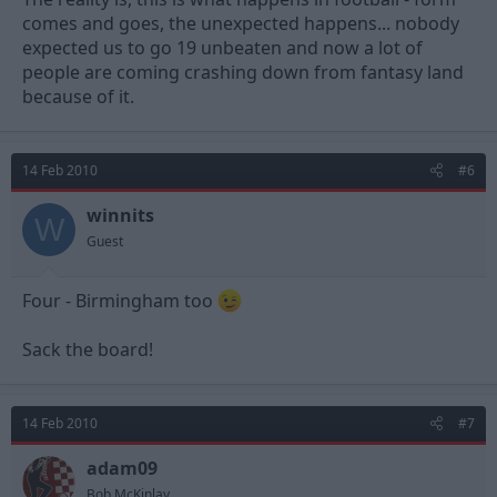
comes and goes, the unexpected happens... nobody
expected us to go 19 unbeaten and now a lot of
people are coming crashing down from fantasy land
because of it.
14 Feb 2010
#6
winnits
W
Guest
Four - Birmingham too
Sack the board!
14 Feb 2010
#7
adam09
Bob McKinlay