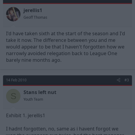
jerellis1
Geoff Thomas
I'd have taken sixth at the start of the season and I'd
take it now. The difference between you and me
would appear to be that I haven't forgotten how we
narrowly avoided relegation back to League One
barely nine months ago.
14 Feb 2010
#3
Stans left nut
S
Youth Team
Exhibit 1. jerellis1
I hadnt forgotten, no, same as i havent forgot we