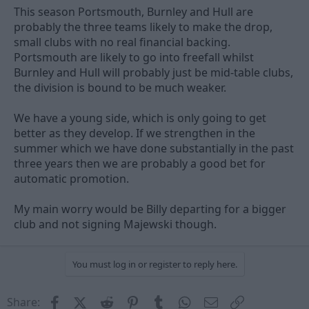
This season Portsmouth, Burnley and Hull are
probably the three teams likely to make the drop,
small clubs with no real financial backing.
Portsmouth are likely to go into freefall whilst
Burnley and Hull will probably just be mid-table clubs,
the division is bound to be much weaker.
We have a young side, which is only going to get
better as they develop. If we strengthen in the
summer which we have done substantially in the past
three years then we are probably a good bet for
automatic promotion.
My main worry would be Billy departing for a bigger
club and not signing Majewski though.
You must log in or register to reply here.
Facebook
X (Twitter)
Reddit
Pinterest
Tumblr
WhatsApp
Email
Link
Share: