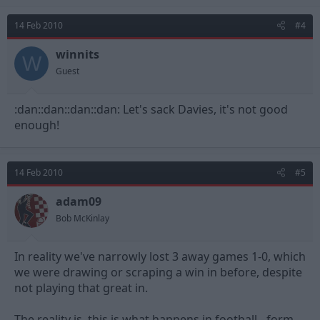
14 Feb 2010
#4
winnits
W
Guest
:dan::dan::dan::dan: Let's sack Davies, it's not good
enough!
14 Feb 2010
#5
adam09
Bob McKinlay
In reality we've narrowly lost 3 away games 1-0, which
we were drawing or scraping a win in before, despite
not playing that great in.
The reality is, this is what happens in football - form