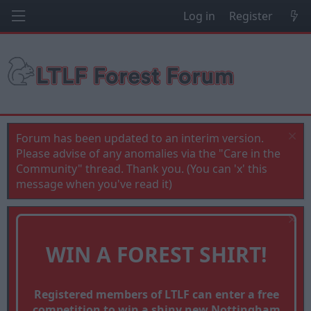
Log in
Register
Forum has been updated to an interim version.
Please advise of any anomalies via the "Care in the
Community" thread. Thank you. (You can 'x' this
message when you've read it)
WIN A FOREST SHIRT!
Registered members of LTLF can enter a free
competition to win a shiny new Nottingham