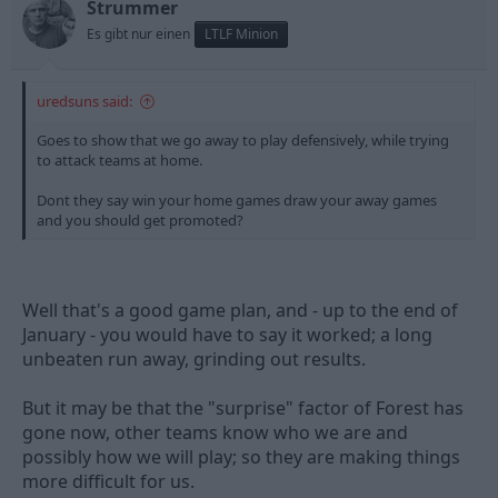
Strummer
Es gibt nur einen
LTLF Minion
uredsuns said:
Goes to show that we go away to play defensively, while trying
to attack teams at home.
Dont they say win your home games draw your away games
and you should get promoted?
Well that's a good game plan, and - up to the end of
January - you would have to say it worked; a long
unbeaten run away, grinding out results.
But it may be that the "surprise" factor of Forest has
gone now, other teams know who we are and
possibly how we will play; so they are making things
more difficult for us.