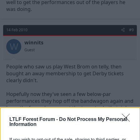
well to get the performances out of the players he
was doing.
14 Feb 2010
#9
winnits
W
Guest
People who saw us play West Brom on telly, then
bought an away membership to get Derby tickets
clearly didn't.
Hopefully now they've seen a few below-par
performances they hop off the bandwagon again and
leave the fans who support the team to do their job.
LTLF Forest Forum -
Do Not Process My Personal
Information
14 Feb 2010
#10
If you wish to opt-out of the sale, sharing to third parties, or