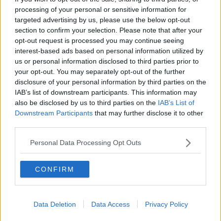
The Vicar
processing of your personal or sensitive information for
Geoff Thomas
targeted advertising by us, please use the below opt-out
section to confirm your selection. Please note that after your
Looking at the table, as I do each Sunday morning
opt-out request is processed you may continue seeing
after matins, I noticed only 3 teams in the
interest-based ads based on personal information utilized by
Championship have scored fewer away goals but
us or personal information disclosed to third parties prior to
none have scored more at home. Kinda strange.
your opt-out. You may separately opt-out of the further
disclosure of your personal information by third parties on the
IAB’s list of downstream participants. This information may
also be disclosed by us to third parties on the
IAB’s List of
14 Feb 2010
#11
Downstream Participants
that may further disclose it to other
third parties.
uredsuns
Rice 13
Personal Data Processing Opt Outs
The Vicar said:
CONFIRM
Looking at the table, as I do each Sunday morning after matins, I
noticed only 3 teams in the Championship have scored fewer
away goals but none have scored more at home. Kinda strange.
Data Deletion
Data Access
Privacy Policy