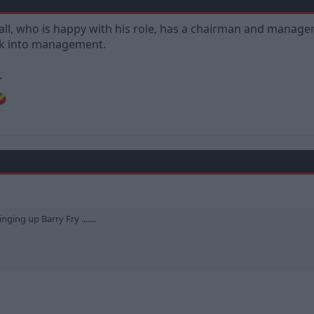
tball, who is happy with his role, has a chairman and manag
ack into management.
.
ging up Barry Fry .......