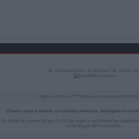
By "relegation battle", do you mean 7th, 12th or 14th
flagman do me a f***ing favour remove me from this 
"If there's a way to bollocks up a ticketing allocation, Nottingham Forest will
is profile for commercial gain it's £10 per quote or part thereof per publicatio
contacting you WITH an invoice...​