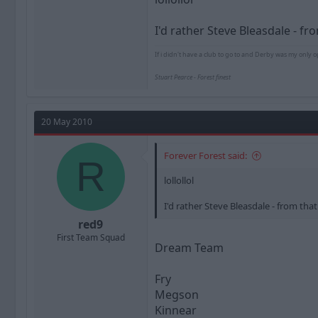
I'd rather Steve Bleasdale - f
If i didn't have a club to go to and Derby was my only o
Stuart Pearce - Forest finest
20 May 2010
Forever Forest said:
R
lollollol
I'd rather Steve Bleasdale - from th
red9
First Team Squad
Dream Team
Fry
Megson
Kinnear