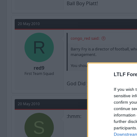
Ball Boy Platt!
20 May 2010
congo_red said:
R
Barry Fry is a director of football, 
management.
You should go have a lie down.
red9
First Team Squad
LTLF Fore
God Did your Boyfriend push yo
If you wish 
sensitive in
confirm you
20 May 2010
continue se
information 
:hmm:
S
further disc
participants
Downstream 