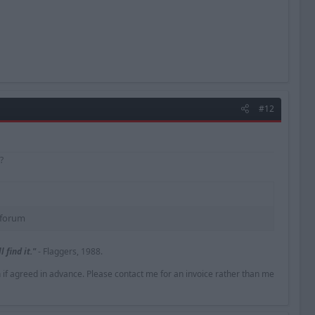
#12
?
forum​
 find it."
- Flaggers, 1988.
n if agreed in advance. Please contact me for an invoice rather than me