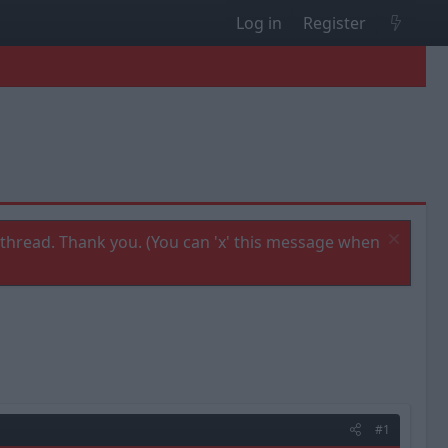
Log in
Register
thread. Thank you. (You can 'x' this message when
#1