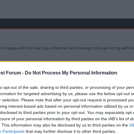
who is happy with his role, has a chairman and manager who get along with him
st Forum -
Do Not Process My Personal Information
u out of the wrong side of your Cot!?! Chilling hell!
to opt-out of the sale, sharing to third parties, or processing of your per
formation for targeted advertising by us, please use the below opt-out s
r selection. Please note that after your opt-out request is processed y
eing interest-based ads based on personal information utilized by us or
disclosed to third parties prior to your opt-out. You may separately opt-
losure of your personal information by third parties on the IAB’s list of
. This information may also be disclosed by us to third parties on the
IA
Participants
that may further disclose it to other third parties.