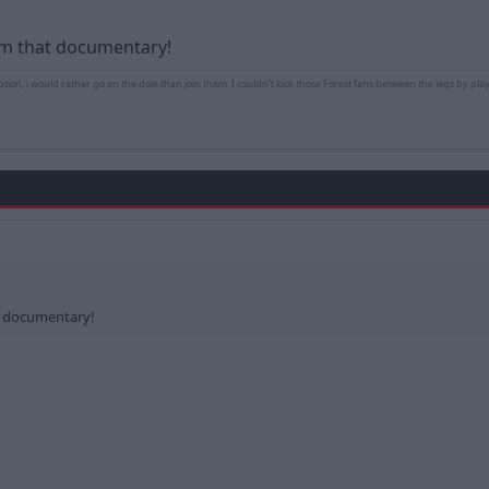
rom that documentary!
ption, i would rather go on the dole than join them. I couldn't kick those Forest fans between the legs by play
at documentary!