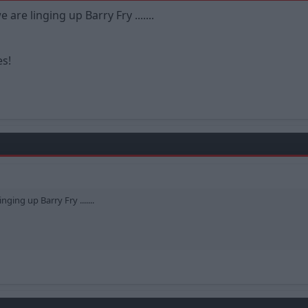
are linging up Barry Fry .......
es!
ging up Barry Fry .......