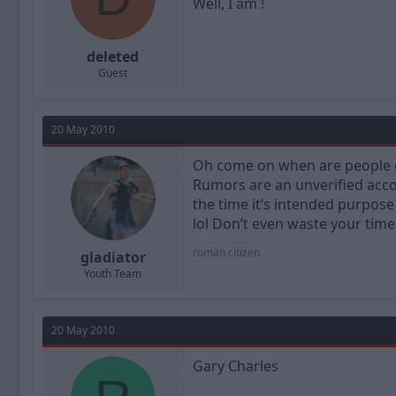
Well, I am !
deleted
Guest
20 May 2010
Oh come on when are people go
Rumors are an unverified accou
the time it’s intended purpose 
lol Don’t even waste your time b
roman citizen
gladiator
Youth Team
20 May 2010
Gary Charles