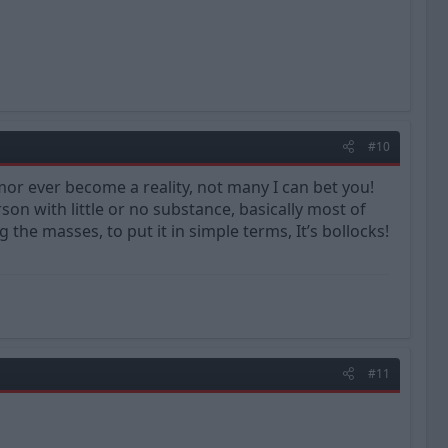
#10
r ever become a reality, not many I can bet you!
on with little or no substance, basically most of
the masses, to put it in simple terms, It’s bollocks!
#11