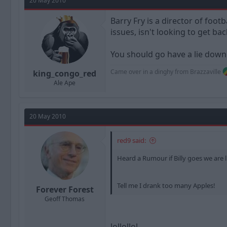
20 May 2010
Barry Fry is a director of foo
issues, isn't looking to get b
You should go have a lie down
Came over in a dinghy from Brazzaville
king_congo_red
Ale Ape
20 May 2010
red9 said:
Heard a Rumour if Billy goes we are lin
Tell me I drank too many Apples!
Forever Forest
Geoff Thomas
lollollol