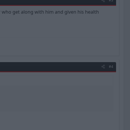
#3
er who get along with him and given his health
#4