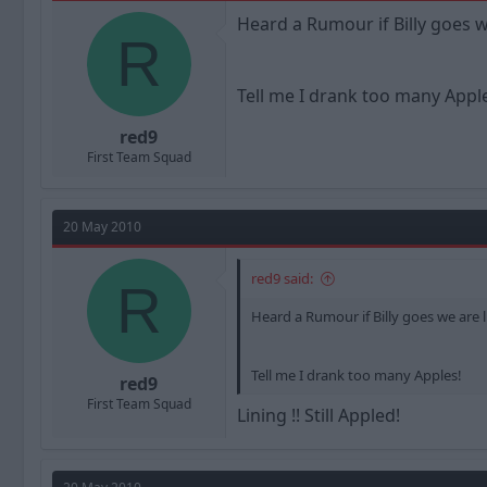
a
t
Heard a Rumour if Billy goes we 
d
d
R
s
a
t
t
a
e
Tell me I drank too many Appl
r
t
red9
e
First Team Squad
r
20 May 2010
red9 said:
R
Heard a Rumour if Billy goes we are lin
Tell me I drank too many Apples!
red9
First Team Squad
Lining !! Still Appled!