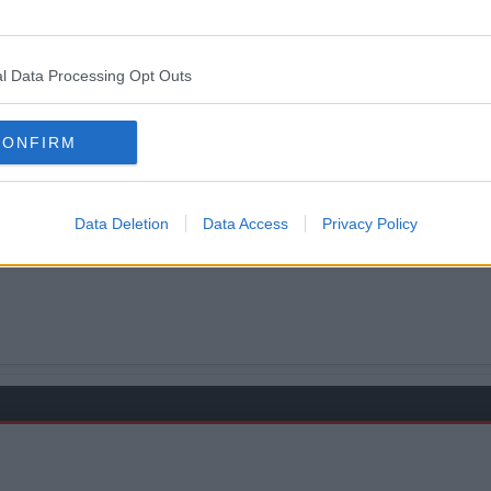
l Data Processing Opt Outs
CONFIRM
been lined up $-D
Data Deletion
Data Access
Privacy Policy