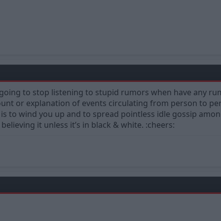
ing to stop listening to stupid rumors when have any rumo
nt or explanation of events circulating from person to pers
is to wind you up and to spread pointless idle gossip among 
elieving it unless it’s in black & white. :cheers: