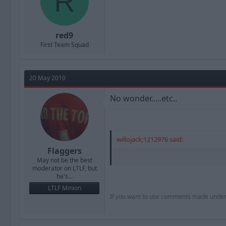
R
red9
First Team Squad
20 May 2010
No wonder.....etc..
willojack;1212976 said:
Flaggers
May not be the best
moderator on LTLF, but
he's...
LTLF Minion
If you want to use comments made under th