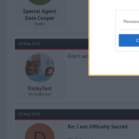
Special Agent
Dale Cooper
Persona
Guest
20 May 2010
Don't worry. John Barnes has 
TrickyTart
Viv Anderson
20 May 2010
Re: I am Offically Sacred
D