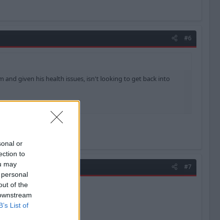
#6
 and given his health issues, isn't looking to get back into
sonal or
ection to
ou may
#7
 personal
out of the
 downstream
B’s List of