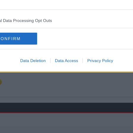
ingham, Hartlepool, et al are not included.
l Data Processing Opt Outs
CONFIRM
Data Deletion
Data Access
Privacy Policy
t -> account history