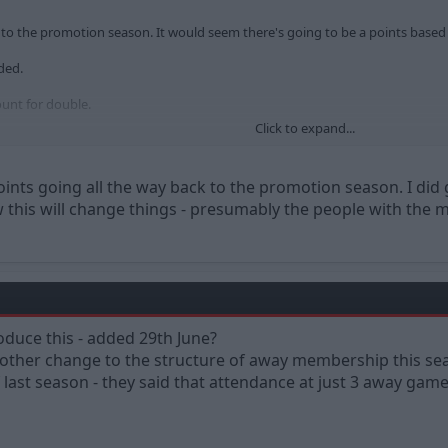
o the promotion season. It would seem there's going to be a points based
ded.
unt for double.
Click to expand...
 Hartlepool, et al are not included.
oints going all the way back to the promotion season. I did 
 this will change things - presumably the people with the mo
duce this - added 29th June?
another change to the structure of away membership this se
of last season - they said that attendance at just 3 away g