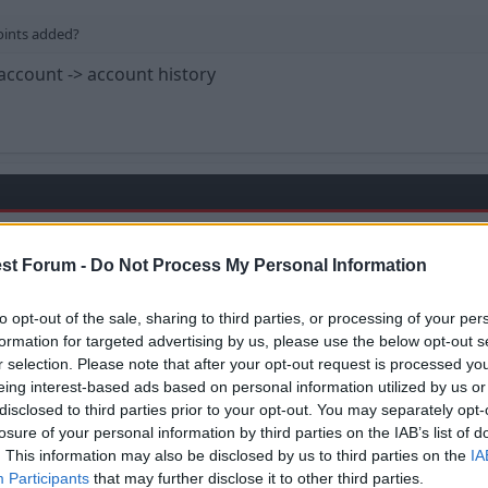
oints added?
account -> account history
st Forum -
Do Not Process My Personal Information
oints added?
to opt-out of the sale, sharing to third parties, or processing of your per
formation for targeted advertising by us, please use the below opt-out s
r selection. Please note that after your opt-out request is processed y
back to the promotion season. It would seem there's going
eing interest-based ads based on personal information utilized by us or
disclosed to third parties prior to your opt-out. You may separately opt-
 included.
losure of your personal information by third parties on the IAB’s list of
. This information may also be disclosed by us to third parties on the
IA
mes count for double.
Participants
that may further disclose it to other third parties.