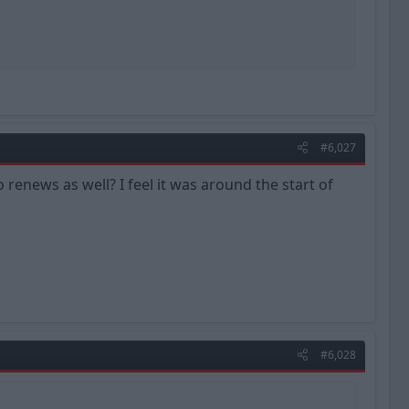
#6,027
news as well? I feel it was around the start of
#6,028