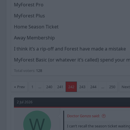
a
t
MyForest Pro
d
d
s
a
MyForest Plus
t
t
a
e
Home Season Ticket
r
t
Away Membership
e
r
I think it’s a rip-off and Forest have made a mistake
MyForest Basic (or whatever it’s called) spend your
Total voters
128
Prev
1
…
240
241
242
243
244
…
250
Nex
2 Jul 2026
Doctor Gonzo said:
W
I can’t recall the season ticket waiti