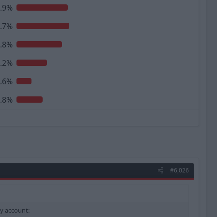
.9%
.7%
.8%
.2%
.6%
.8%
#6,026
my account: