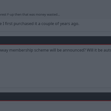
r Forest F-up then that was money wasted…
 I first purchased it a couple of years ago.
y membership scheme will be announced? Will it be auto re