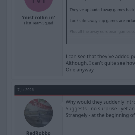
They've uploaded away games back t
'mist rollin in'
Looks like away cup games are inclu
First Team Squad
Plus all the away european games co
Carlise, Yeovil, Plymouth, Gillingham,
I can see that they've added p
Although, I can't quite see how
One anyway
7 Jul 2026
Why would they suddenly intro
Suggests - no surprise - yet 
Strangely - at the beginning 
RedRobbo