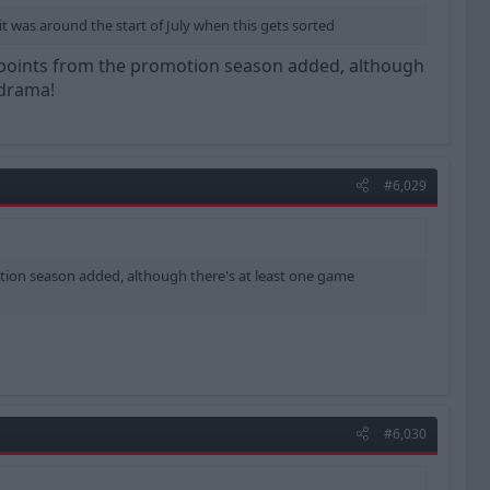
 was around the start of July when this gets sorted
me points from the promotion season added, although
 drama!
#6,029
otion season added, although there's at least one game
#6,030