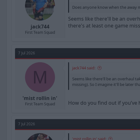
Does anyone know when the away memb
Seems like there'll be an ove
there's at least one game missi
jack744
First Team Squad
7 Jul 2026
jack744 said:
M
Seems like there'll be an overhaul 
missing). So I imagine it'll be later 
'mist rollin in'
How do you find out if you’ve
First Team Squad
7 Jul 2026
'mist rollin in' said: