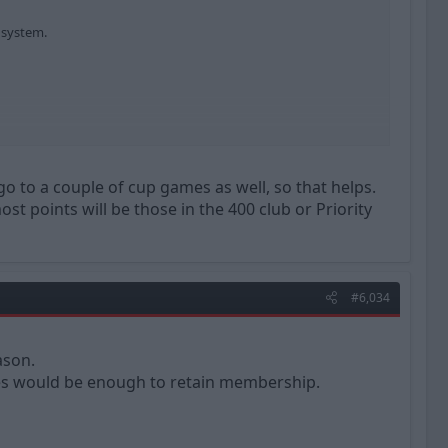
 system.
go to a couple of cup games as well, so that helps.
st points will be those in the 400 club or Priority
#6,034
ason.
ames would be enough to retain membership.