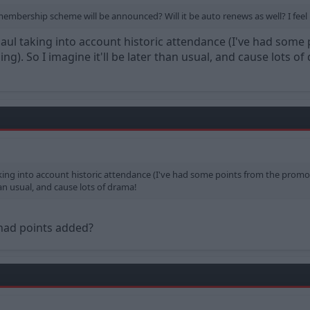
ership scheme will be announced? Will it be auto renews as well? I feel it
rhaul taking into account historic attendance (I've had so
ng). So I imagine it'll be later than usual, and cause lots of
taking into account historic attendance (I've had some points from the prom
than usual, and cause lots of drama!
 had points added?