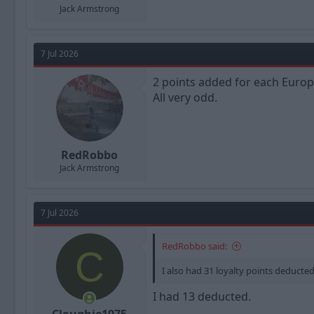
Jack Armstrong
7 Jul 2026
2 points added for each Europe
All very odd.
RedRobbo
Jack Armstrong
7 Jul 2026
RedRobbo said:
C
I also had 31 loyalty points deducte
I had 13 deducted.