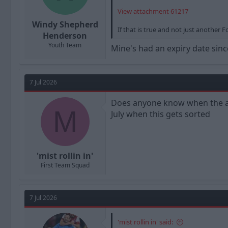
View attachment 61217
Windy Shepherd
If that is true and not just anothe
Henderson
Youth Team
Mine's had an expiry date since
7 Jul 2026
Does anyone know when the awa
M
July when this gets sorted
'mist rollin in'
First Team Squad
7 Jul 2026
'mist rollin in' said: