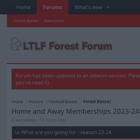
Home
Forums
What's new
Forest Banter
New posts
Forum has been updated to an interim version. Pleas
you've read it)
Home
Forums
Football Banter
Forest Banter
Home and Away Memberships 2023-24
T
S
eezzeetiger
16 Jun 2022
h
t
r
a
What are you going for - season 23-24
e
r