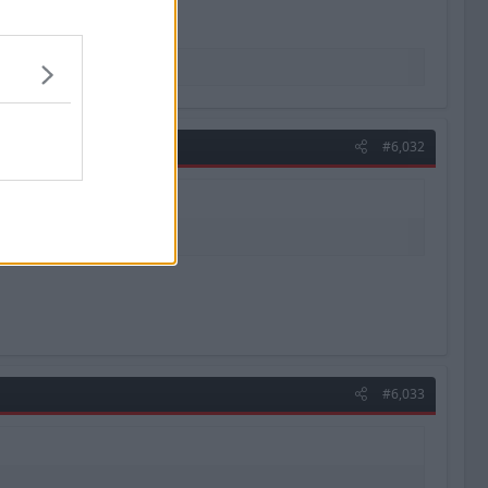
#6,032
#6,033