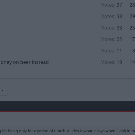
Votes:
37
28
Votes:
38
29
Votes:
33
25
Votes:
22
17
Votes:
11
8
 money on beer instead
Votes:
19
14
t
ng list being only for x period of time but…this is what it says when I look in 