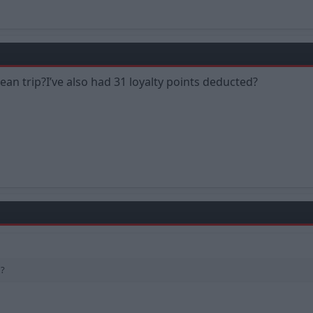
an trip?I’ve also had 31 loyalty points deducted?
d?