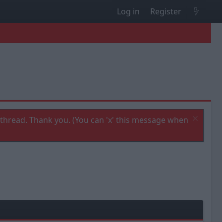
Log in
Register
thread. Thank you. (You can 'x' this message when