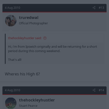
4 Aug 2010
#13
truredwal
Official Photographer
thehockleyhustler said:
Hi, i'm from Ipswich originally and will be returning for a short
period during this coming weekend.
That's all!
Wheres his High 6?
4 Aug 2010
#14
thehockleyhustler
Stuart Pearce