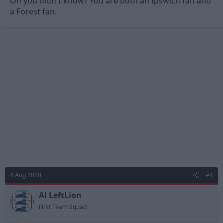
Oh you didn't know? You are both an Ipswich fan and
a Forest fan.
4 Aug 2010
#4
Al LeftLion
First Team Squad