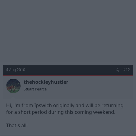
4 Aug 2010
#12
thehockleyhustler
Stuart Pearce
Hi, i'm from Ipswich originally and will be returning
for a short period during this coming weekend.
That's all!