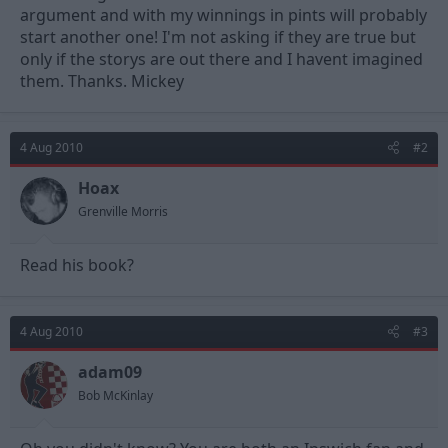
argument and with my winnings in pints will probably
start another one! I'm not asking if they are true but
only if the storys are out there and I havent imagined
them. Thanks. Mickey
4 Aug 2010
#2
Hoax
Grenville Morris
Read his book?
4 Aug 2010
#3
adam09
Bob McKinlay