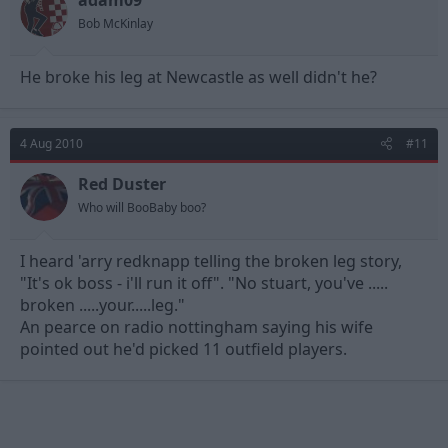
adam09
Bob McKinlay
He broke his leg at Newcastle as well didn't he?
4 Aug 2010
#11
Red Duster
Who will BooBaby boo?
I heard 'arry redknapp telling the broken leg story,
"It's ok boss - i'll run it off". "No stuart, you've .....
broken .....your.....leg."
An pearce on radio nottingham saying his wife
pointed out he'd picked 11 outfield players.