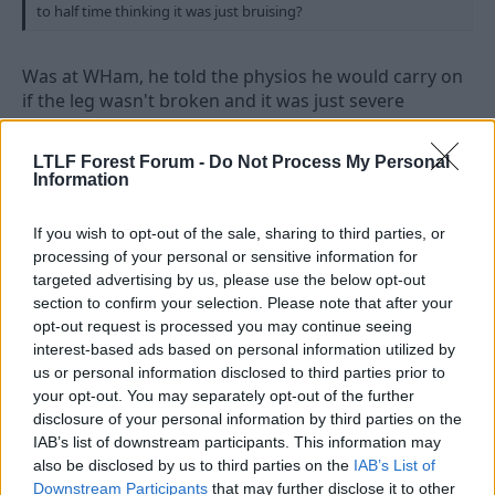
to half time thinking it was just bruising?
Was at WHam, he told the physios he would carry on
if the leg wasn't broken and it was just severe
bruising.
LTLF Forest Forum -
Do Not Process My Personal
Information
4 Aug 2010
#8
If you wish to opt-out of the sale, sharing to third parties, or
truredwal
processing of your personal or sensitive information for
Official Photographer
targeted advertising by us, please use the below opt-out
section to confirm your selection. Please note that after your
*waits for thehockyhustler to give him a High 6 *
opt-out request is processed you may continue seeing
interest-based ads based on personal information utilized by
us or personal information disclosed to third parties prior to
your opt-out. You may separately opt-out of the further
4 Aug 2010
#9
disclosure of your personal information by third parties on the
IAB’s list of downstream participants. This information may
Rich
also be disclosed by us to third parties on the
IAB’s List of
Rice IV
Downstream Participants
that may further disclose it to other