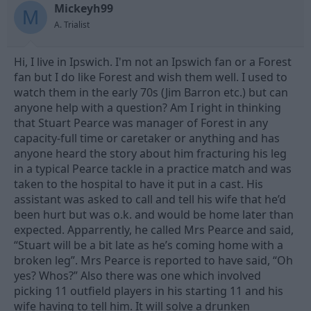
Mickeyh99
d
d
M
s
a
A. Trialist
t
t
a
e
Hi, I live in Ipswich. I'm not an Ipswich fan or a Forest
r
t
fan but I do like Forest and wish them well. I used to
e
watch them in the early 70s (Jim Barron etc.) but can
r
anyone help with a question? Am I right in thinking
that Stuart Pearce was manager of Forest in any
capacity-full time or caretaker or anything and has
anyone heard the story about him fracturing his leg
in a typical Pearce tackle in a practice match and was
taken to the hospital to have it put in a cast. His
assistant was asked to call and tell his wife that he’d
been hurt but was o.k. and would be home later than
expected. Apparrently, he called Mrs Pearce and said,
“Stuart will be a bit late as he’s coming home with a
broken leg”. Mrs Pearce is reported to have said, “Oh
yes? Whos?” Also there was one which involved
picking 11 outfield players in his starting 11 and his
wife having to tell him. It will solve a drunken