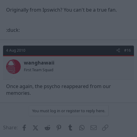
Originally from Ipswich? You can't be a true fan.
:duck:
4 Aug 2010
#16
wanghawaii
First Team Squad
Once again, the psycho reappeared from our
memories.
You must log in or register to reply here.
Facebook
X (Twitter)
Reddit
Pinterest
Tumblr
WhatsApp
Email
Link
Share: