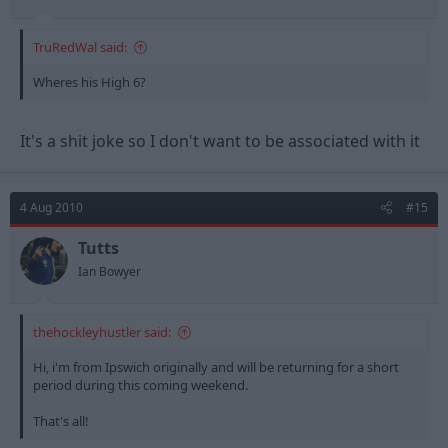
TruRedWal said:
Wheres his High 6?
It's a shit joke so I don't want to be associated with it
4 Aug 2010
#15
Tutts
Ian Bowyer
thehockleyhustler said:
Hi, i'm from Ipswich originally and will be returning for a short
period during this coming weekend.
That's all!