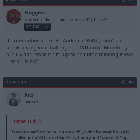
Flaggers
May not be the best moderator on LTLF, but he's...
LTLF Minion
If I remember from "An Audience With", didn't he
break his leg in a challenge for WHam or ManShitty,
but try and "walk it off" up to half time thinking it was
just bruising?
4 Aug 2010
#7
Kier
Banned
Flagman said:
If I remember from "An Audience With", didn't he break his leg in
a challenge for WHam or ManShitty, but try and "walk it off" up