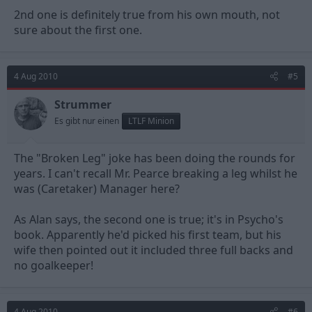
2nd one is definitely true from his own mouth, not
sure about the first one.
4 Aug 2010
#5
Strummer
Es gibt nur einen
LTLF Minion
The "Broken Leg" joke has been doing the rounds for
years. I can't recall Mr. Pearce breaking a leg whilst he
was (Caretaker) Manager here?
As Alan says, the second one is true; it's in Psycho's
book. Apparently he'd picked his first team, but his
wife then pointed out it included three full backs and
no goalkeeper!
4 Aug 2010
#6