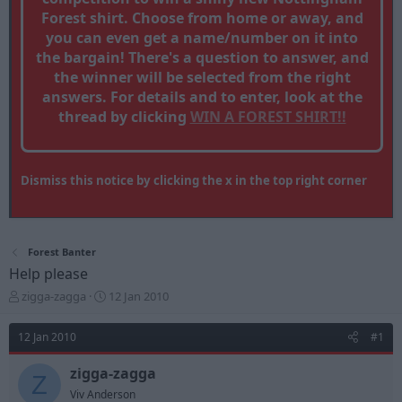
Forest shirt. Choose from home or away, and
you can even get a name/number on it into
the bargain! There's a question to answer, and
the winner will be selected from the right
answers. For details and to enter, look at the
thread by clicking
WIN A FOREST SHIRT!!
Dismiss this notice by clicking the x in the top right corner
Forest Banter
Help please
T
S
zigga-zagga
12 Jan 2010
h
t
r
a
12 Jan 2010
#1
e
r
a
t
zigga-zagga
d
d
Z
s
a
Viv Anderson