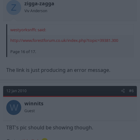
zigga-zagga
Z
Viv Anderson
westyorksnffc said:
http://www.forestforum.co.uk/index.php?topic=39381.300
Page 16 of 17.
The link is just producing an error message.
12 Jan 2010
#6
winnits
W
Guest
TBT's pic should be showing though.