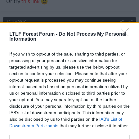
Or try
this link
12 Jan 2010
#7
zigga-zagga
LTLF Forest Forum -
Do Not Process My Personal
Z
Information
Viv Anderson
If you wish to opt-out of the sale, sharing to third parties, or
Winnits said:
processing of your personal or sensitive information for
targeted advertising by us, please use the below opt-out
TBT's pic should be showing though.
section to confirm your selection. Please note that after your
opt-out request is processed you may continue seeing
Or try
this link
interest-based ads based on personal information utilized by
us or personal information disclosed to third parties prior to
your opt-out. You may separately opt-out of the further
Must be my computer - your link is throwing up the
disclosure of your personal information by third parties on the
same message and TBT's photo isn't coming up
IAB’s list of downstream participants. This information may
either.
also be disclosed by us to third parties on the
IAB’s List of
Downstream Participants
that may further disclose it to other
I've just pinned up a BIG copy of the league table -
third parties.
that'll piss em off!