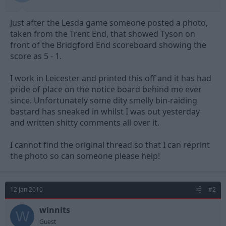
t
t
a
e
Just after the Lesda game someone posted a photo,
r
t
taken from the Trent End, that showed Tyson on
e
front of the Bridgford End scoreboard showing the
r
score as 5 - 1.
I work in Leicester and printed this off and it has had
pride of place on the notice board behind me ever
since. Unfortunately some dity smelly bin-raiding
bastard has sneaked in whilst I was out yesterday
and written shitty comments all over it.
I cannot find the original thread so that I can reprint
the photo so can someone please help!
12 Jan 2010
#2
winnits
W
Guest