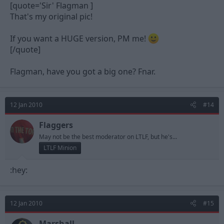
[quote='Sir' Flagman ]
That's my original pic!
If you want a HUGE version, PM me!
[/quote]
Flagman, have you got a big one? Fnar.
12 Jan 2010
#14
Flaggers
May not be the best moderator on LTLF, but he's...
LTLF Minion
:hey:
12 Jan 2010
#15
Marshall.