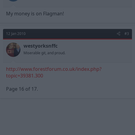
My money is on Flagman!
12 Jan 2010
#3
westyorksnffc
Miserable git, and proud.
http://www.forestforum.co.uk/index.php?
topic=39381.300
Page 16 of 17.