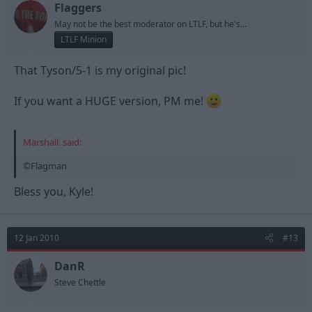
Flaggers
May not be the best moderator on LTLF, but he's...
LTLF Minion
That Tyson/5-1 is my original pic!
If you want a HUGE version, PM me!
Marshall. said:
©Flagman
Bless you, Kyle!
12 Jan 2010
#13
DanR
Steve Chettle