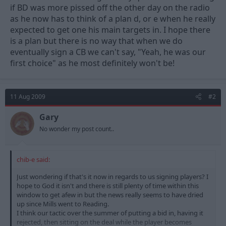
if BD was more pissed off the other day on the radio
as he now has to think of a plan d, or e when he really
expected to get one his main targets in. I hope there
is a plan but there is no way that when we do
eventually sign a CB we can't say, "Yeah, he was our
first choice" as he most definitely won't be!
11 Aug 2009
#2
Gary
No wonder my post count..
chib-e said:
Just wondering if that's it now in regards to us signing players? I
hope to God it isn't and there is still plenty of time within this
window to get afew in but the news really seems to have dried
up since Mills went to Reading.
I think our tactic over the summer of putting a bid in, having it
rejected, then sitting on the deal while the player becomes