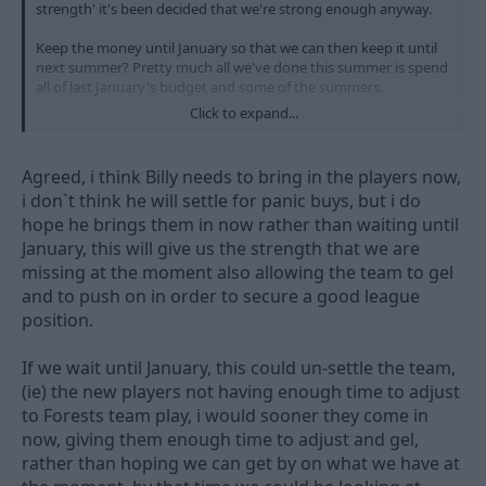
strength' it's been decided that we're strong enough anyway.
Keep the money until January so that we can then keep it until
next summer? Pretty much all we've done this summer is spend
all of last January's budget and some of the summers.
Click to expand...
Spend it while you can Billy!
Agreed, i think Billy needs to bring in the players now,
i don`t think he will settle for panic buys, but i do
hope he brings them in now rather than waiting until
January, this will give us the strength that we are
missing at the moment also allowing the team to gel
and to push on in order to secure a good league
position.
If we wait until January, this could un-settle the team,
(ie) the new players not having enough time to adjust
to Forests team play, i would sooner they come in
now, giving them enough time to adjust and gel,
rather than hoping we can get by on what we have at