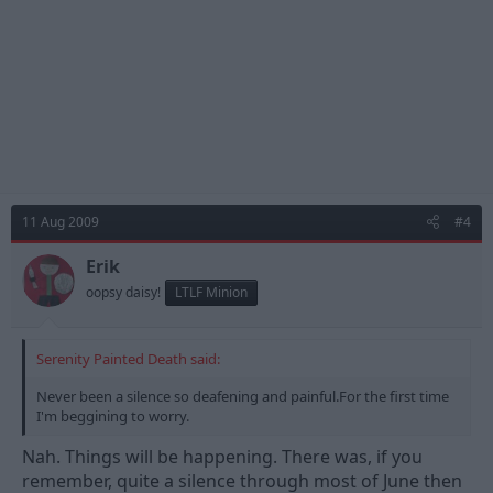
11 Aug 2009
#4
Erik
oopsy daisy!
LTLF Minion
Serenity Painted Death said:
Never been a silence so deafening and painful.For the first time
I'm beggining to worry.
Nah. Things will be happening. There was, if you
remember, quite a silence through most of June then