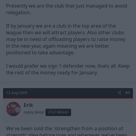
Presently we are the club that just managed to avoid
relegation.
If by January we are a club in the top area of the
league then we will attract players. Also other clubs
may be in need of offloading players to raise money
in the new year, again meaning we are better
positioned to take advantage.
I would prefer we sign 1 defender now, thats all. Keep
the rest of the money ready for January.
12 Aug 2009
#9
Erik
oopsy daisy!
LTLF Minion
We've been sold the 'strengthen from a position of
strength' idea before now and whenever we've been