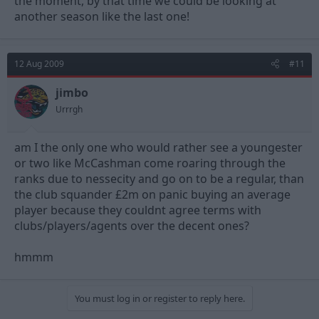
the moment, by that time we could be looking at
another season like the last one!
12 Aug 2009
#11
jimbo
Urrrgh
am I the only one who would rather see a youngester
or two like McCashman come roaring through the
ranks due to nessecity and go on to be a regular, than
the club squander £2m on panic buying an average
player because they couldnt agree terms with
clubs/players/agents over the decent ones?
hmmm
You must log in or register to reply here.