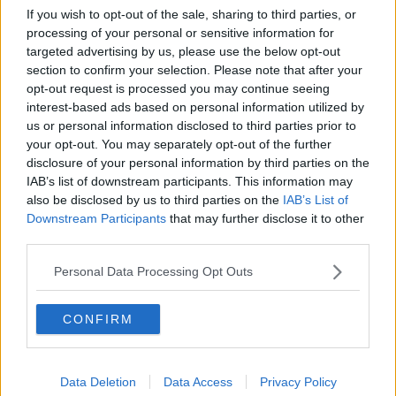
If you wish to opt-out of the sale, sharing to third parties, or
processing of your personal or sensitive information for
It seems we targetted a few defenders but these
targeted advertising by us, please use the below opt-out
deals haven't come to fruition, the problem will be
section to confirm your selection. Please note that after your
whilst we might have identified potential targets they
opt-out request is processed you may continue seeing
have yet to be scouted to the standard we expect.
interest-based ads based on personal information utilized by
us or personal information disclosed to third parties prior to
I think it'll be a week or two before any deals are
your opt-out. You may separately opt-out of the further
completed so we can watch the players we may want
disclosure of your personal information by third parties on the
be it either in action of on DVDs.
IAB’s list of downstream participants. This information may
also be disclosed by us to third parties on the
IAB’s List of
I got a text earlier from someone saying we're
Downstream Participants
that may further disclose it to other
watching Kovacs? at Lincoln.
third parties.
Personal Data Processing Opt Outs
12 Aug 2009
#7
CONFIRM
The_City_Is_Ours
T
Viv Anderson
Data Deletion
Data Access
Privacy Policy
I think we'll get at least a few token signings by the