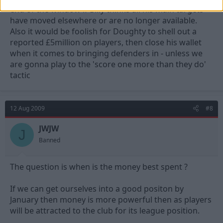
end of the window if Billy thinks all his main targets
have moved elsewhere or are no longer available.
Also it would be foolish for Doughty to shell out a
reported £5million on players, then close his wallet
when it comes to bringing defenders in - unless we
are gonna play to the 'score one more than they do'
tactic
12 Aug 2009
#8
JWJW
J
Banned
The question is when is the money best spent ?
If we can get ourselves into a good positon by
January then money is more powerful then as players
will be attracted to the club for its league position.