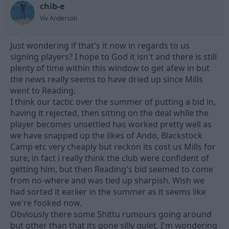
chib-e
d
d
s
a
Viv Anderson
t
t
a
e
Just wondering if that's it now in regards to us
r
t
signing players? I hope to God it isn't and there is still
e
plenty of time within this window to get afew in but
r
the news really seems to have dried up since Mills
went to Reading.
I think our tactic over the summer of putting a bid in,
having it rejected, then sitting on the deal while the
player becomes unsettled has worked pretty well as
we have snapped up the likes of Ando, Blackstock
Camp etc very cheaply but reckon its cost us Mills for
sure, in fact i really think the club were confident of
getting him, but then Reading's bid seemed to come
from no-where and was tied up sharpish. Wish we
had sorted it earlier in the summer as it seems like
we're fooked now.
Obviously there some Shittu rumours going around
but other than that its gone silly quiet. I'm wondering