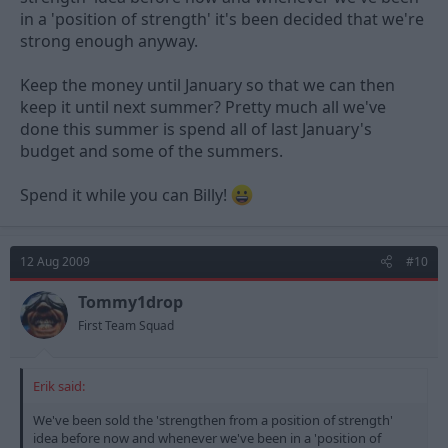
in a 'position of strength' it's been decided that we're
strong enough anyway.
Keep the money until January so that we can then
keep it until next summer? Pretty much all we've
done this summer is spend all of last January's
budget and some of the summers.
Spend it while you can Billy!
12 Aug 2009
#10
Tommy1drop
First Team Squad
Erik said:
We've been sold the 'strengthen from a position of strength'
idea before now and whenever we've been in a 'position of