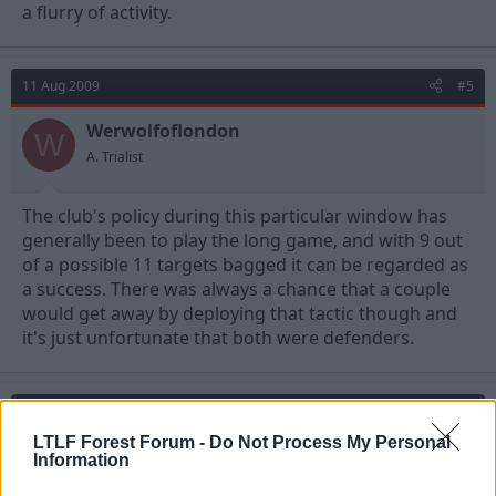
a flurry of activity.
11 Aug 2009
#5
Werwolfoflondon
W
A. Trialist
The club's policy during this particular window has
generally been to play the long game, and with 9 out
of a possible 11 targets bagged it can be regarded as
a success. There was always a chance that a couple
would get away by deploying that tactic though and
it's just unfortunate that both were defenders.
11 Aug 2009
#6
LTLF Forest Forum -
Do Not Process My Personal
Johnny Bravo
Information
Jack Armstrong