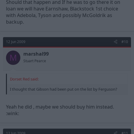
Should that happen and If he was to go there it on
loan we will have Earnshaw, Blackstock 1st choice
with Adebola, Tyson and possibly McGoldrik as
backup.
12 Jun 2009
#10
marshal99
M
Stuart Pearce
Dorset Red said:
I thought that Gibson had been put on the list by Ferguson?
Yeah he did , maybe we should buy him instead.
:wink:
12 Jun 2009
#11