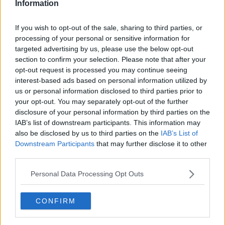
Information
Then again it is a poo rumour and must be taken with a fist full
of salt.
If you wish to opt-out of the sale, sharing to third parties, or
processing of your personal or sensitive information for
targeted advertising by us, please use the below opt-out
More like a Sainsburys truck full.
section to confirm your selection. Please note that after your
opt-out request is processed you may continue seeing
interest-based ads based on personal information utilized by
12 Jun 2009
#6
us or personal information disclosed to third parties prior to
your opt-out. You may separately opt-out of the further
king_congo_red
disclosure of your personal information by third parties on the
Ale Ape
IAB’s list of downstream participants. This information may
also be disclosed by us to third parties on the
IAB’s List of
Downstream Participants
that may further disclose it to other
forestBolton said:
third parties.
The big rumour is that Fergie is sending hotly tipped youngster
Personal Data Processing Opt Outs
Darron Gibson to PNE for a season–long loan. This is expected
to be confirmed after McKenna's departure.
CONFIRM
Wouldn't bet on that one...inside track from this end
is that Fergie is desperate for Fergie Jnr to take