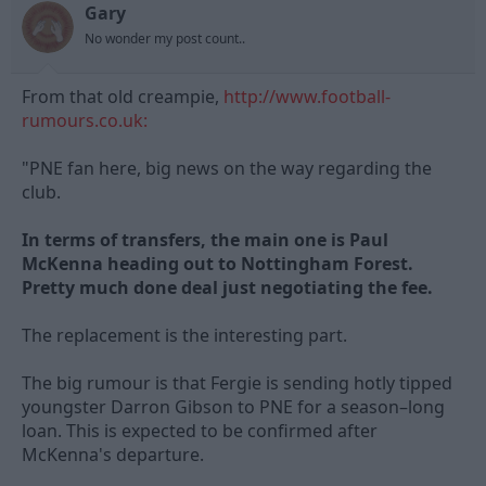
Gary
d
d
s
a
No wonder my post count..
t
t
a
e
From that old creampie,
r
http://www.football-
t
rumours.co.uk:
e
r
"PNE fan here, big news on the way regarding the
club.
In terms of transfers, the main one is Paul
McKenna heading out to Nottingham Forest.
Pretty much done deal just negotiating the fee.
The replacement is the interesting part.
The big rumour is that Fergie is sending hotly tipped
youngster Darron Gibson to PNE for a season–long
loan. This is expected to be confirmed after
McKenna's departure.