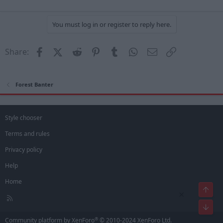
You must log in or register to reply here.
Facebook
X (Twitter)
Reddit
Pinterest
Tumblr
WhatsApp
Email
Link
Share:
Forest Banter
Style chooser
Terms and rules
Privacy policy
Help
Home
Top
×
R
S
Bot
S
®
Community platform by XenForo
© 2010-2024 XenForo Ltd.