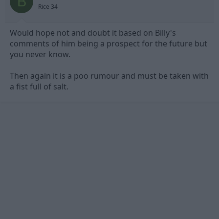
B
Rice 34
Would hope not and doubt it based on Billy's
comments of him being a prospect for the future but
you never know.
Then again it is a poo rumour and must be taken with
a fist full of salt.