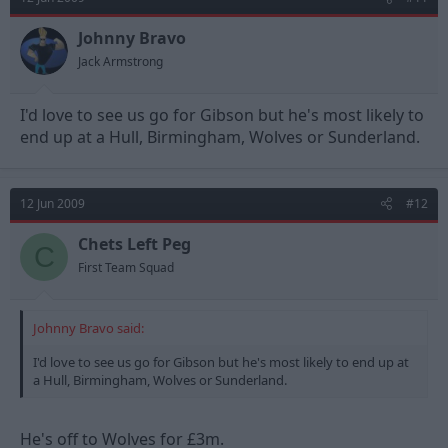
Johnny Bravo
Jack Armstrong
I'd love to see us go for Gibson but he's most likely to
end up at a Hull, Birmingham, Wolves or Sunderland.
12 Jun 2009
#12
Chets Left Peg
C
First Team Squad
Johnny Bravo said:
I'd love to see us go for Gibson but he's most likely to end up at
a Hull, Birmingham, Wolves or Sunderland.
He's off to Wolves for £3m.