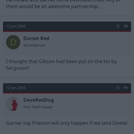
them would be an awesome partnership.
12 Jun 2009
#8
Dorset Red
D
Viv Anderson
I thought that Gibson had been put on the list by
Ferguson?
12 Jun 2009
#9
DaveRedDog
First Team Squad
Garner top Preston will only happen if we land Dexter.