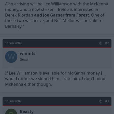
Also arriving will be Lee Williamson with the McKenna
money, and a new striker – Irvine is interested in
Derek Riordan
and Joe Garner from Forest
. One of
these two will arrive, and Neil Mellor will be sold to
Barnsley."
11 Jun 2009
#2
winnits
W
Guest
If Lee Williamson is available for McKenna money I
would rather we signed him. I rate him. I don't mind
McKenna either though.
11 Jun 2009
#3
Beasty