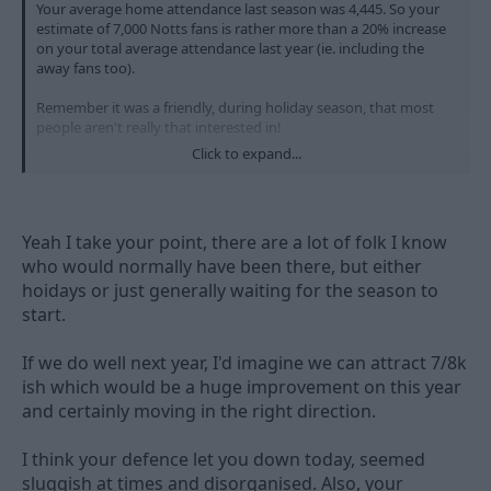
Your average home attendance last season was 4,445. So your
estimate of 7,000 Notts fans is rather more than a 20% increase
on your total average attendance last year (ie. including the
away fans too).
Remember it was a friendly, during holiday season, that most
people aren't really that interested in!
Click to expand...
Congratulations on the win, I thought you took your chances
very well when they came.
Yeah I take your point, there are a lot of folk I know
who would normally have been there, but either
hoidays or just generally waiting for the season to
start.
If we do well next year, I'd imagine we can attract 7/8k
ish which would be a huge improvement on this year
and certainly moving in the right direction.
I think your defence let you down today, seemed
sluggish at times and disorganised. Also, your