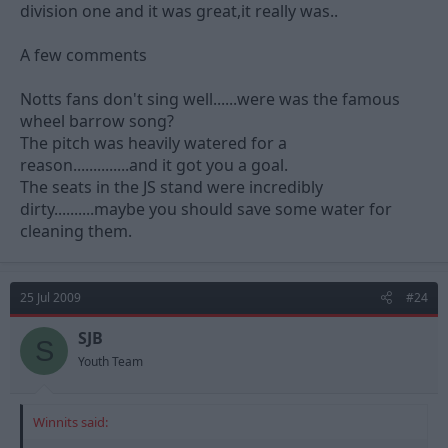
division one and it was great,it really was..
A few comments
Notts fans don't sing well......were was the famous
wheel barrow song?
The pitch was heavily watered for a
reason..............and it got you a goal.
The seats in the JS stand were incredibly
dirty..........maybe you should save some water for
cleaning them.
25 Jul 2009
#24
SJB
S
Youth Team
Winnits said: