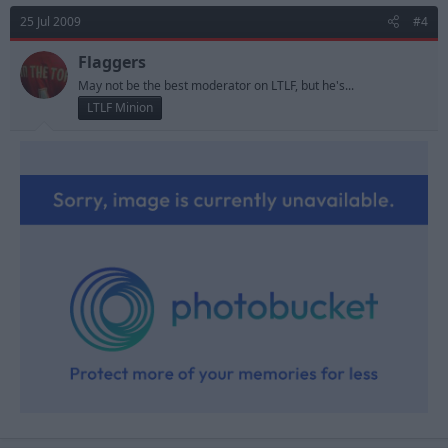
25 Jul 2009
#4
Flaggers
May not be the best moderator on LTLF, but he's...
LTLF Minion