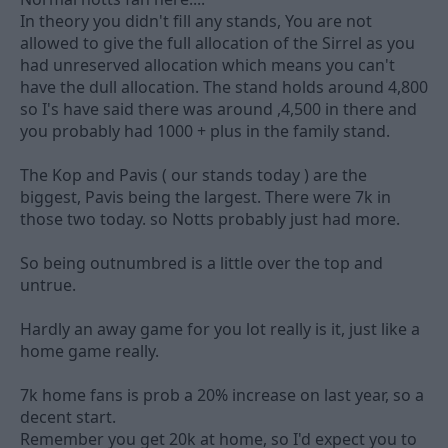
In theory you didn't fill any stands, You are not
allowed to give the full allocation of the Sirrel as you
had unreserved allocation which means you can't
have the dull allocation. The stand holds around 4,800
so I's have said there was around ,4,500 in there and
you probably had 1000 + plus in the family stand.
The Kop and Pavis ( our stands today ) are the
biggest, Pavis being the largest. There were 7k in
those two today. so Notts probably just had more.
So being outnumbred is a little over the top and
untrue.
Hardly an away game for you lot really is it, just like a
home game really.
7k home fans is prob a 20% increase on last year, so a
decent start.
Remember you get 20k at home, so I'd expect you to