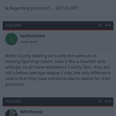
& Regarding your post .... GET A LIFE!!
25 Jul 2009
#13
ianfontaine
I
Youth Team
Notts County beating us is only the same as us
beating Sporting Lisbon, Sven is like a Swedish dick
enlarger to all these woodwork County fans. they are
still a below average league 2 side, the only difference
now is that they have someone else to blame for their
poorness
25 Jul 2009
#14
WNYForest