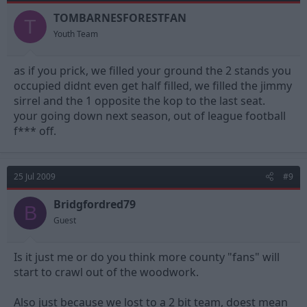
TOMBARNESFORESTFAN
T
Youth Team
as if you prick, we filled your ground the 2 stands you
occupied didnt even get half filled, we filled the jimmy
sirrel and the 1 opposite the kop to the last seat.
your going down next season, out of league football
f*** off.
25 Jul 2009
#9
Bridgfordred79
B
Guest
Is it just me or do you think more county "fans" will
start to crawl out of the woodwork.
Also just because we lost to a 2 bit team, doest mean