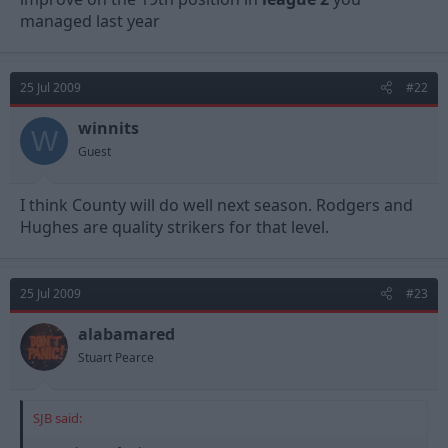
managed last year
25 Jul 2009
#22
winnits
W
Guest
I think County will do well next season. Rodgers and
Hughes are quality strikers for that level.
25 Jul 2009
#23
alabamared
Stuart Pearce
SJB said: