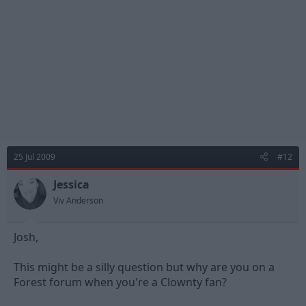
25 Jul 2009
#12
Jessica
Viv Anderson
Josh,
This might be a silly question but why are you on a
Forest forum when you're a Clownty fan?