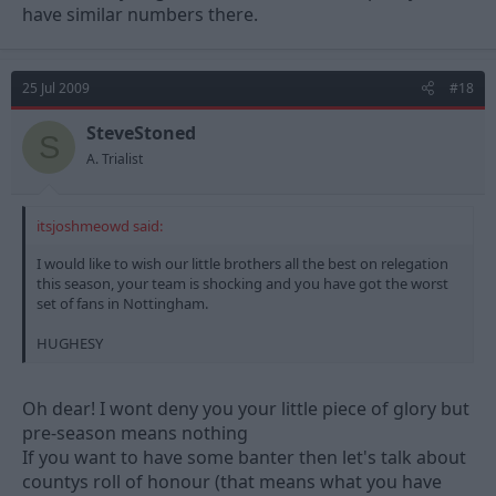
have similar numbers there.
25 Jul 2009
#18
SteveStoned
S
A. Trialist
itsjoshmeowd said:
I would like to wish our little brothers all the best on relegation
this season, your team is shocking and you have got the worst
set of fans in Nottingham.
HUGHESY
Oh dear! I wont deny you your little piece of glory but
pre-season means nothing
If you want to have some banter then let's talk about
countys roll of honour (that means what you have