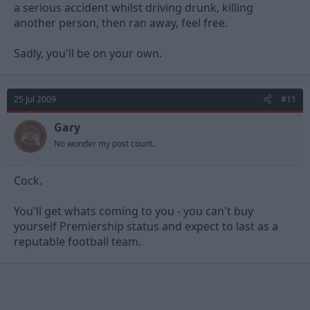
a serious accident whilst driving drunk, killing
another person, then ran away, feel free.
Sadly, you'll be on your own.
25 Jul 2009
#11
Gary
No wonder my post count..
Cock.
You'll get whats coming to you - you can't buy
yourself Premiership status and expect to last as a
reputable football team.