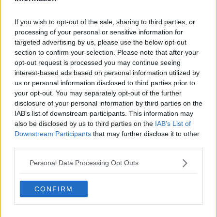
If you wish to opt-out of the sale, sharing to third parties, or
processing of your personal or sensitive information for
targeted advertising by us, please use the below opt-out
section to confirm your selection. Please note that after your
opt-out request is processed you may continue seeing
interest-based ads based on personal information utilized by
us or personal information disclosed to third parties prior to
25 Jul 2009
#16
your opt-out. You may separately opt-out of the further
disclosure of your personal information by third parties on the
itsjoshmeowd
IAB’s list of downstream participants. This information may
also be disclosed by us to third parties on the
IAB’s List of
Youth Team
Downstream Participants
that may further disclose it to other
third parties.
chriscl said:
Personal Data Processing Opt Outs
If you want to sing the plaudits of a man who caused a serious
accident whilst driving drunk, killing another person, then ran
away, feel free.
CONFIRM
Sadly, you'll be on your own.