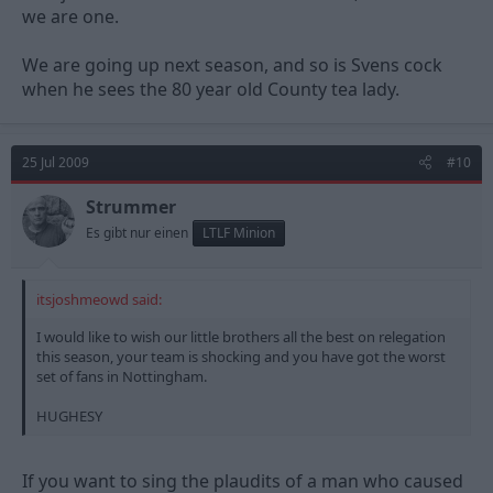
we are one.
We are going up next season, and so is Svens cock
when he sees the 80 year old County tea lady.
25 Jul 2009
#10
Strummer
Es gibt nur einen
LTLF Minion
itsjoshmeowd said:
I would like to wish our little brothers all the best on relegation
this season, your team is shocking and you have got the worst
set of fans in Nottingham.
HUGHESY
If you want to sing the plaudits of a man who caused