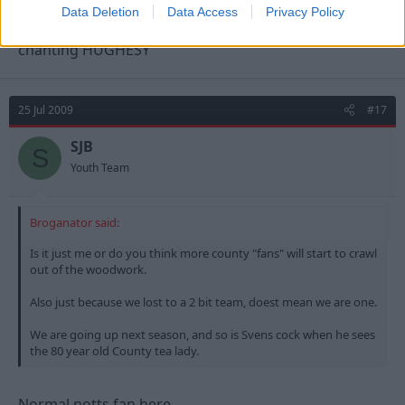
Data Deletion
Data Access
Privacy Policy
I wasnt on my own as the whole ground was
chanting HUGHESY
25 Jul 2009
#17
SJB
S
Youth Team
Broganator said:
Is it just me or do you think more county "fans" will start to crawl
out of the woodwork.
Also just because we lost to a 2 bit team, doest mean we are one.
We are going up next season, and so is Svens cock when he sees
the 80 year old County tea lady.
Normal notts fan here....