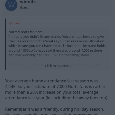
winnits
W
Guest
SJB said:
Normal notts fan here....
In theory you didn't fill any stands, You are not allowed to give
the full allocation of the Sirrel as you had unreserved allocation
which means you can't have the dull allocation. The stand holds
around 4,800 so I's have said there was around ,4,500 in there
and you probably had 1000 + plus in the family stand.
The Kop and Pavis ( our stands today ) are the biggest, Pavis
Click to expand...
being the largest. There were 7k in those two today. so Notts
probably just had more.
Your average home attendance last season was
So being outnumbred is a little over the top and untrue.
4,445. So your estimate of 7,000 Notts fans is rather
more than a 20% increase on your total average
Hardly an away game for you lot really is it, just like a home
game really.
attendance last year (ie. including the away fans too).
7k home fans is prob a 20% increase on last year, so a decent
Remember it was a friendly, during holiday season,
start.
that most people aren't really that interested in!