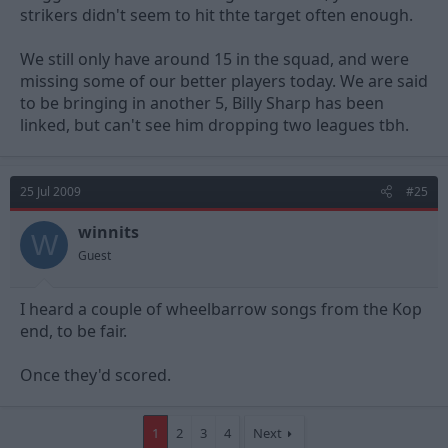
strikers didn't seem to hit thte target often enough.
We still only have around 15 in the squad, and were
missing some of our better players today. We are said
to be bringing in another 5, Billy Sharp has been
linked, but can't see him dropping two leagues tbh.
25 Jul 2009
#25
winnits
W
Guest
I heard a couple of wheelbarrow songs from the Kop
end, to be fair.
Once they'd scored.
1
2
3
4
Next