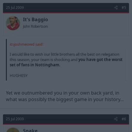
25 Jul 2009
#5
It's Baggio
John Robertson
itsjoshmeowd said:
I would like to wish our little brothers all the best on relegation
this season, your team is shocking and
you have got the worst
set of fans in Nottingham.
HUGHESY
Yet we outnumbered you in your own back yard, in
what was possibly the biggest game in your history...
25 Jul 2009
#6
Snake