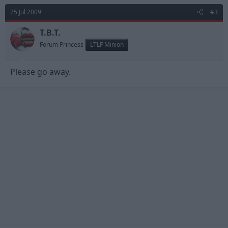
25 Jul 2009
#3
T.B.T.
Forum Princess
LTLF Minion
Please go away.