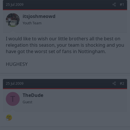
d
d
25 Jul 2009
#1
s
a
t
t
itsjoshmeowd
a
e
Youth Team
r
t
e
I would like to wish our little brothers all the best on
r
relegation this season, your team is shocking and you
have got the worst set of fans in Nottingham.
HUGHESY
25 Jul 2009
#2
TheDude
T
Guest