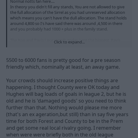
Normal notts fan here....
In theory you didn't fill any stands, You are not allowed to give
the full allocation of the Sirrel as you had unreserved allocation
which means you can't have the dull allocation. The stand holds
around 4,800 so I's have said there was around ,4,500 in there
and you probably had 1000 + plus in the family stand.
The Kop and Pavis ( our stands today ) are the biggest, Pavis
Click to expand...
being the largest. There were 7k in those two today. so Notts
probably just had more.
5500 to 6000 fans is pretty good for a pre season
So being outnumbred is a little over the top and untrue.
friendly which, nominally at least, an away game.
Hardly an away game for you lot really is it, just like a home
game really.
Your crowds should increase positive things are
happening. I thought County were OK today and
7k home fans is prob a 20% increase on last year, so a decent
Hughes will bag loads of goals in league 2, but he is
start.
old and he is 'damaged goods' so you need to think
Remember you get 20k at home, so I'd expect you to have
similar numbers there.
further than that. Nothing would please me more
(that's an ex ageration,but still) than in say five years
time for both Forest and County to be in the Prem
and get some real local rivalry going. I remember
when were were briefly both in the old league