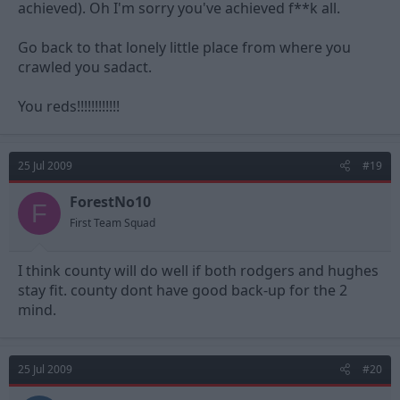
achieved). Oh I'm sorry you've achieved f**k all.
Go back to that lonely little place from where you
crawled you sadact.
You reds!!!!!!!!!!!!
25 Jul 2009
#19
ForestNo10
F
First Team Squad
I think county will do well if both rodgers and hughes
stay fit. county dont have good back-up for the 2
mind.
25 Jul 2009
#20