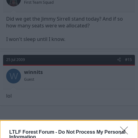
First Team Squad
Did we get the Jimmy Sirrell stand today? And if so
how many seats were we allocated?
I won't sleep until I know.
25 Jul 2009
#15
winnits
W
Guest
lol
LTLF Forest Forum -
Do Not Process My Personal
Information