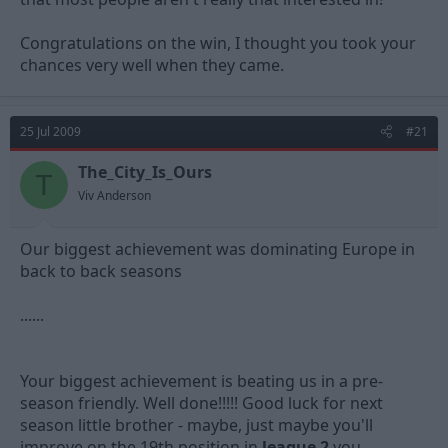
Remember you get 20k at home, so I'd expect you to have
similar numbers there.
Congratulations on the win, I thought you took your
chances very well when they came.
25 Jul 2009
#21
The_City_Is_Ours
T
Viv Anderson
Our biggest achievement was dominating Europe in
back to back seasons
......
Your biggest achievement is beating us in a pre-
season friendly. Well done!!!!! Good luck for next
season little brother - maybe, just maybe you'll
improve on the 19th position in
league 2
you