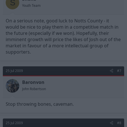
S
Youth Team
On a serious note, good luck to Notts County - it
would be nice to play them in a competitive match in
the future (especially if we won). Hopefully, their
imminent growth will price the likes of Josh out of the
market in favour of a more intellectual group of
supporters.
25 Jul 2009
#7
Baronvon
John Robertson
Stop throwing bones, caveman.
25 Jul 2009
#8