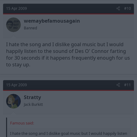
15 Apr 2009
#10
wemaybefamousagain
Banned
I hate the song and I dislike goal music but I would
happily listen to the sound of Des O' Connor farting
for 30 seconds if it happens frequently enough for us
to stay up.
15 Apr 2009
#11
Stratty
Jack Burkitt
Famous said:
I hate the song and I dislike goal music but I would happily listen