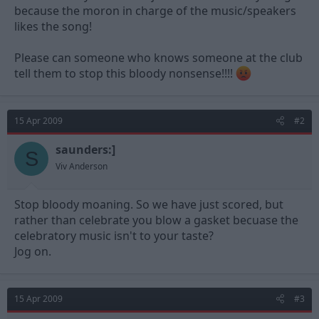
because the moron in charge of the music/speakers
likes the song!
Please can someone who knows someone at the club
tell them to stop this bloody nonsense!!!!
15 Apr 2009
#2
saunders:]
S
Viv Anderson
Stop bloody moaning. So we have just scored, but
rather than celebrate you blow a gasket becuase the
celebratory music isn't to your taste?
Jog on.
15 Apr 2009
#3