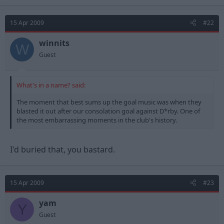
15 Apr 2009
#22
winnits
W
Guest
What's in a name? said:
The moment that best sums up the goal music was when they
blasted it out after our consolation goal against D*rby. One of
the most embarrassing moments in the club's history.
I'd buried that, you bastard.
15 Apr 2009
#23
yam
Y
Guest