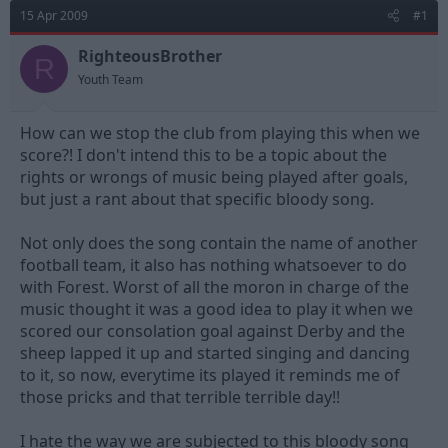
d
d
15 Apr 2009
#1
s
a
t
t
RighteousBrother
R
a
e
Youth Team
r
t
e
How can we stop the club from playing this when we
r
score?! I don't intend this to be a topic about the
rights or wrongs of music being played after goals,
but just a rant about that specific bloody song.
Not only does the song contain the name of another
football team, it also has nothing whatsoever to do
with Forest. Worst of all the moron in charge of the
music thought it was a good idea to play it when we
scored our consolation goal against Derby and the
sheep lapped it up and started singing and dancing
to it, so now, everytime its played it reminds me of
those pricks and that terrible terrible day!!
I hate the way we are subjected to this bloody song