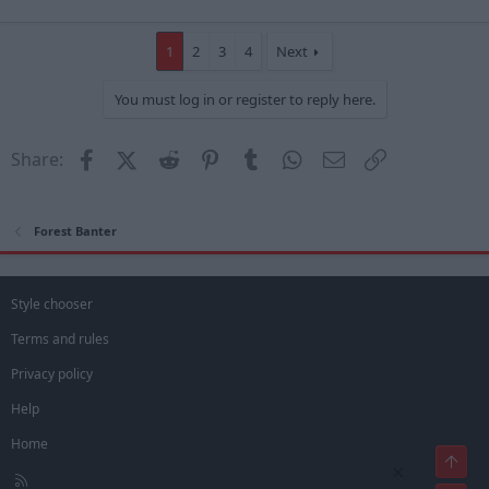
1
2
3
4
Next
You must log in or register to reply here.
Facebook
X (Twitter)
Reddit
Pinterest
Tumblr
WhatsApp
Email
Link
Share:
Forest Banter
Style chooser
Terms and rules
Privacy policy
Help
Home
Top
×
R