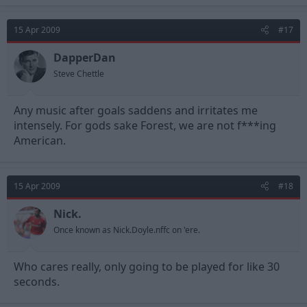
15 Apr 2009
#17
DapperDan
Steve Chettle
Any music after goals saddens and irritates me
intensely. For gods sake Forest, we are not f***ing
American.
15 Apr 2009
#18
Nick.
Once known as Nick.Doyle.nffc on 'ere.
Who cares really, only going to be played for like 30
seconds.