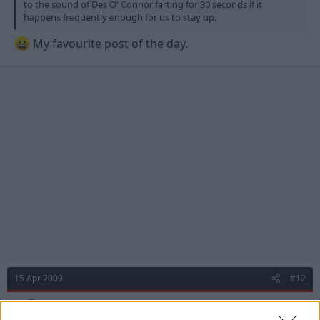
to the sound of Des O' Connor farting for 30 seconds if it
happens frequently enough for us to stay up.
My favourite post of the day.
15 Apr 2009
#12
mouldy
M