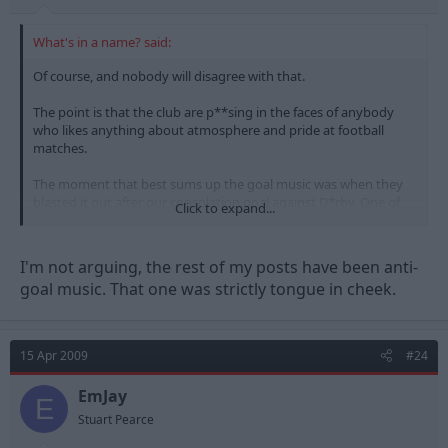
What's in a name? said:
Of course, and nobody will disagree with that.
The point is that the club are p**sing in the faces of anybody
who likes anything about atmosphere and pride at football
matches.
The moment that best sums up the goal music was when they
blasted it out after our consolation goal against D*rby. One of
Click to expand...
the most embarrassing moments in the club's history.
I'm not arguing, the rest of my posts have been anti-
goal music. That one was strictly tongue in cheek.
15 Apr 2009
#24
EmJay
E
Stuart Pearce