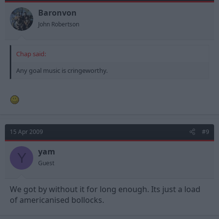
Baronvon
John Robertson
Chap said:
Any goal music is cringeworthy.
15 Apr 2009
#9
yam
Y
Guest
We got by without it for long enough. Its just a load
of americanised bollocks.