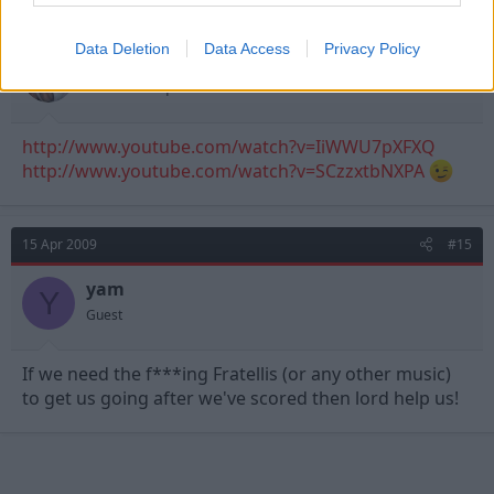
15 Apr 2009
#14
Data Deletion
Data Access
Privacy Policy
I Hate Derby
First Team Squad
http://www.youtube.com/watch?v=IiWWU7pXFXQ
http://www.youtube.com/watch?v=SCzzxtbNXPA
15 Apr 2009
#15
yam
Y
Guest
If we need the f***ing Fratellis (or any other music)
to get us going after we've scored then lord help us!