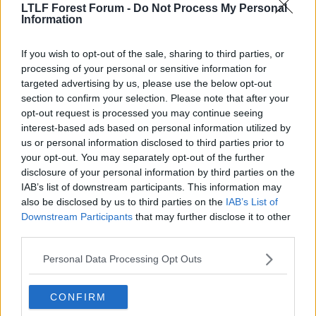
Viv Anderson
LTLF Forest Forum -
Do Not Process My Personal
Information
I think he has to play that song everytime we score a
If you wish to opt-out of the sale, sharing to third parties, or
goal.
processing of your personal or sensitive information for
targeted advertising by us, please use the below opt-out
Anyway, I would rather they used that Premier
section to confirm your selection. Please note that after your
League Darts music.
opt-out request is processed you may continue seeing
interest-based ads based on personal information utilized by
us or personal information disclosed to third parties prior to
15 Apr 2009
#13
your opt-out. You may separately opt-out of the further
disclosure of your personal information by third parties on the
Beasty
B
IAB’s list of downstream participants. This information may
Rice 34
also be disclosed by us to third parties on the
IAB’s List of
Downstream Participants
that may further disclose it to other
third parties.
The 'I love you baby' song was my favourite too
Personal Data Processing Opt Outs
Fratellis can piss off! cant say im that bothered either
way, usually im too happy to really notice it.
CONFIRM