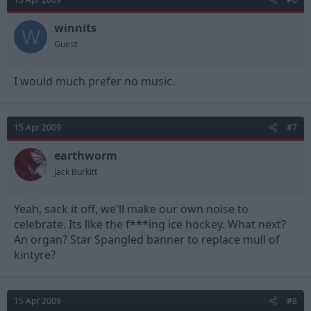
winnits
W
Guest
I would much prefer no music.
15 Apr 2009
#7
earthworm
Jack Burkitt
Yeah, sack it off, we'll make our own noise to
celebrate. Its like the f***ing ice hockey. What next?
An organ? Star Spangled banner to replace mull of
kintyre?
15 Apr 2009
#8