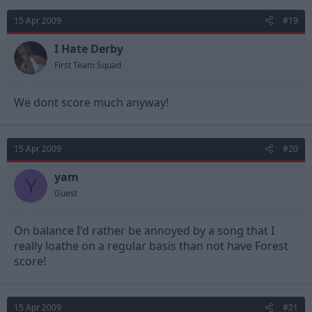
15 Apr 2009
#19
I Hate Derby
First Team Squad
We dont score much anyway!
15 Apr 2009
#20
yam
Y
Guest
On balance I'd rather be annoyed by a song that I
really loathe on a regular basis than not have Forest
score!
15 Apr 2009
#21