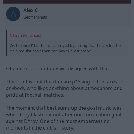
Alex C
A
Geoff Thomas
Citizen Smith said:
On balance I'd rather be annoyed by a song that I really loathe
on a regular basis than not have Forest score!
Of course, and nobody will disagree with that.
The point is that the club are p**sing in the faces of
anybody who likes anything about atmosphere and
pride at football matches.
The moment that best sums up the goal music was
when they blasted it out after our consolation goal
against D*rby. One of the most embarrassing
moments in the club's history.