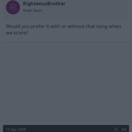
RighteousBrother
R
Youth Team
Would you prefer it with or without that song when
we score?
15 Apr 2009
#4