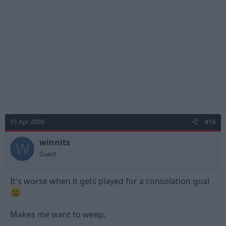
15 Apr 2009
#16
winnits
W
Guest
It's worse when it gets played for a consolation goal
Makes me want to weep.