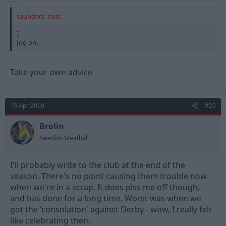
saunders: said:
]
Jog on.
Take your own advice
15 Apr 2009
#25
Brolin
Swedish Meatball
I'll probably write to the club at the end of the
season. There's no point causing them trouble now
when we're in a scrap. It does piss me off though,
and has done for a long time. Worst was when we
got the 'consolation' against Derby - wow, I really felt
like celebrating then.