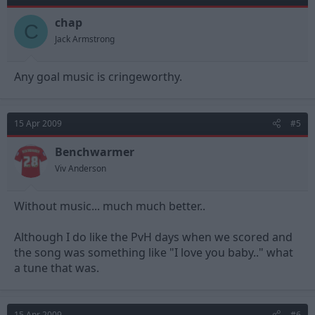
chap
C
Jack Armstrong
Any goal music is cringeworthy.
15 Apr 2009
#5
Benchwarmer
Viv Anderson
Without music... much much better..
Although I do like the PvH days when we scored and
the song was something like "I love you baby.." what
a tune that was.
15 Apr 2009
#6