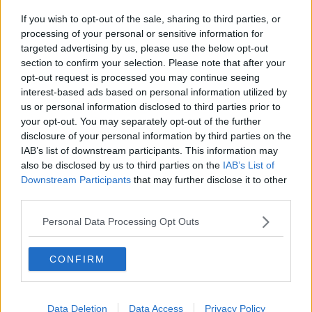
ForestTurner
d
d
F
If you wish to opt-out of the sale, sharing to third parties, or
s
a
First Team Squad
processing of your personal or sensitive information for
t
t
a
e
targeted advertising by us, please use the below opt-out
I Left a forest flag with the badge in all squares at the
r
section to confirm your selection. Please note that after your
t
ground if a forest fan picked up could you let me
opt-out request is processed you may continue seeing
e
know?
interest-based ads based on personal information utilized by
r
us or personal information disclosed to third parties prior to
your opt-out. You may separately opt-out of the further
thanks
disclosure of your personal information by third parties on the
IAB’s list of downstream participants. This information may
also be disclosed by us to third parties on the
IAB’s List of
19 Jul 2010
#2
Downstream Participants
that may further disclose it to other
third parties.
Col
still here...
Personal Data Processing Opt Outs
Probably now being used by a tramp as a quilt cover.
CONFIRM
You must log in or register to reply here.
Data Deletion
Data Access
Privacy Policy