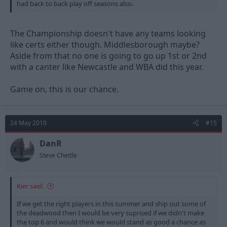
had back to back play off seasons also.
The Championship doesn't have any teams looking
like certs either though. Middlesborough maybe?
Aside from that no one is going to go up 1st or 2nd
with a canter like Newcastle and WBA did this year.
Game on, this is our chance.
24 May 2010
#15
DanR
Steve Chettle
Kier said:
If we get the right players in this summer and ship out some of
the deadwood then I would be very suprised if we didn't make
the top 6 and would think we would stand as good a chance as