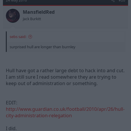
24 May 2010
#20
MansfieldRed
Jack Burkitt
sebs said:
surprised hull are longer than burnley
Hull have got a rather large debt to hack into and cut.
I am still sure I read somewhere they are trying to
keep out of administration or something.
EDIT:
http://www.guardian.co.uk/football/2010/apr/26/hull-
city-administration-relegation
I did.