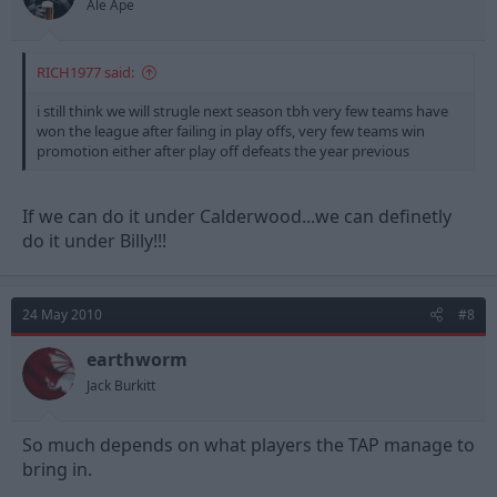
Ale Ape
RICH1977 said:
i still think we will strugle next season tbh very few teams have
won the league after failing in play offs, very few teams win
promotion either after play off defeats the year previous
If we can do it under Calderwood...we can definetly
do it under Billy!!!
24 May 2010
#8
earthworm
Jack Burkitt
So much depends on what players the TAP manage to
bring in.