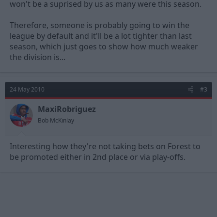
won't be a suprised by us as many were this season.
Therefore, someone is probably going to win the
league by default and it'll be a lot tighter than last
season, which just goes to show how much weaker
the division is...
24 May 2010
#3
MaxiRobriguez
Bob McKinlay
Interesting how they're not taking bets on Forest to
be promoted either in 2nd place or via play-offs.