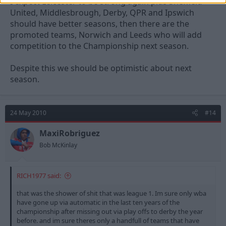
I expect Leicester to be strong again plus Sheffield
United, Middlesbrough, Derby, QPR and Ipswich
should have better seasons, then there are the
promoted teams, Norwich and Leeds who will add
competition to the Championship next season.
Despite this we should be optimistic about next
season.
24 May 2010
#14
MaxiRobriguez
Bob McKinlay
RICH1977 said:
that was the shower of shit that was league 1. Im sure only wba
have gone up via automatic in the last ten years of the
championship after missing out via play offs to derby the year
before. and im sure theres only a handfull of teams that have