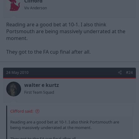
Clifford
Viv Anderson
Reading are a good bet at 10-1. I also think
Portsmouth are being massively underrated at the
moment.
They got to the FA cup final after all.
24 May 2010
#24
walter e kurtz
First Team Squad
Clifford said:
Reading are a good bet at 10-1. I also think Portsmouth are
being massively underrated at the moment.
They got to the FA cup final after all.