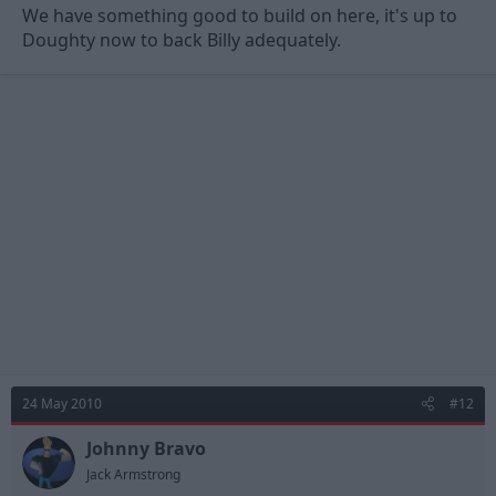
We have something good to build on here, it's up to
Doughty now to back Billy adequately.
24 May 2010
#12
Johnny Bravo
Jack Armstrong