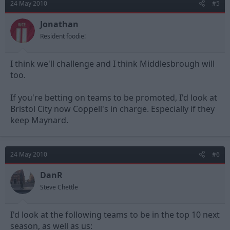
24 May 2010
#5
Jonathan
Resident foodie!
I think we'll challenge and I think Middlesbrough will
too.
If you're betting on teams to be promoted, I'd look at
Bristol City now Coppell's in charge. Especially if they
keep Maynard.
24 May 2010
#6
DanR
Steve Chettle
I'd look at the following teams to be in the top 10 next
season, as well as us: