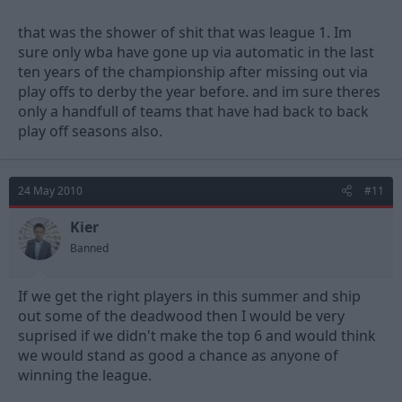
that was the shower of shit that was league 1. Im
sure only wba have gone up via automatic in the last
ten years of the championship after missing out via
play offs to derby the year before. and im sure theres
only a handfull of teams that have had back to back
play off seasons also.
24 May 2010
#11
Kier
Banned
If we get the right players in this summer and ship
out some of the deadwood then I would be very
suprised if we didn't make the top 6 and would think
we would stand as good a chance as anyone of
winning the league.