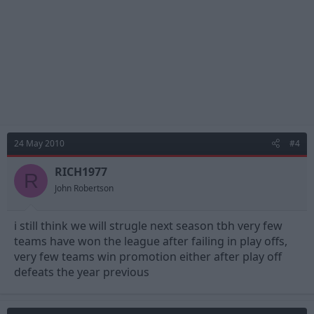
24 May 2010
#4
RICH1977
R
John Robertson
i still think we will strugle next season tbh very few
teams have won the league after failing in play offs,
very few teams win promotion either after play off
defeats the year previous