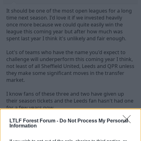
It should be one of the most open leagues for a long
time next season. I'd love it if we invested heavily
once more because we could quite easily win the
league this coming year but after how much was
spent last year I think it's unlikely and fair enough.
Lot's of teams who have the name you'd expect to
challenge will underperform this coming year I think,
not least of all Sheffield United, Leeds and QPR unless
they make some significant moves in the transfer
market.
I know fans of these three and two have given up
their season tickets and the Leeds fan hasn't had one
for a few years now.
LTLF Forest Forum -
Do Not Process My Personal
Also should consider Cardiff and Portsmouth might
Information
be severly weakened but the Football League's lack of
a backbone makes this unlikely, The contracts