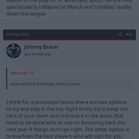
spectacularly collapsed in March and tumbled rapidly
down the league.
24 May 2010
#22
Johnny Bravo
Jack Armstrong
sebs said:
surprised hull are longer than burnley
I think for a promoted teams there are two options
to try and stay in the top flight firstly try to keep the
core of your team and improve it in the areas that
need to be done with an eye on bouncing back the
next year if things don't go right. The other option is
to buy/loan the best players who will sign for you