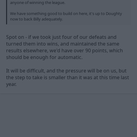
anyone of winning the league.
We have something good to build on here, it's up to Doughty
now to back Billy adequately.
Spot on - if we took just four of our defeats and
turned them into wins, and maintained the same
results elsewhere, we'd have over 90 points, which
should be enough for automatic.
It will be difficult, and the pressure will be on us, but
the step to take is smaller than it was at this time last
year.