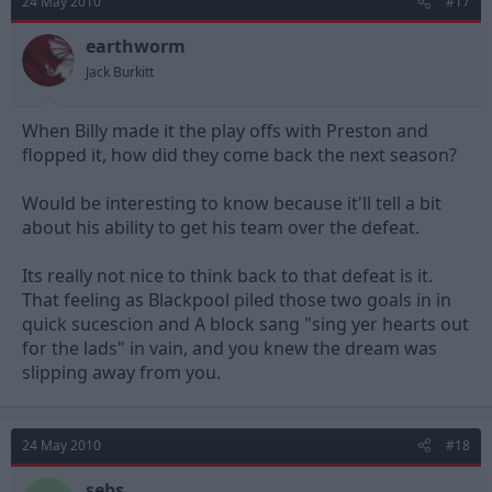
24 May 2010
#17
earthworm
Jack Burkitt
When Billy made it the play offs with Preston and
flopped it, how did they come back the next season?
Would be interesting to know because it'll tell a bit
about his ability to get his team over the defeat.
Its really not nice to think back to that defeat is it.
That feeling as Blackpool piled those two goals in in
quick sucescion and A block sang "sing yer hearts out
for the lads" in vain, and you knew the dream was
slipping away from you.
24 May 2010
#18
sebs