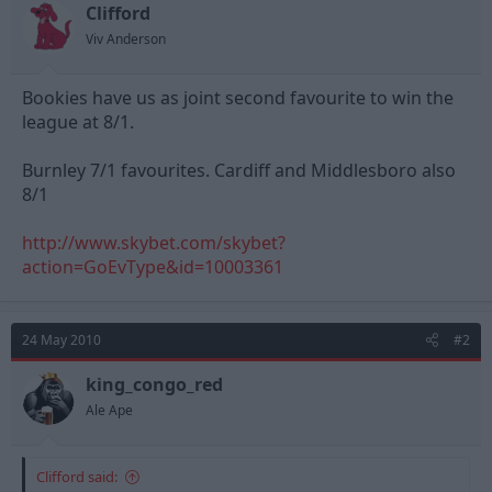
t
t
Clifford
a
e
Viv Anderson
r
t
e
Bookies have us as joint second favourite to win the
r
league at 8/1.
Burnley 7/1 favourites. Cardiff and Middlesboro also
8/1
http://www.skybet.com/skybet?
action=GoEvType&id=10003361
24 May 2010
#2
king_congo_red
Ale Ape
Clifford said: