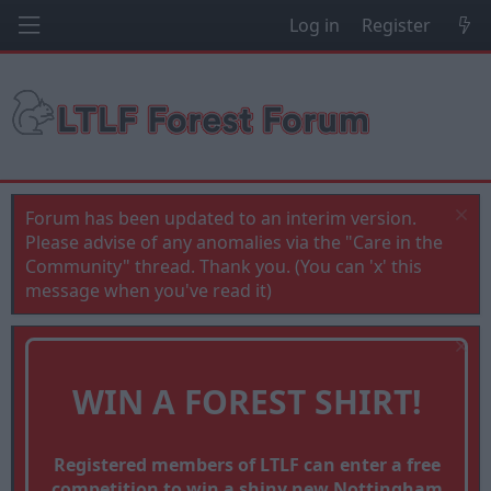
Log in
Register
Forum has been updated to an interim version.
Please advise of any anomalies via the "Care in the
Community" thread. Thank you. (You can 'x' this
message when you've read it)
WIN A FOREST SHIRT!
Registered members of LTLF can enter a free
competition to win a shiny new Nottingham