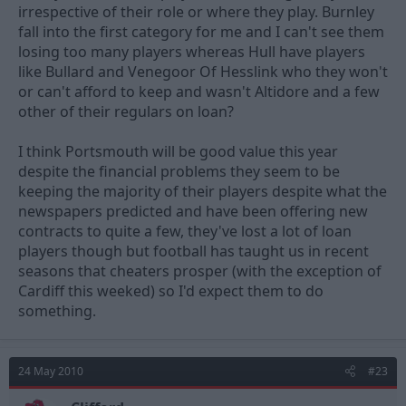
irrespective of their role or where they play. Burnley
fall into the first category for me and I can't see them
losing too many players whereas Hull have players
like Bullard and Venegoor Of Hesslink who they won't
or can't afford to keep and wasn't Altidore and a few
other of their regulars on loan?
I think Portsmouth will be good value this year
despite the financial problems they seem to be
keeping the majority of their players despite what the
newspapers predicted and have been offering new
contracts to quite a few, they've lost a lot of loan
players though but football has taught us in recent
seasons that cheaters prosper (with the exception of
Cardiff this weeked) so I'd expect them to do
something.
24 May 2010
#23