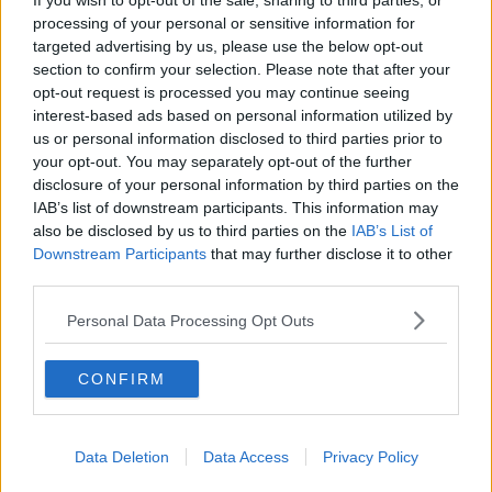
If you wish to opt-out of the sale, sharing to third parties, or
Portsmouth have offered to it's players are ridiculous
processing of your personal or sensitive information for
considering their situation. A wage cap on new
targeted advertising by us, please use the below opt-out
contracts should be exercised for teams in or who
section to confirm your selection. Please note that after your
have been in administration over a certain period
opt-out request is processed you may continue seeing
depending on what league they are due to play in.
interest-based ads based on personal information utilized by
Last edited:
24 May 2010
us or personal information disclosed to third parties prior to
your opt-out. You may separately opt-out of the further
disclosure of your personal information by third parties on the
24 May 2010
#13
IAB’s list of downstream participants. This information may
also be disclosed by us to third parties on the
IAB’s List of
chappo2611
C
Downstream Participants
that may further disclose it to other
A. Trialist
third parties.
Personal Data Processing Opt Outs
I can't believe nobody has mentioned Reading. They'll
be strong contenders. Look at how well they finished
the season.
CONFIRM
We have a good a chance as anyone if we can add 2
or 3 quality players.
Data Deletion
Data Access
Privacy Policy