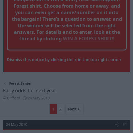
Forest shirt. Choose from home or away, and
you can even get a name/number on it into
the bargain! There's a question to answer, and
the winner will be selected from the right
answers. For details and to enter, look at the
thread by clicking
WIN A FOREST SHIRT!!
Dismiss this notice by clicking the x in the top right corner
Forest Banter
Early odds for next year.
T
S
Clifford
24 May 2010
h
t
r
a
1
2
Next
e
r
a
t
d
d
24 May 2010
#1
s
a