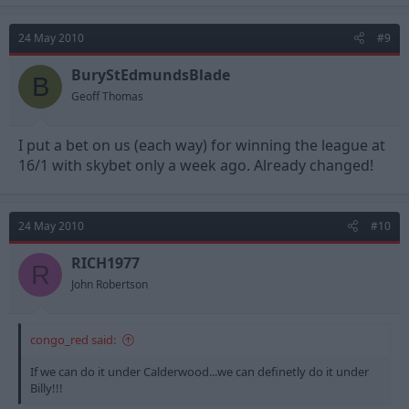
24 May 2010
#9
BuryStEdmundsBlade
B
Geoff Thomas
I put a bet on us (each way) for winning the league at
16/1 with skybet only a week ago. Already changed!
24 May 2010
#10
RICH1977
R
John Robertson
congo_red said:
If we can do it under Calderwood...we can definetly do it under
Billy!!!