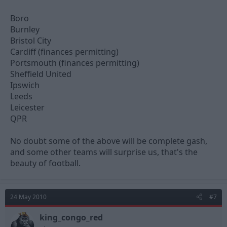
Boro
Burnley
Bristol City
Cardiff (finances permitting)
Portsmouth (finances permitting)
Sheffield United
Ipswich
Leeds
Leicester
QPR
No doubt some of the above will be complete gash,
and some other teams will surprise us, that's the
beauty of football.
24 May 2010
#7
king_congo_red