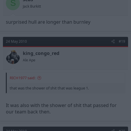
S
Jack Burkitt
surprised hull are longer than burnley
24 May 2010
#19
king_congo_red
Ale Ape
RICH1977 said:
that was the shower of shit that was league 1.
It was also with the shower of shit that passed for
our team back then.