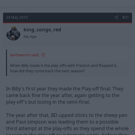
24 May 2010
#21
king_congo_red
Ale Ape
earthworm said:
When Billy made it the play offs with Preston and flopped it,
how did they come back the next season?
In Billy's first year they made the Play-off final. They
came back fine the year after, again getting to the
play-off's but losing in the semi-final.
The year after that, BD upped sticks to the sheep pen
and Paul simpson was leading them to a possible
third attempt at the play-offs as they spend the whole
season in the play-off or automatic spots, before they