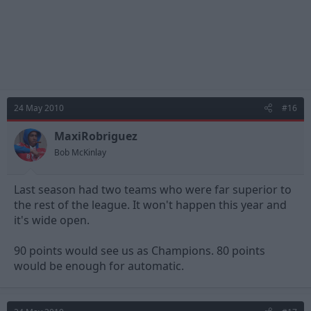
24 May 2010
#16
MaxiRobriguez
Bob McKinlay
Last season had two teams who were far superior to
the rest of the league. It won't happen this year and
it's wide open.
90 points would see us as Champions. 80 points
would be enough for automatic.