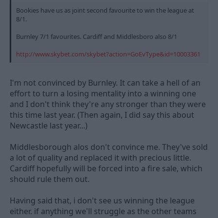
Bookies have us as joint second favourite to win the league at
8/1.
Burnley 7/1 favourites. Cardiff and Middlesboro also 8/1
http://www.skybet.com/skybet?action=GoEvType&id=10003361
I'm not convinced by Burnley. It can take a hell of an
effort to turn a losing mentality into a winning one
and I don't think they're any stronger than they were
this time last year. (Then again, I did say this about
Newcastle last year...)
Middlesborough alos don't convince me. They've sold
a lot of quality and replaced it with precious little.
Cardiff hopefully will be forced into a fire sale, which
should rule them out.
Having said that, i don't see us winning the league
either. if anything we'll struggle as the other teams