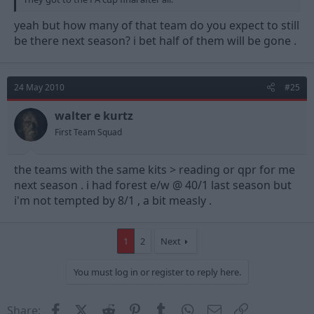
yeah but how many of that team do you expect to still
be there next season? i bet half of them will be gone .
24 May 2010
#25
walter e kurtz
First Team Squad
the teams with the same kits > reading or qpr for me
next season . i had forest e/w @ 40/1 last season but
i'm not tempted by 8/1 , a bit measly .
1
2
Next
You must log in or register to reply here.
Facebook
X (Twitter)
Reddit
Pinterest
Tumblr
WhatsApp
Email
Link
Share: