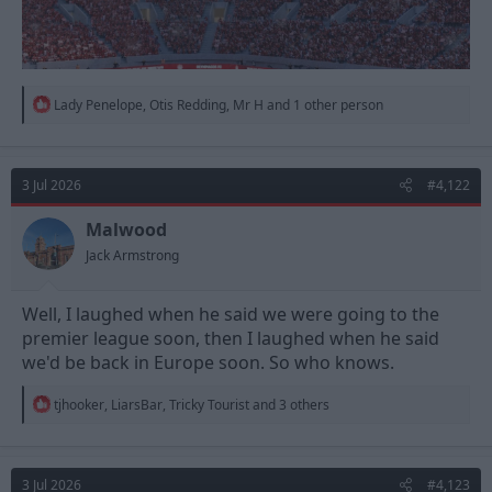
R
Lady Penelope
,
Otis Redding
,
Mr H
and 1 other person
e
a
c
t
3 Jul 2026
#4,122
i
o
n
Malwood
s
Jack Armstrong
:
Well, I laughed when he said we were going to the
premier league soon, then I laughed when he said
we'd be back in Europe soon. So who knows.
R
tjhooker
,
LiarsBar
,
Tricky Tourist
and 3 others
e
a
c
t
3 Jul 2026
#4,123
i