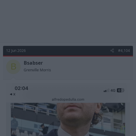
12 Jun 2026
#4,104
Bsabser
B
Grenville Morris