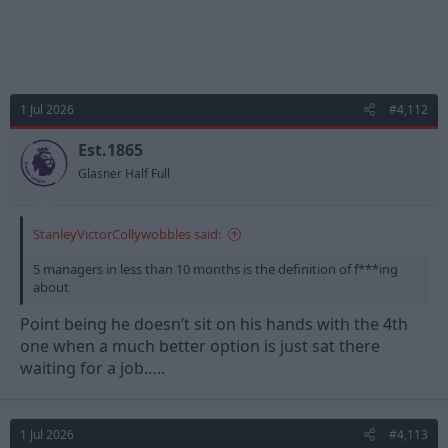
1 Jul 2026
#4,112
Est.1865
Glasner Half Full
StanleyVictorCollywobbles said:
5 managers in less than 10 months is the definition of f***ing
about
Point being he doesn’t sit on his hands with the 4th
one when a much better option is just sat there
waiting for a job…..
1 Jul 2026
#4,113