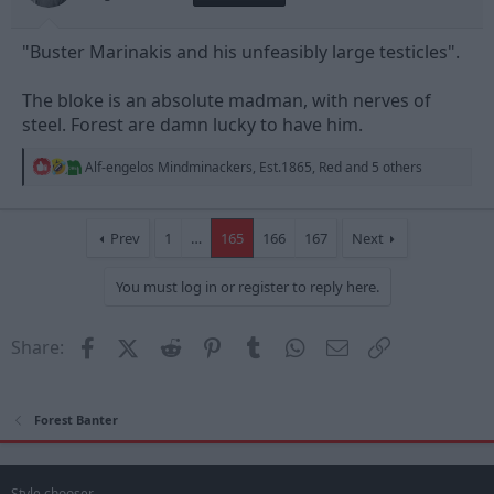
"Buster Marinakis and his unfeasibly large testicles".
The bloke is an absolute madman, with nerves of
steel. Forest are damn lucky to have him.
R
Alf-engelos Mindminackers
,
Est.1865
,
Red
and 5 others
e
a
c
t
Prev
1
…
165
166
167
Next
i
o
You must log in or register to reply here.
n
s
:
Facebook
X (Twitter)
Reddit
Pinterest
Tumblr
WhatsApp
Email
Link
Share:
Forest Banter
Style chooser