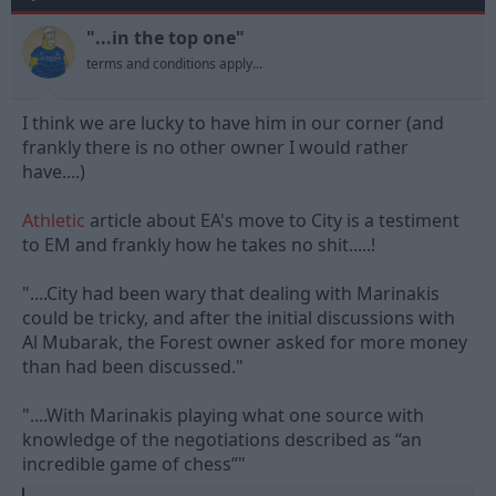
o
n
"...in the top one"
s
terms and conditions apply...
:
I think we are lucky to have him in our corner (and
frankly there is no other owner I would rather
have....)
Athletic
article about EA's move to City is a testiment
to EM and frankly how he takes no shit.....!
"....City had been wary that dealing with Marinakis
could be tricky, and after the initial discussions with
Al Mubarak, the Forest owner asked for more money
than had been discussed."
"....With Marinakis playing what one source with
knowledge of the negotiations described as “an
incredible game of chess”"