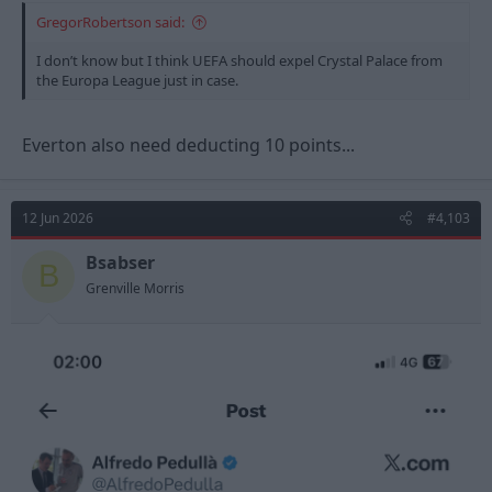
GregorRobertson said:
I don’t know but I think UEFA should expel Crystal Palace from
the Europa League just in case.
Everton also need deducting 10 points...
12 Jun 2026
#4,103
Bsabser
B
Grenville Morris