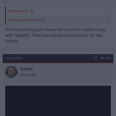
Bsabser said:
View attachment 60630
The interesting part there for me is his relationship
with Spaletti. That's certainly one to watch for the
future.
12 Jun 2026
#4,106
isaacs
Jack Burkitt