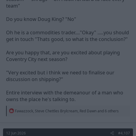
team"
Do you know Doug King? "No"
Oh he is a commodities trader...."Okay" .....you should
get in touch "Thats good, so what is the conclusion?"
Are you happy that, are you excited about playing
Coventry City next season?
"Very excited but i think we need to finalise our
discussion on shipping?"
Entire interview with the demeanour of a man who
owns the place he's talking to.
R
Fawazzock
,
Steve Chettles Brylcream
,
Red Dawn
and 6 others
e
a
c
t
12 Jun 2026
#4,107
i