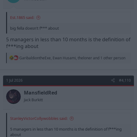
Est.1865 said:
big fella doesn’t f*** about
5 managers in less than 10 months is the definition of
f***ing about
R
GaribaldiontheExe
,
Ewan Husami
,
theloner
and 1 other person
e
a
c
t
1 Jul 2026
#4,110
i
o
n
MansfieldRed
s
Jack Burkitt
:
StanleyVictorCollywobbles said:
5 managers in less than 10 months is the definition of f***ing
about