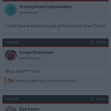
StanleyVictorCollywobbles
S
Viv Anderson
Could have waited a couple of hours and hired Tuchel
1 Jul 2026
#4,114
GregorRobertson
John Robertson
What the f*** for?
R
Dogtitius
,
Eddie Yates
,
Est.1865
and 3 others
e
a
c
t
1 Jul 2026
#4,115
i
o
n
Red Dawn