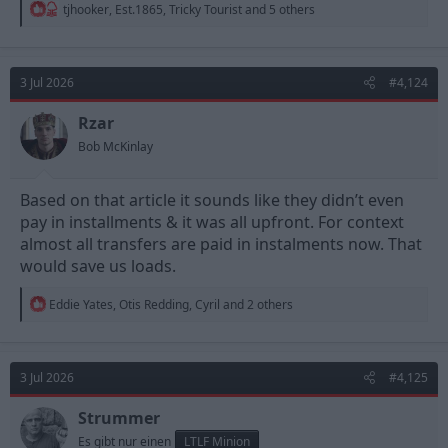
R
tjhooker
,
Est.1865
,
Tricky Tourist
and 5 others
e
a
c
t
3 Jul 2026
#4,124
i
o
n
Rzar
s
Bob McKinlay
:
Based on that article it sounds like they didn’t even
pay in installments & it was all upfront. For context
almost all transfers are paid in instalments now. That
would save us loads.
R
Eddie Yates
,
Otis Redding
,
Cyril
and 2 others
e
a
c
t
3 Jul 2026
#4,125
i
o
n
Strummer
s
Es gibt nur einen
LTLF Minion
: