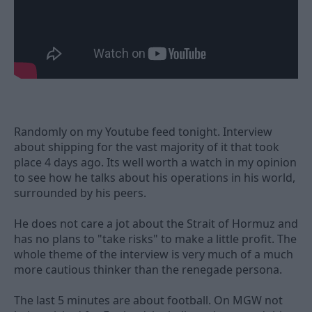
Randomly on my Youtube feed tonight. Interview
about shipping for the vast majority of it that took
place 4 days ago. Its well worth a watch in my opinion
to see how he talks about his operations in his world,
surrounded by his peers.
He does not care a jot about the Strait of Hormuz and
has no plans to "take risks" to make a little profit. The
whole theme of the interview is very much of a much
more cautious thinker than the renegade persona.
The last 5 minutes are about football. On MGW not