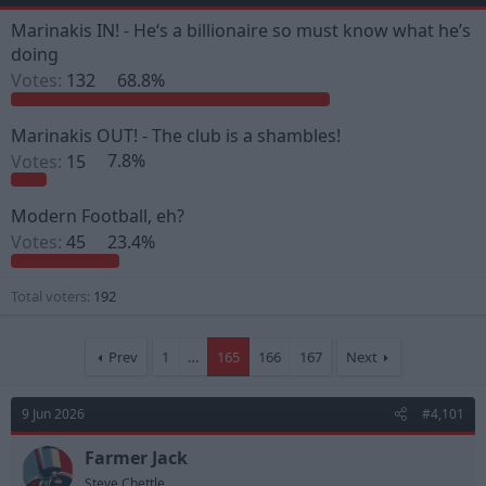
e
r
a
t
Marinakis IN! - He‘s a billionaire so must know what he’s
d
d
doing
s
a
Votes:
132
68.8%
t
t
a
e
r
Marinakis OUT! - The club is a shambles!
t
e
Votes:
15
7.8%
r
Modern Football, eh?
Votes:
45
23.4%
Total voters
192
Prev
1
…
165
166
167
Next
9 Jun 2026
#4,101
Farmer Jack
Steve Chettle