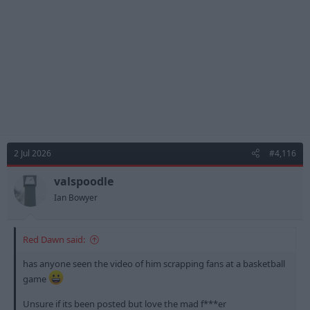
s
:
2 Jul 2026
#4,116
valspoodle
Ian Bowyer
Red Dawn said:
has anyone seen the video of him scrapping fans at a basketball
game
Unsure if its been posted but love the mad f***er