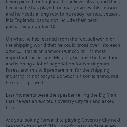
being picked for England, he believes its a good thing
because he has played too many games this season
and he needs a long rest to be ready for next season.
It is Englands loss to not include their best
performing number 10.
On what he has learned from the football world or
the shipping world that he could cross over into each
other.......this is an answer i winced at - its most
important for his son, Miltadis, because he has done
and is doing a lot of negotiation for Nottingham
Forest and this will prepare him for the shipping
industry, its not easy to do what his son is doing, but
he is doing it well.
Last moments were the speaker telling the Big Man
that he was an excited Coventry City fan and asked
him
Are you looking forward to playing Coventry City next
season? - *shrugs* "Uh i look forward to face every