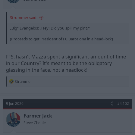
Strummer said:
„Big“ Evangelos: „Hey! Did you spill my pint?“
(Proceeds to get President of FC Barcelona in a head-lock)
FFS, hasn't Mazza spent a significant amount of time
in our Country? It's meant to be the obligatory
glassing in the face, not a headlock!
R
Strummer
e
a
c
t
9 Jun 2026
#4,102
i
o
n
Farmer Jack
s
Steve Chettle
: