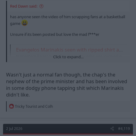
Red Dawn said:
has anyone seen the video of him scrapping fans at a basketball
game
Unsure if its been posted but love the mad f***er
Evangelos Marinakis seen with ripped shirt after 'altercation in stands'
Nottingham Forest owner Evangelos Marinakis was involved in
Click to expand...
an altercation during the Euroleague Basketball final on Sunday
night. Marinakis was in the stands as Olympiacos took on Real
Madrid in A…
Wasn't just a normal fan though, the chap's the
talksport.com
nephew of the prime minister and has been involved
in some dodgy phone tapping shit which Marinakis
didn't like.
R
Tricky Tourist
and
Colh
e
a
c
t
2 Jul 2026
#4,119
i
o