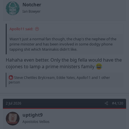
n
Notcher
s
Ian Bowyer
:
Apollo11 said:
Wasn't just a normal fan though, the chap's the nephew of the
prime minister and has been involved in some dodgy phone
tapping shit which Marinakis didn't like.
Hahaha even better. Only the big fella would have the
cojones to lamp a prime ministers family
R
Steve Chettles Brylcream
,
Eddie Yates
,
Apollo11
and 1 other
e
person
a
c
t
i
2 Jul 2026
#4,120
o
n
s
uptight9
:
Apostolos Vellios