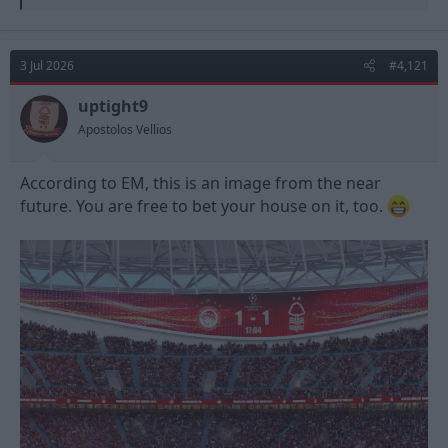
e
a
c
t
3 Jul 2026
#4,121
i
o
n
uptight9
s
Apostolos Vellios
:
According to EM, this is an image from the near
future. You are free to bet your house on it, too.