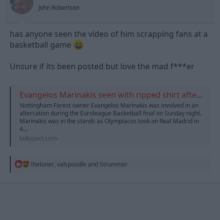
s
John Robertson
:
has anyone seen the video of him scrapping fans at a
basketball game
Unsure if its been posted but love the mad f***er
Evangelos Marinakis seen with ripped shirt after 'altercation in stands'
Nottingham Forest owner Evangelos Marinakis was involved in an
altercation during the Euroleague Basketball final on Sunday night.
Marinakis was in the stands as Olympiacos took on Real Madrid in
A…
talksport.com
R
theloner
,
valspoodle
and
Strummer
e
a
c
t
i
o
n