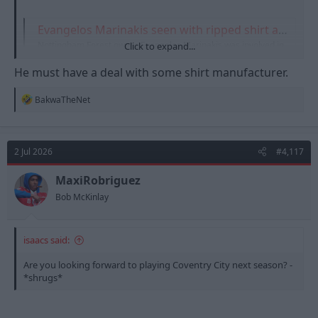
Evangelos Marinakis seen with ripped shirt after 'altercation in stands'
Nottingham Forest owner Evangelos Marinakis was involved in
Click to expand...
an altercation during the Euroleague Basketball final on Sunday
night. Marinakis was in the stands as Olympiacos took on Real
He must have a deal with some shirt manufacturer.
Madrid in A…
talksport.com
R
BakwaTheNet
e
a
c
t
2 Jul 2026
#4,117
i
o
n
MaxiRobriguez
s
Bob McKinlay
:
isaacs said:
Are you looking forward to playing Coventry City next season? -
*shrugs*