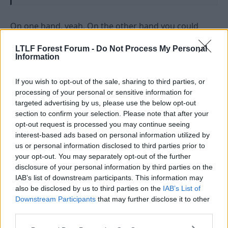
On one hand, yeah. On the other hand you could
argue that it is spotting when something is not
working and quickly resolving it.
LTLF Forest Forum -
Do Not Process My Personal
Information
To paraphrase Obi Wan Kenobi, it depends on a
certain point of view.
If you wish to opt-out of the sale, sharing to third parties, or
processing of your personal or sensitive information for
R
Chewbakwa
and
Rzar
targeted advertising by us, please use the below opt-out
e
section to confirm your selection. Please note that after your
a
opt-out request is processed you may continue seeing
c
t
interest-based ads based on personal information utilized by
1 Jul 2026
#4,111
i
us or personal information disclosed to third parties prior to
o
your opt-out. You may separately opt-out of the further
n
Rzar
s
disclosure of your personal information by third parties on the
Bob McKinlay
:
IAB’s list of downstream participants. This information may
also be disclosed by us to third parties on the
IAB’s List of
As long as you end up with the right one at the end of
Downstream Participants
that may further disclose it to other
it, it means naff all.
third parties.