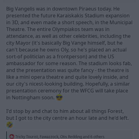
Big Vangelis was in downtown Piraeus today. He
presented the future Karaiskakis Stadium expansion
in 3D, and even made a short speech, in the Municipal
Theatre. The entire Olympiakos team was in
attendance, as well as other celebrities, including the
city Mayor (it's basically Big Vange himself, but he
can't because he owns Oly, so he's placed an actual
sort-of politician as a frontperson) and the US
ambassador for some reason. The stadium looks fab,
and the presentation was quite fancy - the theatre is
like a mini opera theatre and quite lovely inside, and
our city's nicest-looking building. Hopefully, a similar
presentation ceremony for the WFCG will take place
in Nottingham soon.
I'd stop by and chat to him about all things Forest,
but I got to the city centre an hour late and he'd left.
R
Tricky Tourist
,
Fawazzock
,
Otis Redding
and 6 others