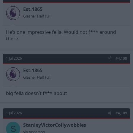
o
n
Est.1865
s
Glasner Half Full
:
He’s one impressive fella. Would not f*** around
there.
1 Jul 2026
#4,108
Est.1865
Glasner Half Full
big fella doesn’t f*** about
1 Jul 2026
#4,109
StanleyVictorCollywobbles
S
Viv Anderson