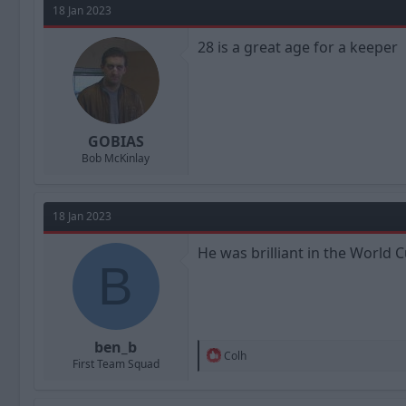
t
18 Jan 2023
i
o
n
28 is a great age for a keeper
s
:
GOBIAS
Bob McKinlay
18 Jan 2023
He was brilliant in the World 
B
ben_b
R
Colh
First Team Squad
e
a
c