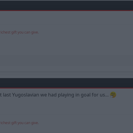
richest gift you can give.
 last Yugoslavian we had playing in goal for us...
richest gift you can give.