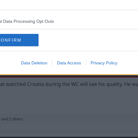
formances with a pinch of salt. They are basically one off g
well at international level but have mediocre club careers.
l Data Processing Opt Outs
'd adapt to the Premier League, which is a whole different ba
CONFIRM
Data Deletion
Data Access
Privacy Policy
 watched Croatia during the WC will see his quality. He w
e
and 2 others