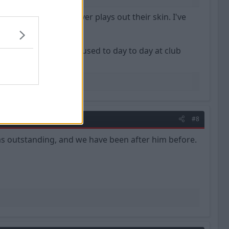
ames where every player plays out their skin. I've
ll game to what he is used to day to day at club
#8
as outstanding, and we have been after him before.