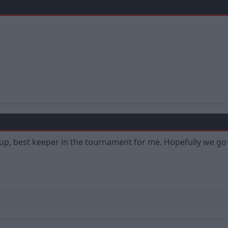
Cup, best keeper in the tournament for me. Hopefully we go