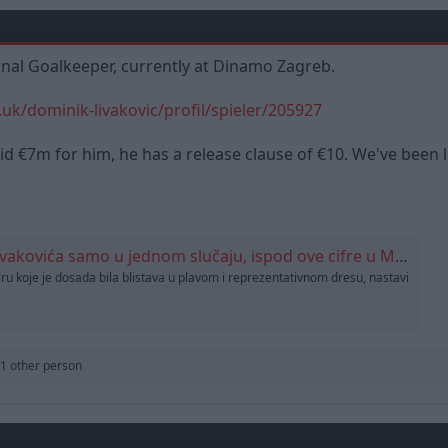
onal Goalkeeper, currently at Dinamo Zagreb.
uk/dominik-livakovic/profil/spieler/205927
d €7m for him, he has a release clause of €10. We've been li
 samo u jednom slučaju, ispod ove cifre u Maksimiru ne žele niti razmišljati
eru koje je dosada bila blistava u plavom i reprezentativnom dresu, nastavi
1 other person