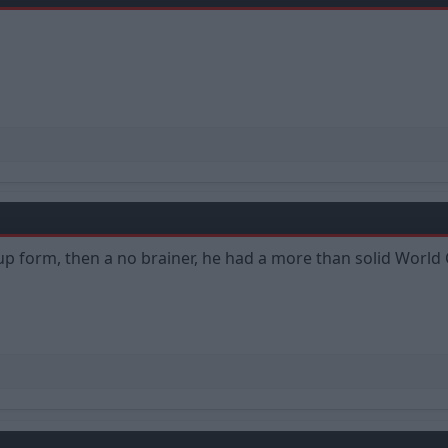
 Cup form, then a no brainer, he had a more than solid Wo