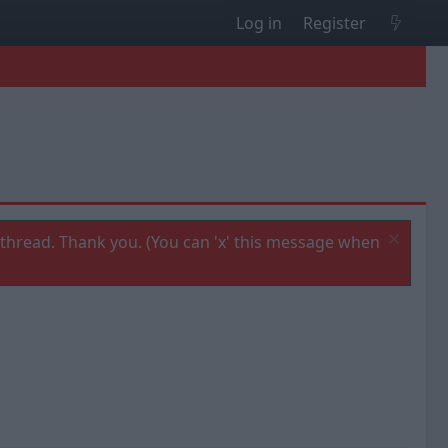
Log in
Register
thread. Thank you. (You can 'x' this message when