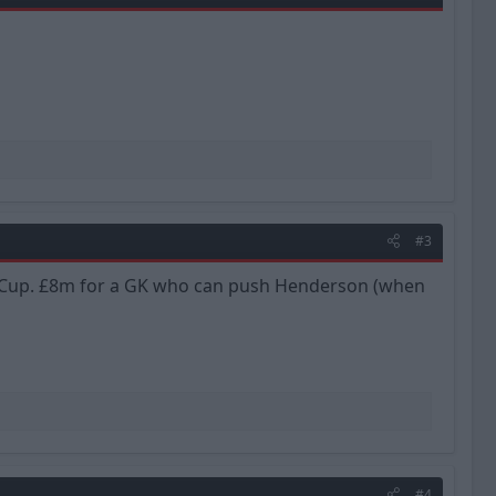
#3
rld Cup. £8m for a GK who can push Henderson (when
#4