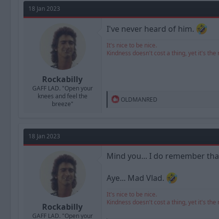
t
18 Jan 2023
i
o
n
I've never heard of him.
s
:
It's nice to be nice.
Kindness doesn't cost a thing, yet it's the 
Rockabilly
GAFF LAD. "Open your
knees and feel the
R
OLDMANRED
breeze"
e
a
c
t
18 Jan 2023
i
o
n
Mind you... I do remember that
s
:
Aye... Mad Vlad.
It's nice to be nice.
Kindness doesn't cost a thing, yet it's the 
Rockabilly
GAFF LAD. "Open your