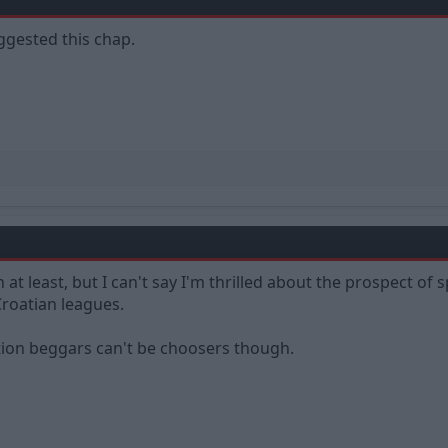
ggested this chap.
h at least, but I can't say I'm thrilled about the prospect 
Croatian leagues.
ation beggars can't be choosers though.