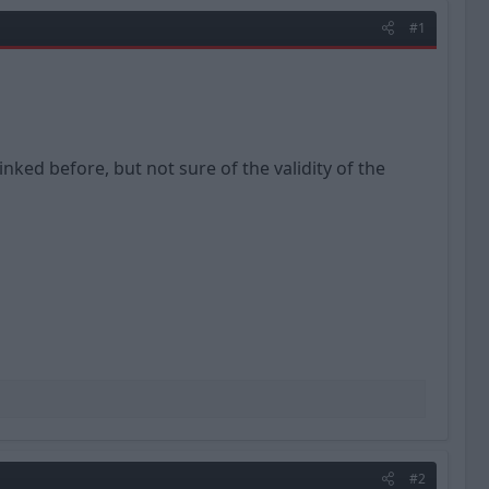
#1
nked before, but not sure of the validity of the
#2