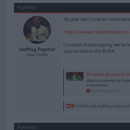
a
t
d
d
18 Jan 2023
s
a
t
t
28 year old Croatian internati
a
e
r
https://www.transfermarkt.co.
t
e
r
Croatian media saying we've bi
Heffing Psycho!
source hence the BUPA.
Steve Chettle
Dinamo će pustiti Livakovića
Idealno je vrijeme da karij
u inozemstvu
sportske.jutarnji.hr
R
GOBIAS
,
Otis Redding
,
Statto
and 
e
a
c
t
18 Jan 2023
i