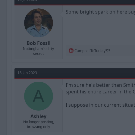
i
o
n
Some bright spark on here su
s
:
Bob Fossil
Nottingham's dirty
R
CampbellToTurkey???
secret
e
a
c
t
18 Jan 2023
i
o
n
I'm sure he's better than Smit
A
s
spent his entire career in the 
:
I suppose in our current situ
Ashley
No longer posting,
browsing only