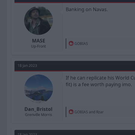
o
n
Banking on Navas.
s
:
MASE
R
GOBIAS
Up-Front
e
a
c
t
18 Jan 2023
i
o
n
If he can replicate his World
s
fit) is a fee worth paying imo.
:
Dan_Bristol
R
GOBIAS
and
Rzar
Grenville Morris
e
a
c
t
18 Jan 2023