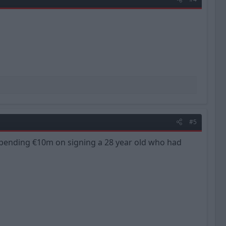
#5
of spending €10m on signing a 28 year old who had