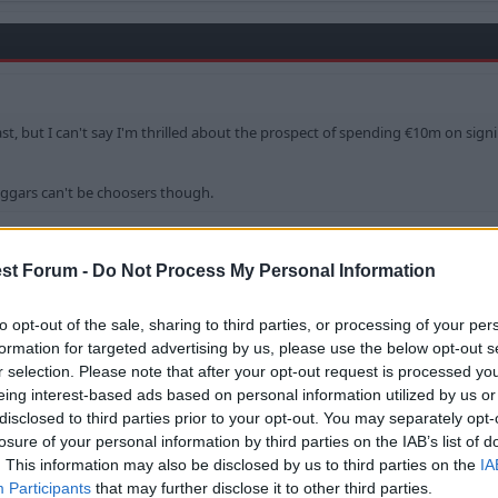
ast, but I can't say I'm thrilled about the prospect of spending €10m on sign
eggars can't be choosers though.
 played in a team which finished 3rd in a World Cup only a
orld Cup made some outstanding saves, and noteably import
st Forum -
Do Not Process My Personal Information
and
Colh
to opt-out of the sale, sharing to third parties, or processing of your per
formation for targeted advertising by us, please use the below opt-out s
r selection. Please note that after your opt-out request is processed y
eing interest-based ads based on personal information utilized by us or
disclosed to third parties prior to your opt-out. You may separately opt-
losure of your personal information by third parties on the IAB’s list of
. This information may also be disclosed by us to third parties on the
IA
d in a team which finished 3rd in a World Cup only a few weeks ago.
Participants
that may further disclose it to other third parties.
up made some outstanding saves, and noteably important penalty saves.