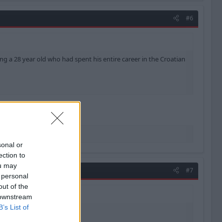
#6
ing a 28 year old who had spent his entire career in the Croatian
 few weeks ago.
ant penalty saves.
sonal or
ection to
ou may
#7
 personal
out of the
 downstream
B’s List of