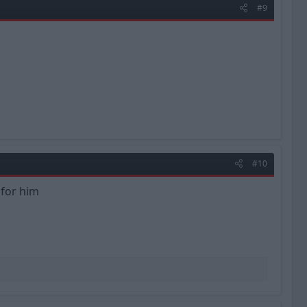
#9
#10
 for him