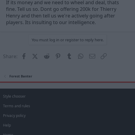
If its money and we need to wheel and deal, thats
fine. Tell us so. Dont go offering 200k for Thierry
Henry and then tell us we're actively going after
players. Its insulting to our intelligence.
You must log in or register to reply here.
Facebook
X (Twitter)
Reddit
Pinterest
Tumblr
WhatsApp
Email
Link
Share:
Forest Banter
Style chooser
Terms and rules
Privacy policy
Help
Home