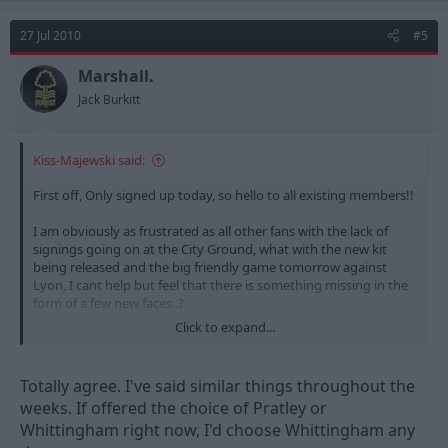
27 Jul 2010
#5
Marshall.
Jack Burkitt
Kiss-Majewski said:
First off, Only signed up today, so hello to all existing members!!
I am obviously as frustrated as all other fans with the lack of
signings going on at the City Ground, what with the new kit
being released and the big friendly game tomorrow against
Lyon, I cant help but feel that there is something missing in the
form of a few new faces..?
Click to expand...
I have been thinking tho, and don't actually think there should
be that much disappointment from people if we don't manage
to land Pratley. Granted, he is a great midfielder and arguably
Totally agree. I've said similar things throughout the
one of Swansea best players,
weeks. If offered the choice of Pratley or
Whittingham right now, I'd choose Whittingham any
But.. I think we may be alright in that area if we sign players in
other positions.