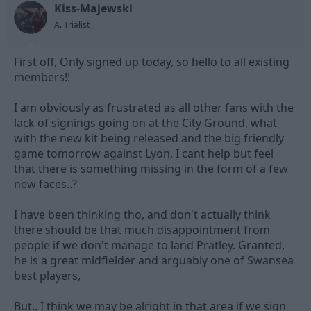
Kiss-Majewski
d
d
s
a
A. Trialist
t
t
a
e
First off, Only signed up today, so hello to all existing
r
t
members!!
e
r
I am obviously as frustrated as all other fans with the
lack of signings going on at the City Ground, what
with the new kit being released and the big friendly
game tomorrow against Lyon, I cant help but feel
that there is something missing in the form of a few
new faces..?
I have been thinking tho, and don't actually think
there should be that much disappointment from
people if we don't manage to land Pratley. Granted,
he is a great midfielder and arguably one of Swansea
best players,
But.. I think we may be alright in that area if we sign