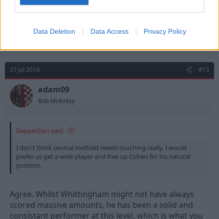
Aanholt..
What would you prefer - Whittingham
and
PVA or
Data Deletion
Data Access
Privacy Policy
Pratley??
27 Jul 2010
#13
adam09
Bob McKinlay
DapperDan said:
I don't think central midfield needs touching really. I would
prefer us get a wide player and free up Cohen for his natural
position.
Agree. Whilst Whittingham might not have always
scored massive amounts, he has been a solid and
consistant performer at this level, which is what you