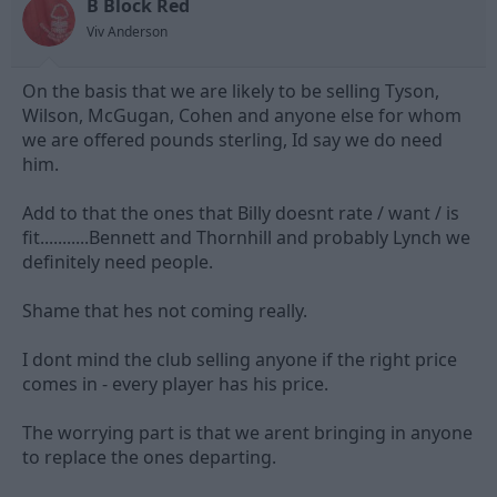
B Block Red
Viv Anderson
On the basis that we are likely to be selling Tyson,
Wilson, McGugan, Cohen and anyone else for whom
we are offered pounds sterling, Id say we do need
him.
Add to that the ones that Billy doesnt rate / want / is
fit...........Bennett and Thornhill and probably Lynch we
definitely need people.
Shame that hes not coming really.
I dont mind the club selling anyone if the right price
comes in - every player has his price.
The worrying part is that we arent bringing in anyone
to replace the ones departing.