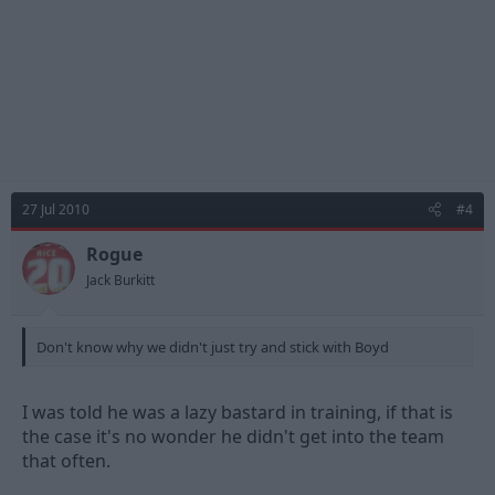
27 Jul 2010
#4
Rogue
Jack Burkitt
Don't know why we didn't just try and stick with Boyd
I was told he was a lazy bastard in training, if that is
the case it's no wonder he didn't get into the team
that often.