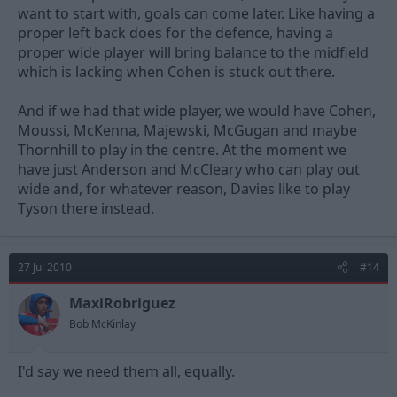
want to start with, goals can come later. Like having a
proper left back does for the defence, having a
proper wide player will bring balance to the midfield
which is lacking when Cohen is stuck out there.
And if we had that wide player, we would have Cohen,
Moussi, McKenna, Majewski, McGugan and maybe
Thornhill to play in the centre. At the moment we
have just Anderson and McCleary who can play out
wide and, for whatever reason, Davies like to play
Tyson there instead.
27 Jul 2010
#14
MaxiRobriguez
Bob McKinlay
I'd say we need them all, equally.