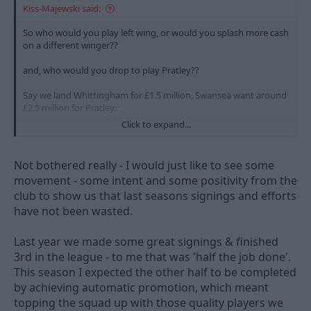
Kiss-Majewski said:
So who would you play left wing, or would you splash more cash
on a different winger??
and, who would you drop to play Pratley??
Say we land Whittingham for £1.5 million, Swansea want around
£2.5 million for Pratley..
Click to expand...
That would give us an extra £1 million if we went for
Whittingham, which could be spent on Nicky Shoreys high wage
demands, or the loan fee for Patrick Van Aanholt..
Not bothered really - I would just like to see some
movement - some intent and some positivity from the
What would you prefer - Whittingham
and
PVA or Pratley??
club to show us that last seasons signings and efforts
have not been wasted.
Last year we made some great signings & finished
3rd in the league - to me that was 'half the job done'.
This season I expected the other half to be completed
by achieving automatic promotion, which meant
topping the squad up with those quality players we