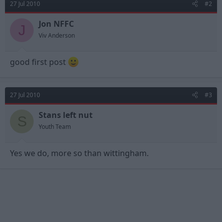
27 Jul 2010
#2
Jon NFFC
J
Viv Anderson
good first post
27 Jul 2010
#3
Stans left nut
S
Youth Team
Yes we do, more so than wittingham.