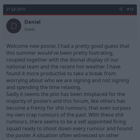
27 Jul 2010
#15
Daniel
D
Guest
Welcome new poster, I had a pretty good guess that
this summer would've been pretty fustrating,
coupled together with the dismal display of our
national team and the recent hot weather I have
found it more productive to take a break from
worrying about who we are signing and not signing
and spending the time relaxing.
Sadly it seems the plot has been misplaced for the
majority of posters and this forum, like others has
become a frenzy for shit rumours, that even surpass
my own crap rumours of the past. With these shit
rumours, there seems to be a self appointed firing
squad ready to shoot down every rumour and hound
the poster. A situation often witnessed on other