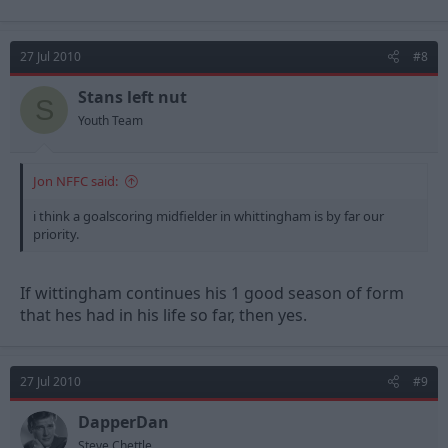
27 Jul 2010
#8
Stans left nut
S
Youth Team
Jon NFFC said:
i think a goalscoring midfielder in whittingham is by far our
priority.
If wittingham continues his 1 good season of form
that hes had in his life so far, then yes.
27 Jul 2010
#9
DapperDan
Steve Chettle