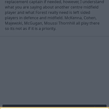
replacement captain if needed, however, I understand
what you are saying about another centre midfield
player and what Forest really need is left sided
players in defence and midfield. McKenna, Cohen,
Majewski, McGugan, Moussi Thornhill all play there
so its not as if it is a priority.
27 Jul 2010
#12