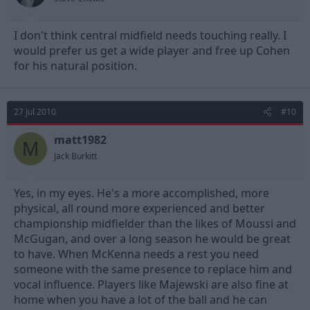
I don't think central midfield needs touching really. I
would prefer us get a wide player and free up Cohen
for his natural position.
27 Jul 2010
#10
matt1982
M
Jack Burkitt
Yes, in my eyes. He's a more accomplished, more
physical, all round more experienced and better
championship midfielder than the likes of Moussi and
McGugan, and over a long season he would be great
to have. When McKenna needs a rest you need
someone with the same presence to replace him and
vocal influence. Players like Majewski are also fine at
home when you have a lot of the ball and he can