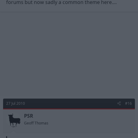
forums but now sadly a common theme here....
27 Jul 2010
#16
PSR
Geoff Thomas