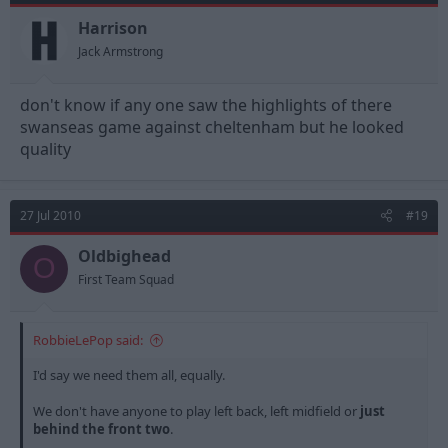
Harrison
Jack Armstrong
don't know if any one saw the highlights of there
swanseas game against cheltenham but he looked
quality
27 Jul 2010
#19
Oldbighead
O
First Team Squad
RobbieLePop said:
I'd say we need them all, equally.
We don't have anyone to play left back, left midfield or
just
behind the front two
.