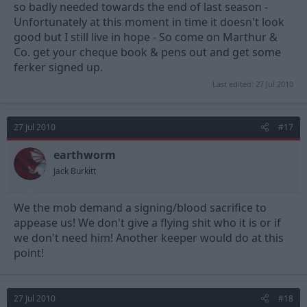
so badly needed towards the end of last season -
Unfortunately at this moment in time it doesn't look
good but I still live in hope - So come on Marthur &
Co. get your cheque book & pens out and get some
ferker signed up.
Last edited:
27 Jul 2010
27 Jul 2010
#17
earthworm
Jack Burkitt
We the mob demand a signing/blood sacrifice to
appease us! We don't give a flying shit who it is or if
we don't need him! Another keeper would do at this
point!
27 Jul 2010
#18