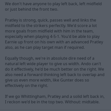
We don't have anyone to play left back, left midfield
or just behind the front two.
Pratley is strong, quick, passes well and links the
midfield to the strikers perfectly. We'd score a lot
more goals from midfield with him in the team,
especially when playing 4-5-1. You'd be able to play
Earnie up front on his own with an advanced Pratley
also, as he can play target man if required.
Equally though, we're in absolute dire need of a
natural left wide player to give us width. Ando can't
do it effectively, he'd be much better on the right. We
also need a forward thinking left back to overlap and
give us even more width, like Gunter does so
effectively on the right.
If we go Whittingham, Pratley and a solid left back in,
I reckon we'd be in the top two. Without: midtable.