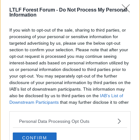
LTLF Forest Forum -
Do Not Process My Personal
Kiss-Majewski
Information
A. Trialist
If you wish to opt-out of the sale, sharing to third parties, or
processing of your personal or sensitive information for
Stans left nut said:
targeted advertising by us, please use the below opt-out
Yes we do, more so than wittingham.
section to confirm your selection. Please note that after your
opt-out request is processed you may continue seeing
interest-based ads based on personal information utilized by
So who would you play left wing, or would you splash
us or personal information disclosed to third parties prior to
more cash on a different winger??
your opt-out. You may separately opt-out of the further
disclosure of your personal information by third parties on the
and, who would you drop to play Pratley??
IAB’s list of downstream participants. This information may
also be disclosed by us to third parties on the
IAB’s List of
Say we land Whittingham for £1.5 million, Swansea
Downstream Participants
that may further disclose it to other
want around £2.5 million for Pratley..
third parties.
Personal Data Processing Opt Outs
That would give us an extra £1 million if we went for
Whittingham, which could be spent on Nicky Shoreys
high wage demands, or the loan fee for Patrick Van
CONFIRM