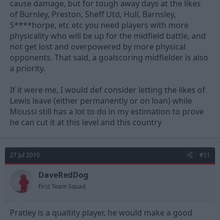
cause damage, but for tough away days at the likes
of Burnley, Preston, Sheff Utd, Hull, Barnsley,
S****horpe, etc etc you need players with more
physicality who will be up for the midfield battle, and
not get lost and overpowered by more physical
opponents. That said, a goalscoring midfielder is also
a priority.
If it were me, I would def consider letting the likes of
Lewis leave (either permanently or on loan) while
Moussi still has a lot to do in my estimation to prove
he can cut it at this level and this country
27 Jul 2010
#11
DaveRedDog
First Team Squad
Pratley is a qualtity player, he would make a good