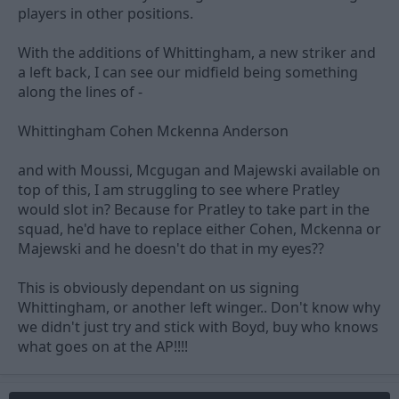
players in other positions.
With the additions of Whittingham, a new striker and
a left back, I can see our midfield being something
along the lines of -
Whittingham Cohen Mckenna Anderson
and with Moussi, Mcgugan and Majewski available on
top of this, I am struggling to see where Pratley
would slot in? Because for Pratley to take part in the
squad, he'd have to replace either Cohen, Mckenna or
Majewski and he doesn't do that in my eyes??
This is obviously dependant on us signing
Whittingham, or another left winger.. Don't know why
we didn't just try and stick with Boyd, buy who knows
what goes on at the AP!!!!