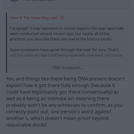
:
Aitor & The Snow Dog said:
Paragraph 3 may represent in certain aspects the way rape trials
were conducted several moons ago, but nearly all of the
practices you describe there are now in the history books.
Rape complaints have gone through the roof, for sure. That's
not the same as rape itself being especially prevalent, of course.
The main reason the conviction rate is so low is inherent in the
Click to expand...
nature of an intimate act. Person A swears it happened, Person B
says either it didn't or, more likely, that it happened but was
Yes, and things like there being DNA present doesn't
consensual. When you have one person's word against another,
explain how it got there fully enough (because it
it's understandable that the very high (and rightly high) barrier
could have legitimately got there consensually) as
the prosecution has to clear to secure a conviction is
well as it being an intimate act meaning there
problematic to the 12 good people and true.
probably won't be any witnesses to confirm; as you
correctly point out, one person's word against
another's, which doesn't mean proof beyond
reasonable doubt.