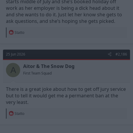
starts middle of July and she’s booked holiday off
work as her employer is being a dick head about it
and she wants to do it. Just let her know she gets to
ask questions, and she’s hoping she gets picked.
R
Statto
e
a
c
t
25 Jun 2026
#2,186
i
o
n
Aitor & The Snow Dog
A
s
First Team Squad
:
There is a great joke about how to get off jury service
but to tell it would get me a permanent ban at the
very least.
R
Statto
e
a
c
t