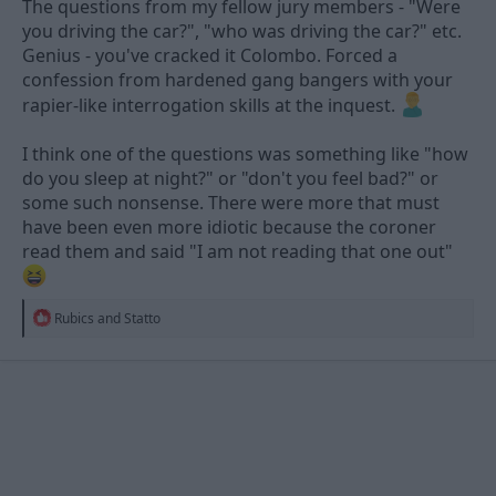
The questions from my fellow jury members - "Were
you driving the car?", "who was driving the car?" etc.
Genius - you've cracked it Colombo. Forced a
confession from hardened gang bangers with your
rapier-like interrogation skills at the inquest.
I think one of the questions was something like "how
do you sleep at night?" or "don't you feel bad?" or
some such nonsense. There were more that must
have been even more idiotic because the coroner
read them and said "I am not reading that one out"
R
Rubics
and
Statto
e
a
c
t
i
o
n
s
: