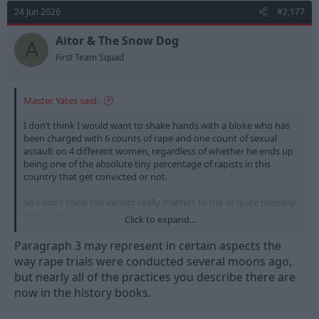
t
24 Jun 2026
#2,177
i
o
n
Aitor & The Snow Dog
A
s
First Team Squad
:
Master Yates said:
I don’t think I would want to shake hands with a bloke who has
been charged with 6 counts of rape and one count of sexual
assault on 4 different women, regardless of whether he ends up
being one of the absolute tiny percentage of rapists in this
country that get convicted or not.
So I don’t think the verdict really matters to me or quite possibly
Djed Spence.
Click to expand...
Every chance he gets off I suppose, once the defence barrister
Paragraph 3 may represent in certain aspects the
(almost certainly a woman) spends the whole trial tearing down
way rape trials were conducted several moons ago,
the victims’ lives, past, sexual history, medical history,
but nearly all of the practices you describe there are
professional life, what they were wearing, going through their
now in the history books.
phones and all sorts of other itrelevant information to basically
paint them all as sluts/gold diggers/liars (or all three).