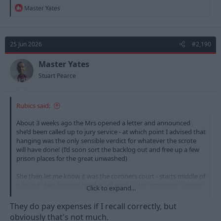
R
Master Yates
e
a
c
t
25 Jun 2026
#2,190
i
o
n
Master Yates
s
Stuart Pearce
:
Rubics said:
About 3 weeks ago the Mrs opened a letter and announced
she’d been called up to jury service - at which point I advised that
hanging was the only sensible verdict for whatever the scrote
will have done! (I’d soon sort the backlog out and free up a few
prison places for the great unwashed)
She then let me know it was the coroners court - starts middle of
July and she’s booked holiday off work as her employer is being
Click to expand...
a dick head about it and she wants to do it. Just let her know she
gets to ask questions, and she’s hoping she gets picked.
They do pay expenses if I recall correctly, but
obviously that's not much.