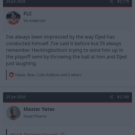
24 Jun 2026
#2,179
FLC
Viv Anderson
I’ve always been impressed by the way Djed has
conducted himself. I’ve said it before but I’ll always
remember Heckingbottom trying to wind him up in
the playoff semi by throwing the ball at him and Djed
just laughing.
R
Tobias
,
Rzar
,
Colin Addison
and 3 others
e
a
c
t
25 Jun 2026
#2,180
i
o
n
Master Yates
s
Stuart Pearce
:
Aitor & The Snow Dog said: