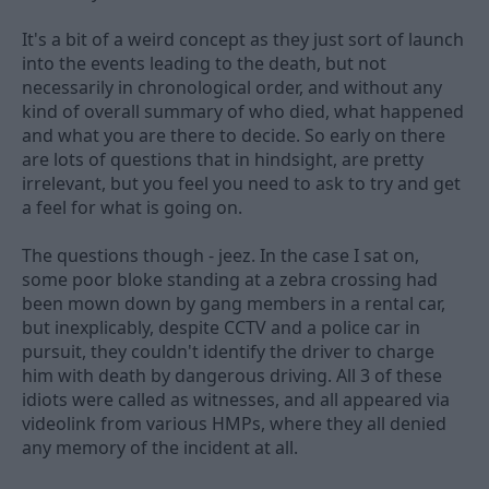
It's a bit of a weird concept as they just sort of launch
into the events leading to the death, but not
necessarily in chronological order, and without any
kind of overall summary of who died, what happened
and what you are there to decide. So early on there
are lots of questions that in hindsight, are pretty
irrelevant, but you feel you need to ask to try and get
a feel for what is going on.
The questions though - jeez. In the case I sat on,
some poor bloke standing at a zebra crossing had
been mown down by gang members in a rental car,
but inexplicably, despite CCTV and a police car in
pursuit, they couldn't identify the driver to charge
him with death by dangerous driving. All 3 of these
idiots were called as witnesses, and all appeared via
videolink from various HMPs, where they all denied
any memory of the incident at all.