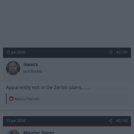
25 Jun 2026
#2,191
isaacs
Jack Burkitt
Apparently not in De Zerbis plans........
R
Marco Pascolo
e
a
c
t
25 Jun 2026
#2,192
i
o
n
Master Yates