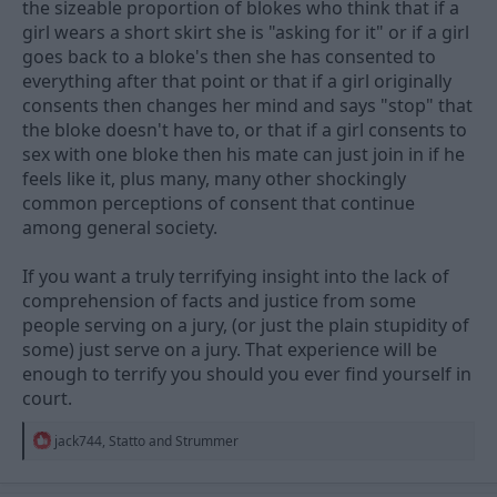
the sizeable proportion of blokes who think that if a
then you'd just let the lawyers decide and there could be
girl wears a short skirt she is "asking for it" or if a girl
potential influences there which you don't presumably get with
goes back to a bloke's then she has consented to
a jury. I suppose we already do something similar to that with
magistrates but they have only a limited spectrum of offences
everything after that point or that if a girl originally
which they can adjudicate on and also very clear guidelines on
consents then changes her mind and says "stop" that
what they can do in terms of verdicts and sentencing.
the bloke doesn't have to, or that if a girl consents to
sex with one bloke then his mate can just join in if he
I'm not exactly certain how someone would be able to define
consent (or lack of) in these instances, but there is probably a
feels like it, plus many, many other shockingly
test somewhere, and the jury will be given the knowledge of
common perceptions of consent that continue
that to see if the facts they are presented are sufficient to decide
among general society.
or not. I don't remember where it was but one of the soaps did
something a few years ago where they presented an incident as
If you want a truly terrifying insight into the lack of
"well she didn't say no" but then she was like "well she didn't say
yes either"... so where do you go? Do you need to wait for a yes
comprehension of facts and justice from some
to be sure of consent (probably most likely to be the sensible
people serving on a jury, (or just the plain stupidity of
way) or just go ahead and no push back equals consent? If
some) just serve on a jury. That experience will be
you're looking at the latter then you're at best implying consent
enough to terrify you should you ever find yourself in
which isn't clear cut and always carries the risk they just go
through it anyway because they're scared of saying no or don't
court.
really feel they are in a position to.
R
jack744
,
Statto
and
Strummer
e
a
c