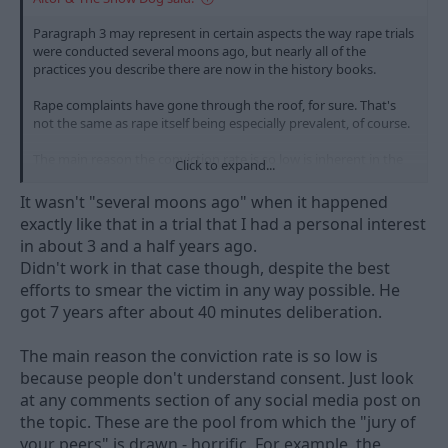
Paragraph 3 may represent in certain aspects the way rape trials
were conducted several moons ago, but nearly all of the
practices you describe there are now in the history books.
Rape complaints have gone through the roof, for sure. That's
not the same as rape itself being especially prevalent, of course.
The main reason the conviction rate is so low is inherent in the
Click to expand...
nature of an intimate act. Person A swears it happened, Person B
says either it didn't or, more likely, that it happened but was
It wasn't "several moons ago" when it happened
consensual. When you have one person's word against another,
exactly like that in a trial that I had a personal interest
it's understandable that the very high (and rightly high) barrier
in about 3 and a half years ago.
the prosecution has to clear to secure a conviction is
Didn't work in that case though, despite the best
problematic to the 12 good people and true.
efforts to smear the victim in any way possible. He
got 7 years after about 40 minutes deliberation.
The main reason the conviction rate is so low is
because people don't understand consent. Just look
at any comments section of any social media post on
the topic. These are the pool from which the "jury of
your peers" is drawn - horrific. For example, the