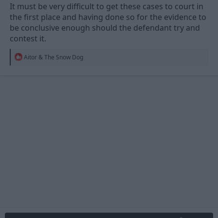
It must be very difficult to get these cases to court in
the first place and having done so for the evidence to
be conclusive enough should the defendant try and
contest it.
R
Aitor & The Snow Dog
e
a
c
t
i
o
n
s
: