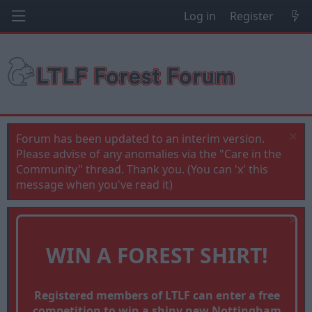
Log in
Register
Forum has been updated to an interim version.
Please advise of any anomalies via the "Care in the
Community" thread. Thank you. (You can 'x' this
message when you've read it)
WIN A FOREST SHIRT!
Registered members of LTLF can enter a free
competition to win a shiny new Nottingham