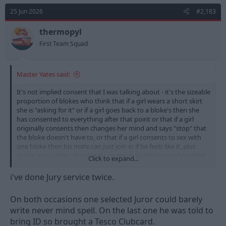
t
25 Jun 2026
#2,183
i
o
n
thermopyl
s
First Team Squad
:
Master Yates said:
It's not implied consent that I was talking about - it's the sizeable
proportion of blokes who think that if a girl wears a short skirt
she is "asking for it" or if a girl goes back to a bloke's then she
has consented to everything after that point or that if a girl
originally consents then changes her mind and says "stop" that
the bloke doesn't have to, or that if a girl consents to sex with
one bloke then his mate can just join in if he feels like it, plus
many, many other shockingly common perceptions of consent
Click to expand...
that continue among general society.
i've done Jury service twice.
If you want a truly terrifying insight into the lack of
comprehension of facts and justice from some people serving
On both occasions one selected Juror could barely
on a jury, (or just the plain stupidity of some) just serve on a jury.
write never mind spell. On the last one he was told to
That experience will be enough to terrify you should you ever
find yourself in court.
bring ID so brought a Tesco Clubcard.