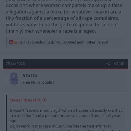
occasions where women completely make up a false
allegation against a bloke for whatever reason are a
tiny fraction of a percentage of all rape complaints,
yet this seems to be the go-to response for a lot of
(mainly) men whenever a rape is alleged.
R
Red Ray's Redlist
,
jack744
,
JustARed
and 1 other person
e
a
c
t
25 Jun 2026
#2,181
i
o
n
Statto
s
Free Kick Specialist
:
Master Yates said:
It wasn't "several moons ago" when it happened exactly like that
in a trial that I had a personal interest in about 3 and a half years
ago.
Didn't work in that case though, despite the best efforts to