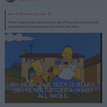
Aitor & The Snow Dog said:
There is a great joke about how to get off jury service but to tell
it would get me a permanent ban at the very least.