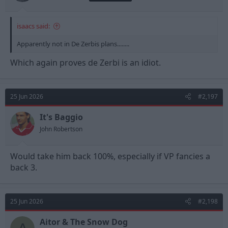
I think one of the questions was something like "how do you
sleep at night?" or "don't you feel bad?" or some such nonsense.
There were more that must have been even more idiotic
isaacs said:
because the coroner read them and said "I am not reading that
Apparently not in De Zerbis plans........
one out"
Which again proves de Zerbi is an idiot.
25 Jun 2026
#2,197
It's Baggio
John Robertson
Would take him back 100%, especially if VP fancies a
back 3.
25 Jun 2026
#2,198
Aitor & The Snow Dog