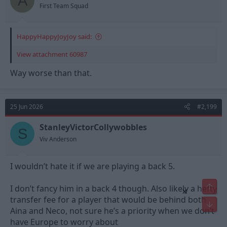
A
First Team Squad
HappyHappyJoyJoy said:
View attachment 60987
Way worse than that.
25 Jun 2026
#2,199
StanleyVictorCollywobbles
S
Viv Anderson
I wouldn’t hate it if we are playing a back 5.
Top
I don’t fancy him in a back 4 though. Also likely a hefty
×
transfer fee for a player that would be behind both
Bot
Aina and Neco, not sure he’s a priority when we don’t
have Europe to worry about