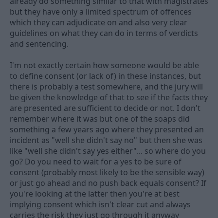
already do something similar to that with magistrates
but they have only a limited spectrum of offences
which they can adjudicate on and also very clear
guidelines on what they can do in terms of verdicts
and sentencing.
I'm not exactly certain how someone would be able
to define consent (or lack of) in these instances, but
there is probably a test somewhere, and the jury will
be given the knowledge of that to see if the facts they
are presented are sufficient to decide or not. I don't
remember where it was but one of the soaps did
something a few years ago where they presented an
incident as "well she didn't say no" but then she was
like "well she didn't say yes either"... so where do you
go? Do you need to wait for a yes to be sure of
consent (probably most likely to be the sensible way)
or just go ahead and no push back equals consent? If
you're looking at the latter then you're at best
implying consent which isn't clear cut and always
carries the risk they just go through it anyway