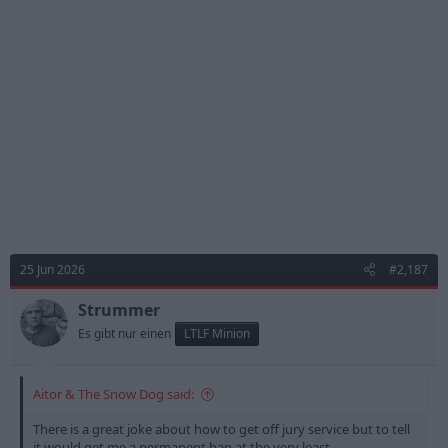
i
o
n
s
:
25 Jun 2026
#2,187
Strummer
Es gibt nur einen
LTLF Minion
Aitor & The Snow Dog said:
There is a great joke about how to get off jury service but to tell
it would get me a permanent ban at the very least.