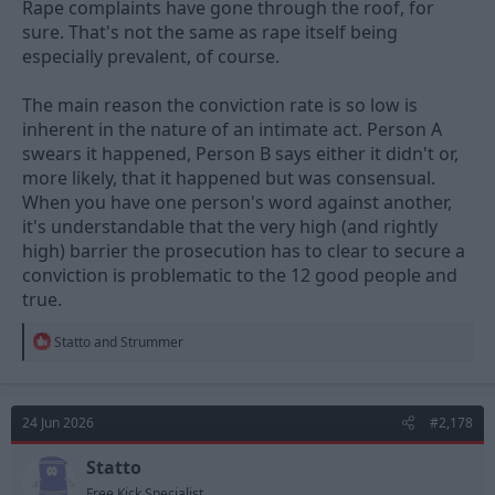
Rape complaints have gone through the roof, for
It’s not difficult to convince a couple of people on a jury when so
sure. That's not the same as rape itself being
many people in general have such outdated, incorrect and
especially prevalent, of course.
biased views on rape, consent and sexual violence.
Probably why rape is so prevalent but rape convictions are so
The main reason the conviction rate is so low is
low…..
inherent in the nature of an intimate act. Person A
swears it happened, Person B says either it didn't or,
more likely, that it happened but was consensual.
When you have one person's word against another,
it's understandable that the very high (and rightly
high) barrier the prosecution has to clear to secure a
conviction is problematic to the 12 good people and
true.
R
Statto
and
Strummer
e
a
c
t
24 Jun 2026
#2,178
i
o
n
Statto
s
Free Kick Specialist