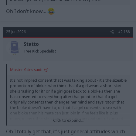
Oh I don’t know….
25 Jun 2026
#2,188
Statto
Free Kick Specialist
Master Yates said:
It's not implied consent that I was talking about - it's the sizeable
proportion of blokes who think that if a girl wears a short skirt
she is "asking for it" or if a girl goes back to a bloke's then she
has consented to everything after that point or that if a girl
originally consents then changes her mind and says "stop" that
the bloke doesn't have to, or that if a girl consents to sex with
one bloke then his mate can just join in if he feels like it, plus
many, many other shockingly common perceptions of consent
Click to expand...
that continue among general society.
Oh I totally get that, it's just general attitudes which
If you want a truly terrifying insight into the lack of