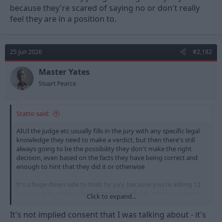
because they're scared of saying no or don't really
feel they are in a position to.
25 Jun 2026
#2,182
Master Yates
Stuart Pearce
Statto said:
AIUI the judge etc usually fills in the jury with any specific legal
knowledge they need to make a verdict, but then there's still
always going to be the possibility they don't make the right
decision, even based on the facts they have being correct and
enough to hint that they did it or otherwise
It's a huge down side to trials by jury, because you're asking 12
lay people to make a decision which probably not even lawyers
Click to expand...
would be sure of, and that is why we have appeals processes
and several higher courts to help if something has gone wrong.
It's not implied consent that I was talking about - it's
The alternative probably still wouldn't be good though because