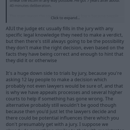
smear the victim in any way possible. He got 7 years after about
40 minutes deliberation.
The main reason the conviction rate is so low is because people
Click to expand...
don't understand consent. Just look at any comments section of
any social media post on the topic. These are the pool from
AIUI the judge etc usually fills in the jury with any
which the "jury of your peers" is drawn - horrific. For example,
specific legal knowledge they need to make a verdict,
the occasions where women completely make up a false
but then there's still always going to be the possibility
allegation against a bloke for whatever reason are a tiny fraction
they don't make the right decision, even based on the
of a percentage of all rape complaints, yet this seems to be the
go-to response for a lot of (mainly) men whenever a rape is
facts they have being correct and enough to hint that
alleged.
they did it or otherwise
It's a huge down side to trials by jury, because you're
asking 12 lay people to make a decision which
probably not even lawyers would be sure of, and that
is why we have appeals processes and several higher
courts to help if something has gone wrong. The
alternative probably still wouldn't be good though
because then you'd just let the lawyers decide and
there could be potential influences there which you
don't presumably get with a jury. I suppose we