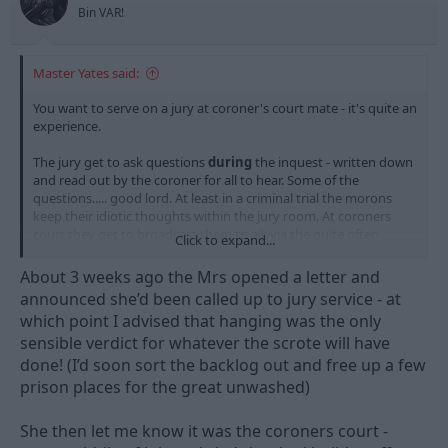
s
Bin VAR!
:
Master Yates said:
You want to serve on a jury at coroner's court mate - it's quite an
experience.
The jury get to ask questions
during
the inquest - written down
and read out by the coroner for all to hear. Some of the
questions..... good lord. At least in a criminal trial the morons
keep their idiotic thoughts within the jury room. At coroners
court they get to broadcast them to all, via the quite often
Click to expand...
confused and exasperated coroner.
About 3 weeks ago the Mrs opened a letter and
Facepalm moments aplenty
announced she’d been called up to jury service - at
which point I advised that hanging was the only
sensible verdict for whatever the scrote will have
done! (I’d soon sort the backlog out and free up a few
prison places for the great unwashed)
She then let me know it was the coroners court -