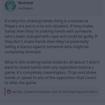
t
t
Notcher
a
e
Ian Bowyer
r
t
e
It's why this shaking hands thing is a nonsense.
r
Players are put in a no win situation. If they shake
hands then they're shaking hands with someone
who's been charged with rape and could be guilty. If
they don't shake hands then they're potentially
taking a stance against someone who might be
completely innocent.
What is this shaking hands bollocks all about? I didn't
want to shake hands with any opposition before a
game, it's completely meaningless. I'll go and shake
hands or speak to any of the opposition that I want
to after the game.
R
LiarsBar
,
I haven't Long Eaton
,
Aitor & The Snow Dog
and 4 others
e
a
c