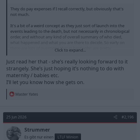
They do pay expenses if I recall correctly, but obviously that's
not much.
It's a bit of a weird concept as they just sort of launch into the
events leading to the death, but not necessarily in chronological
order, and without any kind of overall summary of who died,
what happened and what you are there to decide. So early on
there are lots of questions that in hindsight, are pretty
Click to expand...
irrelevant, but you feel you need to ask to try and get a feel for
what is going on.
Just read her that - she’s really looking forward to it
strangely. She’s just hoping it’s nothing to do with
The questions though - jeez. In the case I sat on, some poor
maternity / babies etc.
bloke standing at a zebra crossing had been mown down by
I’ll let you know how she gets on.
gang members in a rental car, but inexplicably, despite CCTV and
a police car in pursuit, they couldn't identify the driver to charge
him with death by dangerous driving. All 3 of these idiots were
R
Master Yates
called as witnesses, and all appeared via videolink from various
e
a
HMPs, where they all denied any memory of the incident at all.
c
t
The questions from my fellow jury members - "Were you driving
25 Jun 2026
#2,196
i
the car?", "who was driving the car?" etc. Genius - you've cracked
o
it Colombo. Forced a confession from hardened gang bangers
n
Strummer
with your rapier-like interrogation skills at the inquest.
s
Es gibt nur einen
LTLF Minion
: