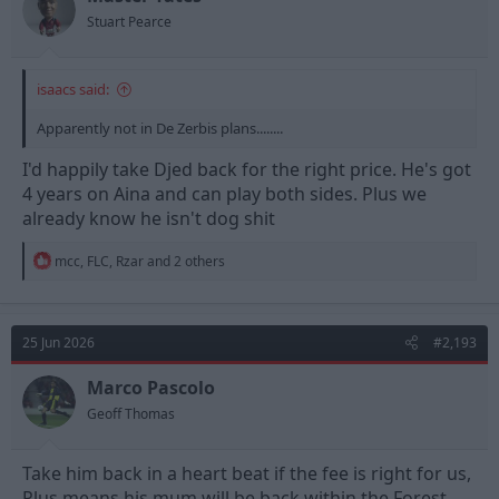
s
Stuart Pearce
:
isaacs said:
Apparently not in De Zerbis plans........
I'd happily take Djed back for the right price. He's got
4 years on Aina and can play both sides. Plus we
already know he isn't dog shit
R
mcc
,
FLC
,
Rzar
and 2 others
e
a
c
t
25 Jun 2026
#2,193
i
o
n
Marco Pascolo
s
Geoff Thomas
:
Take him back in a heart beat if the fee is right for us,
Plus means his mum will be back within the Forest