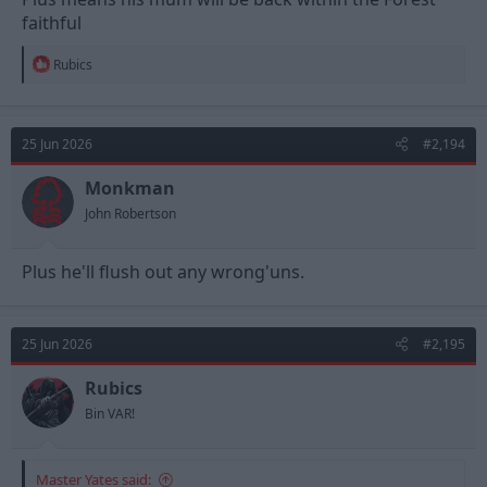
faithful
R
Rubics
e
a
c
t
25 Jun 2026
#2,194
i
o
n
Monkman
s
John Robertson
:
Plus he'll flush out any wrong'uns.
25 Jun 2026
#2,195
Rubics
Bin VAR!
Master Yates said: