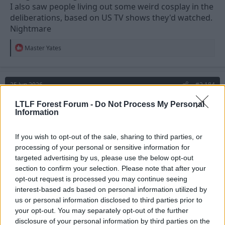
I also saw people living out some weird cosplay in the
deliberations, based on US TV shows they'd watched.
Nightmare
R
Master Yates
e
a
c
t
25 Jun 2026
#2,184
i
o
n
Master Yates
LTLF Forest Forum -
Do Not Process My Personal
s
Information
Stuart Pearce
:
If you wish to opt-out of the sale, sharing to third parties, or
thermopyl said:
processing of your personal or sensitive information for
targeted advertising by us, please use the below opt-out
i've done Jury service twice.
section to confirm your selection. Please note that after your
opt-out request is processed you may continue seeing
On both occasions one selected Juror could barely write never
interest-based ads based on personal information utilized by
mind spell. On the last one he was told to bring ID so brought a
us or personal information disclosed to third parties prior to
Tesco Clubcard.
I also saw people living out some weird cosplay in the
your opt-out. You may separately opt-out of the further
deliberations, based on US TV shows they'd watched.
disclosure of your personal information by third parties on the