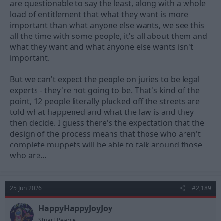
are questionable to say the least, along with a whole
comprehension of facts and justice from some people serving
load of entitlement that what they want is more
on a jury, (or just the plain stupidity of some) just serve on a jury.
important than what anyone else wants, we see this
That experience will be enough to terrify you should you ever
find yourself in court.
all the time with some people, it's all about them and
what they want and what anyone else wants isn't
important.
But we can't expect the people on juries to be legal
experts - they're not going to be. That's kind of the
point, 12 people literally plucked off the streets are
told what happened and what the law is and they
then decide. I guess there's the expectation that the
design of the process means that those who aren't
complete muppets will be able to talk around those
who are...
25 Jun 2026
#2,189
HappyHappyJoyJoy
Stuart Pearce