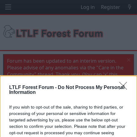
Log in
Register
Forum has been updated to an interim version.
Please advise of any anomalies via the "Care in the
Community" thread. Thank you. (You can 'x' this
message when you've read it)
LTLF Forest Forum -
Do Not Process My Personal
Information
Forest Banter
Dele's back
If you wish to opt-out of the sale, sharing to third parties, or
processing of your personal or sensitive information for
T
S
Jon NFFC
21 Jul 2010
h
t
targeted advertising by us, please use the below opt-out
r
a
section to confirm your selection. Please note that after your
21 Jul 2010
#1
e
r
opt-out request is processed you may continue seeing
a
t