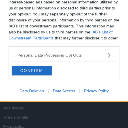
interest-based ads based on personal information utilized by
Jon NFFC
d
d
J
us or personal information disclosed to third parties prior to
s
a
Viv Anderson
your opt-out. You may separately opt-out of the further
t
t
a
e
disclosure of your personal information by third parties on the
will be like a new signing
r
IAB’s list of downstream participants. This information may
t
also be disclosed by us to third parties on the
IAB’s List of
e
can he play left back?
Downstream Participants
that may further disclose it to other
r
third parties.
You must log in or register to reply here.
Personal Data Processing Opt Outs
Facebook
X (Twitter)
Reddit
Pinterest
Tumblr
WhatsApp
Email
Link
Share:
CONFIRM
Forest Banter
Data Deletion
Data Access
Privacy Policy
Style chooser
Terms and rules
Privacy policy