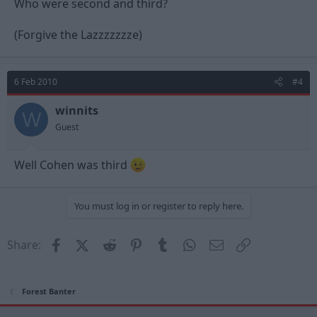
Who were second and third?
Not to detract from today's game - well fought/ ground out
result!
Keep it up Billy and the lads!!
(Forgive the Lazzzzzzze)
YOU REDS!!!
6 Feb 2010
#4
winnits
W
Guest
Well Cohen was third
You must log in or register to reply here.
Facebook
X (Twitter)
Reddit
Pinterest
Tumblr
WhatsApp
Email
Link
Share:
Forest Banter