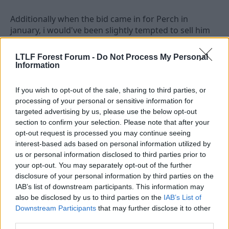
Additionally when the bid came in for Perch in
january, i would've been slightly tempted to sell him
with the proviso that better players would come in! -
now it's a good job Billy didn't! Essentially we have
LTLF Forest Forum -
Do Not Process My Personal
weakened our squad because:
Information
1) we lost shorey loan deal i.e. a proper left back
2) Newcastle and West Brom both strengthened
If you wish to opt-out of the sale, sharing to third parties, or
processing of your personal or sensitive information for
Not to detract from today's game - well fought/
targeted advertising by us, please use the below opt-out
ground out result!
section to confirm your selection. Please note that after your
Keep it up Billy and the lads!!
opt-out request is processed you may continue seeing
YOU REDS!!!
interest-based ads based on personal information utilized by
us or personal information disclosed to third parties prior to
your opt-out. You may separately opt-out of the further
disclosure of your personal information by third parties on the
6 Feb 2010
#2
IAB’s list of downstream participants. This information may
nffc_man
also be disclosed by us to third parties on the
IAB’s List of
N
Downstream Participants
that may further disclose it to other
First Team Squad
third parties.