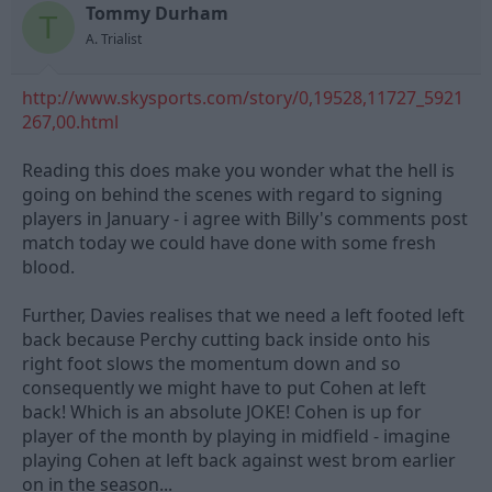
Tommy Durham
d
d
T
s
a
A. Trialist
t
t
a
e
http://www.skysports.com/story/0,19528,11727_5921
r
t
267,00.html
e
r
Reading this does make you wonder what the hell is
going on behind the scenes with regard to signing
players in January - i agree with Billy's comments post
match today we could have done with some fresh
blood.
Further, Davies realises that we need a left footed left
back because Perchy cutting back inside onto his
right foot slows the momentum down and so
consequently we might have to put Cohen at left
back! Which is an absolute JOKE! Cohen is up for
player of the month by playing in midfield - imagine
playing Cohen at left back against west brom earlier
on in the season...