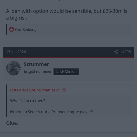
A loan with option would be sensible, but £25-30m is
a big risk
R
Otis Redding
e
a
c
t
15 Jun 2026
#395
i
o
n
Strummer
s
Es gibt nur einen
LTLF Minion
:
Listen 'ere young man said:
What's Lucca then?
Neither a Serie A nor a Premier league player?
Glue.