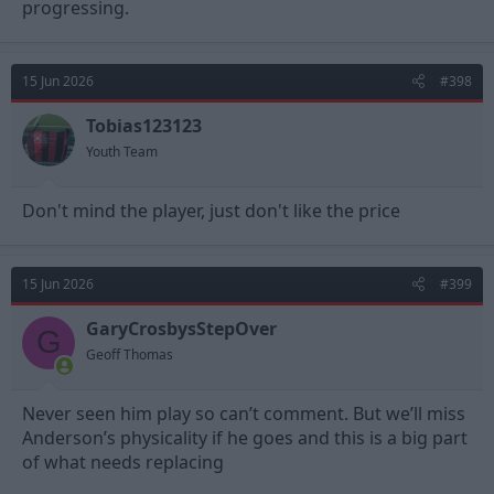
progressing.
15 Jun 2026
#398
Tobias123123
Youth Team
Don't mind the player, just don't like the price
15 Jun 2026
#399
GaryCrosbysStepOver
G
Geoff Thomas
Never seen him play so can’t comment. But we’ll miss
Anderson’s physicality if he goes and this is a big part
of what needs replacing