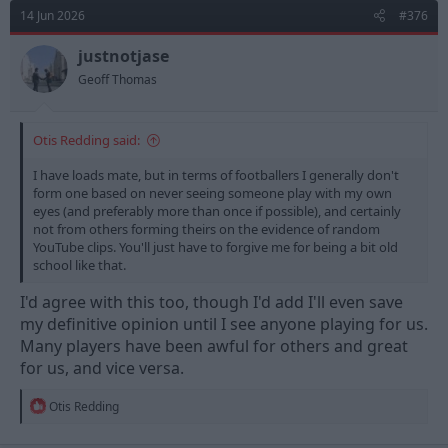
d
d
14 Jun 2026
#376
s
a
t
t
justnotjase
a
e
Geoff Thomas
r
t
e
Otis Redding said:
r
I have loads mate, but in terms of footballers I generally don't
form one based on never seeing someone play with my own
eyes (and preferably more than once if possible), and certainly
not from others forming theirs on the evidence of random
YouTube clips. You'll just have to forgive me for being a bit old
school like that.
I'd agree with this too, though I'd add I'll even save
my definitive opinion until I see anyone playing for us.
Many players have been awful for others and great
for us, and vice versa.
R
Otis Redding
e
a