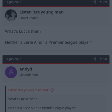
14 Jun 2026
#389
i
o
n
Listen 'ere young man
s
Stuart Pearce
:
What's Lucca then?
Neither a Serie A nor a Premier league player?
14 Jun 2026
#390
andyd
A
Viv Anderson
Listen 'ere young man said:
What's Lucca then?
Neither a Serie A nor a Premier league player?