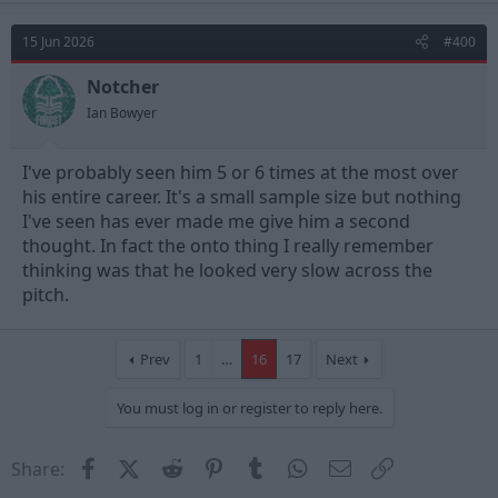
15 Jun 2026
#400
Notcher
Ian Bowyer
I've probably seen him 5 or 6 times at the most over
his entire career. It's a small sample size but nothing
I've seen has ever made me give him a second
thought. In fact the onto thing I really remember
thinking was that he looked very slow across the
pitch.
Prev
1
…
16
17
Next
You must log in or register to reply here.
Facebook
X (Twitter)
Reddit
Pinterest
Tumblr
WhatsApp
Email
Link
Share: