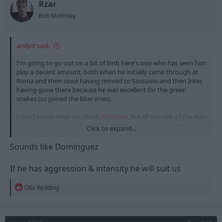
Rzar
Bob McKinlay
andyd said:
I'm going to go out on a bit of limb here's one who has seen him
play a decent amount, both when he initially came through at
Roma and then since having moved to Sassuolo and then Inter,
having gone there because he was excellent for the green
snakes (so joined the blue ones).
I don't know what you think
@Huxley
, but all this talk of the likes
of Freuler and Ndoye not being able to adjust to the Premier
Click to expand...
League, there is a part of me that wonders if Frattesi is the exact
opposite. What I mean by that is the thought that he
isn't a Serie
Sounds like Dominguez
A player,
with that being a big part of why he looks so uninspiring
for Inter. I kind of think he's developed into much more of a
If he has aggression & intensity he will suit us
Premier League player. He's a passion and intensity player more
than a technical one, and that often produces less results in Italy
R
than here.. I just wonder whether he could have a real chance of
Otis Redding
e
breaking out of his Inter slumber by coming here and turn out
a
to be a fantastic player in our league, I certainly don't think it's
c
out of the question.
t