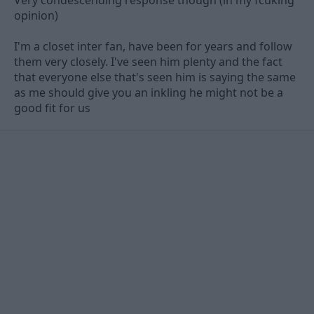
opinion)
I'm a closet inter fan, have been for years and follow
them very closely. I've seen him plenty and the fact
that everyone else that's seen him is saying the same
as me should give you an inkling he might not be a
good fit for us