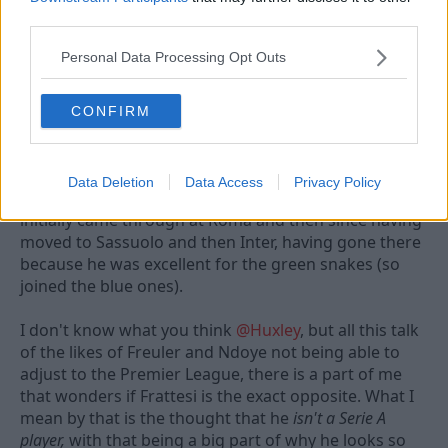
a
third parties.
c
t
Personal Data Processing Opt Outs
14 Jun 2026
#388
i
o
n
andyd
A
CONFIRM
s
Viv Anderson
:
I'm going to go out on a bit of limb here's one who
Data Deletion
Data Access
Privacy Policy
has seen him play a decent amount, both when he
initially came through at Roma and then since having
moved to Sassuolo and then Inter, having gone there
because he was excellent for the green snakes (so
joined the blue ones).
I don't know what you think
@Huxley
, but all this talk
of the likes of Freuler and Ndoye not being able to
adjust to the Premier League, there is a part of me
that wonders if Frattesi is the exact opposite. What I
mean by that is the thought that he
isn't a Serie A
player,
with that being a big part of why he looks so