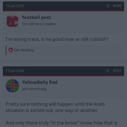
15 Jun 2026
#396
football post
I'm still here Crewton
I'm losing track, is he good now or still rubbish?
R
Otis Redding
e
a
c
t
15 Jun 2026
#397
i
o
n
YellowBelly Red
s
Jack Armstrong
:
Pretty sure nothing will happen until the Ando
situation is sorted out, one way or another.
And only those truly "in the know" know how that is