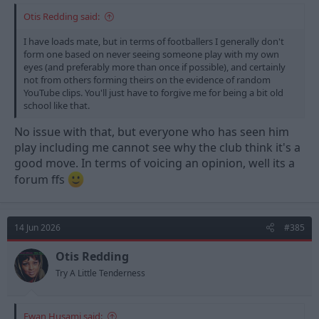
Otis Redding said:
I have loads mate, but in terms of footballers I generally don't
form one based on never seeing someone play with my own
eyes (and preferably more than once if possible), and certainly
not from others forming theirs on the evidence of random
YouTube clips. You'll just have to forgive me for being a bit old
school like that.
No issue with that, but everyone who has seen him
play including me cannot see why the club think it's a
good move. In terms of voicing an opinion, well its a
forum ffs
14 Jun 2026
#385
Otis Redding
Try A Little Tenderness
Ewan Husami said: