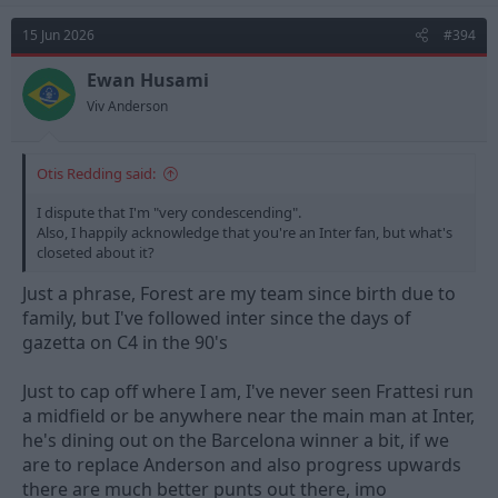
15 Jun 2026
#394
Ewan Husami
Viv Anderson
Otis Redding said:
I dispute that I'm "very condescending".
Also, I happily acknowledge that you're an Inter fan, but what's
closeted about it?
Just a phrase, Forest are my team since birth due to
family, but I've followed inter since the days of
gazetta on C4 in the 90's
Just to cap off where I am, I've never seen Frattesi run
a midfield or be anywhere near the main man at Inter,
he's dining out on the Barcelona winner a bit, if we
are to replace Anderson and also progress upwards
there are much better punts out there, imo