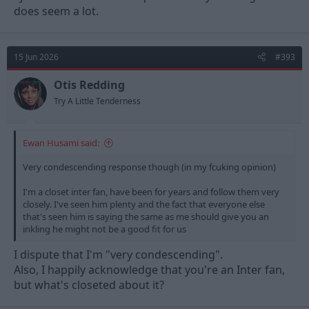
to be a fantastic player in our league, I certainly don't think it's
does seem a lot.
out of the question.
I will grant that I don't think Inter are in any bargaining position
to want a fee of €30m, paying that feels a bit daft, and I'm not
15 Jun 2026
#393
100% convinced on this such that I'm desperate to buy him, but
I would be interested to see if this lad might thrive here and get
Otis Redding
his career back on track.
Try A Little Tenderness
Ewan Husami said:
Very condescending response though (in my fcuking opinion)
I'm a closet inter fan, have been for years and follow them very
closely. I've seen him plenty and the fact that everyone else
that's seen him is saying the same as me should give you an
inkling he might not be a good fit for us
I dispute that I'm "very condescending".
Also, I happily acknowledge that you're an Inter fan,
but what's closeted about it?