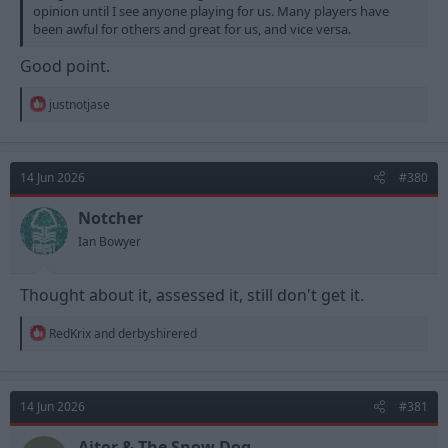
opinion until I see anyone playing for us. Many players have
been awful for others and great for us, and vice versa.
Good point.
R
justnotjase
e
a
c
t
14 Jun 2026
#380
i
o
n
Notcher
s
Ian Bowyer
:
Thought about it, assessed it, still don't get it.
R
RedKrix
and
derbyshirered
e
a
c
t
14 Jun 2026
#381
i
o
n
Aitor & The Snow Dog