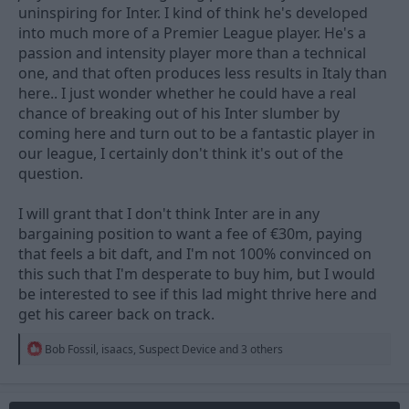
uninspiring for Inter. I kind of think he's developed
into much more of a Premier League player. He's a
passion and intensity player more than a technical
one, and that often produces less results in Italy than
here.. I just wonder whether he could have a real
chance of breaking out of his Inter slumber by
coming here and turn out to be a fantastic player in
our league, I certainly don't think it's out of the
question.
I will grant that I don't think Inter are in any
bargaining position to want a fee of €30m, paying
that feels a bit daft, and I'm not 100% convinced on
this such that I'm desperate to buy him, but I would
be interested to see if this lad might thrive here and
get his career back on track.
R
Bob Fossil
,
isaacs
,
Suspect Device
and 3 others
e
a
c
t