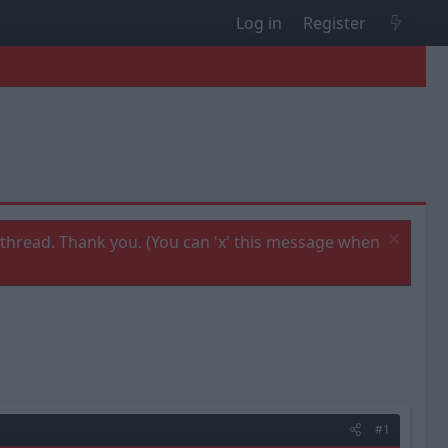
Log in
Register
thread. Thank you. (You can 'x' this message when
#1