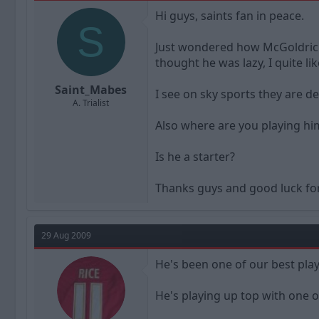
a
t
Hi guys, saints fan in peace.
d
d
S
s
a
t
t
Just wondered how McGoldrick i
a
e
thought he was lazy, I quite li
r
t
Saint_Mabes
I see on sky sports they are 
e
A. Trialist
r
Also where are you playing him
Is he a starter?
Thanks guys and good luck fo
29 Aug 2009
He's been one of our best play
He's playing up top with one o