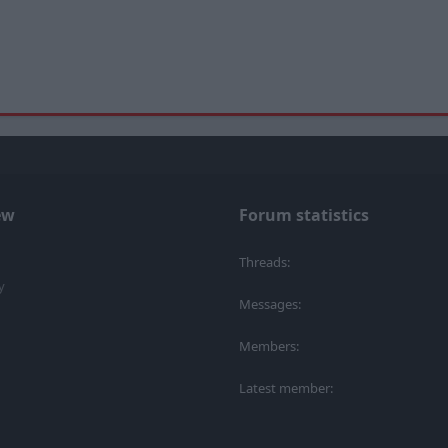
ew
Forum statistics
Threads
y
Messages
Members
Latest member