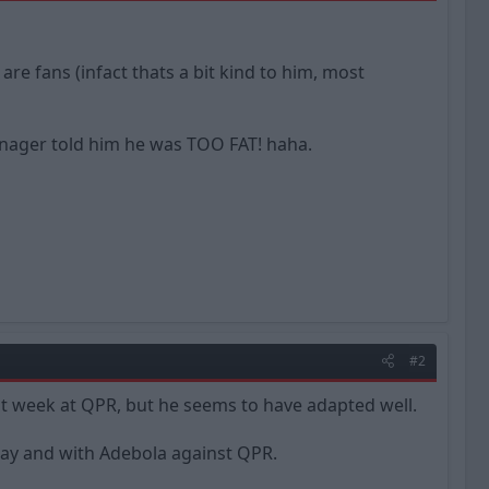
e fans (infact thats a bit kind to him, most
manager told him he was TOO FAT! haha.
#2
ast week at QPR, but he seems to have adapted well.
oday and with Adebola against QPR.