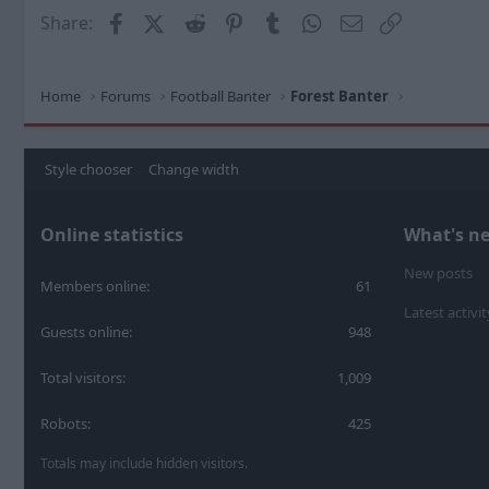
Facebook
X (Twitter)
Reddit
Pinterest
Tumblr
WhatsApp
Email
Link
Share:
Home
Forums
Football Banter
Forest Banter
Style chooser
Change width
Online statistics
What's n
New posts
Members online
61
Latest activit
Guests online
948
Total visitors
1,009
Robots
425
Totals may include hidden visitors.