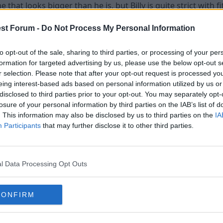
me that looks bigger than he is, but Billy is quite strict wi
st Forum -
Do Not Process My Personal Information
 a bargain at £1m.
to opt-out of the sale, sharing to third parties, or processing of your per
 least you'll win League 1A.
formation for targeted advertising by us, please use the below opt-out s
r selection. Please note that after your opt-out request is processed y
eing interest-based ads based on personal information utilized by us or
disclosed to third parties prior to your opt-out. You may separately opt-
losure of your personal information by third parties on the IAB’s list of
ly because he is a Nottingham born lad.
. This information may also be disclosed by us to third parties on the
IA
Participants
that may further disclose it to other third parties.
l Data Processing Opt Outs
CONFIRM