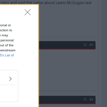
th fitness and said the same about Lewis McGugan last
sonal or
ection to
ou may
 personal
#3
out of the
 downstream
B’s List of
#4