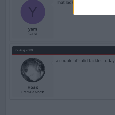
That lads doing well, thanks f
Y
yam
Guest
29 Aug 2009
a couple of solid tackles today
Hoax
Grenville Morris