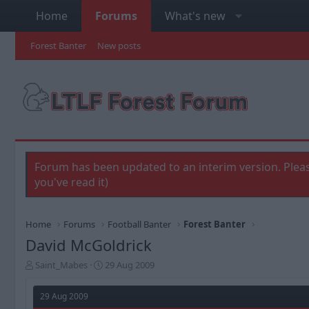
Home
Forums
What's new
Forest Banter
New posts
Forum has been updated to an interim version. Pleas
you've read it)
Home
Forums
Football Banter
Forest Banter
David McGoldrick
T
S
Saint_Mabes
29 Aug 2009
h
t
r
a
29 Aug 2009
e
r