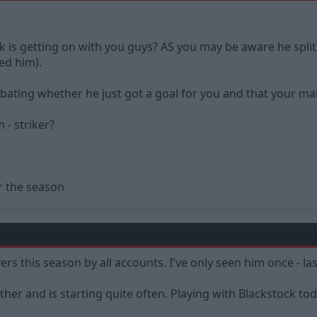
s getting on with you guys? AS you may be aware he split ar
ked him).
debating whether he just got a goal for you and that your 
 - striker?
r the season
ers this season by all accounts. I've only seen him once - l
ther and is starting quite often. Playing with Blackstock t