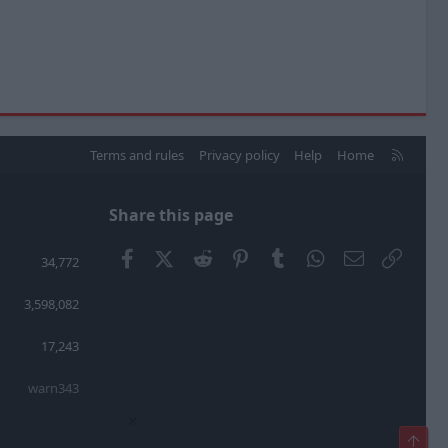
R
Terms and rules
Privacy policy
Help
Home
S
S
Share this page
Facebook
X (Twitter)
Reddit
Pinterest
Tumblr
WhatsApp
Email
Link
34,772
3,598,082
17,243
warn343
×
Top