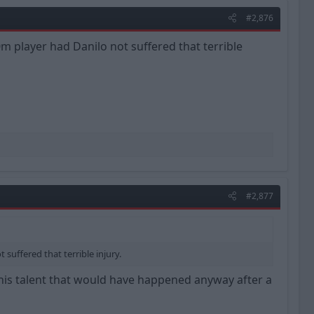
#2,876
m player had Danilo not suffered that terrible
#2,877
suffered that terrible injury.
 his talent that would have happened anyway after a