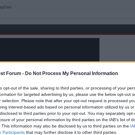
tepOver
st Forum -
Do Not Process My Personal Information
to opt-out of the sale, sharing to third parties, or processing of your per
formation for targeted advertising by us, please use the below opt-out s
r selection. Please note that after your opt-out request is processed y
eing interest-based ads based on personal information utilized by us or
disclosed to third parties prior to your opt-out. You may separately opt-
losure of your personal information by third parties on the IAB’s list of
. This information may also be disclosed by us to third parties on the
IA
Participants
that may further disclose it to other third parties.