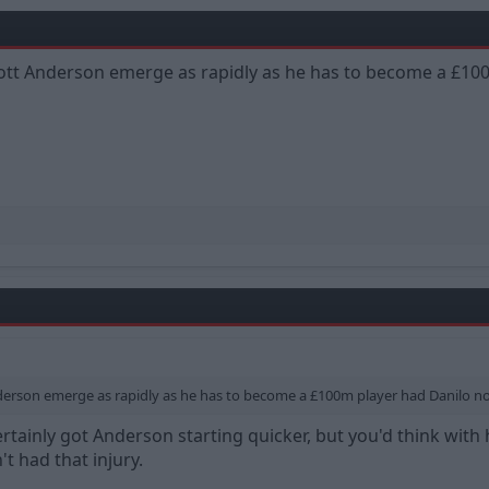
iott Anderson emerge as rapidly as he has to become a £100
nderson emerge as rapidly as he has to become a £100m player had Danilo not 
rtainly got Anderson starting quicker, but you'd think with
t had that injury.