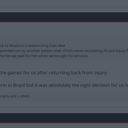
k to Brazil on a season-long loan deal.
pointed out by another poster: that of him never recovering his pre-injury fo
the fee we paid for him when we bought his services.
the games for us after returning back from injury.
m in Brazil but it was absolutely the right decision for us to
trophy
and 3 others