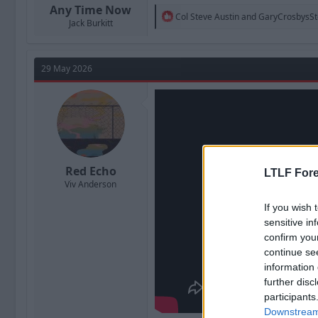
Any Time Now
R
Col Steve Austin
and
GaryCrosbysS
Jack Burkitt
e
a
c
t
29 May 2026
i
o
n
s
:
Red Echo
LTLF Fore
Viv Anderson
If you wish 
sensitive in
confirm you
continue se
information 
further disc
participants
Downstream 