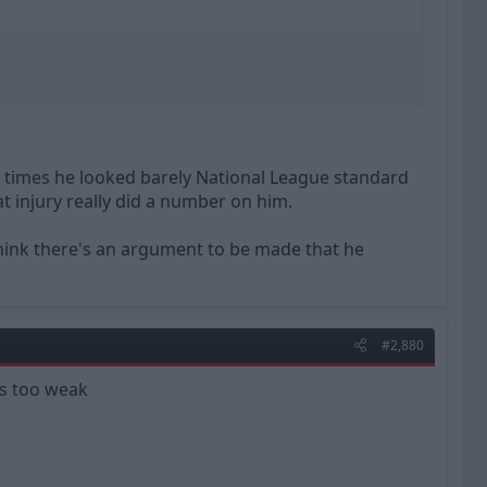
 times he looked barely National League standard
at injury really did a number on him.
 think there's an argument to be made that he
#2,880
as too weak