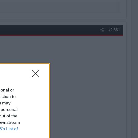
#2,881
sonal or
ection to
ou may
 personal
out of the
 downstream
B’s List of