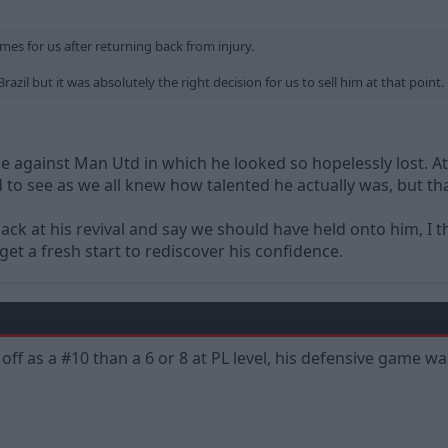
es for us after returning back from injury.
razil but it was absolutely the right decision for us to sell him at that point.
against Man Utd in which he looked so hopelessly lost. At
sad to see as we all knew how talented he actually was, but th
back at his revival and say we should have held onto him, I
et a fresh start to rediscover his confidence.
off as a #10 than a 6 or 8 at PL level, his defensive game w