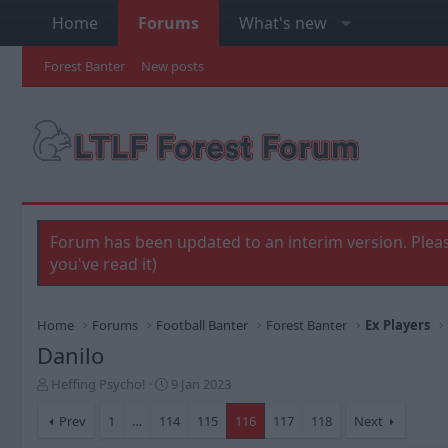
Home
Forums
What's new
Forest Banter
New posts
Forum has been updated to an interim version. Pleas
you've read it)
Home
Forums
Football Banter
Forest Banter
Ex Players
Danilo
T
S
Heffing Psycho!
9 Jan 2023
h
t
r
a
Prev
1
…
114
115
116
117
118
Next
e
r