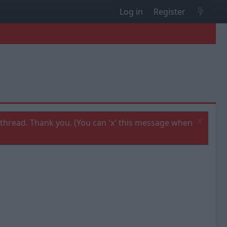
Log in
Register
thread. Thank you. (You can 'x' this message when