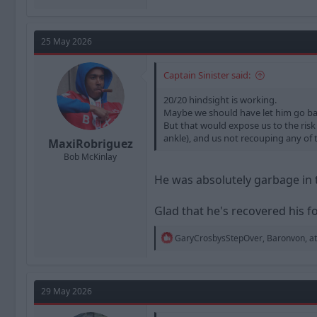
25 May 2026
Captain Sinister said:
20/20 hindsight is working.
Maybe we should have let him go bac
But that would expose us to the risk 
ankle), and us not recouping any of 
MaxiRobriguez
Bob McKinlay
He was absolutely garbage in 
Glad that he's recovered his for
R
GaryCrosbysStepOver
,
Baronvon
,
a
e
a
c
t
29 May 2026
i
o
n