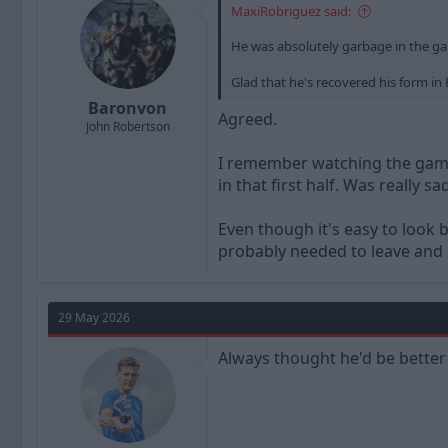
MaxiRobriguez said:
s
:
He was absolutely garbage in the gam
Glad that he's recovered his form in B
Baronvon
Agreed.
John Robertson
I remember watching the game 
in that first half. Was really 
Even though it's easy to look 
probably needed to leave and g
29 May 2026
Always thought he'd be better 