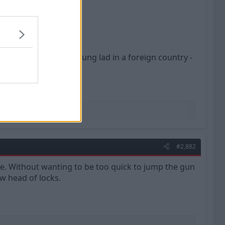
ury was brutal for a young lad in a foreign country -
#2,882
e. Without wanting to be too quick to jump the gun
ew head of locks.