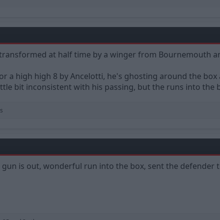
l transformed at half time by a winger from Bournemouth an
or a high high 8 by Ancelotti, he's ghosting around the box 
little bit inconsistent with his passing, but the runs into the b
s
 gun is out, wonderful run into the box, sent the defender 