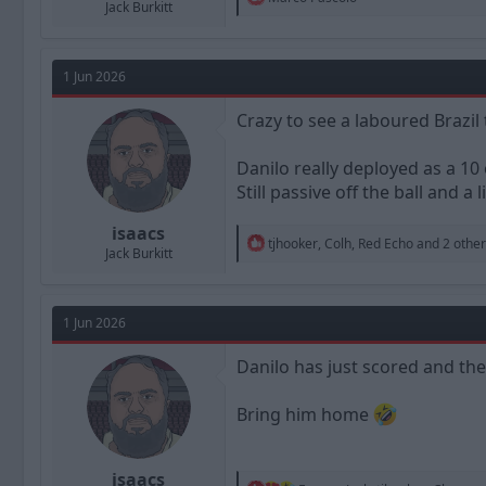
Jack Burkitt
e
a
c
t
1 Jun 2026
i
o
n
Crazy to see a laboured Brazi
s
:
Danilo really deployed as a 10 
Still passive off the ball and a 
isaacs
R
tjhooker
,
Colh
,
Red Echo
and 2 other
Jack Burkitt
e
a
c
t
1 Jun 2026
i
o
n
Danilo has just scored and the
s
:
Bring him home
isaacs