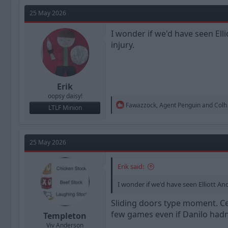
a
t
d
d
25 May 2026
s
a
t
t
I wonder if we'd have seen Ell
a
e
injury.
r
t
e
r
Erik
oopsy daisy!
R
Fawazzock
,
Agent Penguin
and
Colh
LTLF Minion
e
a
c
t
25 May 2026
i
o
n
Erik said:
s
:
I wonder if we'd have seen Elliott A
Sliding doors type moment. Ce
few games even if Danilo hadn'
Templeton
Viv Anderson