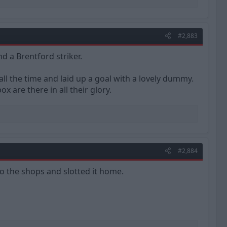
#2,883
d a Brentford striker.
all the time and laid up a goal with a lovely dummy.
ox are there in all their glory.
#2,884
to the shops and slotted it home.