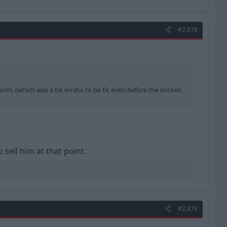
#2,878
rm, (which was a bit erratic to be fir, even before the broken
 sell him at that point.
#2,879