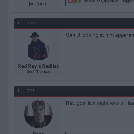
R
Farmer Jack
,
tjhooker
,
Chapper
Jack Burkitt
e
a
c
t
1 Jun 2026
i
o
n
Man U looking at him apparent
s
:
Red Ray's Redlist
Geoff Thomas
1 Jun 2026
That goal last night was brillia