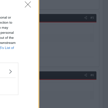
sonal or
#5
ection to
ou may
 personal
out of the
 downstream
B’s List of
uld bring. - Nick Hornby
#6