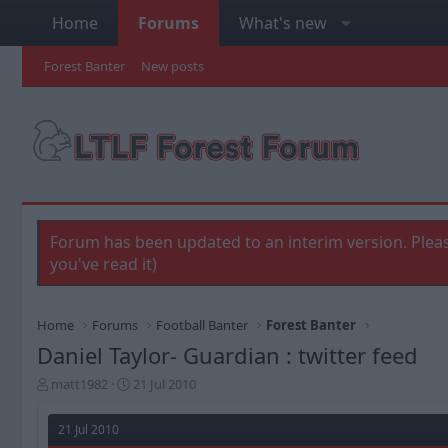
Home
Forums
What's new
Forest Banter
New posts
Forum has been updated to an interim version. Pleas
you've read it)
Home
Forums
Football Banter
Forest Banter
Daniel Taylor- Guardian : twitter feed
T
S
matt1982
21 Jul 2010
h
t
r
a
21 Jul 2010
e
r