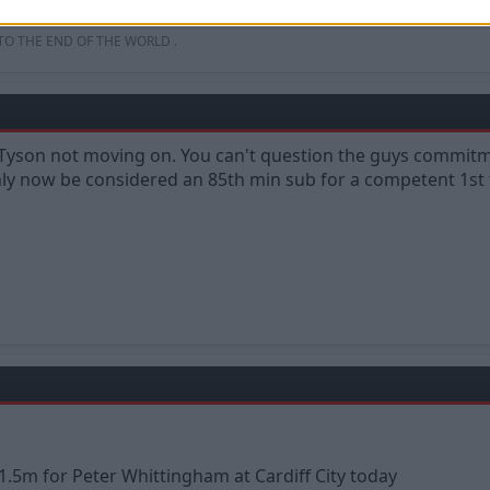
uld just pay the compo and get rid.
 TO THE END OF THE WORLD .
e Tyson not moving on. You can't question the guys commitm
nly now be considered an 85th min sub for a competent 1st
1.5m for Peter Whittingham at Cardiff City today