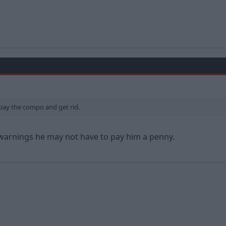
st pay the compo and get rid.
g warnings he may not have to pay him a penny.