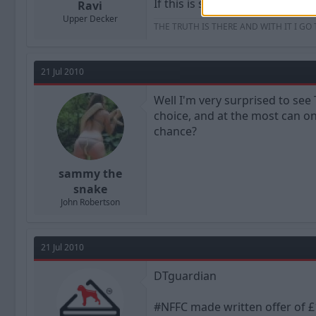
If this is still the case ND sho
Ravi
Upper Decker
THE TRUTH IS THERE AND WITH IT I GO
21 Jul 2010
Well I'm very surprised to se
choice, and at the most can o
chance?
sammy the
snake
John Robertson
21 Jul 2010
DTguardian
#NFFC made written offer of £