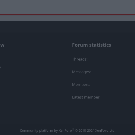
ew
Forum statistics
Threads
y
Messages
Members
Latest member
®
Community platform by XenForo
© 2010-2024 XenForo Ltd.