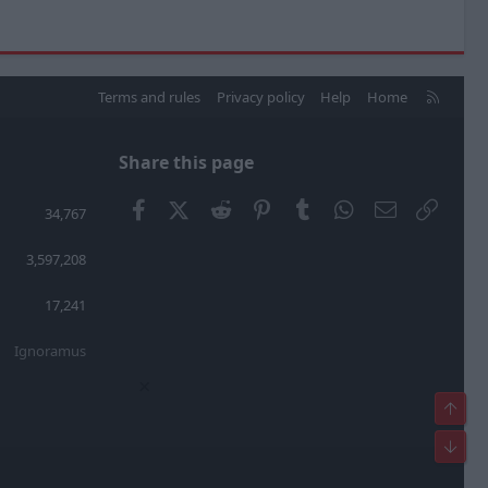
R
Terms and rules
Privacy policy
Help
Home
S
S
Share this page
Facebook
X (Twitter)
Reddit
Pinterest
Tumblr
WhatsApp
Email
Link
34,767
3,597,208
17,241
Ignoramus
×
Top
Bot