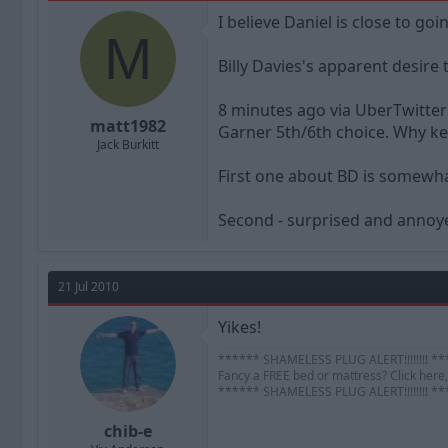
a
t
I believe Daniel is close to goi
d
d
M
s
a
t
t
Billy Davies's apparent desire
a
e
r
8 minutes ago via UberTwitter
t
matt1982
Garner 5th/6th choice. Why k
e
Jack Burkitt
r
First one about BD is somewha
Second - surprised and annoye
21 Jul 2010
Yikes!
****** SHAMELESS PLUG ALERT!!!!!!!! *
Fancy a FREE bed or mattress? Click here, 
****** SHAMELESS PLUG ALERT!!!!!!!! *
chib-e