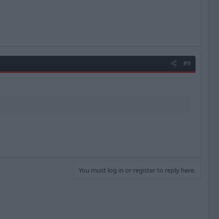
#9
You must log in or register to reply here.