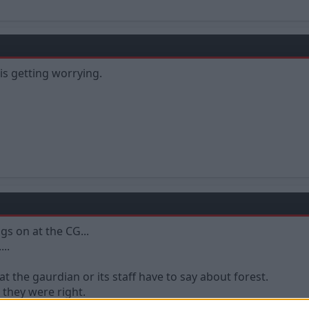
t is getting worrying.
ngs on at the CG...
....
t the gaurdian or its staff have to say about forest.
 they were right.