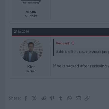
vikes
A. Trialist
21 Jul 2010
Ravi said:
If this is still the case ND should ju
If he is sacked after recievin
Kier
Banned
Facebook
X (Twitter)
Reddit
Pinterest
Tumblr
WhatsApp
Email
Link
Share: