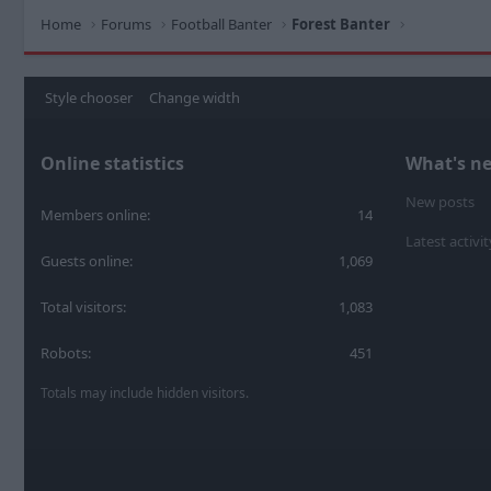
Home
Forums
Football Banter
Forest Banter
Style chooser
Change width
Online statistics
What's n
New posts
Members online
14
Latest activit
Guests online
1,069
Total visitors
1,083
Robots
451
Totals may include hidden visitors.