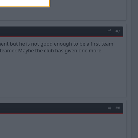
#7
ent but he is not good enough to be a first team
 teamer. Maybe the club has given one more
#8