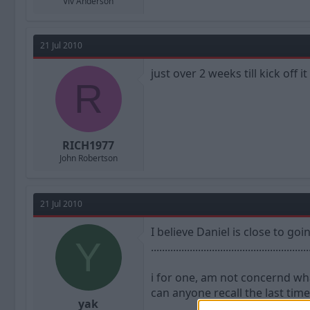
Viv Anderson
21 Jul 2010
just over 2 weeks till kick off i
R
RICH1977
John Robertson
21 Jul 2010
I believe Daniel is close to goi
Y
.........................................................
i for one, am not concernd wha
can anyone recall the last time
yak