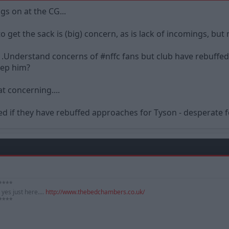
ngs on at the CG...
 to get the sack is (big) concern, as is lack of incomings, b
 .Understand concerns of #nffc fans but club have rebuff
eep him?
t concerning....
d if they have rebuffed approaches for Tyson - desperate 
*****
yes just here....
http://www.thebedchambers.co.uk/
*****