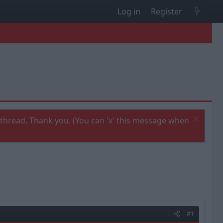
Log in
Register
thread. Thank you. (You can 'x' this message when
#1