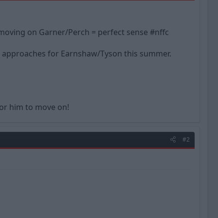
ut moving on Garner/Perch = perfect sense #nffc
ed approaches for Earnshaw/Tyson this summer.
for him to move on!
#2