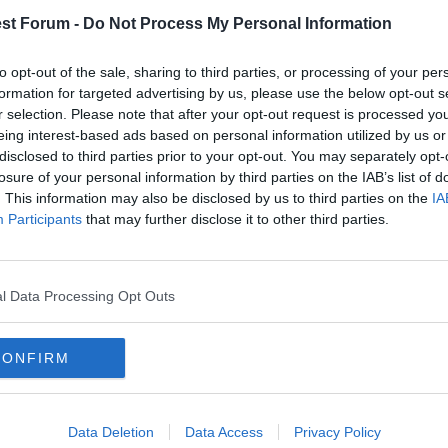
st Forum -
Do Not Process My Personal Information
to opt-out of the sale, sharing to third parties, or processing of your per
formation for targeted advertising by us, please use the below opt-out s
r selection. Please note that after your opt-out request is processed y
eing interest-based ads based on personal information utilized by us or
hey have rebuffed approaches for Tyson - desperate for him to move on!
disclosed to third parties prior to your opt-out. You may separately opt-
losure of your personal information by third parties on the IAB’s list of
. This information may also be disclosed by us to third parties on the
IA
e f*** again?
Participants
that may further disclose it to other third parties.
to fall in love with women,. Suddenly, uncritically giving no thought to the pain it co
l Data Processing Opt Outs
CONFIRM
the sack is (big) concern,
Data Deletion
Data Access
Privacy Policy