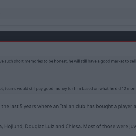
t
e such short memories to be honest, he will still have a good market to sell 
et, teams would still pay good money for him based on what he did 12 mon
the last 5 years where an Italian club has bought a player a
 Hojlund, Douglaz Luiz and Chiesa. Most of those were Ju