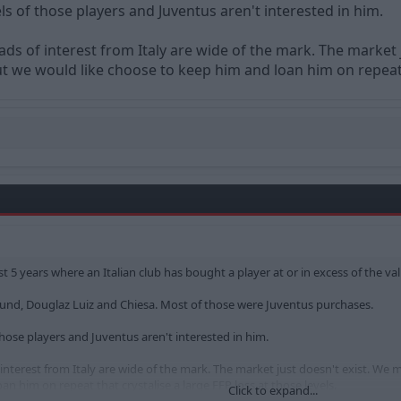
ls of those players and Juventus aren't interested in him.
ads of interest from Italy are wide of the mark. The marke
 we would like choose to keep him and loan him on repeat th
st 5 years where an Italian club has bought a player at or in excess of the v
nd, Douglaz Luiz and Chiesa. Most of those were Juventus purchases.
those players and Juventus aren't interested in him.
 interest from Italy are wide of the mark. The market just doesn't exist. 
n him on repeat that crystalise a large FFP loss at those levels.
Click to expand...