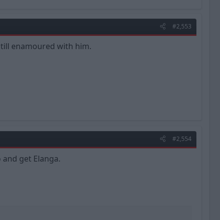
#2,553
 still enamoured with him.
#2,554
o and get Elanga.