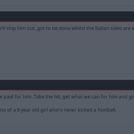
ll ship him out, got to be done whilst the Italian sides are
 paid for him. Take the hit, get what we can for him and g
s of a 6 year old girl who's never kicked a football.