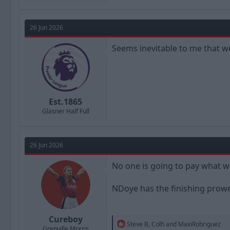
26 Jun 2026
Seems inevitable to me that we’
Est.1865
Glasner Half Full
26 Jun 2026
No one is going to pay what we
NDoye has the finishing prowes
Cureboy
R
Steve B
,
Colh
and
MaxiRobriguez
Grenville Morris