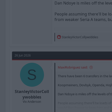
Dan Ndoye is miles off the leve
People assuming there'll be lo
from weaker Seria A teams, but
R
StanleyVictorCollywobbles
e
a
c
t
26 Jun 2026
i
o
n
MaxiRobriguez said:
S
s
:
There have been 6 transfers in the la
Koopmeiners, Dovbyk, Openda, Hojlu
StanleyVictorColl
Dan Ndoye is miles off the levels of 
ywobbles
Viv Anderson
People assuming there'll be loads of
would like choose to keep him and loa