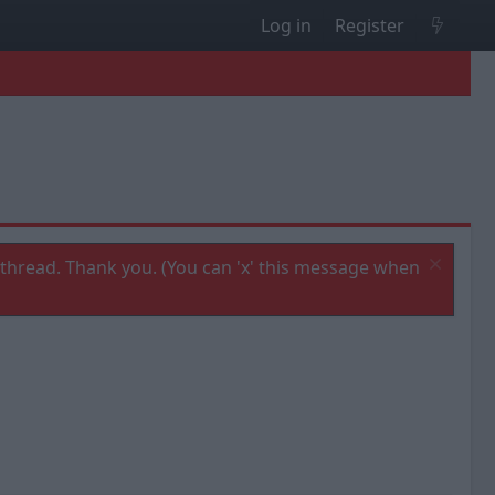
Log in
Register
thread. Thank you. (You can 'x' this message when