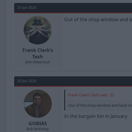
a
t
d
d
25 Jun 2026
s
a
t
t
Out of the shop window and b
a
e
r
t
e
r
Frank Clark’s
Tash
John Robertson
25 Jun 2026
Frank Clark’s Tash said:
Out of the shop window and back in
In the bargain bin in January
GOBIAS
Bob McKinlay