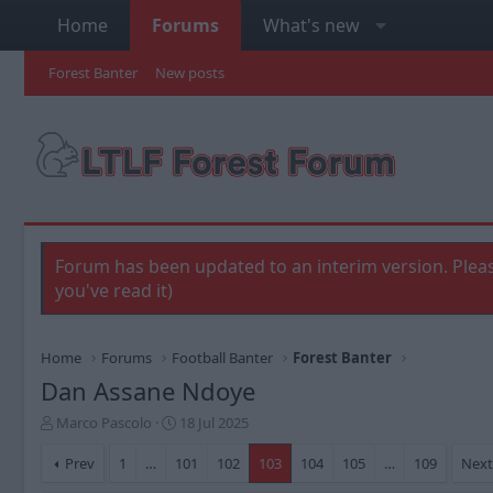
Home
Forums
What's new
Forest Banter
New posts
Forum has been updated to an interim version. Pleas
you've read it)
Home
Forums
Football Banter
Forest Banter
Dan Assane Ndoye
T
S
Marco Pascolo
18 Jul 2025
h
t
r
a
Prev
1
…
101
102
103
104
105
…
109
Nex
e
r