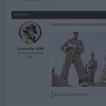
e
a
c
t
26 Jun 2026
i
o
n
Dan Ndoye's resell value seems
s
:
Grenville 1898
'the Prince of Inside
Lefts'
R
JonnoSnr
and
uptight9
e
a
c