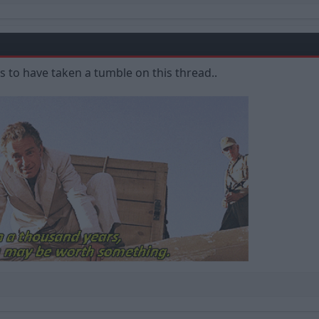
 to have taken a tumble on this thread..