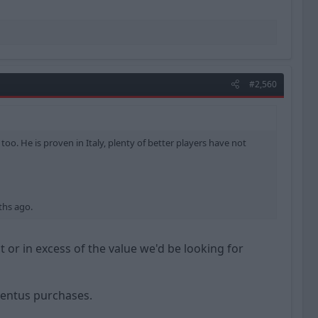
#2,560
too. He is proven in Italy, plenty of better players have not
ths ago.
t or in excess of the value we'd be looking for
ventus purchases.