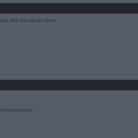
ack into the stock room.
to the stock room.