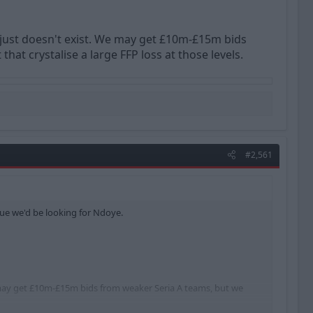
t just doesn't exist. We may get £10m-£15m bids
at crystalise a large FFP loss at those levels.
#2,561
alue we'd be looking for Ndoye.
We may get £10m-£15m bids from weaker Seria A teams, but we