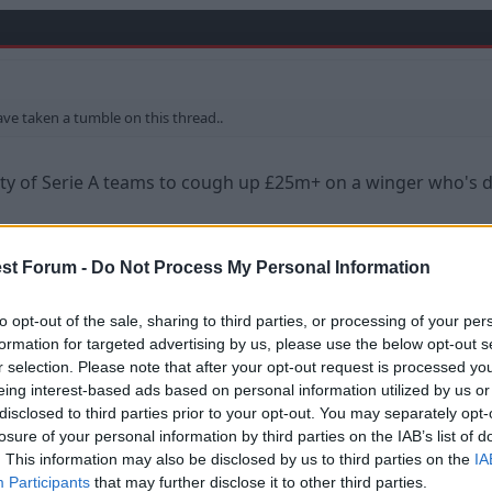
ve taken a tumble on this thread..
ity of Serie A teams to cough up £25m+ on a winger who's 
ity.
st Forum -
Do Not Process My Personal Information
to opt-out of the sale, sharing to third parties, or processing of your per
formation for targeted advertising by us, please use the below opt-out s
bs have such short memories to be honest, he will still have 
r selection. Please note that after your opt-out request is processed y
not cracked the PL.
eing interest-based ads based on personal information utilized by us or
disclosed to third parties prior to your opt-out. You may separately opt-
uch.
losure of your personal information by third parties on the IAB’s list of
. This information may also be disclosed by us to third parties on the
IA
e market, teams would still pay good money for him based 
Participants
that may further disclose it to other third parties.