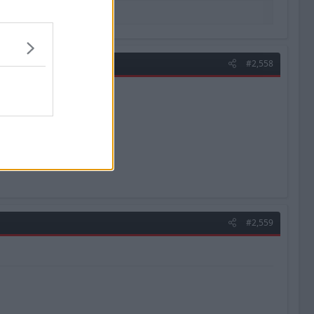
#2,558
#2,559