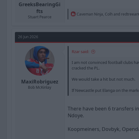
GreeksBearingGi
fts
R
Caveman Ninja
,
Colh
and
redtreean
Stuart Pearce
e
a
c
t
26 Jun 2026
i
o
n
Rzar said:
s
:
I am not convinced football clubs hav
cracked the PL.
We would take a hit but not much.
MaxiRobriguez
Bob McKinlay
If Newcastle put Elanga on the mark
There have been 6 transfers in 
Ndoye.
Koopmeiners, Dovbyk, Openda,