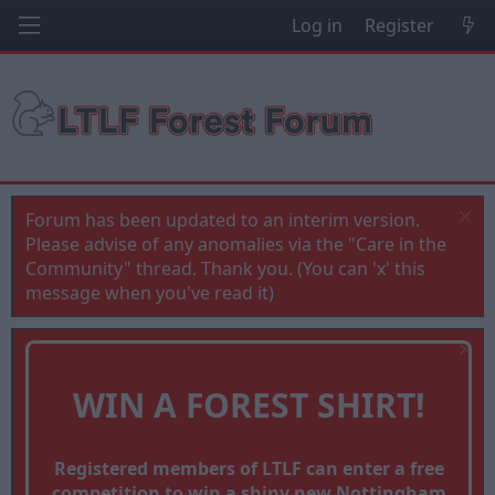
Log in
Register
Forum has been updated to an interim version.
Please advise of any anomalies via the "Care in the
Community" thread. Thank you. (You can 'x' this
message when you've read it)
WIN A FOREST SHIRT!
Registered members of LTLF can enter a free
competition to win a shiny new Nottingham