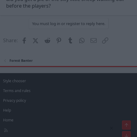
before the players?
You must log in or register to reply here.
Facebook
X (Twitter)
Reddit
Pinterest
Tumblr
WhatsApp
Email
Link
Share:
Forest Banter
Style chooser
Terms and rules
Privacy policy
Help
Home
Top
×
R
Bot
S