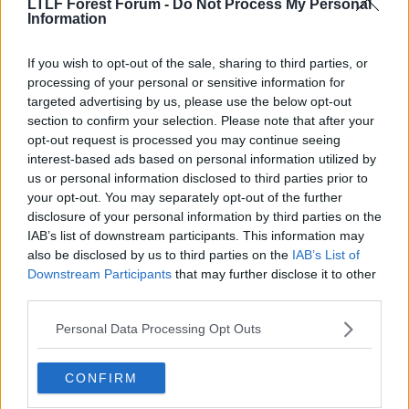
LTLF Forest Forum -
Do Not Process My Personal
Information
If you wish to opt-out of the sale, sharing to third parties, or
processing of your personal or sensitive information for
targeted advertising by us, please use the below opt-out
section to confirm your selection. Please note that after your
opt-out request is processed you may continue seeing
interest-based ads based on personal information utilized by
us or personal information disclosed to third parties prior to
your opt-out. You may separately opt-out of the further
disclosure of your personal information by third parties on the
IAB’s list of downstream participants. This information may
also be disclosed by us to third parties on the
IAB’s List of
Downstream Participants
that may further disclose it to other
third parties.
Personal Data Processing Opt Outs
CONFIRM