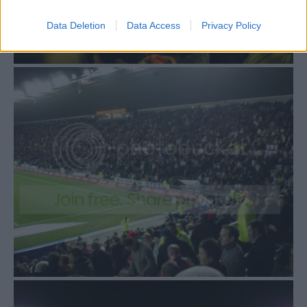
Data Deletion
Data Access
Privacy Policy