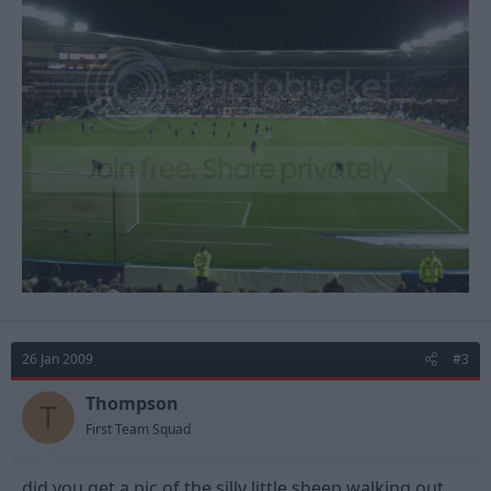
26 Jan 2009
#3
Thompson
T
First Team Squad
did you get a pic of the silly little sheep walking out