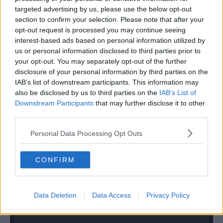
targeted advertising by us, please use the below opt-out
section to confirm your selection. Please note that after your
opt-out request is processed you may continue seeing
interest-based ads based on personal information utilized by
us or personal information disclosed to third parties prior to
your opt-out. You may separately opt-out of the further
disclosure of your personal information by third parties on the
IAB’s list of downstream participants. This information may
also be disclosed by us to third parties on the
IAB’s List of
Downstream Participants
that may further disclose it to other
third parties.
Personal Data Processing Opt Outs
CONFIRM
Data Deletion
Data Access
Privacy Policy