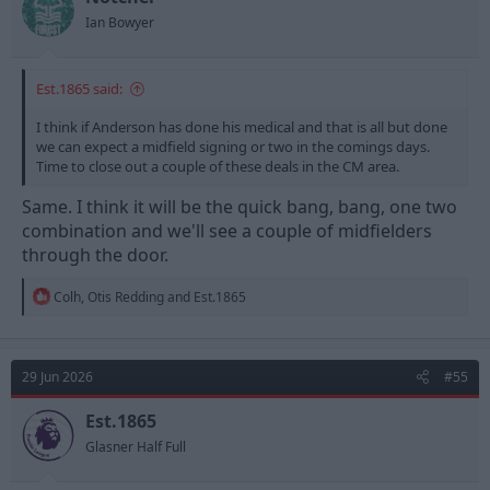
Ian Bowyer
Est.1865 said:
I think if Anderson has done his medical and that is all but done
we can expect a midfield signing or two in the comings days.
Time to close out a couple of these deals in the CM area.
Same. I think it will be the quick bang, bang, one two
combination and we'll see a couple of midfielders
through the door.
R
Colh
,
Otis Redding
and
Est.1865
e
a
c
t
29 Jun 2026
#55
i
o
n
Est.1865
s
Glasner Half Full
: