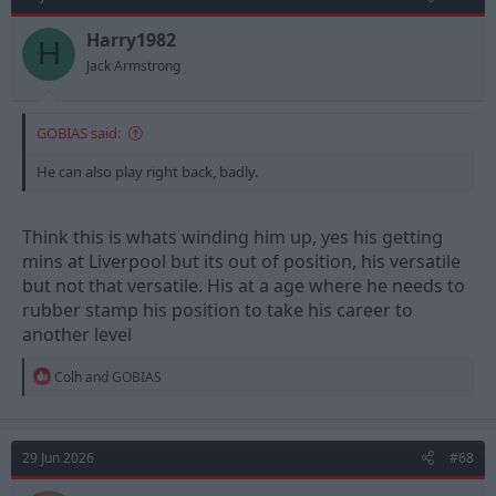
i
o
n
Harry1982
H
s
Jack Armstrong
:
GOBIAS said:
He can also play right back, badly.
Think this is whats winding him up, yes his getting
mins at Liverpool but its out of position, his versatile
but not that versatile. His at a age where he needs to
rubber stamp his position to take his career to
another level
R
Colh
and
GOBIAS
e
a
c
t
29 Jun 2026
#68
i
o