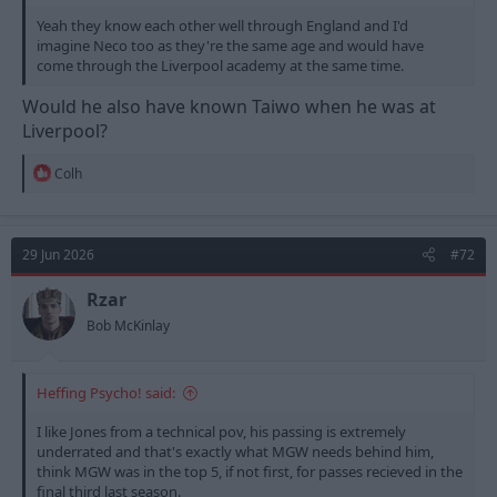
Yeah they know each other well through England and I'd
imagine Neco too as they're the same age and would have
come through the Liverpool academy at the same time.
Would he also have known Taiwo when he was at
Liverpool?
R
Colh
e
a
c
t
29 Jun 2026
#72
i
o
n
Rzar
s
Bob McKinlay
:
Heffing Psycho! said:
I like Jones from a technical pov, his passing is extremely
underrated and that's exactly what MGW needs behind him,
think MGW was in the top 5, if not first, for passes recieved in the
final third last season.