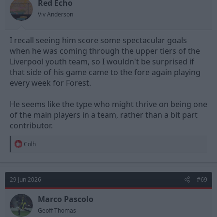
n
Red Echo
s
Viv Anderson
:
I recall seeing him score some spectacular goals
when he was coming through the upper tiers of the
Liverpool youth team, so I wouldn't be surprised if
that side of his game came to the fore again playing
every week for Forest.
He seems like the type who might thrive on being one
of the main players in a team, rather than a bit part
contributor.
R
Colh
e
a
c
t
29 Jun 2026
#69
i
o
n
Marco Pascolo
s
Geoff Thomas
: