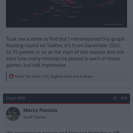
Took me a while to find but I remembered this graph
floating round on Twitter, it's from December 2025,
so 15 games or so at the start of last season and not
sure how many minutes he played in each of those
games, but still impressive.
R
Frank The Tank
,
Colh
,
Yoghurt Slice
and 4 others
e
a
c
t
29 Jun 2026
#59
i
o
n
Marco Pascolo
s
Geoff Thomas
: