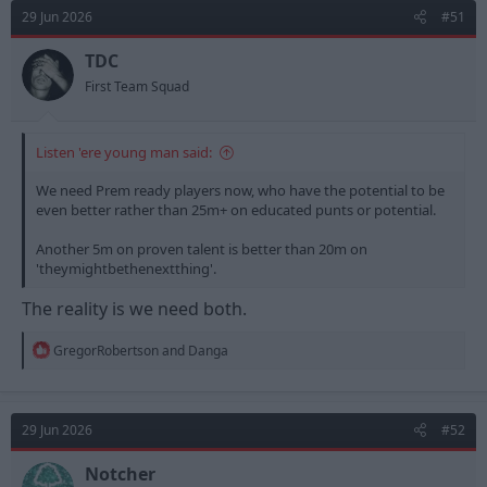
d
d
29 Jun 2026
#51
s
a
t
t
TDC
a
e
First Team Squad
r
t
e
Listen 'ere young man said:
r
We need Prem ready players now, who have the potential to be
even better rather than 25m+ on educated punts or potential.
Another 5m on proven talent is better than 20m on
'theymightbethenextthing'.
The reality is we need both.
R
GregorRobertson
and
Danga
e
a
c
t
29 Jun 2026
#52
i
o
n
Notcher