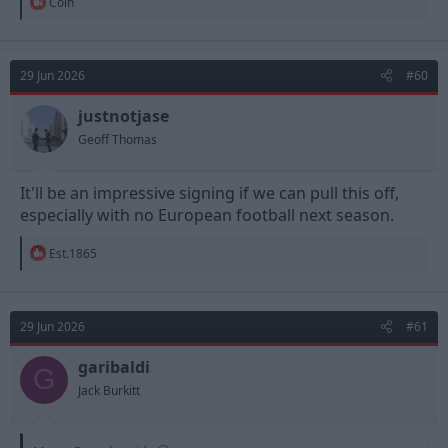
R
Colh
e
a
c
t
29 Jun 2026
#60
i
o
n
justnotjase
s
Geoff Thomas
:
It'll be an impressive signing if we can pull this off,
especially with no European football next season.
R
Est.1865
e
a
c
t
29 Jun 2026
#61
i
o
n
garibaldi
G
s
Jack Burkitt
: