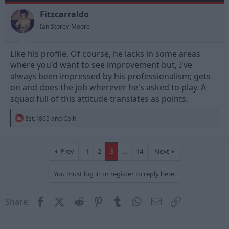
o
n
Fitzcarraldo
s
Ian Storey-Moore
:
Like his profile. Of course, he lacks in some areas
where you'd want to see improvement but, I've
always been impressed by his professionalism; gets
on and does the job wherever he's asked to play. A
squad full of this attitude translates as points.
R
Est.1865
and
Colh
e
a
c
t
Prev
1
2
3
…
14
Next
i
o
You must log in or register to reply here.
n
s
:
Facebook
X (Twitter)
Reddit
Pinterest
Tumblr
WhatsApp
Email
Link
Share: