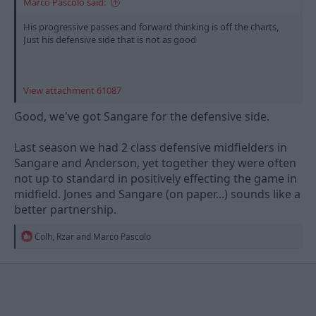
Marco Pascolo said:
His progressive passes and forward thinking is off the charts,
Just his defensive side that is not as good
View attachment 61087
Good, we've got Sangare for the defensive side.
Last season we had 2 class defensive midfielders in
Sangare and Anderson, yet together they were often
not up to standard in positively effecting the game in
midfield. Jones and Sangare (on paper...) sounds like a
better partnership.
R
Colh
,
Rzar
and
Marco Pascolo
e
a
c
t
i
o
n