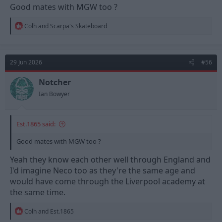
Good mates with MGW too ?
R
Colh
and
Scarpa's Skateboard
e
a
c
t
29 Jun 2026
#56
i
o
n
Notcher
s
Ian Bowyer
:
Est.1865 said:
Good mates with MGW too ?
Yeah they know each other well through England and
I'd imagine Neco too as they're the same age and
would have come through the Liverpool academy at
the same time.
R
Colh
and
Est.1865
e