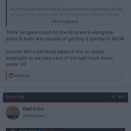
His off the ball work is a bit of a weakness but someone to do his
dirty work is probably easier (and cheaper) to find than a good
technician in midfield.
Click to expand...
View attachment 61086
Think Sangare could do the dirty work alongside
Jones & both are capable of getting it quickly to MGW.
Took me a while to find but I remembered this graph floating
round on Twitter, it's from December 2025, so 15 games or so at
Sounds like a perfectly balance trio on paper,
the start of last season and not sure how many minutes he
played in each of those games, but still impressive.
especially as we take care of the ball much more
under VP.
R
Red Echo
e
a
c
t
29 Jun 2026
#73
i
o
n
Red Echo
s
Viv Anderson
: