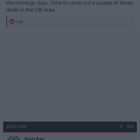
the comings days. Time to close out a couple of these
deals in the CM area.
R
Colh
e
a
c
t
i
o
n
s
:
29 Jun 2026
#54
Notcher