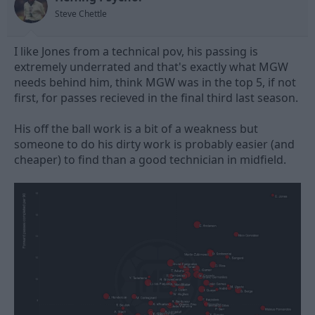
s
Steve Chettle
:
I like Jones from a technical pov, his passing is
extremely underrated and that's exactly what MGW
needs behind him, think MGW was in the top 5, if not
first, for passes recieved in the final third last season.
His off the ball work is a bit of a weakness but
someone to do his dirty work is probably easier (and
cheaper) to find than a good technician in midfield.