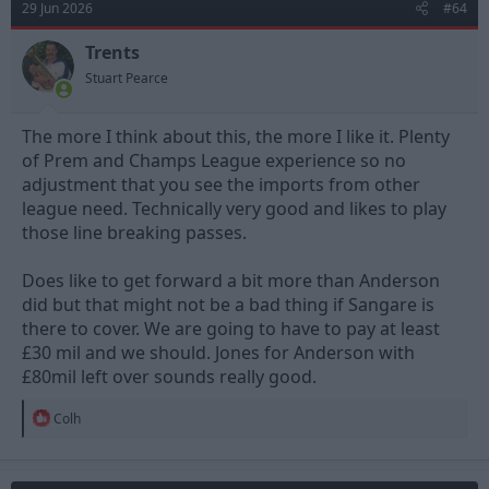
29 Jun 2026
#64
i
o
n
Trents
s
Stuart Pearce
:
The more I think about this, the more I like it. Plenty
of Prem and Champs League experience so no
adjustment that you see the imports from other
league need. Technically very good and likes to play
those line breaking passes.
Does like to get forward a bit more than Anderson
did but that might not be a bad thing if Sangare is
there to cover. We are going to have to pay at least
£30 mil and we should. Jones for Anderson with
£80mil left over sounds really good.
R
Colh
e
a
c
t