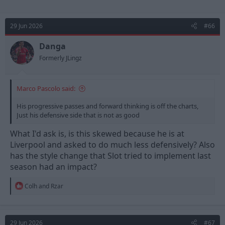
29 Jun 2026
#66
Danga
Formerly JLingz
Marco Pascolo said:
His progressive passes and forward thinking is off the charts,
Just his defensive side that is not as good
What I'd ask is, is this skewed because he is at
Liverpool and asked to do much less defensively? Also
has the style change that Slot tried to implement last
season had an impact?
R
Colh
and
Rzar
e
a
c
t
29 Jun 2026
#67