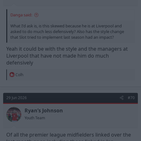
Danga said:
What I'd ask is, is this skewed because he is at Liverpool and
asked to do much less defensively? Also has the style change
that Slot tried to implement last season had an impact?
Yeah it could be with the style and the managers at
Liverpool that have not made him do much
defensively
R
Colh
e
a
c
t
29 Jun 2026
#70
i
o
n
Ryan’s Johnson
s
Youth Team
:
Of all the premier league midfielders linked over the