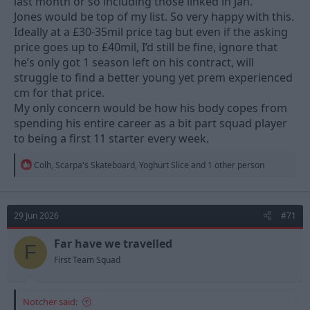
last month or so including those linked in Jan.
Jones would be top of my list. So very happy with this.
Ideally at a £30-35mil price tag but even if the asking
price goes up to £40mil, I’d still be fine, ignore that
he’s only got 1 season left on his contract, will
struggle to find a better young yet prem experienced
cm for that price.
My only concern would be how his body copes from
spending his entire career as a bit part squad player
to being a first 11 starter every week.
R
Colh
,
Scarpa's Skateboard
,
Yoghurt Slice
and 1 other person
e
a
c
t
29 Jun 2026
#71
i
o
n
Far have we travelled
F
s
First Team Squad
:
Notcher said: