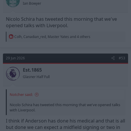
s
Ian Bowyer
:
Nicolo Schira has tweeted this morning that we've
opened talks with Liverpool.
R
Colh
,
Canadian_red
,
Master Yates
and 4 others
e
a
c
t
29 Jun 2026
#53
i
o
n
Est.1865
s
Glasner Half Full
:
Notcher said:
Nicolo Schira has tweeted this morning that we've opened talks
with Liverpool.
I think if Anderson has done his medical and that is all
but done we can expect a midfield signing or two in