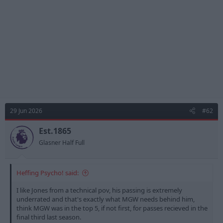
s
:
29 Jun 2026
#62
Est.1865
Glasner Half Full
Heffing Psycho! said:
I like Jones from a technical pov, his passing is extremely
underrated and that's exactly what MGW needs behind him,
think MGW was in the top 5, if not first, for passes recieved in the
final third last season.