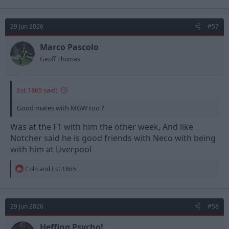
a
c
t
29 Jun 2026
#57
i
o
n
Marco Pascolo
s
Geoff Thomas
:
Est.1865 said:
Good mates with MGW too ?
Was at the F1 with him the other week, And like
Notcher said he is good friends with Neco with being
with him at Liverpool
R
Colh
and
Est.1865
e
a
c
t
29 Jun 2026
#58
i
o
n
Heffing Psycho!