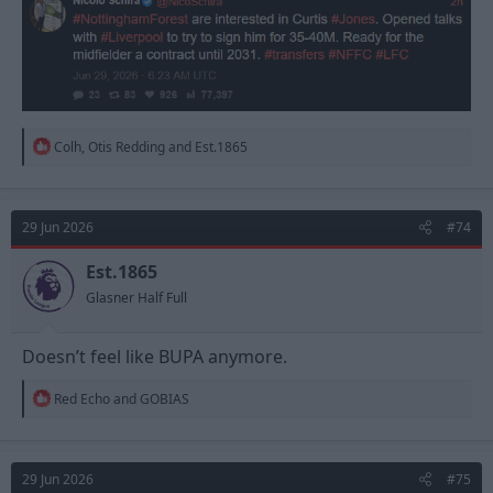
R
Colh
,
Otis Redding
and
Est.1865
e
a
c
t
29 Jun 2026
#74
i
o
n
Est.1865
s
Glasner Half Full
:
Doesn’t feel like BUPA anymore.
R
Red Echo
and
GOBIAS
e
a
c
t
29 Jun 2026
#75
i