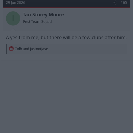
29 Jun 2026
#65
i
o
n
Ian Storey Moore
I
s
First Team Squad
:
A yes from me, but there will be a few clubs after him.
R
Colh
and
justnotjase
e
a
c
t
i
o
n
s
: