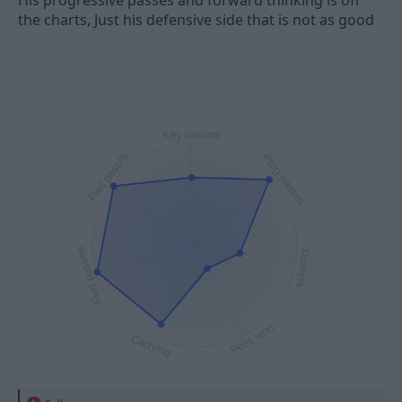
His progressive passes and forward thinking is off
the charts, Just his defensive side that is not as good