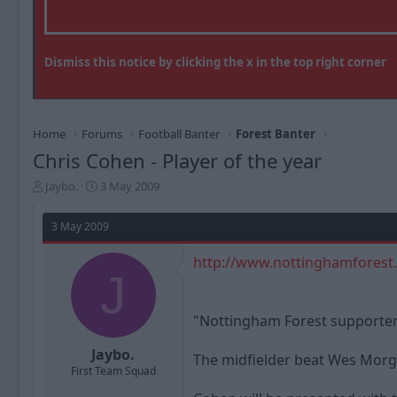
Dismiss this notice by clicking the x in the top right corner
Home
Forums
Football Banter
Forest Banter
Chris Cohen - Player of the year
T
S
Jaybo.
3 May 2009
h
t
r
a
3 May 2009
e
r
a
t
http://www.nottinghamforest
d
d
J
s
a
t
t
a
e
"Nottingham Forest supporters
r
t
Jaybo.
The midfielder beat Wes Morgan
e
First Team Squad
r