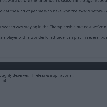
the award before this afternoon's season finale against So
k at the kind of people who have won the award before - and
 season was staying in the Championship but now we've done
's a player with a wonderful attitude, can play in several 
roughly deserved. Tireless & inspirational.
him!