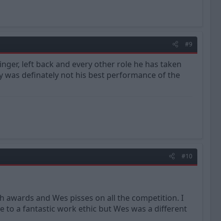
#9
inger, left back and every other role he has taken
 was definately not his best performance of the
#10
 awards and Wes pisses on all the competition. I
 to a fantastic work ethic but Wes was a different