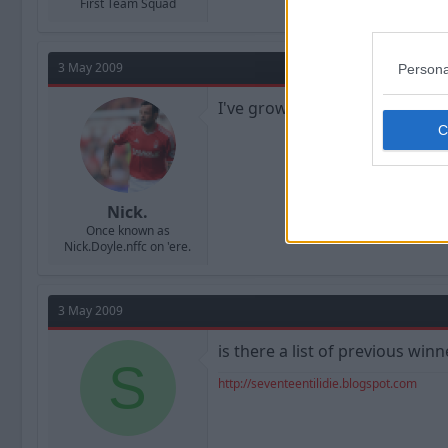
First Team Squad
3 May 2009
Persona
I've grown to like Chris Cohen
Nick.
Once known as
Nick.Doyle.nffc on 'ere.
3 May 2009
is there a list of previous wi
S
http://seventeentilidie.blogspot.com