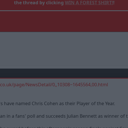
the thread by clicking
WIN A FOREST SHIRT!
!
.co.uk/page/NewsDetail/0,,10308~1645564,00.html
 have named Chris Cohen as their Player of the Year.
 in a fans' poll and succeeds Julian Bennett as winner of 