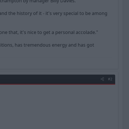
uthampton by manager Billy Davies.
 the history of it - it's very special to be among
 that, it's nice to get a personal accolade."
positions, has tremendous energy and has got
#2