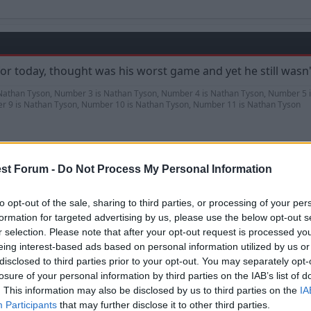
for today, thought was his worst game and yet he still wasn'
Nathan Tyson, Number 3 is Nathan Tyson, Number 4 is Nathan Tyson, Number 5 
r 9 is Nathan Tyson, Number 10 is Nathan Tyson, Number 11 is Nathan Tyson
st Forum -
Do Not Process My Personal Information
to opt-out of the sale, sharing to third parties, or processing of your per
formation for targeted advertising by us, please use the below opt-out s
d have been presented the trophy after the game as it must
r selection. Please note that after your opt-out request is processed y
till better than some.
eing interest-based ads based on personal information utilized by us or
disclosed to third parties prior to your opt-out. You may separately opt-
l season.
losure of your personal information by third parties on the IAB’s list of
. This information may also be disclosed by us to third parties on the
IA
Participants
that may further disclose it to other third parties.