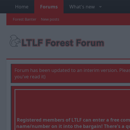
Home
Forums
What's new
Forest Banter
New posts
Forum has been updated to an interim version. Pleas
you've read it)
Registered members of LTLF can enter a free co
name/number on it into the bargain! There's a que