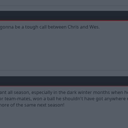
s gonna be a tough call between Chris and Wes.
iant all season, especially in the dark winter months when h
r team-mates, won a ball he shouldn't have got anywhere n
 more of the same next season!