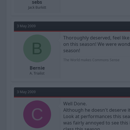
sebs
Jack Burkitt
3 May 2009
Thoroughly deserved, feel like 
B
on this season! We were wonde
season!
The World makes Commons Sense
Bernie
A. Trialist
3 May 2009
Well Done.
C
Although he doesn't deserve it
Look at performances this sea
was fairly annoyed to see this
class this season.