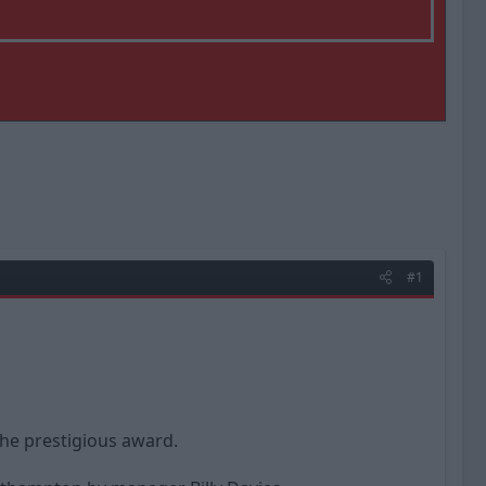
#1
the prestigious award.