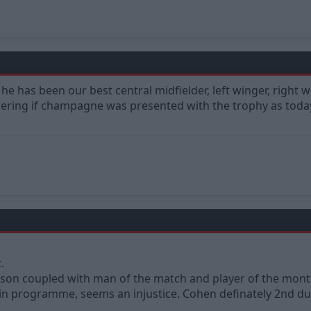
he has been our best central midfielder, left winger, right w
ring if champagne was presented with the trophy as today
.
son coupled with man of the match and player of the month
 in programme, seems an injustice. Cohen definately 2nd due