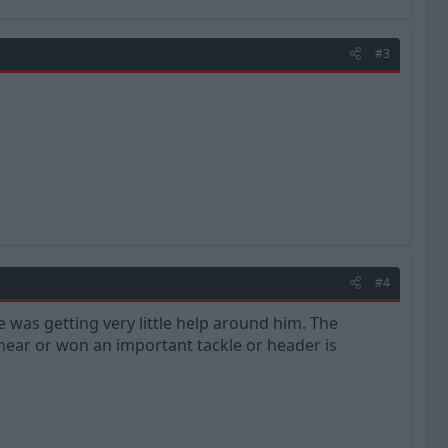
#3
#4
e was getting very little help around him. The
ear or won an important tackle or header is