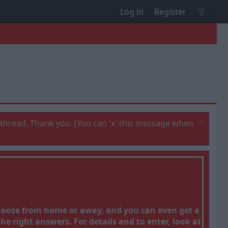
Log in
Register
thread. Thank you. (You can 'x' this message when
Choose from home or away, and you can even get a
e right answers. For details and to enter, look at