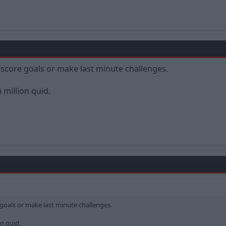
score goals or make last minute challenges.
a million quid.
goals or make last minute challenges.
on quid.