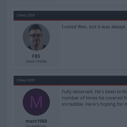
3 May 2009
I voted Wes, but it was alway
FBS
Steve Chettle
3 May 2009
Fully deserved. He's been brill
M
number of times he covered fo
incredible. Here's hoping for
matt1988
Viv Anderson