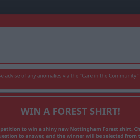
e advise of any anomalies via the "Care in the Community" 
WIN A FOREST SHIRT!
mpetition to win a shiny new Nottingham Forest shirt. 
stion to answer, and the winner will be selected from th