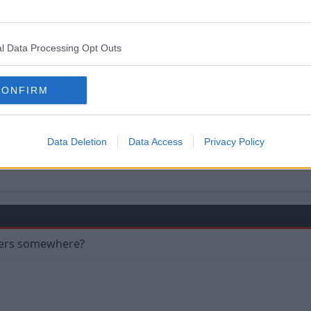
l Data Processing Opt Outs
 so much this season, deserves it, his engine never goes out
CONFIRM
Data Deletion
Data Access
Privacy Policy
nners somewhere?