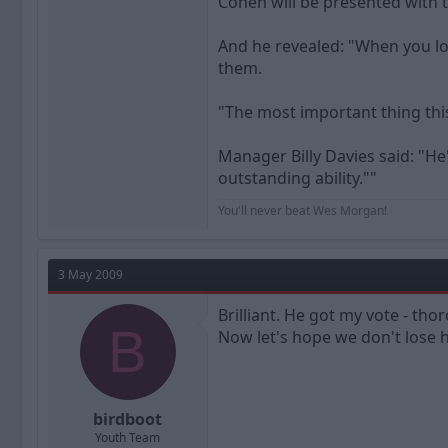
Cohen will be presented with 
And he revealed: "When you loo
them.
"The most important thing this
Manager Billy Davies said: "He
outstanding ability.""
You'll never beat Wes Morgan!
3 May 2009
Brilliant. He got my vote - tho
B
Now let's hope we don't lose 
birdboot
Youth Team