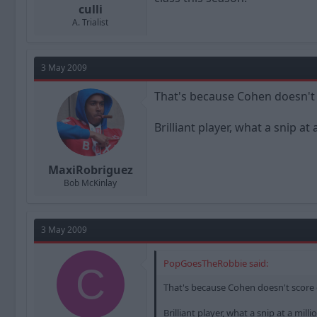
culli
A. Trialist
3 May 2009
That's because Cohen doesn't 
Brilliant player, what a snip at 
MaxiRobriguez
Bob McKinlay
3 May 2009
PopGoesTheRobbie said:
C
That's because Cohen doesn't score 
Brilliant player, what a snip at a milli