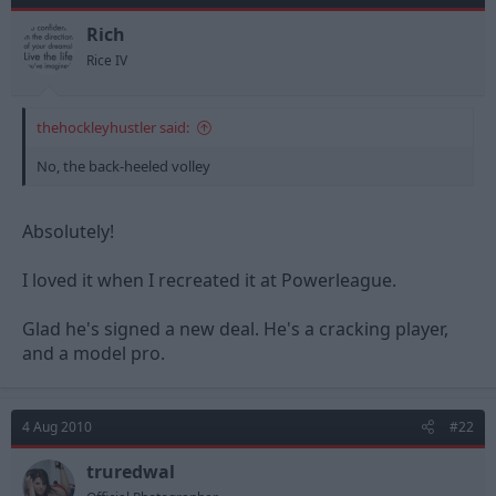
Rich
Rice IV
thehockleyhustler said:
No, the back-heeled volley
Absolutely!
I loved it when I recreated it at Powerleague.
Glad he's signed a new deal. He's a cracking player,
and a model pro.
4 Aug 2010
#22
truredwal