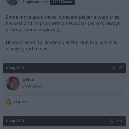
Es gibt nur einen
LTLF Minion
Some more good news. A decent player, always tries
his best and chips in with a few goals (as he's always
a threat from set pieces).
He does seem to like being at the club too, which is
always good to see.
4 Aug 2010
#9
uNco
Viv Anderson
:cheers:
4 Aug 2010
#10