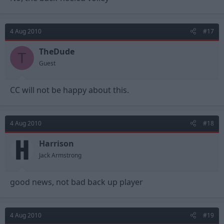
4 Aug 2010
#17
TheDude
T
Guest
CC will not be happy about this.
4 Aug 2010
#18
Harrison
Jack Armstrong
good news, not bad back up player
4 Aug 2010
#19