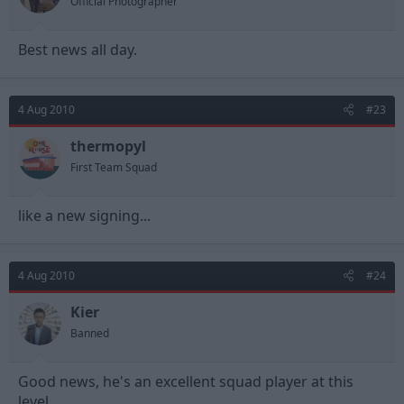
Official Photographer
Best news all day.
4 Aug 2010
#23
thermopyl
First Team Squad
like a new signing...
4 Aug 2010
#24
Kier
Banned
Good news, he's an excellent squad player at this
level.