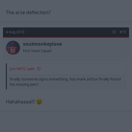
The arse deflection?
4 Aug 2010
#15
soulmonkeylove
First Team Squad
Jon NFFC said:
finally someone signs something, has mark arthur finally found
his missing pen?
Hahahaaaa!!!