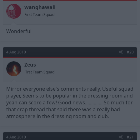
wanghawaii
First Team Squad
Wonderful
4 Aug 2010
#20
Zeus
First Team Squad
Mirror everyone else's comments really, Useful squad
player, Seems to be popular in the dressing room and
yeah can score a few! Good news.............. So much for
that crap thread that said there was a really bad
atmosphere in the dressing room and club.
4 Aug 2010
#21