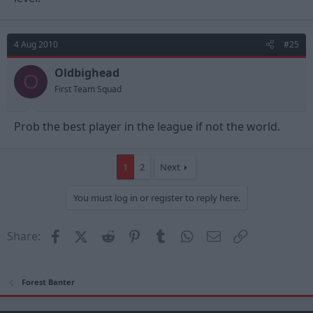
4 Aug 2010
#25
Oldbighead
O
First Team Squad
Prob the best player in the league if not the world.
1
2
Next
You must log in or register to reply here.
Facebook
X (Twitter)
Reddit
Pinterest
Tumblr
WhatsApp
Email
Link
Share:
Forest Banter