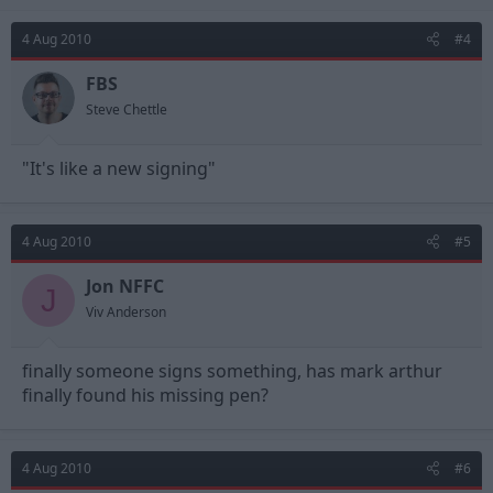
4 Aug 2010
#4
FBS
Steve Chettle
"It's like a new signing"
4 Aug 2010
#5
Jon NFFC
J
Viv Anderson
finally someone signs something, has mark arthur
finally found his missing pen?
4 Aug 2010
#6