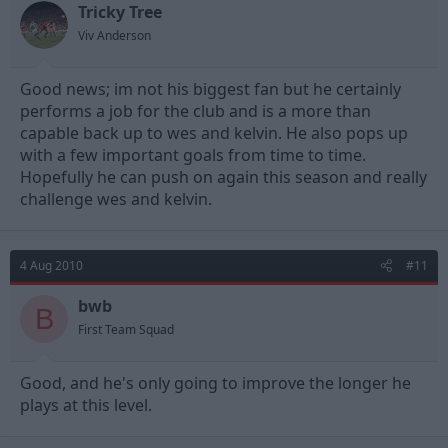
Tricky Tree
Viv Anderson
Good news; im not his biggest fan but he certainly
performs a job for the club and is a more than
capable back up to wes and kelvin. He also pops up
with a few important goals from time to time.
Hopefully he can push on again this season and really
challenge wes and kelvin.
4 Aug 2010
#11
bwb
B
First Team Squad
Good, and he's only going to improve the longer he
plays at this level.