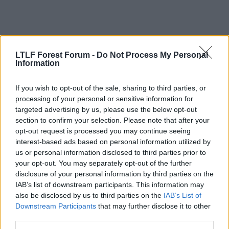
LTLF Forest Forum -
Do Not Process My Personal
Information
If you wish to opt-out of the sale, sharing to third parties, or
processing of your personal or sensitive information for
targeted advertising by us, please use the below opt-out
section to confirm your selection. Please note that after your
opt-out request is processed you may continue seeing
interest-based ads based on personal information utilized by
4 Aug 2010
#12
us or personal information disclosed to third parties prior to
your opt-out. You may separately opt-out of the further
Cooky
disclosure of your personal information by third parties on the
Rice 21
IAB’s list of downstream participants. This information may
also be disclosed by us to third parties on the
IAB’s List of
Very good to hear. Seems like a nice lad and clearly
Downstream Participants
that may further disclose it to other
loves playing for the club. Also, from some of the
third parties.
"Team Mates" interviews last season it seems he's