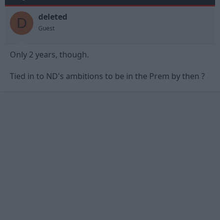
deleted
D
Guest
Only 2 years, though.
Tied in to ND's ambitions to be in the Prem by then ?