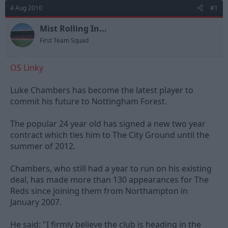
d
d
4 Aug 2010
#1
s
a
t
t
Mist Rolling In...
a
e
First Team Squad
r
t
e
OS Linky
r
Luke Chambers has become the latest player to
commit his future to Nottingham Forest.
The popular 24 year old has signed a new two year
contract which ties him to The City Ground until the
summer of 2012.
Chambers, who still had a year to run on his existing
deal, has made more than 130 appearances for The
Reds since joining them from Northampton in
January 2007.
He said: "I firmly believe the club is heading in the