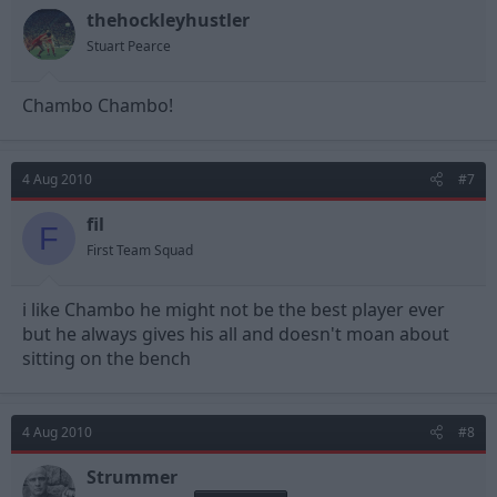
thehockleyhustler
Stuart Pearce
Chambo Chambo!
4 Aug 2010
#7
fil
F
First Team Squad
i like Chambo he might not be the best player ever
but he always gives his all and doesn't moan about
sitting on the bench
4 Aug 2010
#8
Strummer