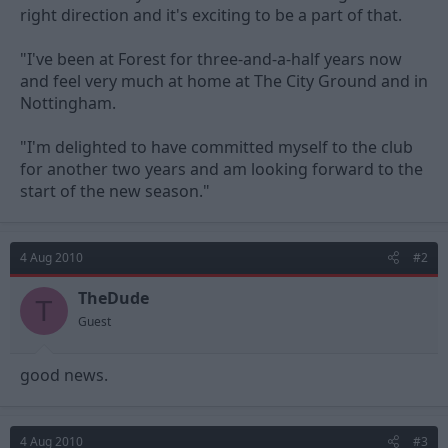
right direction and it's exciting to be a part of that.
"I've been at Forest for three-and-a-half years now
and feel very much at home at The City Ground and in
Nottingham.
"I'm delighted to have committed myself to the club
for another two years and am looking forward to the
start of the new season."
4 Aug 2010
#2
TheDude
T
Guest
good news.
4 Aug 2010
#3