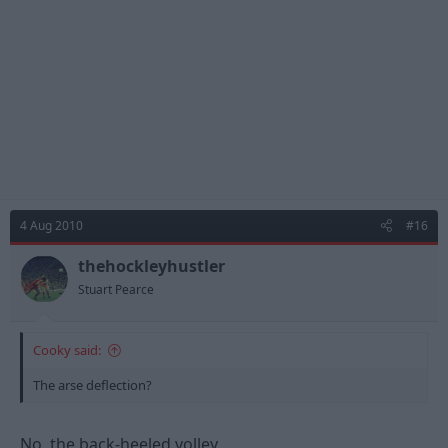
4 Aug 2010
#16
thehockleyhustler
Stuart Pearce
Cooky said:
The arse deflection?
No, the back-heeled volley