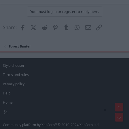
You must log in or register to reply here.
Facebook
X (Twitter)
Reddit
Pinterest
Tumblr
WhatsApp
Email
Link
Share:
Forest Banter
Style chooser
Terms and rules
Privacy policy
Help
Home
Top
×
R
S
Bot
S
®
Community platform by XenForo
© 2010-2024 XenForo Ltd.