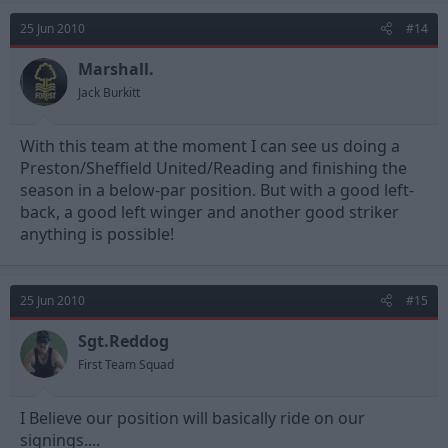
25 Jun 2010
#14
Marshall.
Jack Burkitt
With this team at the moment I can see us doing a
Preston/Sheffield United/Reading and finishing the
season in a below-par position. But with a good left-
back, a good left winger and another good striker
anything is possible!
25 Jun 2010
#15
Sgt.Reddog
First Team Squad
I Believe our position will basically ride on our
signings....