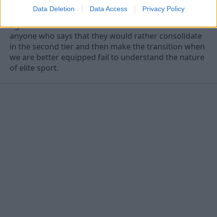
Data Deletion
Data Access
Privacy Policy
Agree. The idea of a football club is to win matches
anyone who says that they would rather consolidate
in the second tier and then make the transition when
we are better equipped fail to understand the nature
of elite sport.