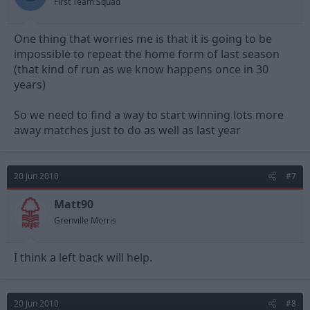
First Team Squad
One thing that worries me is that it is going to be
impossible to repeat the home form of last season
(that kind of run as we know happens once in 30
years)
So we need to find a way to start winning lots more
away matches just to do as well as last year
20 Jun 2010
#7
Matt90
Grenville Morris
I think a left back will help.
20 Jun 2010
#8