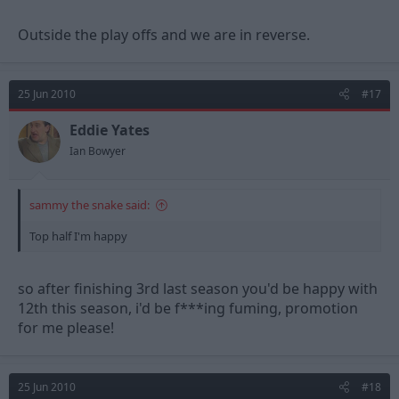
Outside the play offs and we are in reverse.
25 Jun 2010
#17
Eddie Yates
Ian Bowyer
sammy the snake said:
Top half I'm happy
so after finishing 3rd last season you'd be happy with
12th this season, i'd be f***ing fuming, promotion
for me please!
25 Jun 2010
#18