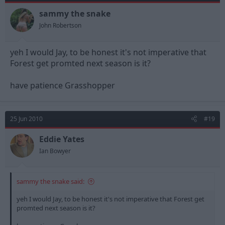
sammy the snake
John Robertson
yeh I would Jay, to be honest it's not imperative that
Forest get promted next season is it?
have patience Grasshopper
25 Jun 2010
#19
Eddie Yates
Ian Bowyer
sammy the snake said:
yeh I would Jay, to be honest it's not imperative that Forest get
promted next season is it?