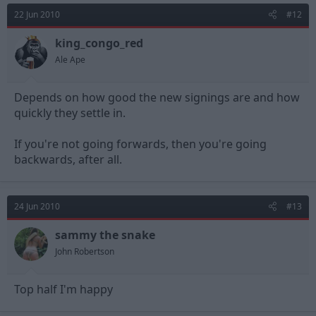
22 Jun 2010
#12
king_congo_red
Ale Ape
Depends on how good the new signings are and how
quickly they settle in.
If you're not going forwards, then you're going
backwards, after all.
24 Jun 2010
#13
sammy the snake
John Robertson
Top half I'm happy