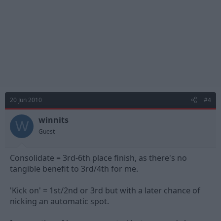
20 Jun 2010
#4
winnits
W
Guest
Consolidate = 3rd-6th place finish, as there's no
tangible benefit to 3rd/4th for me.
'Kick on' = 1st/2nd or 3rd but with a later chance of
nicking an automatic spot.