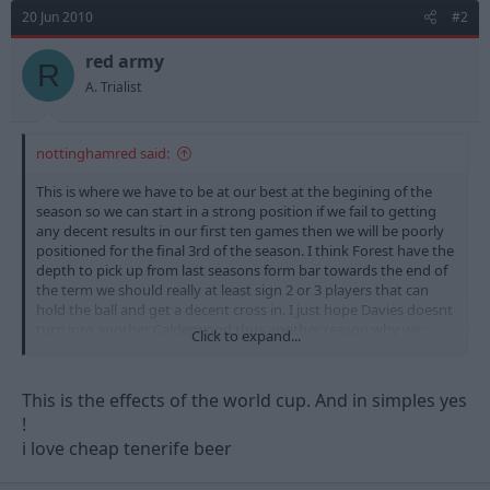
20 Jun 2010
#2
red army
R
A. Trialist
nottinghamred said:
This is where we have to be at our best at the begining of the
season so we can start in a strong position if we fail to getting
any decent results in our first ten games then we will be poorly
positioned for the final 3rd of the season. I think Forest have the
depth to pick up from last seasons form bar towards the end of
the term we should really at least sign 2 or 3 players that can
hold the ball and get a decent cross in. I just hope Davies doesnt
turn into another Calderwood thus another reason why we
Click to expand...
need to start strong before the fans start slating the manager,
please dont call for Billy's head if we are not in the top 6 by
Christmas. Time is needed and this might or might not be good
This is the effects of the world cup. And in simples yes
as last season but only time will tell.
!
i love cheap tenerife beer