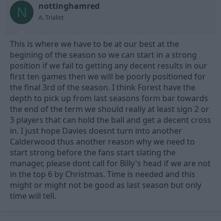
nottinghamred
d
d
N
s
a
A. Trialist
t
t
a
e
This is where we have to be at our best at the
r
t
begining of the season so we can start in a strong
e
position if we fail to getting any decent results in our
r
first ten games then we will be poorly positioned for
the final 3rd of the season. I think Forest have the
depth to pick up from last seasons form bar towards
the end of the term we should really at least sign 2 or
3 players that can hold the ball and get a decent cross
in. I just hope Davies doesnt turn into another
Calderwood thus another reason why we need to
start strong before the fans start slating the
manager, please dont call for Billy's head if we are not
in the top 6 by Christmas. Time is needed and this
might or might not be good as last season but only
time will tell.