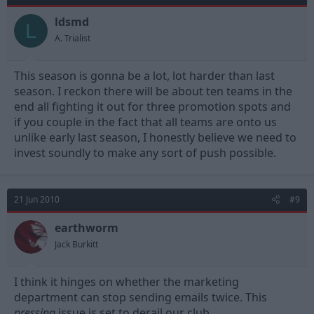
ldsmd
L
A. Trialist
This season is gonna be a lot, lot harder than last
season. I reckon there will be about ten teams in the
end all fighting it out for three promotion spots and
if you couple in the fact that all teams are onto us
unlike early last season, I honestly believe we need to
invest soundly to make any sort of push possible.
21 Jun 2010
#9
earthworm
Jack Burkitt
I think it hinges on whether the marketing
department can stop sending emails twice. This
pressing
issue is set to derail our club.