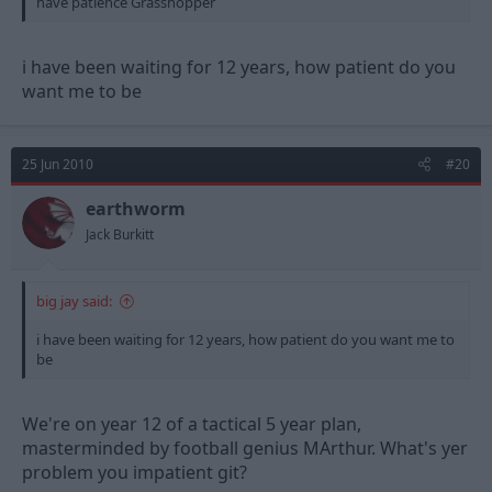
have patience Grasshopper
i have been waiting for 12 years, how patient do you
want me to be
25 Jun 2010
#20
earthworm
Jack Burkitt
big jay said:
i have been waiting for 12 years, how patient do you want me to
be
We're on year 12 of a tactical 5 year plan,
masterminded by football genius MArthur. What's yer
problem you impatient git?