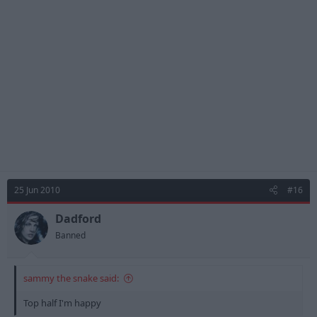
25 Jun 2010
#16
Dadford
Banned
sammy the snake said:
Top half I'm happy