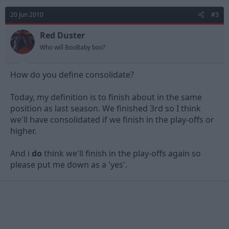
20 Jun 2010
#3
Red Duster
Who will BooBaby boo?
How do you define consolidate?
Today, my definition is to finish about in the same
position as last season. We finished 3rd so I think
we'll have consolidated if we finish in the play-offs or
higher.
And i
do
think we'll finish in the play-offs again so
please put me down as a 'yes'.