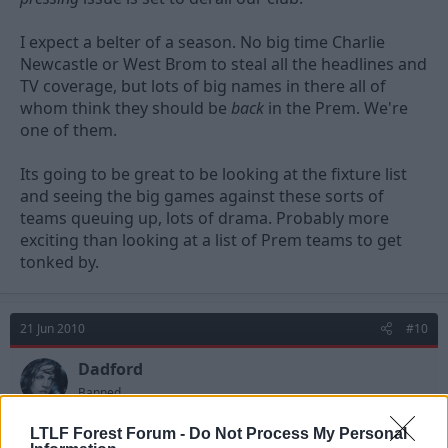
I expect a belter of a season. No big time Charlie
Newcastle or West Brom to steal all the headlines and
TV coverage, but lots of big names in there all of
whom think they should be
back
in the Prem. We're
one of them.
Its going to be great to be looking at the fixture list
and seeing the big games against these sorts of
teams queuing up, lots of drama. Probably more
exciting than looking at a list of Prem teams to get
tonked by.
21 Jun 2010
#10
Dadford
Banned
LTLF Forest Forum -
Do Not Process My Personal