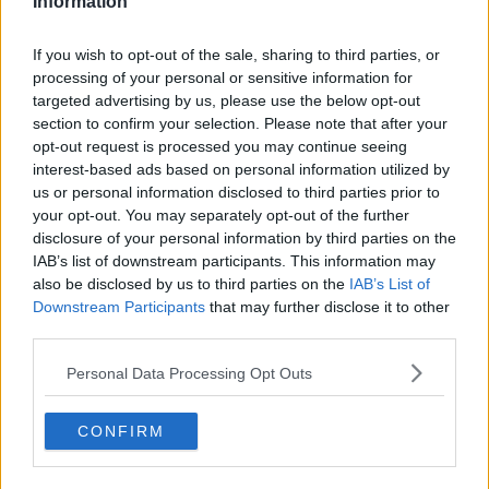
Information
ldsmd said:
This season is gonna be a lot, lot harder than last season. I
If you wish to opt-out of the sale, sharing to third parties, or
reckon there will be about ten teams in the end all fighting it out
processing of your personal or sensitive information for
for three promotion spots and if you couple in the fact that all
targeted advertising by us, please use the below opt-out
teams are onto us unlike early last season, I honestly believe we
need to invest soundly to make any sort of push possible.
section to confirm your selection. Please note that after your
opt-out request is processed you may continue seeing
interest-based ads based on personal information utilized by
I agree with the point on this season being harder.
us or personal information disclosed to third parties prior to
Those that said they would rather not go up last year
your opt-out. You may separately opt-out of the further
are mad.
disclosure of your personal information by third parties on the
IAB’s list of downstream participants. This information may
also be disclosed by us to third parties on the
IAB’s List of
22 Jun 2010
Downstream Participants
that may further disclose it to other
#11
third parties.
JustinL
Personal Data Processing Opt Outs
Forest are Magic
CONFIRM
Dadford said:
Those that said they would rather not go up last year are mad.