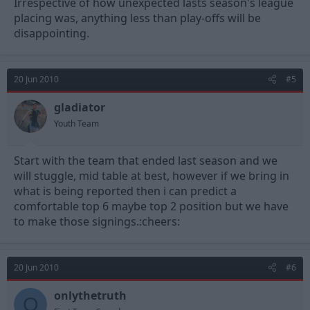
Irrespective of how unexpected lasts season's league
placing was, anything less than play-offs will be
disappointing.
20 Jun 2010
#5
gladiator
Youth Team
Start with the team that ended last season and we
will stuggle, mid table at best, however if we bring in
what is being reported then i can predict a
comfortable top 6 maybe top 2 position but we have
to make those signings.:cheers:
20 Jun 2010
#6
onlythetruth
O