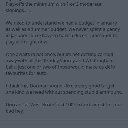
Play-offs the minimum with 1 or 2 moderate
signings......
We need to understand we had a budget in January
as well as a summer budget, we never spent a penny
in January so we have to have a decent ammount to
play with right now.
One awaits in patience, but im not getting carried
away with all this Pratley,Shorey and Whittingham
balls, just one or two of those would make us defo
favourites for auto.
I think this Dorman sounds like a very good target
,the kind we need without spending stupid ammount.
Dorrans at West Brom cost 100k from livingston....not
bad hey.