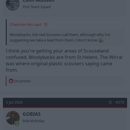
First Team Squad
Chairman Mo said:
Woolybacks, the real Scousers call them, although why I'm
suggesting we take a lead from them, I don't know
I think you're getting your areas of Scouseland
confused. Woolybacks are from St.Helens. The Wirral
was where original plastic scousers saying came
from.
R
Strummer
e
a
c
t
3 Jun 2026
#270
i
o
n
GOBIAS
s
Bob McKinlay
: