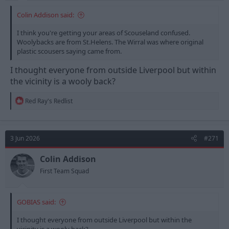
Colin Addison said:
I think you're getting your areas of Scouseland confused.
Woolybacks are from St.Helens. The Wirral was where original
plastic scousers saying came from.
I thought everyone from outside Liverpool but within
the vicinity is a wooly back?
R
Red Ray's Redlist
e
a
c
t
3 Jun 2026
#271
i
o
n
Colin Addison
s
First Team Squad
:
GOBIAS said:
I thought everyone from outside Liverpool but within the
vicinity is a wooly back?