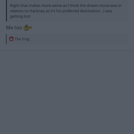
Right that makes more sense as I think the dream move was in
relation to Hackney as it’s his preferred destination…I was
getting lost
Me too
R
The Frog
e
a
c
t
i
o
n
s
: