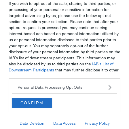
If you wish to opt-out of the sale, sharing to third parties, or
Hang on, who are you talking about?
processing of your personal or sensitive information for
targeted advertising by us, please use the below opt-out
section to confirm your selection. Please note that after your
2 Jun 2026
#263
opt-out request is processed you may continue seeing
interest-based ads based on personal information utilized by
Statto
us or personal information disclosed to third parties prior to
Free Kick Specialist
your opt-out. You may separately opt-out of the further
disclosure of your personal information by third parties on the
IAB’s list of downstream participants. This information may
The Frog said:
also be disclosed by us to third parties on the
IAB’s List of
Downstream Participants
that may further disclose it to other
Hang on, who are you talking about?
third parties.
Garner
Personal Data Processing Opt Outs
R
The Frog
e
CONFIRM
a
c
t
2 Jun 2026
#264
i
o
Data Deletion
Data Access
Privacy Policy
n
The Frog