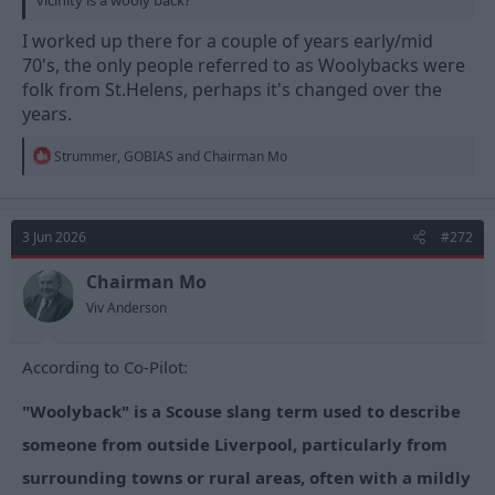
I worked up there for a couple of years early/mid
70's, the only people referred to as Woolybacks were
folk from St.Helens, perhaps it's changed over the
years.
R
Strummer
,
GOBIAS
and
Chairman Mo
e
a
c
t
3 Jun 2026
#272
i
o
n
Chairman Mo
s
Viv Anderson
:
According to Co-Pilot:
"Woolyback" is a Scouse slang term used to describe
someone from outside Liverpool, particularly from
surrounding towns or rural areas, often with a mildly