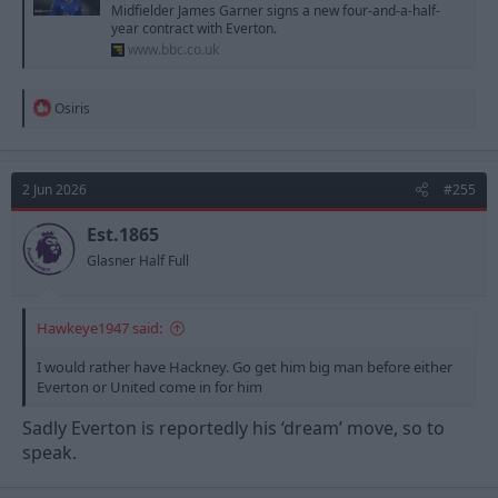
Midfielder James Garner signs a new four-and-a-half-
year contract with Everton.
www.bbc.co.uk
R
Osiris
e
a
c
t
2 Jun 2026
#255
i
o
n
Est.1865
s
Glasner Half Full
:
Hawkeye1947 said:
I would rather have Hackney. Go get him big man before either
Everton or United come in for him
Sadly Everton is reportedly his ‘dream’ move, so to
speak.