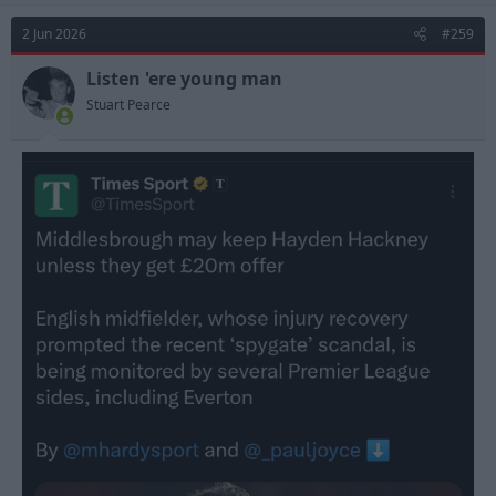
2 Jun 2026
#259
Listen 'ere young man
Stuart Pearce