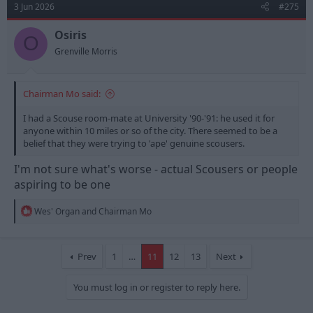
3 Jun 2026
#275
i
o
n
Osiris
O
s
Grenville Morris
:
Chairman Mo said:
I had a Scouse room-mate at University '90-'91: he used it for
anyone within 10 miles or so of the city. There seemed to be a
belief that they were trying to 'ape' genuine scousers.
I'm not sure what's worse - actual Scousers or people
aspiring to be one
R
Wes' Organ
and
Chairman Mo
e
a
c
t
Prev
1
…
11
12
13
Next
i
o
You must log in or register to reply here.
n
s
: