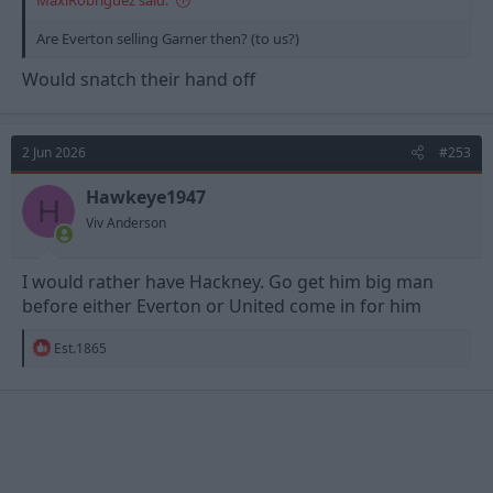
MaxiRobriguez said:
Are Everton selling Garner then? (to us?)
Would snatch their hand off
2 Jun 2026
#253
Hawkeye1947
H
Viv Anderson
I would rather have Hackney. Go get him big man
before either Everton or United come in for him
R
Est.1865
e
a
c
t
i
o
n
s