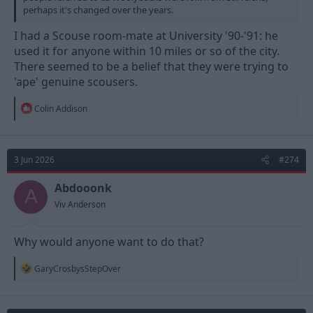
perhaps it's changed over the years.
I had a Scouse room-mate at University '90-'91: he
used it for anyone within 10 miles or so of the city.
There seemed to be a belief that they were trying to
'ape' genuine scousers.
R
Colin Addison
e
a
c
t
3 Jun 2026
#274
i
o
n
Abdooonk
A
s
Viv Anderson
:
Why would anyone want to do that?
R
GaryCrosbysStepOver
e
a
c
t