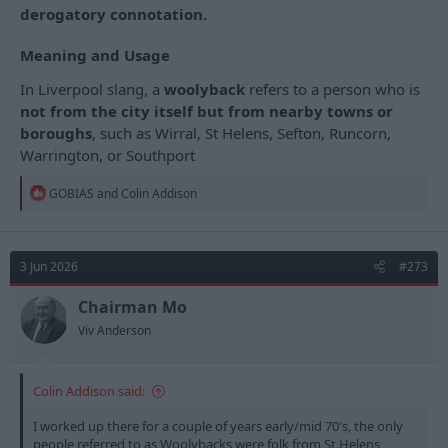
derogatory connotation.
Meaning and Usage
In Liverpool slang, a
woolyback
refers to a person who is
not from the city itself but from nearby towns or
boroughs
, such as Wirral, St Helens, Sefton, Runcorn,
Warrington, or Southport
R
GOBIAS
and
Colin Addison
e
a
c
t
3 Jun 2026
#273
i
o
n
Chairman Mo
s
Viv Anderson
:
Colin Addison said:
I worked up there for a couple of years early/mid 70's, the only
people referred to as Woolybacks were folk from St.Helens,