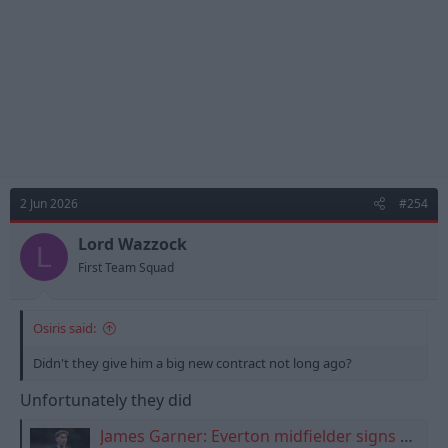
:
2 Jun 2026
#254
Lord Wazzock
L
First Team Squad
Osiris said:
Didn't they give him a big new contract not long ago?
Unfortunately they did
James Garner: Everton midfielder signs new four-and-a-half-year contract