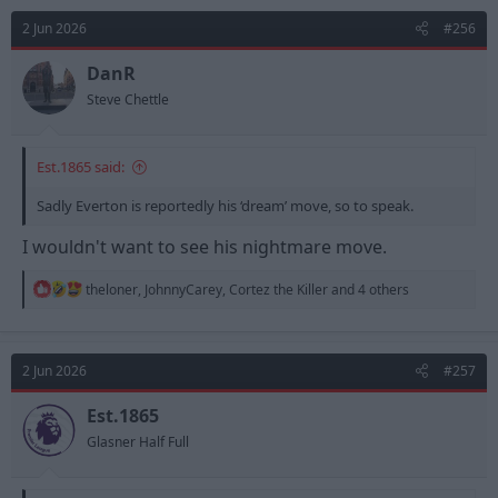
2 Jun 2026
#256
DanR
Steve Chettle
Est.1865 said:
Sadly Everton is reportedly his ‘dream’ move, so to speak.
I wouldn't want to see his nightmare move.
R
theloner
,
JohnnyCarey
,
Cortez the Killer
and 4 others
e
a
c
t
2 Jun 2026
#257
i
o
n
Est.1865
s
Glasner Half Full
: