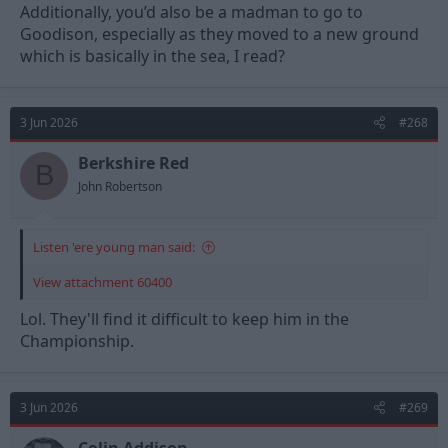
Additionally, you’d also be a madman to go to
Goodison, especially as they moved to a new ground
which is basically in the sea, I read?
3 Jun 2026
#268
Berkshire Red
B
John Robertson
Listen 'ere young man said:
View attachment 60400
Lol. They'll find it difficult to keep him in the
Championship.
3 Jun 2026
#269
Colin Addison