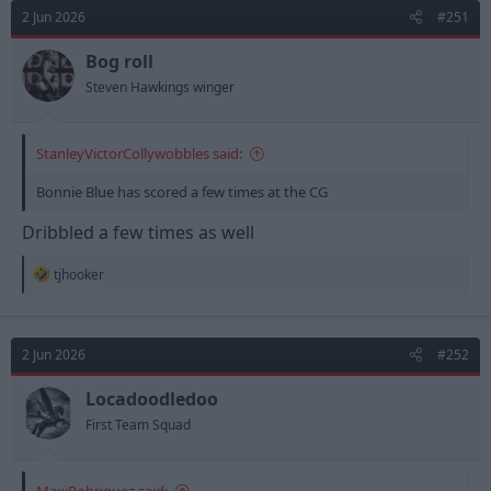
d
d
2 Jun 2026
#251
s
a
t
t
Bog roll
a
e
Steven Hawkings winger
r
t
e
StanleyVictorCollywobbles said:
r
Bonnie Blue has scored a few times at the CG
Dribbled a few times as well
R
tjhooker
e
a
c
t
2 Jun 2026
#252
i
o
n
Locadoodledoo
s
First Team Squad
: