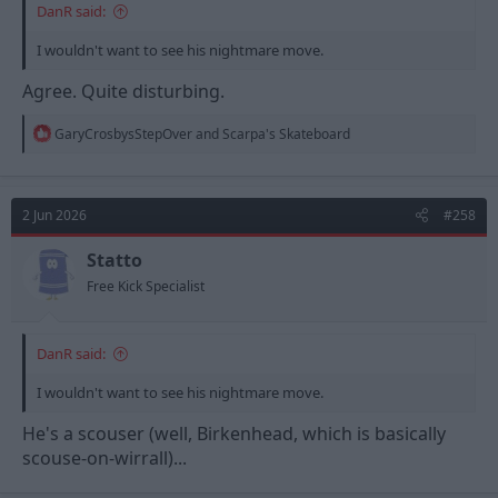
DanR said:
I wouldn't want to see his nightmare move.
Agree. Quite disturbing.
R
GaryCrosbysStepOver
and
Scarpa's Skateboard
e
a
c
t
2 Jun 2026
#258
i
o
n
Statto
s
Free Kick Specialist
:
DanR said:
I wouldn't want to see his nightmare move.
He's a scouser (well, Birkenhead, which is basically
scouse-on-wirrall)...