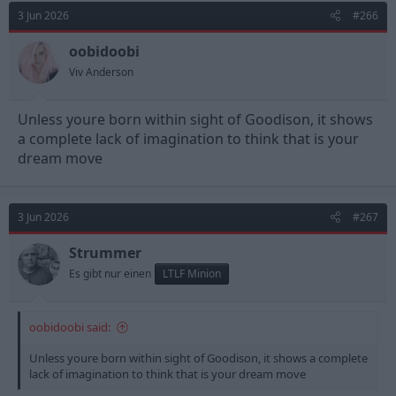
3 Jun 2026
#266
oobidoobi
Viv Anderson
Unless youre born within sight of Goodison, it shows
a complete lack of imagination to think that is your
dream move
3 Jun 2026
#267
Strummer
Es gibt nur einen
LTLF Minion
oobidoobi said:
Unless youre born within sight of Goodison, it shows a complete
lack of imagination to think that is your dream move