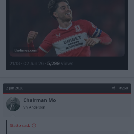
2 Jun 2026
#260
Chairman Mo
Viv Anderson
Statto said: