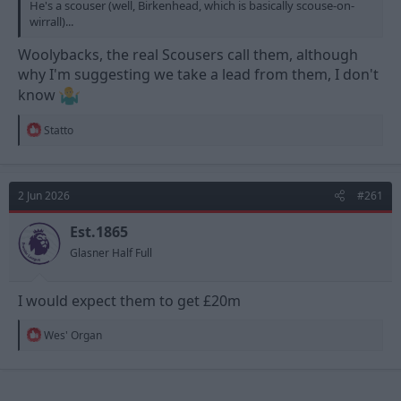
He's a scouser (well, Birkenhead, which is basically scouse-on-
wirrall)...
Woolybacks, the real Scousers call them, although
why I'm suggesting we take a lead from them, I don't
know
R
Statto
e
a
c
t
2 Jun 2026
#261
i
o
n
Est.1865
s
Glasner Half Full
:
I would expect them to get £20m
R
Wes' Organ
e
a
c
t