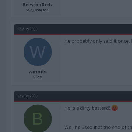
BeestonRedz
Viv Anderson
12 Aug 2009
He probably only said it once, 
W
winnits
Guest
12 Aug 2009
He is a dirty bastard!
B
Well he used it at the end of t