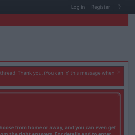
Log in
Register
thread. Thank you. (You can 'x' this message when
 Choose from home or away, and you can even get
om the right answers. For details and to enter,