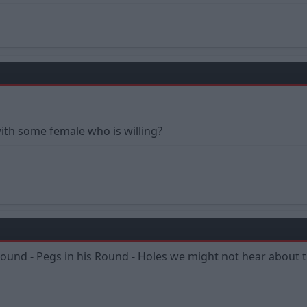
th some female who is willing?
Round - Pegs in his Round - Holes we might not hear about 