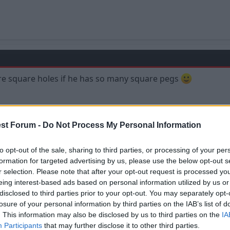
re square holes if he has so many square pegs
st Forum -
Do Not Process My Personal Information
to opt-out of the sale, sharing to third parties, or processing of your per
formation for targeted advertising by us, please use the below opt-out s
r selection. Please note that after your opt-out request is processed y
eing interest-based ads based on personal information utilized by us or
disclosed to third parties prior to your opt-out. You may separately opt-
losure of your personal information by third parties on the IAB’s list of
. This information may also be disclosed by us to third parties on the
IA
has an interview he mentions square pegs and round holes? Todays one in eve
Participants
that may further disclose it to other third parties.