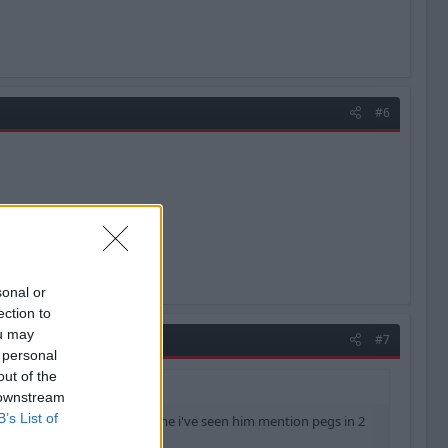
#6
sonal or
ection to
ou may
#7
 personal
out of the
 downstream
B’s List of
ning post is like the 5th time i've seen him mention pegs in 2