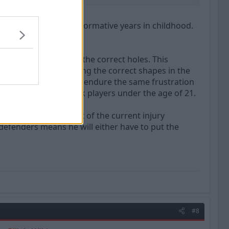
e traced back to his formative years in childhood.
 months.
ng all the shapes into the correct holes. This
ng obsession with putting the correct shapes in the
f not allowing others to endure the same frustration
is why he will not pick players under the age of 21.
ct he feels, as a result of the current injury
f defenders means he will either have to put the
#8