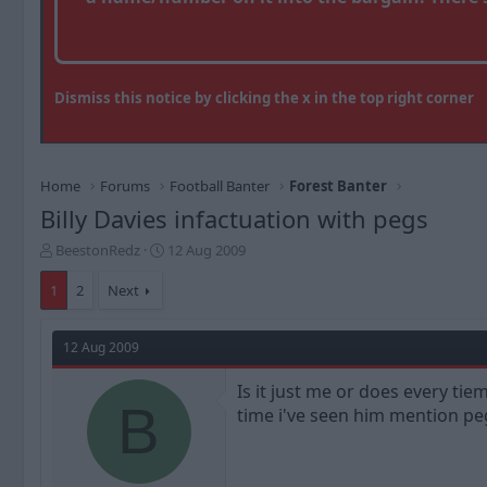
Dismiss this notice by clicking the x in the top right corner
Home
Forums
Football Banter
Forest Banter
Billy Davies infactuation with pegs
T
S
BeestonRedz
12 Aug 2009
h
t
r
a
1
2
Next
e
r
a
t
d
d
12 Aug 2009
s
a
t
t
Is it just me or does every ti
a
B
e
time i've seen him mention pe
r
t
e
r