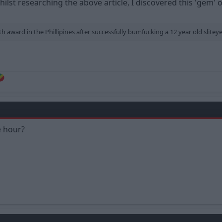
hilst researching the above article, I discovered this 'gem'
award in the Phillipines after successfully bumfucking a 12 year old sliteye
e hour?