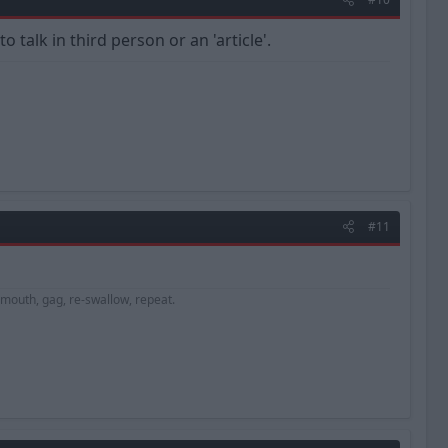
talk in third person or an 'article'.
#11
e mouth, gag, re-swallow, repeat.