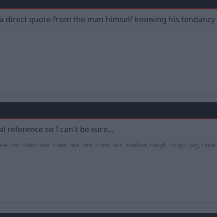
 a direct quote from the man himself knowing his tendancy to 
l reference so I can't be sure...
. <br />Not; bite, chew, bite, bite, chew, bite, swallow, cough, cough, gag, clos