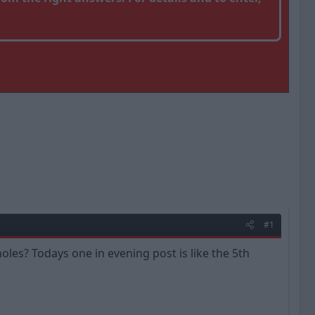
#1
les? Todays one in evening post is like the 5th