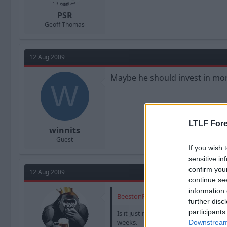
PSR
Geoff Thomas
12 Aug 2009
Maybe he should invest in mo
W
LTLF Fore
winnits
Guest
If you wish 
sensitive in
confirm you
12 Aug 2009
continue se
information 
BeestonRedz said:
further disc
participants
Is it just me or does every tiem BD 
weeks.
Downstream 