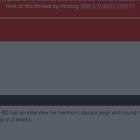
look at the thread by clicking
WIN A FOREST SHIRT!!
em BD has an interview he mentions square pegs and round ho
gs in 2 weeks.