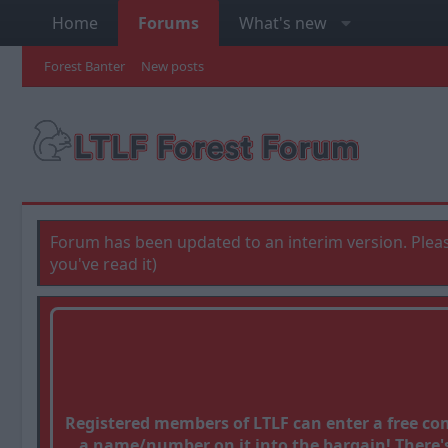
Home
Forums
What's new
Forest Banter
New posts
Forum has been updated to an interim version. Pleas
you've read it)
Registered members of LTLF can enter a free c
a name/number on it into the bargain! There's 