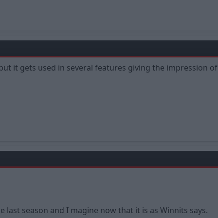
but it gets used in several features giving the impression of
he last season and I magine now that it is as Winnits says.