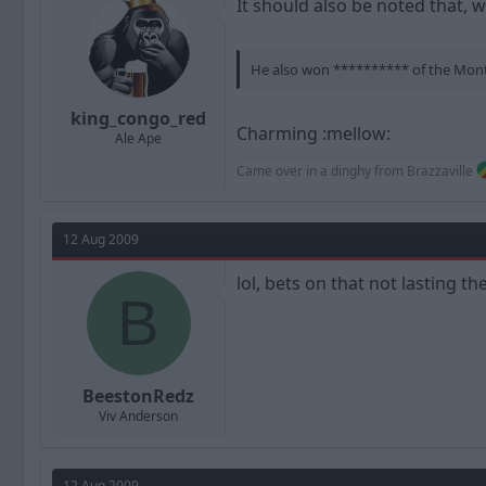
It should also be noted that, w
He also won ********** of the Month 
king_congo_red
Charming :mellow:
Ale Ape
Came over in a dinghy from Brazzaville
12 Aug 2009
lol, bets on that not lasting th
B
BeestonRedz
Viv Anderson
12 Aug 2009