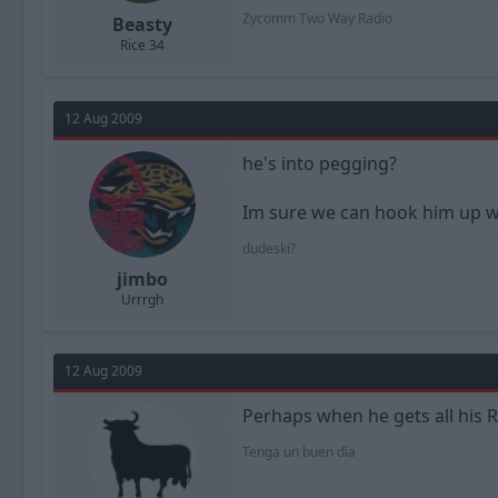
Zycomm Two Way Radio
Beasty
Rice 34
12 Aug 2009
he's into pegging?
Im sure we can hook him up wi
dudeski?
jimbo
Urrrgh
12 Aug 2009
Perhaps when he gets all his 
Tenga un buen día