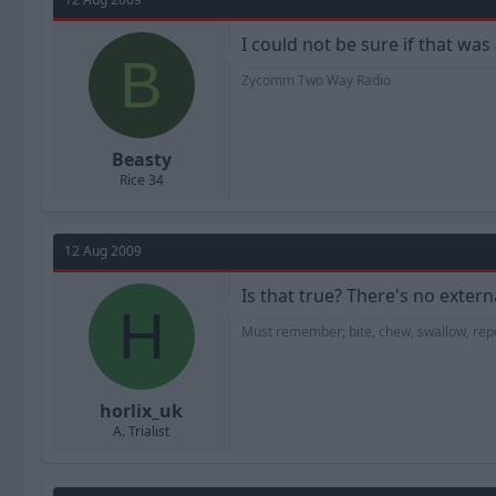
I could not be sure if that was
B
Zycomm Two Way Radio
Beasty
Rice 34
12 Aug 2009
Is that true? There's no externa
H
Must remember; bite, chew, swallow, repeat
horlix_uk
A. Trialist