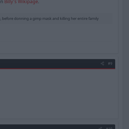
 on
Billy's Wikipage
.
, before donning a gimp mask and killing her entire family
#9
#10