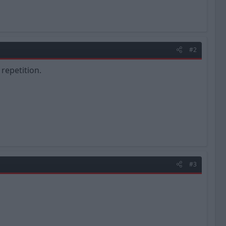
#2
 repetition.
#3