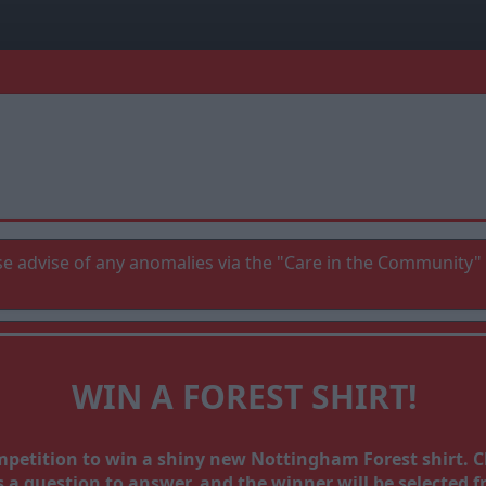
e advise of any anomalies via the "Care in the Community" 
WIN A FOREST SHIRT!
ompetition to win a shiny new Nottingham Forest shirt.
a question to answer, and the winner will be selected fr