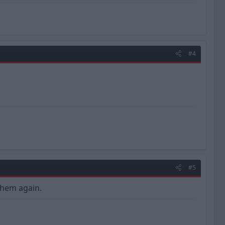
#4
#5
them again.