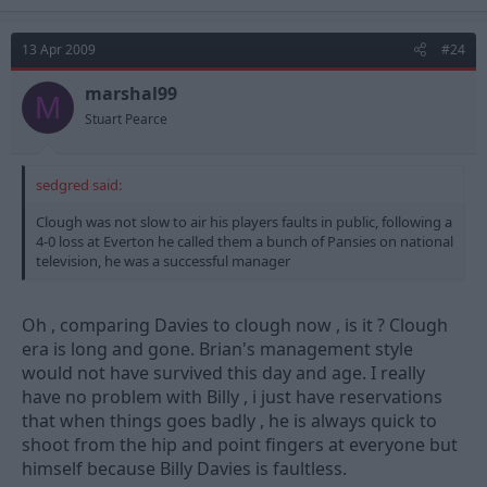
13 Apr 2009
#24
marshal99
M
Stuart Pearce
sedgred said:
Clough was not slow to air his players faults in public, following a
4-0 loss at Everton he called them a bunch of Pansies on national
television, he was a successful manager
Oh , comparing Davies to clough now , is it ? Clough
era is long and gone. Brian's management style
would not have survived this day and age. I really
have no problem with Billy , i just have reservations
that when things goes badly , he is always quick to
shoot from the hip and point fingers at everyone but
himself because Billy Davies is faultless.