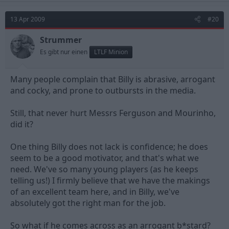
13 Apr 2009
#20
Strummer
Es gibt nur einen
LTLF Minion
Many people complain that Billy is abrasive, arrogant
and cocky, and prone to outbursts in the media.
Still, that never hurt Messrs Ferguson and Mourinho,
did it?
One thing Billy does not lack is confidence; he does
seem to be a good motivator, and that's what we
need. We've so many young players (as he keeps
telling us!) I firmly believe that we have the makings
of an excellent team here, and in Billy, we've
absolutely got the right man for the job.
So what if he comes across as an arrogant b*stard?