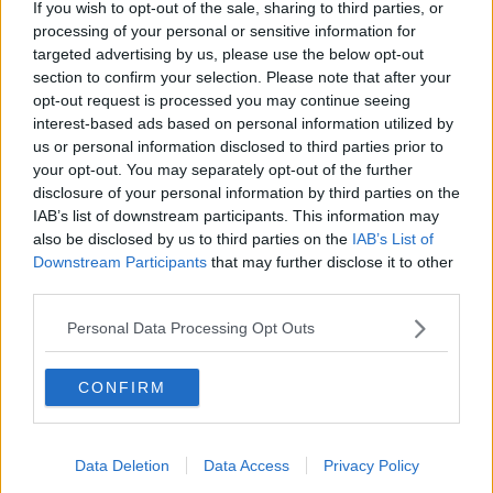
If you wish to opt-out of the sale, sharing to third parties, or
processing of your personal or sensitive information for
targeted advertising by us, please use the below opt-out
12 Apr 2009
#13
section to confirm your selection. Please note that after your
opt-out request is processed you may continue seeing
Squibbit
S
interest-based ads based on personal information utilized by
Geoff Thomas
us or personal information disclosed to third parties prior to
your opt-out. You may separately opt-out of the further
disclosure of your personal information by third parties on the
The Forest job needs a manager that believes in
IAB’s list of downstream participants. This information may
themselves, is one hundred percent committed to the
also be disclosed by us to third parties on the
IAB’s List of
club and wants to succeed (preferably to settle some
Downstream Participants
that may further disclose it to other
score with the sheep botherers) - Billy is all of those
third parties.
things
Personal Data Processing Opt Outs
I have been very impressed with him since his arrival,
with the players he's managed to bring in on loan
CONFIRM
and with the way he has handled the situation. He
has done his best to address the problems and I'm
looking forward to seeing who he brings in during
the summer - I have a feeling that Mr Doughty could
Data Deletion
Data Access
Privacy Policy
be spending heavily 8)