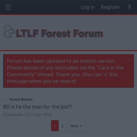
Log in
Register
Forum has been updated to an interim version.
Please advise of any anomalies via the "Care in the
Community" thread. Thank you. (You can 'x' this
message when you've read it)
Forest Banter
BD is he the man for the Job??
T
S
bazooka
12 Apr 2009
h
t
r
a
1
2
Next
e
r
a
t