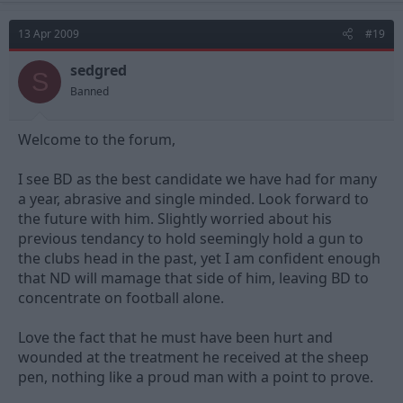
13 Apr 2009
#19
sedgred
S
Banned
Welcome to the forum,
I see BD as the best candidate we have had for many
a year, abrasive and single minded. Look forward to
the future with him. Slightly worried about his
previous tendancy to hold seemingly hold a gun to
the clubs head in the past, yet I am confident enough
that ND will mamage that side of him, leaving BD to
concentrate on football alone.
Love the fact that he must have been hurt and
wounded at the treatment he received at the sheep
pen, nothing like a proud man with a point to prove.