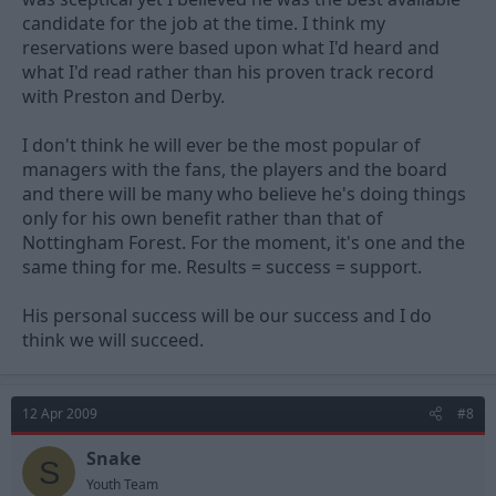
candidate for the job at the time. I think my
reservations were based upon what I'd heard and
what I'd read rather than his proven track record
with Preston and Derby.
I don't think he will ever be the most popular of
managers with the fans, the players and the board
and there will be many who believe he's doing things
only for his own benefit rather than that of
Nottingham Forest. For the moment, it's one and the
same thing for me. Results = success = support.
His personal success will be our success and I do
think we will succeed.
12 Apr 2009
#8
Snake
S
Youth Team