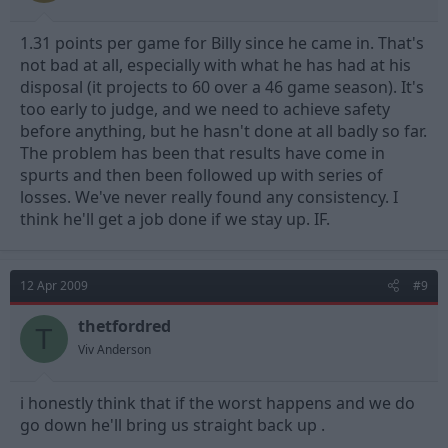
1.31 points per game for Billy since he came in. That's
not bad at all, especially with what he has had at his
disposal (it projects to 60 over a 46 game season). It's
too early to judge, and we need to achieve safety
before anything, but he hasn't done at all badly so far.
The problem has been that results have come in
spurts and then been followed up with series of
losses. We've never really found any consistency. I
think he'll get a job done if we stay up. IF.
12 Apr 2009
#9
thetfordred
T
Viv Anderson
i honestly think that if the worst happens and we do
go down he'll bring us straight back up .