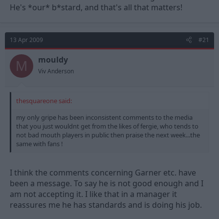
He's *our* b*stard, and that's all that matters!
13 Apr 2009
#21
mouldy
M
Viv Anderson
thesquareone said:
my only gripe has been inconsistent comments to the media
that you just wouldnt get from the likes of fergie, who tends to
not bad mouth players in public then praise the next week...the
same with fans !
I think the comments concerning Garner etc. have
been a message. To say he is not good enough and I
am not accepting it. I like that in a manager it
reassures me he has standards and is doing his job.