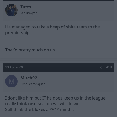
Tutts
Ian Bowyer
He managed to take a heap of shite team to the
premiership.
That'd pretty much do us.
13 Apr 2009
#18
Mitch92
M
First Team Squad
I dont like him but IF he does keep us in the league i
really think next season we will do well.
Still think the blokes a **** mind :L