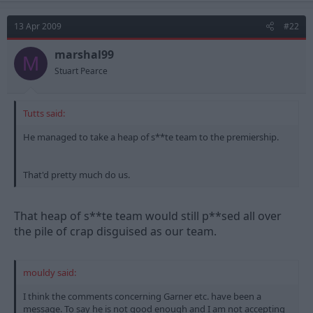
13 Apr 2009
#22
marshal99
M
Stuart Pearce
Tutts said:
He managed to take a heap of s**te team to the premiership.
That'd pretty much do us.
That heap of s**te team would still p**sed all over
the pile of crap disguised as our team.
mouldy said:
I think the comments concerning Garner etc. have been a
message. To say he is not good enough and I am not accepting