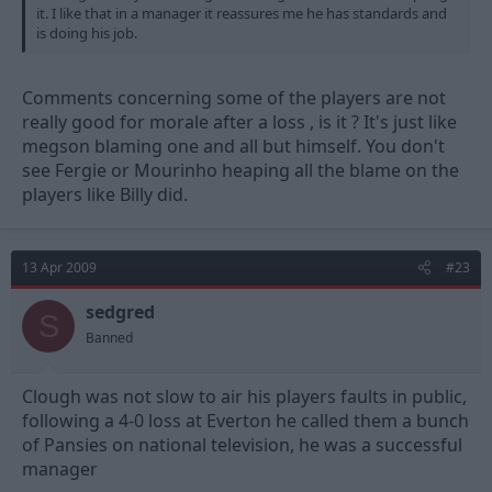
it. I like that in a manager it reassures me he has standards and
is doing his job.
Comments concerning some of the players are not
really good for morale after a loss , is it ? It's just like
megson blaming one and all but himself. You don't
see Fergie or Mourinho heaping all the blame on the
players like Billy did.
13 Apr 2009
#23
sedgred
S
Banned
Clough was not slow to air his players faults in public,
following a 4-0 loss at Everton he called them a bunch
of Pansies on national television, he was a successful
manager