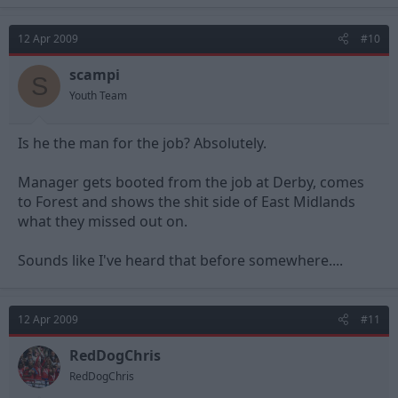
12 Apr 2009
#10
scampi
S
Youth Team
Is he the man for the job? Absolutely.
Manager gets booted from the job at Derby, comes
to Forest and shows the shit side of East Midlands
what they missed out on.
Sounds like I've heard that before somewhere....
12 Apr 2009
#11
RedDogChris
RedDogChris