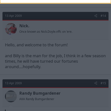
13 Apr 2009
#14
Nick.
Once known as Nick.Doyle.nffc on 'ere.
Hello, and welcome to the forum!
and Billy is the man for the job, I think in a few season
times, he will have turned our fortunes
around....hopefully.
13 Apr 2009
#15
Randy Bumgardener
AKA Randy Bumgardener