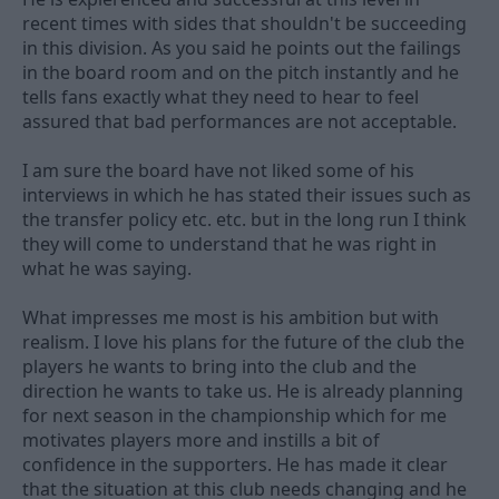
recent times with sides that shouldn't be succeeding
in this division. As you said he points out the failings
in the board room and on the pitch instantly and he
tells fans exactly what they need to hear to feel
assured that bad performances are not acceptable.
I am sure the board have not liked some of his
interviews in which he has stated their issues such as
the transfer policy etc. etc. but in the long run I think
they will come to understand that he was right in
what he was saying.
What impresses me most is his ambition but with
realism. I love his plans for the future of the club the
players he wants to bring into the club and the
direction he wants to take us. He is already planning
for next season in the championship which for me
motivates players more and instills a bit of
confidence in the supporters. He has made it clear
that the situation at this club needs changing and he