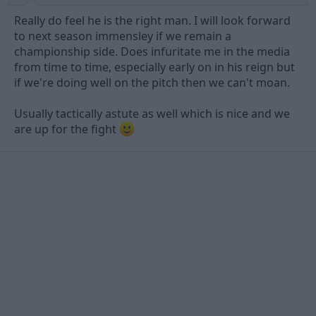
Really do feel he is the right man. I will look forward
to next season immensley if we remain a
championship side. Does infuritate me in the media
from time to time, especially early on in his reign but
if we're doing well on the pitch then we can't moan.
Usually tactically astute as well which is nice and we
are up for the fight