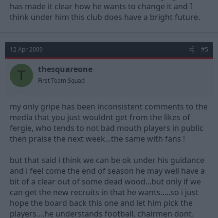
has made it clear how he wants to change it and I
think under him this club does have a bright future.
12 Apr 2009
#5
thesquareone
T
First Team Squad
my only gripe has been inconsistent comments to the
media that you just wouldnt get from the likes of
fergie, who tends to not bad mouth players in public
then praise the next week...the same with fans !
but that said i think we can be ok under his guidance
and i feel come the end of season he may well have a
bit of a clear out of some dead wood...but only if we
can get the new recruits in that he wants.....so i just
hope the board back this one and let him pick the
players....he understands football, chairmen dont.