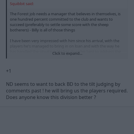
Squibbit said:
The Forest job needs a manager that believes in themselves, is
one hundred percent committed to the club and wants to
succeed (preferably to settle some score with the sheep
botherers) - Billy is all of those things
I have been very impressed with him since his arrival, with the
players he's managed to bring in on loan and with the way he
has handled the situation. He has done his best to address the
Click to expand...
problems and I'm looking forward to seeing who he brings in
during the summer - I have a feeling that Mr Doughty could be
spending heavily 8)
+1
ND seems to want to back BD to the tilt judging by
comments past ! he will bring us the players required.
Does anyone know this division better ?