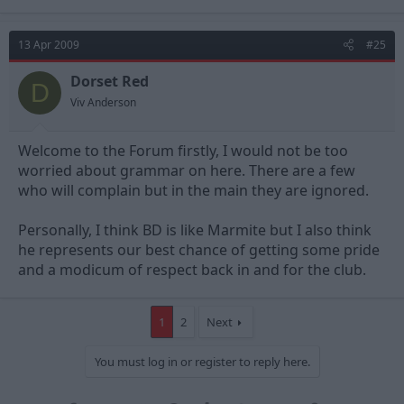
13 Apr 2009
#25
Dorset Red
D
Viv Anderson
Welcome to the Forum firstly, I would not be too
worried about grammar on here. There are a few
who will complain but in the main they are ignored.
Personally, I think BD is like Marmite but I also think
he represents our best chance of getting some pride
and a modicum of respect back in and for the club.
1
2
Next
You must log in or register to reply here.