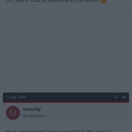
Oh, and of course, welcome to the forum!
12 Apr 2009
#4
mouldy
M
Viv Anderson
He is expierenced and successful at this level in