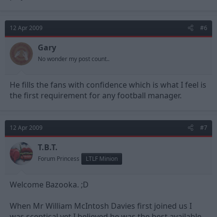
12 Apr 2009
#6
Gary
No wonder my post count..
He fills the fans with confidence which is what I feel is
the first requirement for any football manager.
12 Apr 2009
#7
T.B.T.
Forum Princess
LTLF Minion
Welcome Bazooka. ;D
When Mr William McIntosh Davies first joined us I
was sceptical yet I believed he was the best available