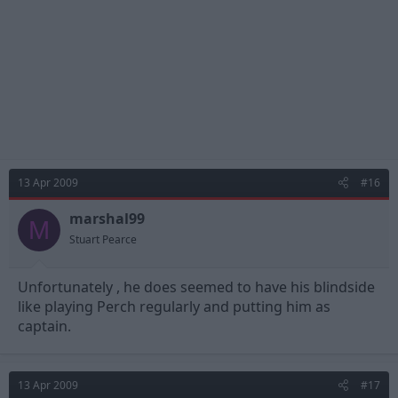
13 Apr 2009
#16
marshal99
M
Stuart Pearce
Unfortunately , he does seemed to have his blindside
like playing Perch regularly and putting him as
captain.
13 Apr 2009
#17