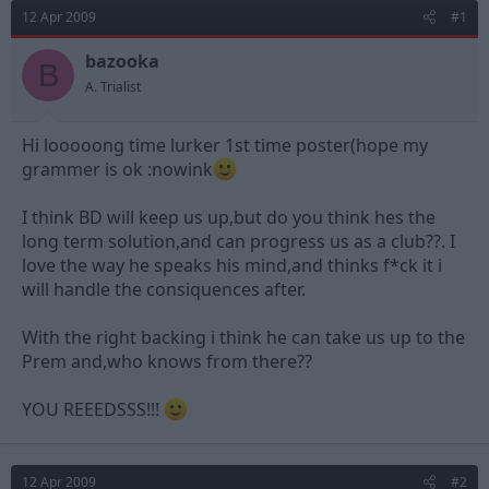
d
d
12 Apr 2009
#1
s
a
t
t
bazooka
B
a
e
A. Trialist
r
t
e
Hi looooong time lurker 1st time poster(hope my
r
grammer is ok :nowink
I think BD will keep us up,but do you think hes the
long term solution,and can progress us as a club??. I
love the way he speaks his mind,and thinks f*ck it i
will handle the consiquences after.
With the right backing i think he can take us up to the
Prem and,who knows from there??
YOU REEEDSSS!!!
12 Apr 2009
#2