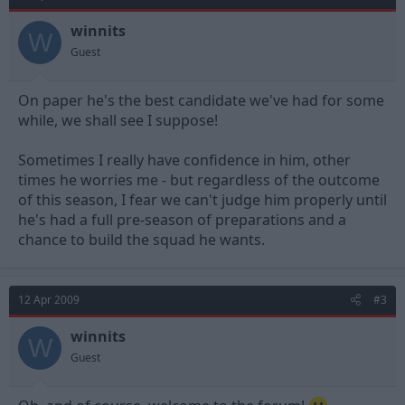
winnits
W
Guest
On paper he's the best candidate we've had for some
while, we shall see I suppose!
Sometimes I really have confidence in him, other
times he worries me - but regardless of the outcome
of this season, I fear we can't judge him properly until
he's had a full pre-season of preparations and a
chance to build the squad he wants.
12 Apr 2009
#3
winnits
W
Guest