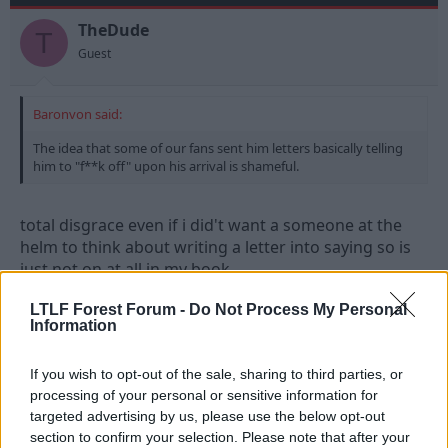
TheDude
T
Guest
Baronvon said:
The idea that some of our fans sent him letters basically telling
him to "f**k off" upon his arrival is shameful.
total disgrace even if i did't want a someone at the
helm to think about writing a letter into saying so is
just not on at all in my book.
LTLF Forest Forum -
Do Not Process My Personal
Information
2 Jan 2010
#6
EDDY_FOREST
If you wish to opt-out of the sale, sharing to third parties, or
E
processing of your personal or sensitive information for
A. Trialist
targeted advertising by us, please use the below opt-out
section to confirm your selection. Please note that after your