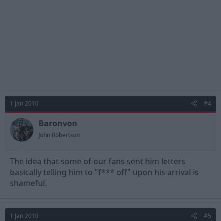
1 Jan 2010
#4
Baronvon
John Robertson
The idea that some of our fans sent him letters
basically telling him to "f*** off" upon his arrival is
shameful.
1 Jan 2010
#5