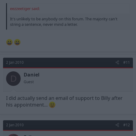
eezzeetiger said:
It's unlikely to be anybody on this forum. The majority can't
string a sentence, never mind a letter.
2 Jan 2010
#11
Daniel
D
Guest
I did actually send an email of support to Billy after
his appointment...
2 Jan 2010
#12