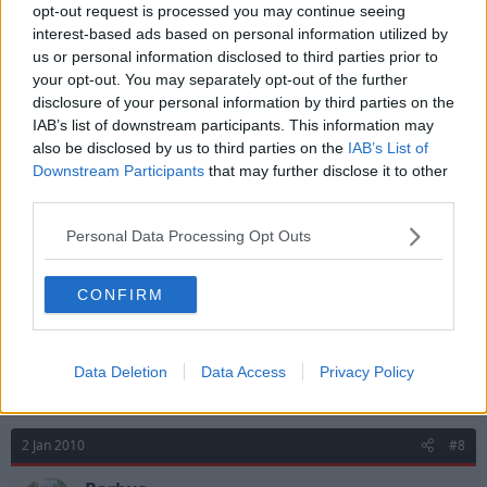
yeah it was a disgrace those fans who didnt give him
opt-out request is processed you may continue seeing
a chance. does any1 know people who actually write
interest-based ads based on personal information utilized by
letters to billy?
us or personal information disclosed to third parties prior to
your opt-out. You may separately opt-out of the further
disclosure of your personal information by third parties on the
IAB’s list of downstream participants. This information may
2 Jan 2010
#7
also be disclosed by us to third parties on the
IAB’s List of
smithy
Downstream Participants
that may further disclose it to other
third parties.
Geoff Thomas
Personal Data Processing Opt Outs
Great read.
CONFIRM
I was watching Forest train the other day, it was
fantastic to watch, Billy really does work hard and the
players all look happy, which again is credit due to the
manager.
Data Deletion
Data Access
Privacy Policy
2 Jan 2010
#8