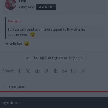
Erik
oopsy daisy!
LTLF Minion
Dan said:
I did actually send an email of support to Billy after his
appointment...
Arselicker.
You must log in or register to reply here.
Facebook
X (Twitter)
Reddit
Pinterest
Tumblr
WhatsApp
Email
Link
Share:
Forest Banter
Style chooser