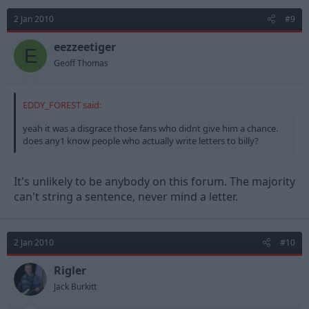
2 Jan 2010
#9
eezzeetiger
E
Geoff Thomas
EDDY_FOREST said:
yeah it was a disgrace those fans who didnt give him a chance.
does any1 know people who actually write letters to billy?
It's unlikely to be anybody on this forum. The majority
can't string a sentence, never mind a letter.
2 Jan 2010
#10
Rigler
Jack Burkitt