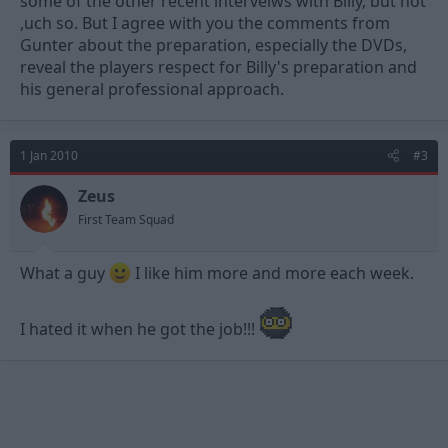
some of the other recent interveiws with Billy, but not
,uch so. But I agree with you the comments from
Gunter about the preparation, especially the DVDs,
reveal the players respect for Billy's preparation and
his general professional approach.
1 Jan 2010
#3
Zeus
First Team Squad
What a guy
I like him more and more each week.
I hated it when he got the job!!!