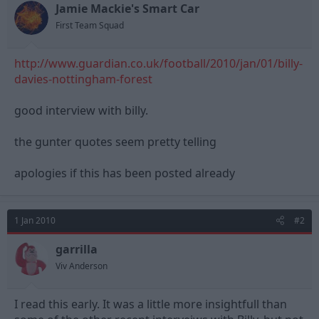
Jamie Mackie's Smart Car
d
d
s
a
First Team Squad
t
t
a
e
http://www.guardian.co.uk/football/2010/jan/01/billy-
r
t
davies-nottingham-forest
e
r
good interview with billy.
the gunter quotes seem pretty telling
apologies if this has been posted already
1 Jan 2010
#2
garrilla
Viv Anderson
I read this early. It was a little more insightfull than