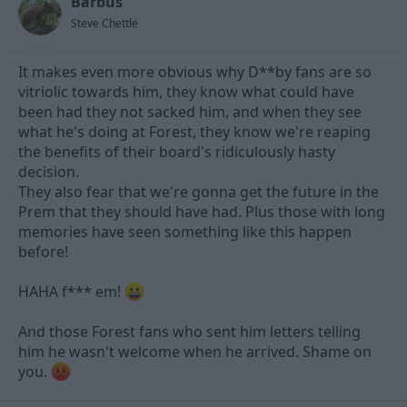
Barbus
Steve Chettle
It makes even more obvious why D**by fans are so
vitriolic towards him, they know what could have
been had they not sacked him, and when they see
what he's doing at Forest, they know we're reaping
the benefits of their board's ridiculously hasty
decision.
They also fear that we're gonna get the future in the
Prem that they should have had. Plus those with long
memories have seen something like this happen
before!
HAHA f*** em!
And those Forest fans who sent him letters telling
him he wasn't welcome when he arrived. Shame on
you.