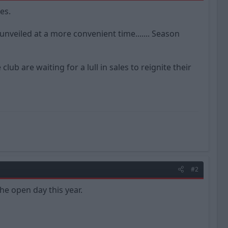
es.
nveiled at a more convenient time....... Season
b are waiting for a lull in sales to reignite their
#2
he open day this year.