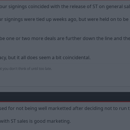
 our signings coincided with the release of ST on general sal
 signings were tied up weeks ago, but were held on to be u
 one or two more deals are further down the line and the clu
y, but it all does seem a bit coincidental.
 you don't think of until too late.
ised for not being well marketted after deciding not to run t
 with ST sales is good marketing.