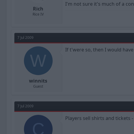
I'm not sure it's much of a cons
Rich
Rice IV
7 Jul 2009
If t'were so, then I would ha
W
winnits
Guest
7 Jul 2009
Players sell shirts and tickets
C