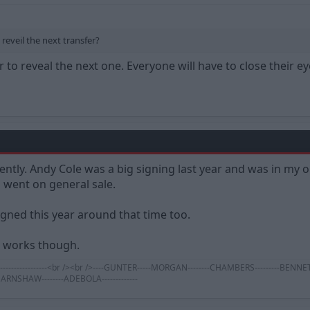
o reveil the next transfer?
 to reveal the next one. Everyone will have to close their ey
ntly. Andy Cole was a big signing last year and was in my
 went on general sale.
gned this year around that time too.
it works though.
---------------------------<br /><br />----GUNTER-----MORGAN--------CHAMBERS---------
--EARNSHAW--------ADEBOLA-------------