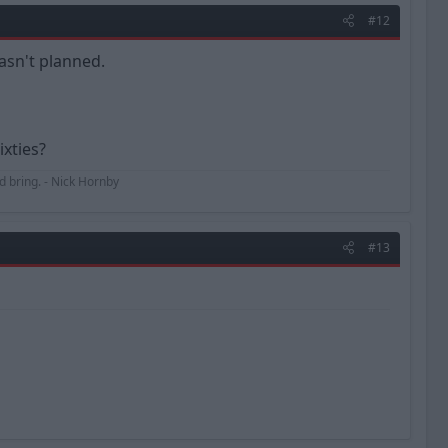
#12
asn't planned.
ixties?
uld bring. - Nick Hornby
#13