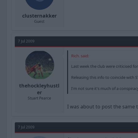
clusternakker
Guest
7 Jul 2009
Rich. said:
Last week the club were criticised fo
Releasing this info to coincide with 
thehockleyhustl
I'm not sure it's much of a conspiracy,
er
Stuart Pearce
I was about to post the same t
7 Jul 2009