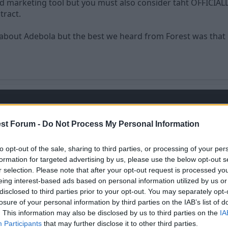
 marketing tool but you must also consider taht OFFICIALLY 
tract.
bout Adebola but the best we heard from Forest was that he
ice any faster when i realsied weve signed adebola.
st Forum -
Do Not Process My Personal Information
to opt-out of the sale, sharing to third parties, or processing of your per
formation for targeted advertising by us, please use the below opt-out s
r selection. Please note that after your opt-out request is processed y
eing interest-based ads based on personal information utilized by us or
disclosed to third parties prior to your opt-out. You may separately opt-
losure of your personal information by third parties on the IAB’s list of
. This information may also be disclosed by us to third parties on the
IA
Participants
that may further disclose it to other third parties.