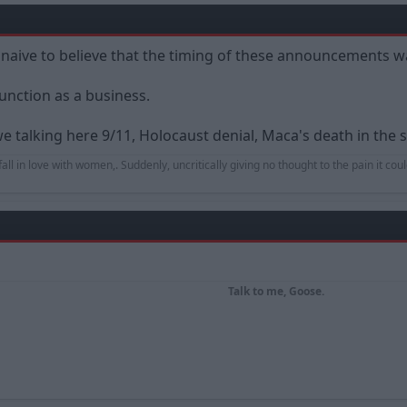
y naive to believe that the timing of these announcements w
unction as a business.
we talking here 9/11, Holocaust denial, Maca's death in the s
to fall in love with women,. Suddenly, uncritically giving no thought to the pain it co
Talk to me, Goose.