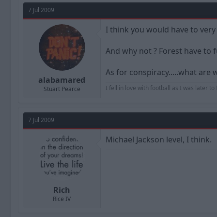
7 Jul 2009
I think you would have to ver
And why not ? Forest have to f
As for conspiracy.....what are 
alabamared
I fell in love with football as I was later 
Stuart Pearce
7 Jul 2009
Michael Jackson level, I think.
Rich
Rice IV