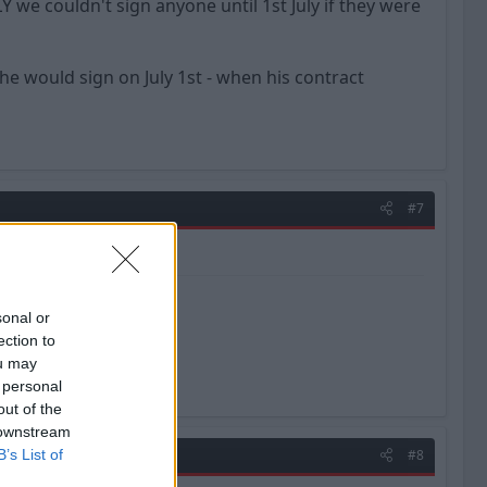
we couldn't sign anyone until 1st July if they were
 would sign on July 1st - when his contract
#7
sonal or
ection to
ou may
 personal
out of the
 downstream
B’s List of
#8