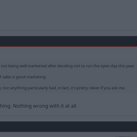
r not being well marketted after deciding not to run the open day this year.
ST sales is good marketing.
 nor anything particularly bad, in fact, it's pretty clever if you ask me.
hing. Nothing wrong with it at all.