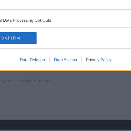
mp proves it.
l Data Processing Opt Outs
CONFIRM
Data Deletion
Data Access
Privacy Policy
 lull to reveil the next transfer?
 you don't think of until too late.