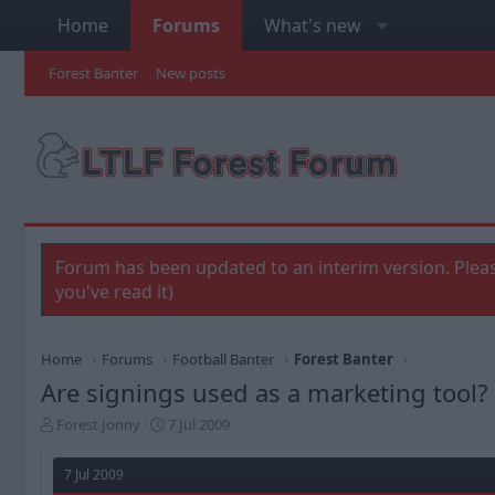
Home
Forums
What's new
Forest Banter
New posts
Forum has been updated to an interim version. Pleas
you've read it)
Home
Forums
Football Banter
Forest Banter
Are signings used as a marketing tool?
T
S
Forest Jonny
7 Jul 2009
h
t
r
a
7 Jul 2009
e
r