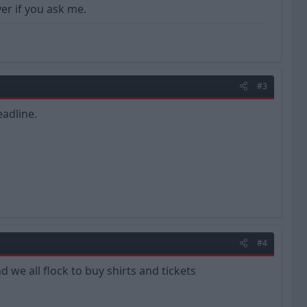
ver if you ask me.
#3
adline.
#4
d we all flock to buy shirts and tickets