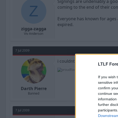
Signings are undeniably a good
Z
coming to the end of their con
Everyone has known for ages a
expired.
zigga-zagga
Viv Anderson
7 Jul 2009
i couldnt get to the ticket off
LTLF Fore
If you wish 
sensitive in
Darth Pierre
confirm you
Banned
continue se
information 
further disc
7 Jul 2009
participants
Downstream 