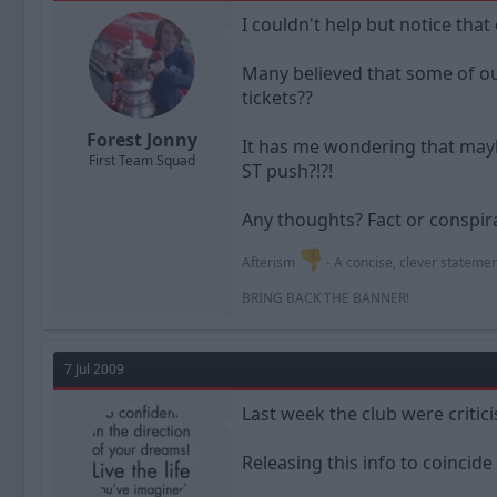
a
t
I couldn't help but notice that
d
d
s
a
t
t
Many believed that some of our
a
e
tickets??
r
t
Forest Jonny
It has me wondering that maybe
e
First Team Squad
r
ST push?!?!
Any thoughts? Fact or conspirac
Afterism
- A concise, clever statement
BRING BACK THE BANNER!
7 Jul 2009
Last week the club were critic
Releasing this info to coincide