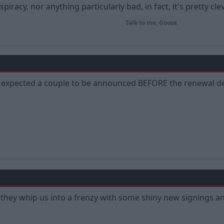
piracy, nor anything particularly bad, in fact, it's pretty cle
Talk to me, Goose.
ve expected a couple to be announced BEFORE the renewal de
 - they whip us into a frenzy with some shiny new signings an