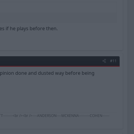
es if he plays before then.
#11
 opinion done and dusted way before being
BENNETT--------<br /><br />----ANDERSON----MCKENNA---------COHEN------