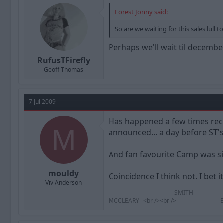
Forest Jonny said:
So are we waiting for this sales lull t
Perhaps we'll wait til december
RufusTFirefly
Geoff Thomas
7 Jul 2009
Has happened a few times rece
M
announced... a day before ST's
And fan favourite Camp was si
mouldy
Coincidence I think not. I bet 
Viv Anderson
---------------------------------SMITH-----
MCCLEARY--<br /><br />--------------------