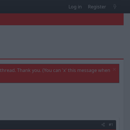
Log in
Register
thread. Thank you. (You can 'x' this message when
#1