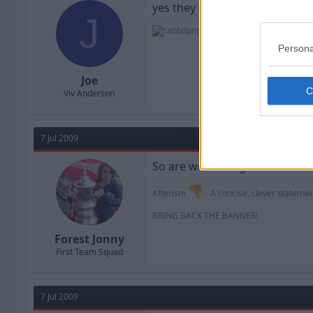
yes they are, the signing of ca
J
Persona
Joe
Viv Anderson
7 Jul 2009
So are we waiting for this sales
Afterism
- A concise, clever statement
BRING BACK THE BANNER!
Forest Jonny
First Team Squad
7 Jul 2009