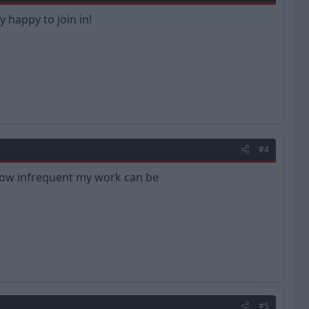
y happy to join in!
#4
 how infrequent my work can be
#5