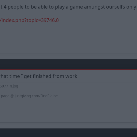
ast 4 people to be able to play a game amungst ourselfs onl
/index.php?topic=39746.0
what time I get finished from work
 page @ Justgiving.com/FindElaine