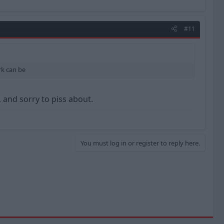
#11
rk can be
 and sorry to piss about.
You must log in or register to reply here.