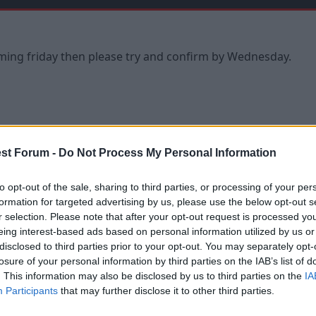
oming friday then please try and confirm by Wednesday.
st Forum -
Do Not Process My Personal Information
or it this Friday. What time is KO?
to opt-out of the sale, sharing to third parties, or processing of your per
formation for targeted advertising by us, please use the below opt-out s
r selection. Please note that after your opt-out request is processed y
eing interest-based ads based on personal information utilized by us or
disclosed to third parties prior to your opt-out. You may separately opt-
losure of your personal information by third parties on the IAB’s list of
. This information may also be disclosed by us to third parties on the
IA
Participants
that may further disclose it to other third parties.