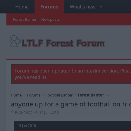
Home
Forums
What's new
Forest Banter
New posts
Forum has been updated to an interim version. Pleas
you've read it)
Home
Forums
Football Banter
Forest Banter
anyone up for a game of football on fri
T
S
RICH1977
14 Jan 2010
h
t
r
a
14 Jan 2010
e
r