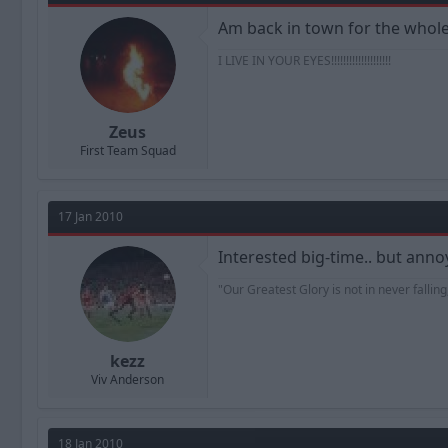
Am back in town for the whole of
I LIVE IN YOUR EYES!!!!!!!!!!!!!!!!!!!!
Zeus
First Team Squad
17 Jan 2010
Interested big-time.. but ann
"Our Greatest Glory is not in never falling,
kezz
Viv Anderson
18 Jan 2010