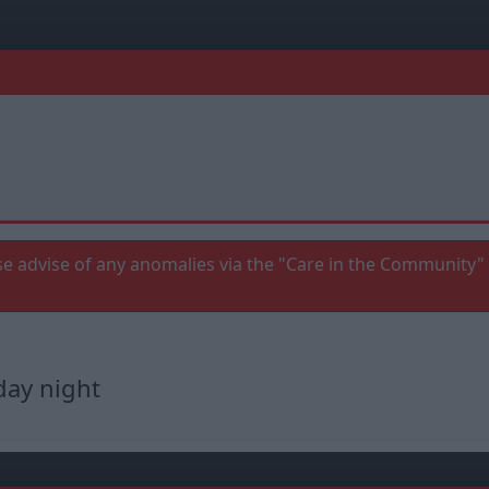
e advise of any anomalies via the "Care in the Community" 
day night