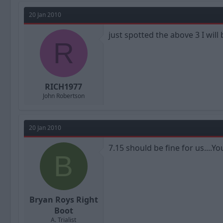
20 Jan 2010
just spotted the above 3 I will
R
RICH1977
John Robertson
20 Jan 2010
7.15 should be fine for us....
B
Bryan Roys Right
Boot
A. Trialist