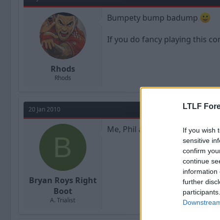
Bumpety bump badump
If you do fancy playing this c
Rhods
Rhods
LTLF Fore
20 Jan 2010
Me, Phil and John are still up f
If you wish 
B
sensitive in
confirm you
continue se
information 
Bryan Roys Right
further disc
Boot
participants
A. Trialist
Downstream 