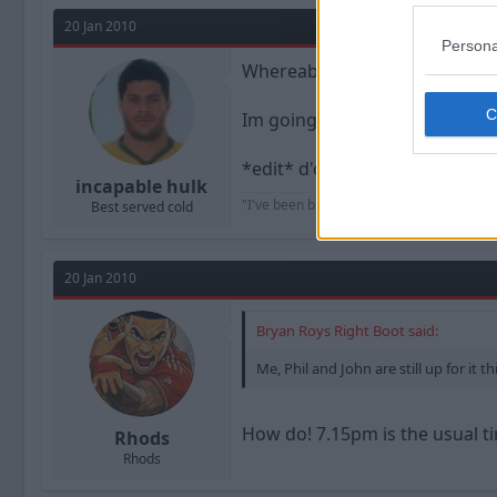
20 Jan 2010
Persona
Whereabouts is it? I play footba
Im going to see thrice at the
*edit* d'oh, sorry i didnt spot
incapable hulk
"I've been blessed with many things in thi
Best served cold
20 Jan 2010
Bryan Roys Right Boot said:
Me, Phil and John are still up for it t
How do! 7.15pm is the usual ti
Rhods
Rhods