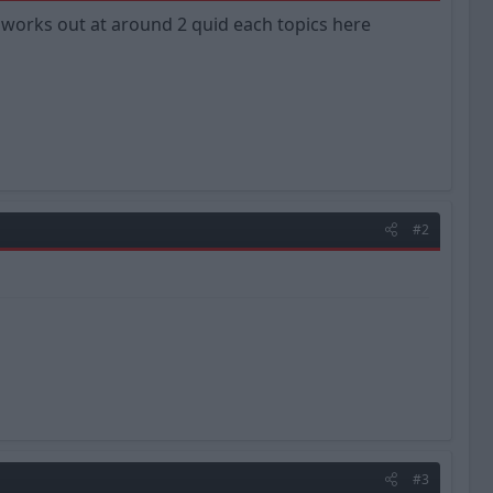
y works out at around 2 quid each topics here
#2
#3