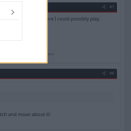
#7
ll 7, so if its down there I could possibly play.
perhaps not :wacko:
 f**king scientist" - Kenny Powers
#8
itch and moan about it!