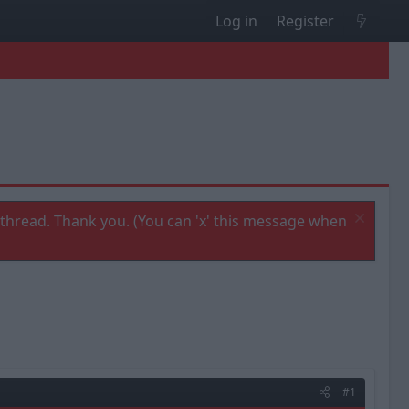
Log in
Register
thread. Thank you. (You can 'x' this message when
#1