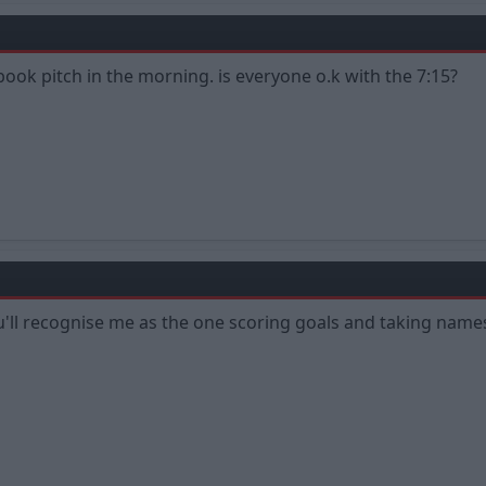
 book pitch in the morning. is everyone o.k with the 7:15?
You'll recognise me as the one scoring goals and taking names