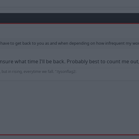
ly have to get back to you as and when depending on how infrequent my wo
unsure what time I'll be back. Probably best to count me out,
 but in rising, everytime we fall. ":tysonflag2: