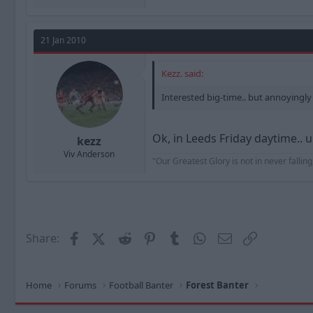
21 Jan 2010
Kezz. said:
Interested big-time.. but annoying
Ok, in Leeds Friday daytime.. 
kezz
Viv Anderson
"Our Greatest Glory is not in never falling,
Facebook
X (Twitter)
Reddit
Pinterest
Tumblr
WhatsApp
Email
Link
Share:
Home
Forums
Football Banter
Forest Banter