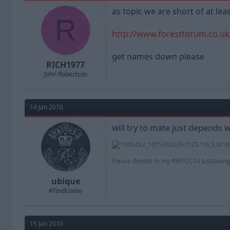
a
t
as topic we are short of at le
d
d
R
s
a
t
t
http://www.forestforum.co.uk
a
e
r
get names down please
t
RICH1977
e
John Robertson
r
14 Jan 2010
will try to mate just depends 
Please donate to my #MPCC14 JustGiving
ubique
#FindElaine
15 Jan 2010