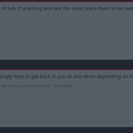
 Feb, if anything else like this takes place then I'd be reall
oyingly have to get back to you as and when depending on
 but in rising, everytime we fall. ":tysonflag2: