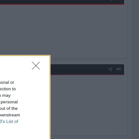
#6
sonal or
ection to
ou may
 personal
out of the
 downstream
B’s List of