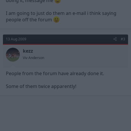
doing it; message me
I am going to just do them an e-mail i think saying
people off the forum
13 Aug 2009
#3
kezz
Viv Anderson
People from the forum have already done it.
Some of them twice apparently!