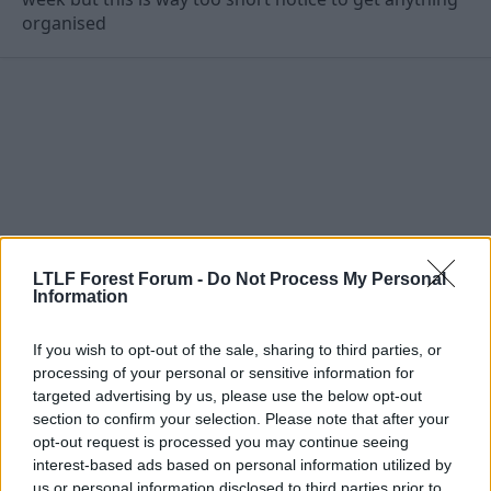
organised
LTLF Forest Forum -
Do Not Process My Personal
Information
If you wish to opt-out of the sale, sharing to third parties, or
processing of your personal or sensitive information for
13 Aug 2009
#12
targeted advertising by us, please use the below opt-out
section to confirm your selection. Please note that after your
thehockleyhustler
opt-out request is processed you may continue seeing
Stuart Pearce
interest-based ads based on personal information utilized by
us or personal information disclosed to third parties prior to