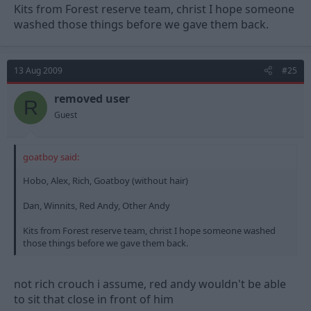
Kits from Forest reserve team, christ I hope someone
washed those things before we gave them back.
13 Aug 2009
#25
removed user
R
Guest
goatboy said:
Hobo, Alex, Rich, Goatboy (without hair)
Dan, Winnits, Red Andy, Other Andy
Kits from Forest reserve team, christ I hope someone washed
those things before we gave them back.
not rich crouch i assume, red andy wouldn't be able
to sit that close in front of him