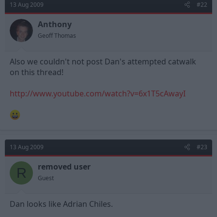
13 Aug 2009
#22
Anthony
Geoff Thomas
Also we couldn't not post Dan's attempted catwalk
on this thread!
http://www.youtube.com/watch?v=6x1T5cAwayI
13 Aug 2009
#23
removed user
R
Guest
Dan looks like Adrian Chiles.