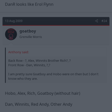
DanR looks like Erol Flynn
13 Aug 2009
#24
goatboy
Grenville Morris
Anthony said:
Back Row - ?, Alex, Winnits Brother Rich?, ?
Front Row - Dan, Winnits, ?,?
I am pretty sure Goatboy and Hobo were on then but I don't
know who they are.
Hobo, Alex, Rich, Goatboy (without hair)
Dan, Winnits, Red Andy, Other Andy