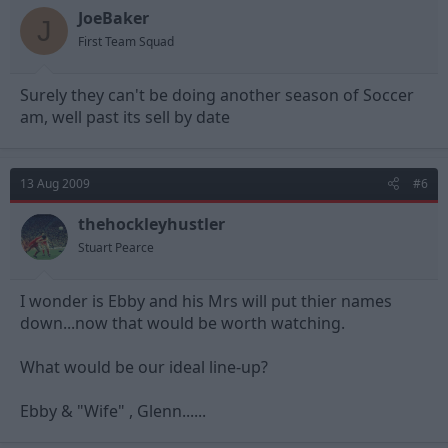
JoeBaker
J
First Team Squad
Surely they can't be doing another season of Soccer
am, well past its sell by date
13 Aug 2009
#6
thehockleyhustler
Stuart Pearce
I wonder is Ebby and his Mrs will put thier names
down...now that would be worth watching.
What would be our ideal line-up?
Ebby & "Wife" , Glenn......