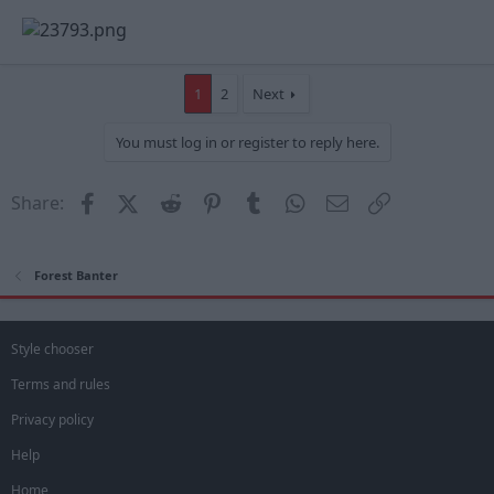
1
2
Next
You must log in or register to reply here.
Facebook
X (Twitter)
Reddit
Pinterest
Tumblr
WhatsApp
Email
Link
Share:
Forest Banter
Style chooser
Terms and rules
Privacy policy
Help
Home