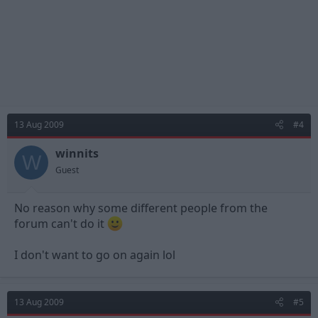
13 Aug 2009
#4
winnits
W
Guest
No reason why some different people from the
forum can't do it
I don't want to go on again lol
13 Aug 2009
#5