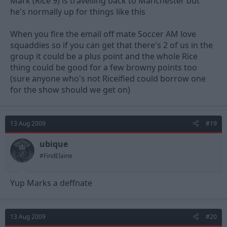
Mark (Rice 9) is travelling back to Manchester but
he's normally up for things like this
When you fire the email off mate Soccer AM love
squaddies so if you can get that there's 2 of us in the
group it could be a plus point and the whole Rice
thing could be good for a few browny points too
(sure anyone who's not Riceified could borrow one
for the show should we get on)
13 Aug 2009
#19
ubique
#FindElaine
Yup Marks a deffnate
13 Aug 2009
#20