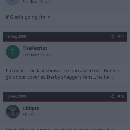
First Team Squad
if Glen's going i'm in
13 Aug 2009
#17
ThePatriot
T
First Team Squad
I'm on it... the last shower embarrassed us... But lets
go under cover as Derby shaggers fans... ha ha...
13 Aug 2009
#18
ubique
#FindElaine