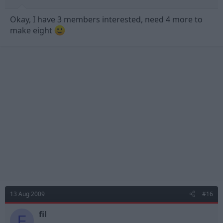
Okay, I have 3 members interested, need 4 more to
make eight
13 Aug 2009
#16
fil
F