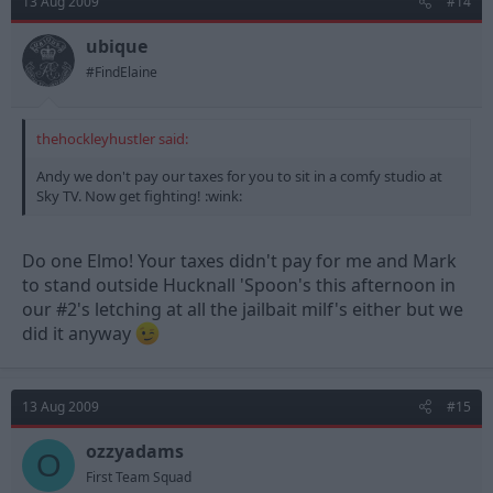
13 Aug 2009
#14
ubique
#FindElaine
thehockleyhustler said:
Andy we don't pay our taxes for you to sit in a comfy studio at
Sky TV. Now get fighting! :wink:
Do one Elmo! Your taxes didn't pay for me and Mark
to stand outside Hucknall 'Spoon's this afternoon in
our #2's letching at all the jailbait milf's either but we
did it anyway
13 Aug 2009
#15
ozzyadams
O
First Team Squad