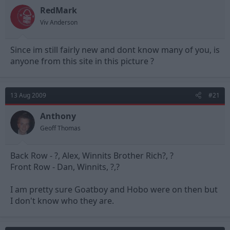
RedMark
Viv Anderson
Since im still fairly new and dont know many of you, is
anyone from this site in this picture ?
13 Aug 2009
#21
Anthony
Geoff Thomas
Back Row - ?, Alex, Winnits Brother Rich?, ?
Front Row - Dan, Winnits, ?,?
I am pretty sure Goatboy and Hobo were on then but
I don't know who they are.