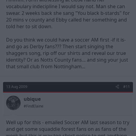
vocabulary indecipline I would say not. Man she can
swear. 2 weeks back she sang "You black b-stards" for
20 mins v county and Ebby called her something and
told her to sit down.
Do you think we could have a soccer AM first -if it is-
and go as Derby fans??? Then start singing the
shaggers song, rip off our shirts and reveal our true
identity? Or as Notts County fans... and sing your just
that small club from Nottingham...
13 Aug 2009
#11
ubique
#FindElaine
Well up for this - emailed Soccer AM last season to try
and get some squaddie forest fans on as fans of the
week but this is way too short notice to get anything