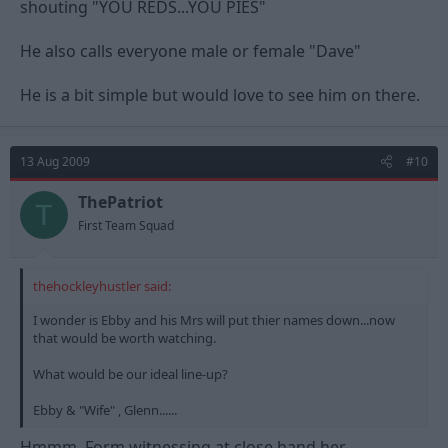
shouting "YOU REDS...YOU PIES"
He also calls everyone male or female "Dave"
He is a bit simple but would love to see him on there.
13 Aug 2009
#10
ThePatriot
T
First Team Squad
thehockleyhustler said:
I wonder is Ebby and his Mrs will put thier names down...now
that would be worth watching.
What would be our ideal line-up?
Ebby & "Wife" , Glenn......
Hmmm. Form witnessing at close hand her