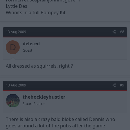
Lyttle Des
Winnits in a full Pompey Kit.
13 Aug 2009
#8
deleted
D
Guest
All dressed as squirrels, right ?
13 Aug 2009
#9
thehockleyhustler
Stuart Pearce
There is also a crazy bald bloke called Dennis who
goes around a lot of the pubs after the game