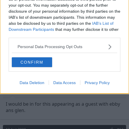
your opt-out. You may separately opt-out of the further
Ubique said:
disclosure of your personal information by third parties on the
Well up for this - emailed Soccer AM last season to try and get
IAB’s list of downstream participants. This information may
some squaddie forest fans on as fans of the week but this is way
also be disclosed by us to third parties on the
IAB’s List of
too short notice to get anything organised
Downstream Participants
that may further disclose it to other
third parties.
Andy we don't pay our taxes for you to sit in a comfy
Personal Data Processing Opt Outs
studio at Sky TV. Now get fighting! :wink:
CONFIRM
13 Aug 2009
#13
Jmarri
Data Deletion
Data Access
Privacy Policy
Grenville Morris
I would be in for this appearing as a guest with ebby
ans glen.