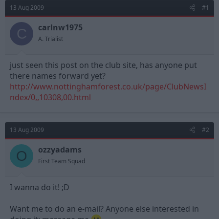
d
d
13 Aug 2009
#1
s
a
t
t
carlnw1975
C
a
e
A. Trialist
r
t
e
just seen this post on the club site, has anyone put
r
there names forward yet?
http://www.nottinghamforest.co.uk/page/ClubNewsI
ndex/0,,10308,00.html
13 Aug 2009
#2
ozzyadams
O
First Team Squad
I wanna do it! ;D
Want me to do an e-mail? Anyone else interested in