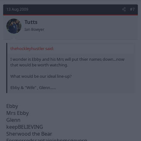
13 Aug 2009
#7
Tutts
Ian Bowyer
thehockleyhustler said:
I wonder is Ebby and his Mrs will put thier names down...now
that would be worth watching.
What would be our ideal line-up?
Ebby & "Wife" , Glenn......
Ebby
Mrs Ebby
Glenn
keepBELIEVING
Sherwood the Bear
Formerredscaptainjohnmcgovern