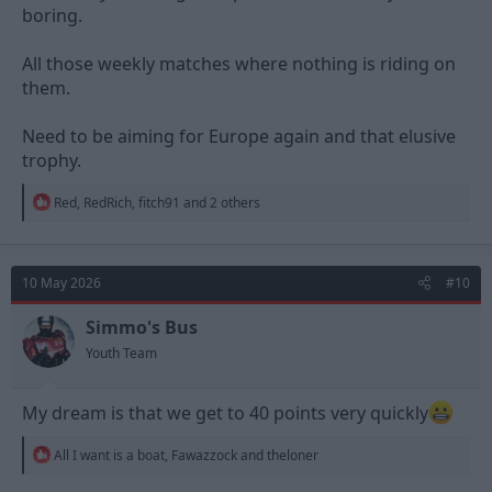
boring.
All those weekly matches where nothing is riding on
them.
Need to be aiming for Europe again and that elusive
trophy.
R
Red
,
RedRich
,
fitch91
and 2 others
e
a
c
t
10 May 2026
#10
i
o
n
Simmo's Bus
s
Youth Team
:
My dream is that we get to 40 points very quickly
R
All I want is a boat
,
Fawazzock
and
theloner
e
a