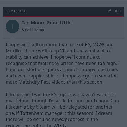
c
t
10 May 2026
#11
i
o
n
Ian Moore Gone Little
I
s
Geoff Thomas
:
I hope we’ll sell no more than one of EA, MGW and
Murillo. I hope we’ll keep VP and see what a bit of
stability can achieve. I hope we’ll continue to
recognise that matchday prices have been too high. I
hope our shirt designers abandon crappy pinstripes
and even crappier shields. I hope we get to see a lot
more Matchday Pass videos than this season.
I dream we’ll win the FA Cup as we haven’t won it in
my lifetime, though I’d settle for another League Cup.
I dream a Sky 6 team will be relegated (or another
one, if Tottenham manage it this season). I dream
there will be genuine news/progress in the
redevelopment of the WFCG.