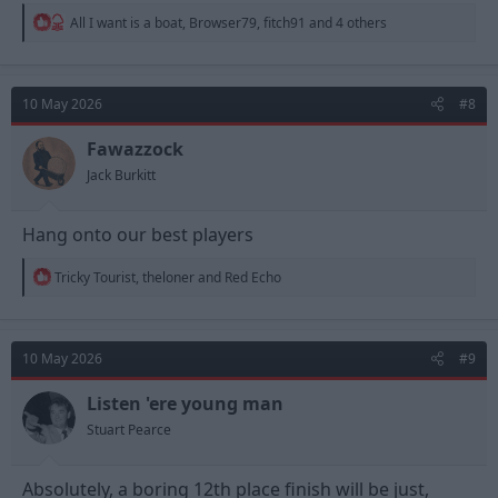
R
All I want is a boat
,
Browser79
,
fitch91
and 4 others
e
a
c
t
10 May 2026
#8
i
o
n
Fawazzock
s
Jack Burkitt
:
Hang onto our best players
R
Tricky Tourist
,
theloner
and
Red Echo
e
a
c
t
10 May 2026
#9
i
o
n
Listen 'ere young man
s
Stuart Pearce
:
Absolutely, a boring 12th place finish will be just,