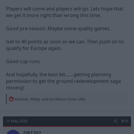
Players will come and players will go. Lets hope that
we get it more right than wrong this time.
Good pre-season. Maybe some quality games.
Get to 40 points as soon as we can. Then push on to
qualify for Europe again.
Good cup runs.
And hopefully, the best bit.......getting planning
permission to get the ground redevelopment saga
moving!
R
theloner
,
Motty.
and
Ian Moore Gone Little
e
a
c
t
11 May 2026
#19
i
o
n
DB1702