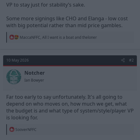
VP to stay just for stability’s sake.
Some more signings like CHO and Elanga - low cost
with big potential rather than mid price gambles.
R
MaccaNFFC
,
All I want is a boat
and
theloner
e
a
c
t
10 May 2026
#2
i
o
n
Notcher
s
Ian Bowyer
:
Far too early to say unfortunately. It's all going to
depend on who moves on, how much we get, what
the budget is and what type of system/style/player VP
is looking for.
R
SooverNFFC
e
a