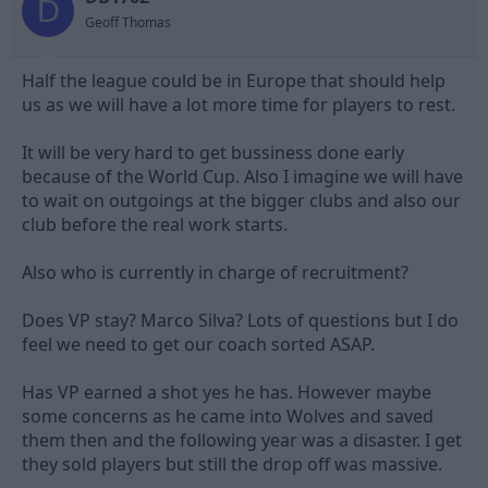
D
s
Geoff Thomas
:
Half the league could be in Europe that should help
us as we will have a lot more time for players to rest.
It will be very hard to get bussiness done early
because of the World Cup. Also I imagine we will have
to wait on outgoings at the bigger clubs and also our
club before the real work starts.
Also who is currently in charge of recruitment?
Does VP stay? Marco Silva? Lots of questions but I do
feel we need to get our coach sorted ASAP.
Has VP earned a shot yes he has. However maybe
some concerns as he came into Wolves and saved
them then and the following year was a disaster. I get
they sold players but still the drop off was massive.