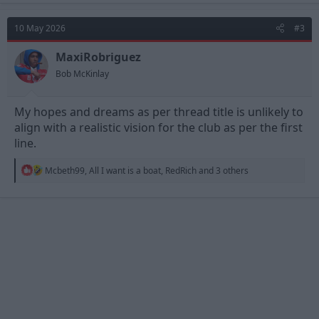
c
t
10 May 2026
#3
i
o
n
MaxiRobriguez
s
Bob McKinlay
:
My hopes and dreams as per thread title is unlikely to
align with a realistic vision for the club as per the first
line.
R
Mcbeth99
,
All I want is a boat
,
RedRich
and 3 others
e
a
c
t
i
o
n
s
: