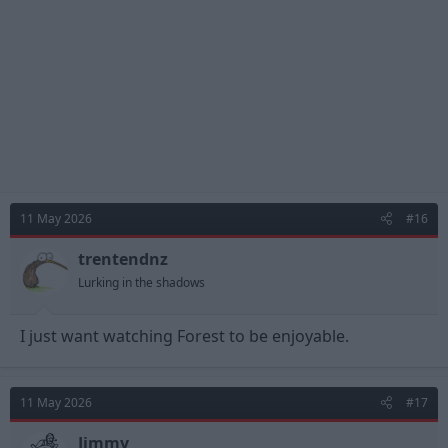
s
:
11 May 2026
#16
trentendnz
Lurking in the shadows
I just want watching Forest to be enjoyable.
11 May 2026
#17
Jimmy