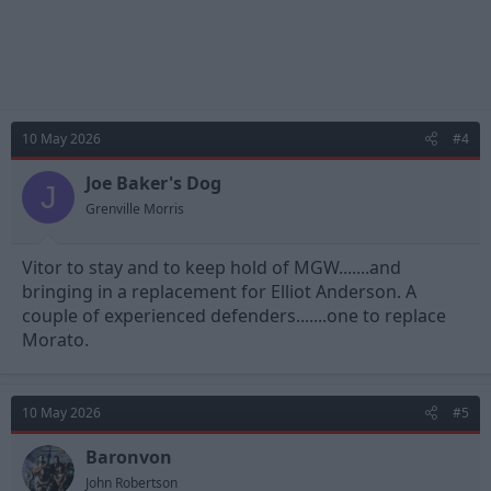
10 May 2026
#4
Joe Baker's Dog
J
Grenville Morris
Vitor to stay and to keep hold of MGW.......and
bringing in a replacement for Elliot Anderson. A
couple of experienced defenders.......one to replace
Morato.
10 May 2026
#5
Baronvon
John Robertson