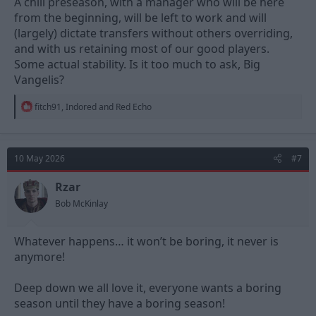
A chill preseason, with a manager who will be here
from the beginning, will be left to work and will
(largely) dictate transfers without others overriding,
and with us retaining most of our good players.
Some actual stability. Is it too much to ask, Big
Vangelis?
R
fitch91
,
Indored
and
Red Echo
e
a
c
t
10 May 2026
#7
i
o
n
Rzar
s
Bob McKinlay
:
Whatever happens… it won’t be boring, it never is
anymore!
Deep down we all love it, everyone wants a boring
season until they have a boring season!