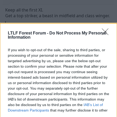
Keep all the first XI.
Get a top striker, a beast in midfield and class winger.
R
uptight9
and
theloner
e
LTLF Forest Forum -
Do Not Process My Personal
a
Information
c
t
10 May 2026
#13
i
If you wish to opt-out of the sale, sharing to third parties, or
o
n
Red Echo
processing of your personal or sensitive information for
s
targeted advertising by us, please use the below opt-out
Viv Anderson
:
section to confirm your selection. Please note that after your
opt-out request is processed you may continue seeing
Just let us keep most of our best players, and sign
interest-based ads based on personal information utilized by
some new ones that excite us and make us believe.
us or personal information disclosed to third parties prior to
your opt-out. You may separately opt-out of the further
As for who we sign, I'm leaning towards experienced
disclosure of your personal information by third parties on the
pros this time around. Someone mentioned how
IAB’s list of downstream participants. This information may
good a signing Xhaka has been for Sunderland a few
also be disclosed by us to third parties on the
IAB’s List of
days ago. Imagine how good some of our
Downstream Participants
that may further disclose it to other
experienced 22/23 players (Felipe, Aurier etc.)
third parties.