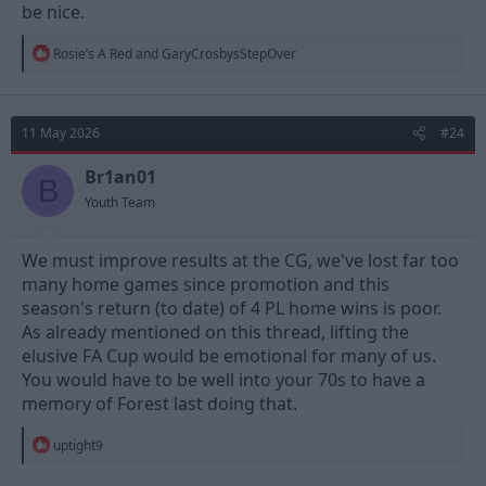
be nice.
R
Rosie’s A Red
and
GaryCrosbysStepOver
e
a
c
t
11 May 2026
#24
i
o
n
Br1an01
B
s
Youth Team
:
We must improve results at the CG, we've lost far too
many home games since promotion and this
season's return (to date) of 4 PL home wins is poor.
As already mentioned on this thread, lifting the
elusive FA Cup would be emotional for many of us.
You would have to be well into your 70s to have a
memory of Forest last doing that.
R
uptight9
e
a