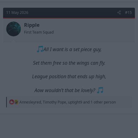
11 May 2026
#15
Ripple
First Team Squad
All I want is a set piece guy,
Set them free so the wings can fly.
League position that ends up high,
Aow wouldn’t that be lovely?
R
Annesleyred
,
Timothy Pope
,
uptight9
and 1 other person
e
a
c
t
i
o
n