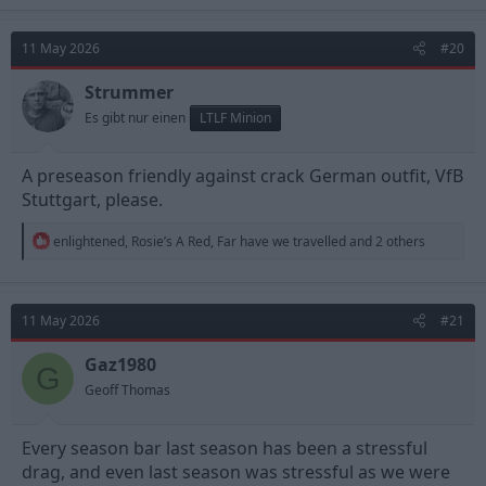
11 May 2026
#20
Strummer
Es gibt nur einen
LTLF Minion
A preseason friendly against crack German outfit, VfB
Stuttgart, please.
R
enlightened
,
Rosie’s A Red
,
Far have we travelled
and 2 others
e
a
c
t
11 May 2026
#21
i
o
n
Gaz1980
G
s
Geoff Thomas
:
Every season bar last season has been a stressful
drag, and even last season was stressful as we were