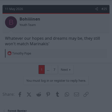
c
t
11 May 2026
#25
i
o
n
Bohiiiinen
B
s
Youth Team
:
Whatever our hopes and dreams may be, they still
won't match Marinakis'
R
Timothy Pope
e
a
c
t
1
…
7
Next
i
o
You must log in or register to reply here.
n
s
:
Facebook
X (Twitter)
Reddit
Pinterest
Tumblr
WhatsApp
Email
Link
Share:
Forest Banter