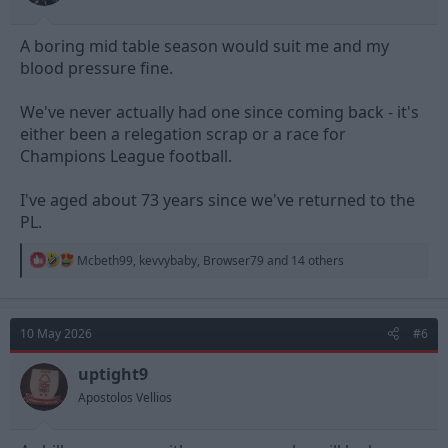
A boring mid table season would suit me and my
blood pressure fine.
We've never actually had one since coming back - it's
either been a relegation scrap or a race for
Champions League football.
I've aged about 73 years since we've returned to the
PL.
R
Mcbeth99
,
kevvybaby
,
Browser79
and 14 others
e
a
c
t
10 May 2026
#6
i
o
n
uptight9
s
Apostolos Vellios
: