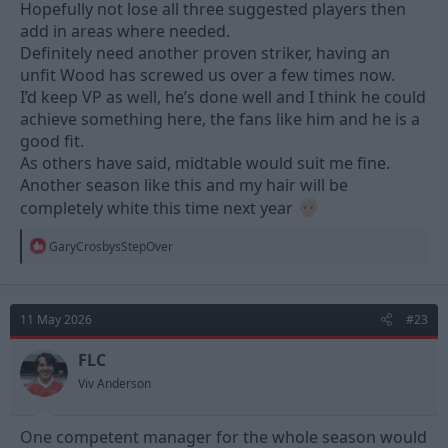
Hopefully not lose all three suggested players then
add in areas where needed.
Definitely need another proven striker, having an
unfit Wood has screwed us over a few times now.
I’d keep VP as well, he’s done well and I think he could
achieve something here, the fans like him and he is a
good fit.
As others have said, midtable would suit me fine.
Another season like this and my hair will be
completely white this time next year
R
GaryCrosbysStepOver
e
a
c
t
11 May 2026
#23
i
o
n
FLC
s
Viv Anderson
:
One competent manager for the whole season would