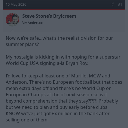
d
d
10 May 2026
#1
s
a
t
t
Steve Stone’s Brylcreem
a
e
Viv Anderson
r
t
e
Now we’re safe…what’s the realistic vision for our
r
summer plans?
My nostalgia is kicking in with hoping for a superstar
World Cup USA signing a-la Bryan Roy.
I’d love to keep at least one of Murillo, MGW and
Anderson. There’s no European football but that does
mean extra days off and there’s no World Cup or
European Champs at the of next season so is it
beyond comprehension that they stay?!?!?! Probably
but we need to plan and buy early before clubs
KNOW we’ve just got £x million in the bank after
selling one of them.