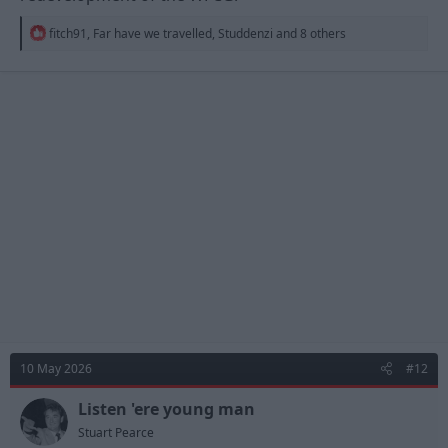
R
fitch91
,
Far have we travelled
,
Studdenzi
and 8 others
e
a
c
t
i
o
n
s
:
10 May 2026
#12
Listen 'ere young man
Stuart Pearce