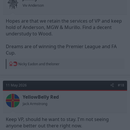
Viv Anderson
Hopes are that we retain the services of VP and keep
hold of Anderson, MGW & Murillo. Find a decent
understudy to Wood.
Dreams are of winning the Premier League and FA
Cup.
R
Nicky Eadon
and
theloner
e
a
c
t
11 May 2026
#18
i
o
n
YellowBelly Red
s
Jack Armstrong
:
Keep VP, should he want to stay. I'm not seeing
anyone better out there right now.