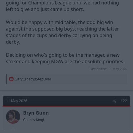
going for Champions League until we had nothing
left to give and just came up short.
Would be happy with mid table, the odd big win
against the supposed big boys, reaching the latter
stages of the cups and derby carrying on being
derby.
Deciding on who's going to be the manager, a new
striker and keeping MGW are the absolute priorities.
Last edited:
11 May 2026
R
GaryCrosbysStepOver
e
a
c
t
11 May 2026
#22
i
o
n
Bryn Gunn
s
Cash is King!
: