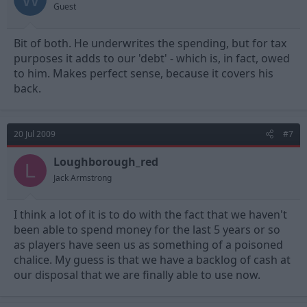
Guest
Bit of both. He underwrites the spending, but for tax
purposes it adds to our 'debt' - which is, in fact, owed
to him. Makes perfect sense, because it covers his
back.
20 Jul 2009
#7
Loughborough_red
L
Jack Armstrong
I think a lot of it is to do with the fact that we haven't
been able to spend money for the last 5 years or so
as players have seen us as something of a poisoned
chalice. My guess is that we have a backlog of cash at
our disposal that we are finally able to use now.