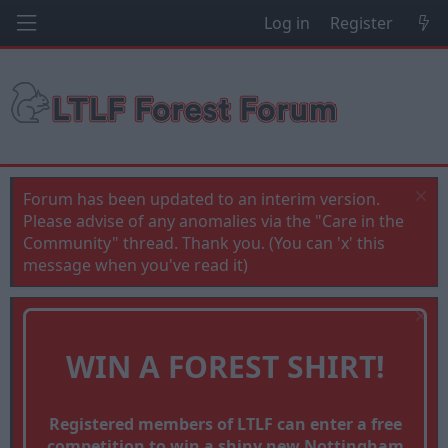
Log in
Register
Forum has been updated to an interim version.
Please advise of any anomalies via the "Care in the
Community" thread. Thank you. (You can 'x' this
message when you've read it)
WIN A FOREST SHIRT!
Registered members of LTLF can enter a free
competition to win a shiny new Nottingham