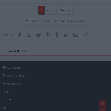
1
2
3
Next
You must log in or register to reply here.
Facebook
X (Twitter)
Reddit
Pinterest
Tumblr
WhatsApp
Email
Link
Share:
Forest Banter
Style chooser
Terms and rules
Privacy policy
Help
Home
Top
×
R