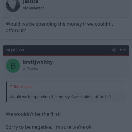
Jessica
Viv Anderson
Would we be spending the money if we couldn't
afford it?
20 Jul 2009
#15
brettjwhitby
B
A. Trialist
T1Redx said:
Would we be spending the money if we couldn't afford it?
We wouldn't be the first!
Sorry to be negative, i'm sure we're ok