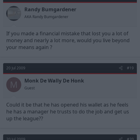
Randy Bumgardener
AKA Randy Bumgardener
If you made a financial mistake that lost you a lot of
money and nearly a lot more, would you live beyond
your means again ?
20 Jul 2009
#19
Monk De Wally De Honk
M
Guest
Could it be that he has opened his wallet as he feels
he has a manager he trusts to do the job and get us
up the league??
20 Jul 2009
#20