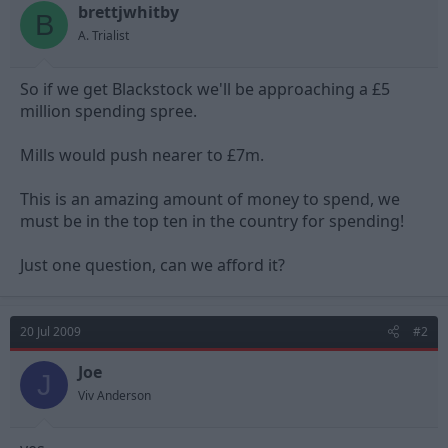
t
t
brettjwhitby
B
a
e
A. Trialist
r
t
e
So if we get Blackstock we'll be approaching a £5
r
million spending spree.
Mills would push nearer to £7m.
This is an amazing amount of money to spend, we
must be in the top ten in the country for spending!
Just one question, can we afford it?
20 Jul 2009
#2
Joe
J
Viv Anderson