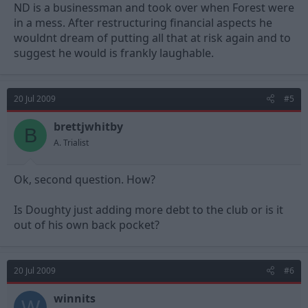
ND is a businessman and took over when Forest were
in a mess. After restructuring financial aspects he
wouldnt dream of putting all that at risk again and to
suggest he would is frankly laughable.
20 Jul 2009
#5
brettjwhitby
B
A. Trialist
Ok, second question. How?
Is Doughty just adding more debt to the club or is it
out of his own back pocket?
20 Jul 2009
#6
winnits
W