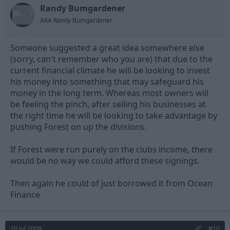
Randy Bumgardener
AKA Randy Bumgardener
Someone suggested a great idea somewhere else
(sorry, can't remember who you are) that due to the
current financial climate he will be looking to invest
his money into something that may safeguard his
money in the long term. Whereas most owners will
be feeling the pinch, after selling his businesses at
the right time he will be looking to take advantage by
pushing Forest on up the divisions.
If Forest were run purely on the clubs income, there
would be no way we could afford these signings.
Then again he could of just borrowed it from Ocean
Finance
20 Jul 2009
#10