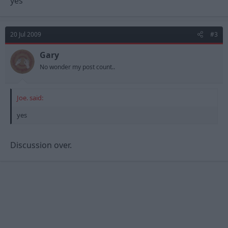
yes
20 Jul 2009
#3
Gary
No wonder my post count..
Joe. said:
yes
Discussion over.