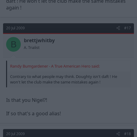
daft ! He won't let the club make the same mistakes
again !
20 Jul 2009
#17
brettjwhitby
B
A. Trialist
Randy Bumgardener - A True American Hero said:
Contrary to what people may think. Doughty isn't daft ! He
won't let the club make the same mistakes again !
Is that you Nigel?!
If so that's a good alias!
20 Jul 2009
#18