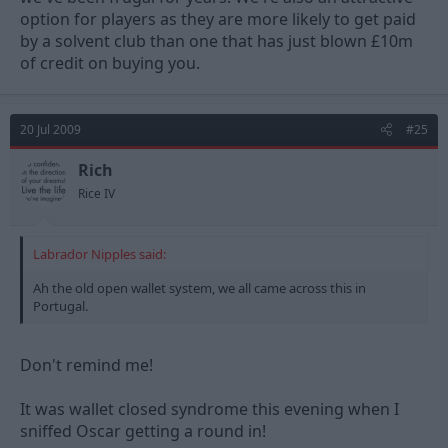
option for players as they are more likely to get paid
by a solvent club than one that has just blown £10m
of credit on buying you.
20 Jul 2009
#25
Rich
Rice IV
Labrador Nipples said:
Ah the old open wallet system, we all came across this in
Portugal.
Don't remind me!
It was wallet closed syndrome this evening when I
sniffed Oscar getting a round in!