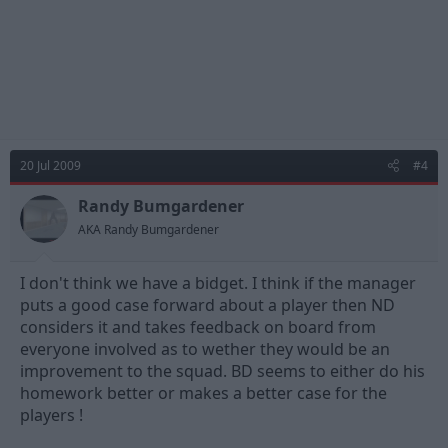
20 Jul 2009
#4
Randy Bumgardener
AKA Randy Bumgardener
I don't think we have a bidget. I think if the manager
puts a good case forward about a player then ND
considers it and takes feedback on board from
everyone involved as to wether they would be an
improvement to the squad. BD seems to either do his
homework better or makes a better case for the
players !