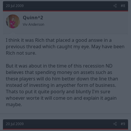
20 Jul 2009
#8
Quinn^2
Viv Anderson
I think it was Rich that placed a good answe in a
previous thread which caught my eye. May have been
Rich not sure.
But it was about in the time of this recession ND
believes that spending money on assets such as
these players will do him better down the line than
instead of investing in anyother form of business.
Thats to put it quite poorly and bluntly I'm sure
whoever worte it will come on and explain it again
maybe.
20 Jul 2009
#9