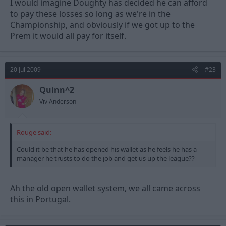
I would imagine Doughty has decided he can afford
to pay these losses so long as we're in the
Championship, and obviously if we got up to the
Prem it would all pay for itself.
20 Jul 2009
#23
Quinn^2
Viv Anderson
Rouge said:
Could it be that he has opened his wallet as he feels he has a
manager he trusts to do the job and get us up the league??
Ah the old open wallet system, we all came across
this in Portugal.