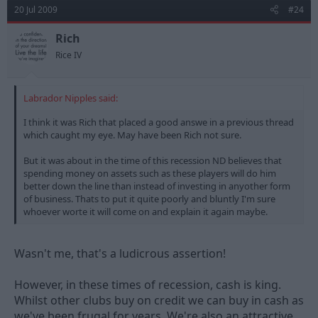
20 Jul 2009
#24
Rich
Rice IV
Labrador Nipples said:
I think it was Rich that placed a good answe in a previous thread
which caught my eye. May have been Rich not sure.
But it was about in the time of this recession ND believes that
spending money on assets such as these players will do him
better down the line than instead of investing in anyother form
of business. Thats to put it quite poorly and bluntly I'm sure
whoever worte it will come on and explain it again maybe.
Wasn't me, that's a ludicrous assertion!
However, in these times of recession, cash is king.
Whilst other clubs buy on credit we can buy in cash as
we've been frugal for years. We're also an attractive