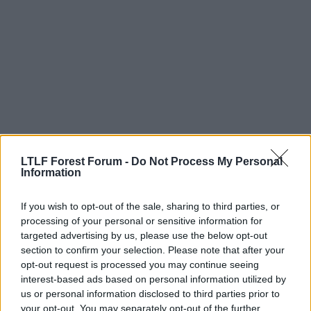
LTLF Forest Forum -
Do Not Process My Personal
Information
20 Jul 2009
#12
If you wish to opt-out of the sale, sharing to third parties, or
brettjwhitby
B
processing of your personal or sensitive information for
A. Trialist
targeted advertising by us, please use the below opt-out
section to confirm your selection. Please note that after your
opt-out request is processed you may continue seeing
Some good replies guys, it's like an episode of
interest-based ads based on personal information utilized by
dragons den!
us or personal information disclosed to third parties prior to
your opt-out. You may separately opt-out of the further