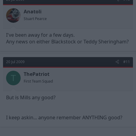
Anatoli
Stuart Pearce
I've been away for a few days.
Any news on either Blackstock or Teddy Sheringham?
20 Jul 2009
#11
ThePatriot
T
First Team Squad
But is Mills any good?
I keep askin... anyone remember ANYTHING good?