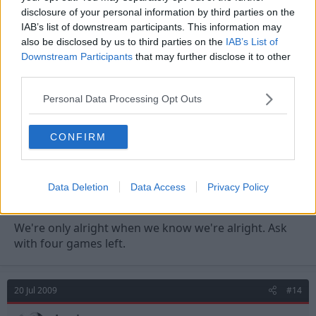
As long as we're ok, don't want this bubble to burst.
disclosure of your personal information by third parties on the
IAB’s list of downstream participants. This information may
also be disclosed by us to third parties on the
IAB’s List of
20 Jul 2009
#13
Downstream Participants
that may further disclose it to other
third parties.
ThePatriot
T
First Team Squad
Personal Data Processing Opt Outs
brettjwhitby said:
CONFIRM
Some good replies guys, it's like an episode of dragons den!
As long as we're ok, don't want this bubble to burst.
Data Deletion
Data Access
Privacy Policy
We're only alright when we know we're alright. Ask
with four games left.
20 Jul 2009
#14