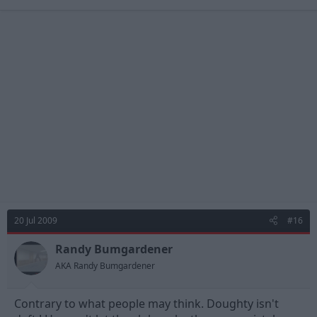
20 Jul 2009
#16
Randy Bumgardener
AKA Randy Bumgardener
Contrary to what people may think. Doughty isn't