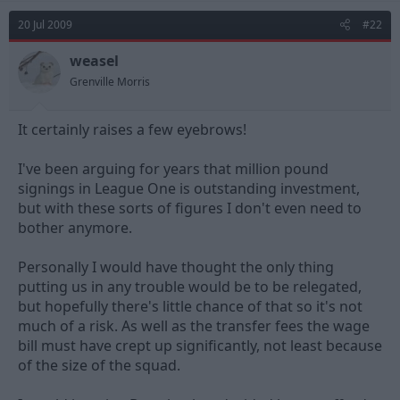
20 Jul 2009
#22
weasel
Grenville Morris
It certainly raises a few eyebrows!
I've been arguing for years that million pound
signings in League One is outstanding investment,
but with these sorts of figures I don't even need to
bother anymore.
Personally I would have thought the only thing
putting us in any trouble would be to be relegated,
but hopefully there's little chance of that so it's not
much of a risk. As well as the transfer fees the wage
bill must have crept up significantly, not least because
of the size of the squad.