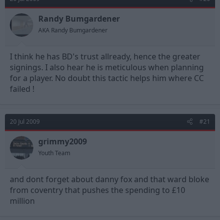
Randy Bumgardener
AKA Randy Bumgardener
I think he has BD's trust allready, hence the greater
signings. I also hear he is meticulous when planning
for a player. No doubt this tactic helps him where CC
failed !
20 Jul 2009
#21
grimmy2009
Youth Team
and dont forget about danny fox and that ward bloke
from coventry that pushes the spending to £10
million