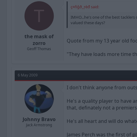
ç¤ñĝð_ŗèđ said:
T
IMHO...he's one of the best tacklers 
valued these days?
the mask of
Quote from my 13 year old fo
zorro
Geoff Thomas
"They have loads more time th
6 May 2009
I don't think anyone from outs
He's a quality player to have 
that, definately not a premier
Johnny Bravo
He's all heart and will do wha
Jack Armstrong
James Perch was the first of p