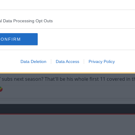
l Data Processing Opt Outs
CONFIRM
ing that means he can have a player on the bench that can play so many posit
Data Deletion
Data Access
Privacy Policy
ubs next season? That'll be his whole first 11 covered in th