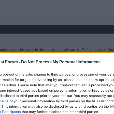
rk just said he'd seen in the paper that Paul Hart is offering £1,000,000 for 
st Forum -
Do Not Process My Personal Information
ven paying that means he can have a player on the bench tha
..
to opt-out of the sale, sharing to third parties, or processing of your per
formation for targeted advertising by us, please use the below opt-out s
r selection. Please note that after your opt-out request is processed y
eing interest-based ads based on personal information utilized by us or
disclosed to third parties prior to your opt-out. You may separately opt-
 for Perch.
losure of your personal information by third parties on the IAB’s list of
. This information may also be disclosed by us to third parties on the
IA
Participants
that may further disclose it to other third parties.