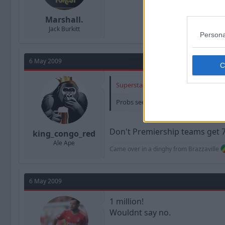
Marshall.
Jack Burkitt
Persona
6 May 2009
Superstar7 said:
Probs see's him as worth it given pay
Don't Premiership teams get 7 s
king_congo_red
Ale Ape
Came over in a dinghy from Brazzaville
6 May 2009
1 million!
Wouldnt say no.