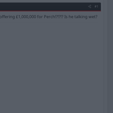
#1
ffering £1,000,000 for Perch!?!?!? Is he talking wet?