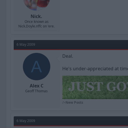
Nick.
Once known as
Nick.Doyle.nffc on 'ere.
6 May 2009
Deal.
A
He's under-appreciated at time
Alex C
Geoff Thomas
/>
New Posts
6 May 2009