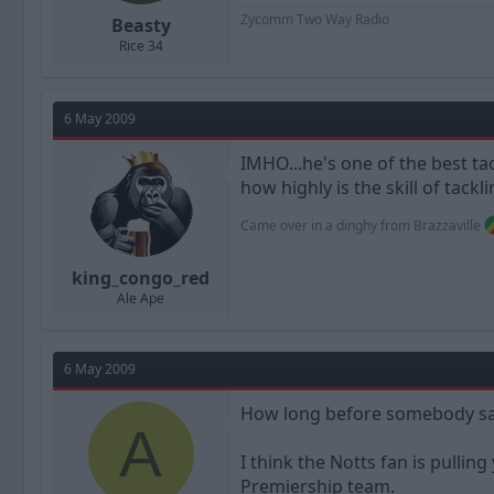
Zycomm Two Way Radio
Beasty
Rice 34
6 May 2009
IMHO...he's one of the best ta
how highly is the skill of tack
Came over in a dinghy from Brazzaville
king_congo_red
Ale Ape
6 May 2009
How long before somebody say
A
I think the Notts fan is pulling
Premiership team.