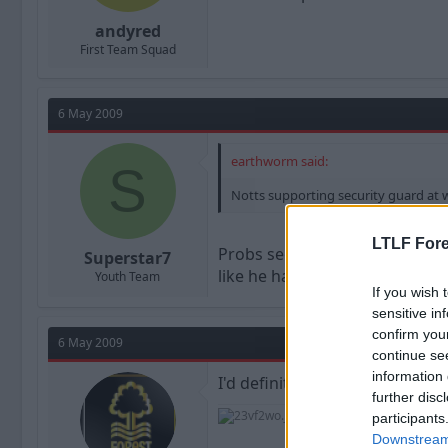
andyred
First Team Squad
6 May 2009
earthworm said:
S
Notts supporting security guard at wo
LTLF Fore
Probs see's him as worth it gi
Superstar7
like he has 9 subs instead of 5.
Youth Team
If you wish 
sensitive in
confirm you
6 May 2009
continue se
information 
I'd definitely accept a £1M bid
further disc
participants
Downstream 