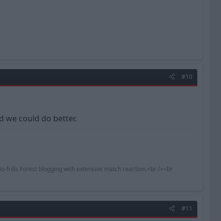
#10
d we could do better.
o-frills Forest blogging with extensive match reaction.<br /><br
#11