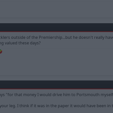
cklers outside of the Premiership...but he doesn't really hav
ling valued these days?
s "for that money I would drive him to Portsmouth myself
 your leg. I think if it was in the paper it would have been in