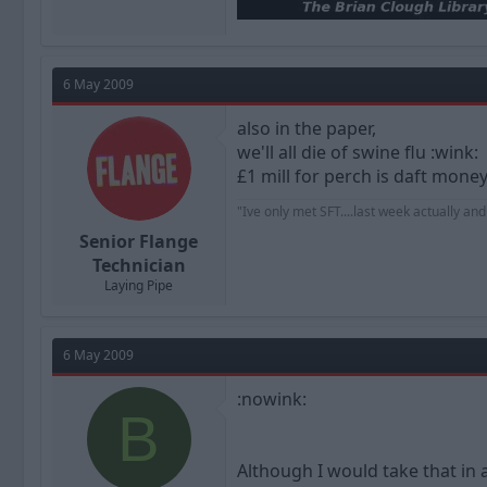
6 May 2009
also in the paper,
we'll all die of swine flu :wink:
£1 mill for perch is daft money, 
"Ive only met SFT....last week actually an
Senior Flange
Technician
Laying Pipe
6 May 2009
:nowink:
B
Although I would take that in 