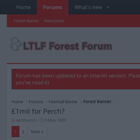
Home
Forums
What's new
Forest Banter
New posts
Forum has been updated to an interim version. Pleas
you've read it)
Home
Forums
Football Banter
Forest Banter
£1mil for Perch?
T
S
earthworm
6 May 2009
h
t
r
a
1
2
Next
e
r