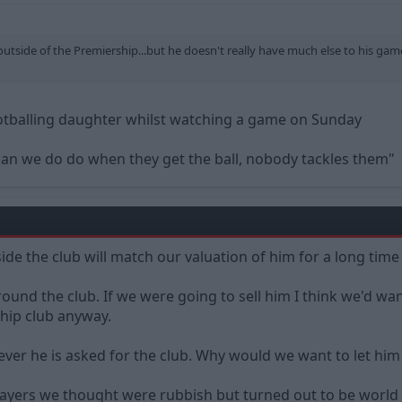
outside of the Premiership...but he doesn't really have much else to his game. 
otballing daughter whilst watching a game on Sunday
an we do do when they get the ball, nobody tackles them"
ide the club will match our valuation of him for a long time 
around the club. If we were going to sell him I think we'd w
ship club anyway.
tever he is asked for the club. Why would we want to let him
layers we thought were rubbish but turned out to be world 