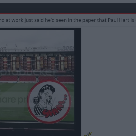
 at work just said he'd seen in the paper that Paul Hart is o