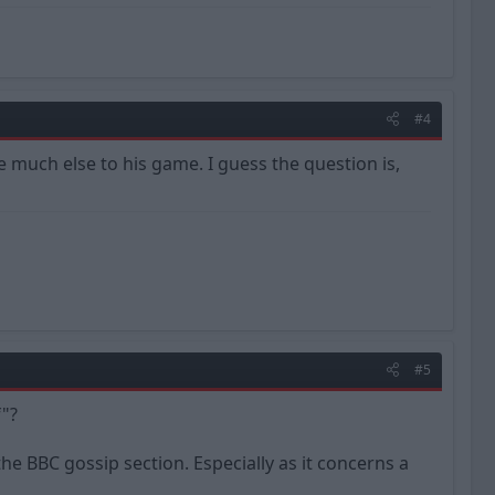
#4
e much else to his game. I guess the question is,
#5
"?
 the BBC gossip section. Especially as it concerns a