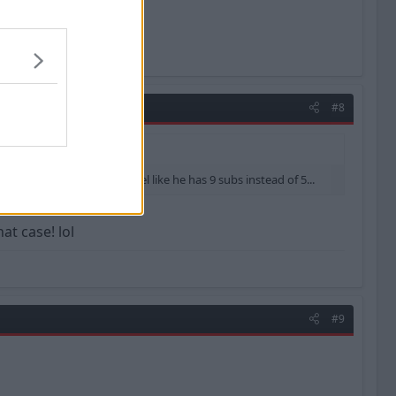
#8
ions...meaning he will feel like he has 9 subs instead of 5...
at case! lol
#9