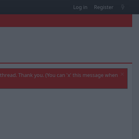
Log in
Register
thread. Thank you. (You can 'x' this message when