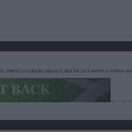
s, there's no doubt about it, but he isn't worth a million an
<br /><br />N