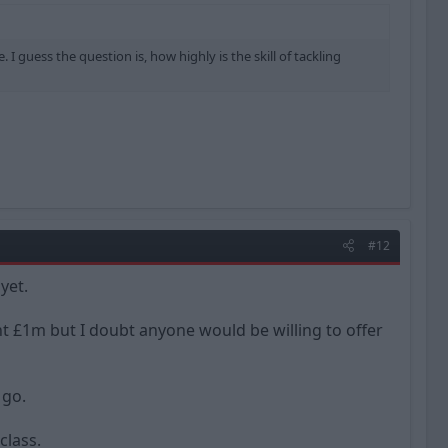
I guess the question is, how highly is the skill of tackling
#12
yet.
ant £1m but I doubt anyone would be willing to offer
 go.
class.