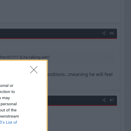
#6
Perch!?!?!? Is he talking wet?
t can play so many positions...meaning he will feel
sonal or
ection to
ou may
#7
 personal
out of the
 downstream
B’s List of