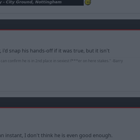
i'd snap his hands-off if it was true, but it isn't
d can confirm he is in 2nd place in sexiest f***er on here stakes." -Barry
an instant, I don't think he is even good enough.